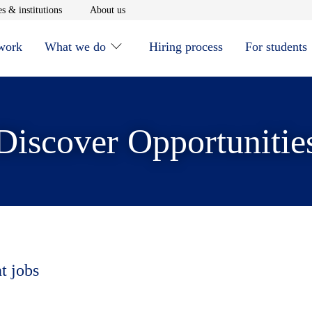
window
Opens in new window
Opens in new window
s & institutions
About us
 work
What we do
Hiring process
For students
Discover Opportunitie
t jobs