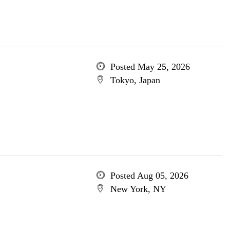
Posted May 25, 2026
Tokyo, Japan
Posted Aug 05, 2026
New York, NY