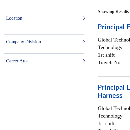
Showing Results
Location
Principal 
Global Techno
Company Division
Technology
1st shift
Career Area
Travel: No
Principal 
Harness
Global Techno
Technology
1st shift