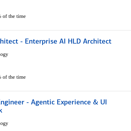
 of the time
hitect - Enterprise AI HLD Architect
logy
 of the time
Engineer - Agentic Experience & UI
k
logy