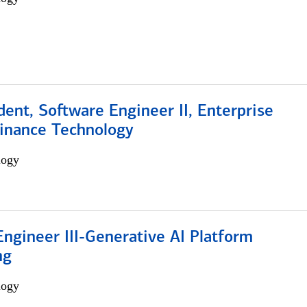
dent, Software Engineer II, Enterprise
Finance Technology
logy
ngineer III-Generative AI Platform
ng
logy