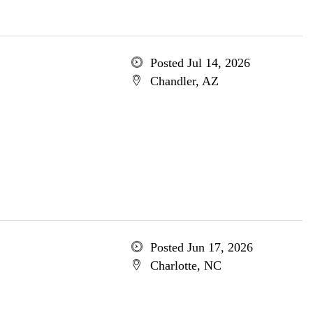
Posted Jul 14, 2026
Chandler, AZ
Posted Jun 17, 2026
Charlotte, NC