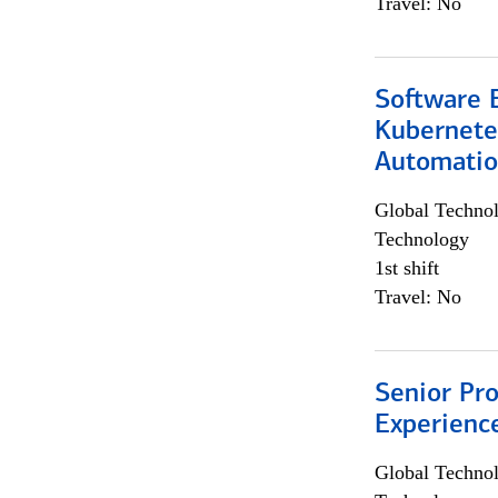
Travel: No
Software 
Kubernete
Automati
Global Techno
Technology
1st shift
Travel: No
Senior Pro
Experienc
Global Techno