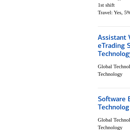
1st shift
Travel: Yes, 5%
Assistant 
eTrading 
Technolog
Global Techno
Technology
Software E
Technolog
Global Techno
Technology