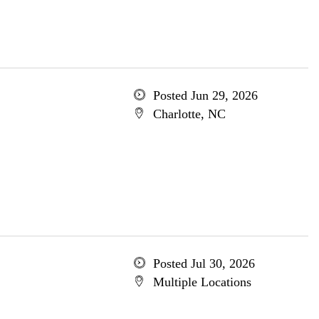
Posted Jun 29, 2026
Charlotte, NC
Posted Jul 30, 2026
Multiple Locations