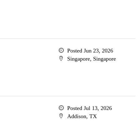
Posted Jun 23, 2026
Singapore, Singapore
Posted Jul 13, 2026
Addison, TX