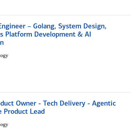
Engineer – Golang, System Design,
s Platform Development & AI
on
logy
duct Owner - Tech Delivery - Agentic
e Product Lead
logy