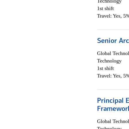
Technology
1st shift
Travel: Yes, 5%
Senior Arc
Global Techno
Technology
1st shift
Travel: Yes, 5%
Principal 
Framewor
Global Techno
Technology