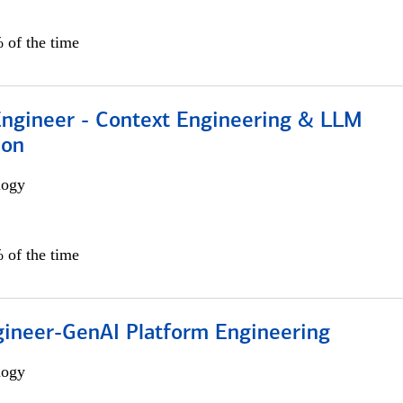
 of the time
 Engineer - Context Engineering & LLM
ion
logy
 of the time
gineer-GenAI Platform Engineering
logy