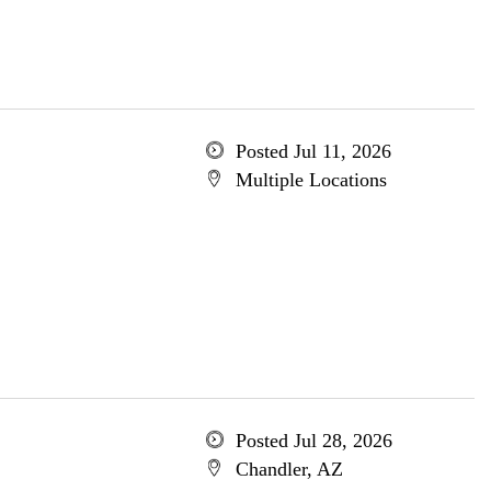
Posted Jul 11, 2026
Multiple Locations
Posted Jul 28, 2026
Chandler, AZ