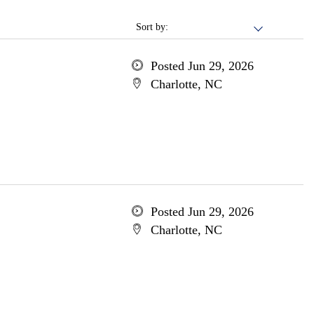
Sort by:
Posted Jun 29, 2026
Charlotte, NC
Posted Jun 29, 2026
Charlotte, NC