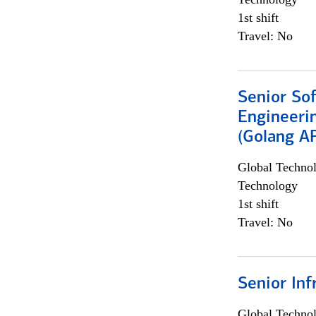
1st shift
Travel: No
Senior So
Engineeri
(Golang AP
Global Techno
Technology
1st shift
Travel: No
Senior Inf
Global Techno