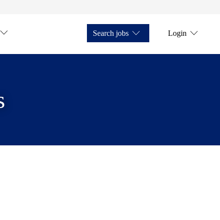
Search jobs
Login
s