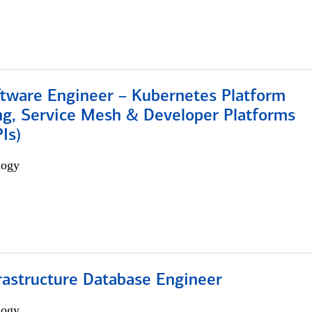
ftware Engineer – Kubernetes Platform
ng, Service Mesh & Developer Platforms
Is)
logy
rastructure Database Engineer
logy