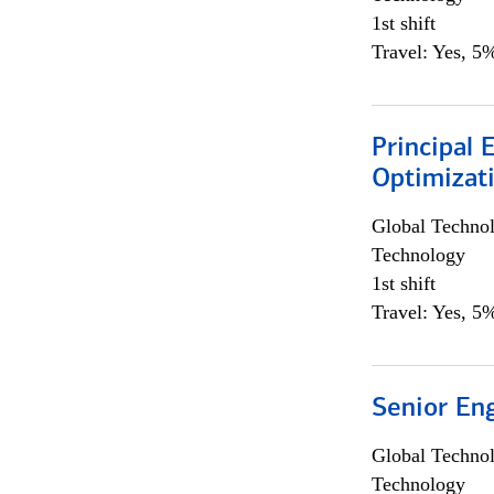
1st shift
Travel: Yes, 5%
Principal
Optimizat
Global Techno
Technology
1st shift
Travel: Yes, 5%
Senior En
Global Techno
Technology