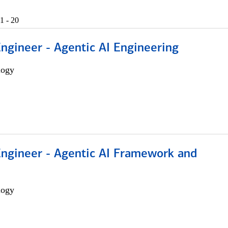
1 - 20
Engineer - Agentic AI Engineering
logy
Engineer - Agentic AI Framework and
logy