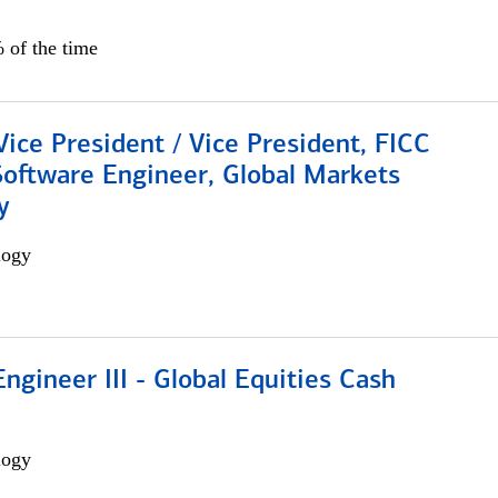
 of the time
Vice President / Vice President, FICC
Software Engineer, Global Markets
y
logy
ngineer III - Global Equities Cash
logy