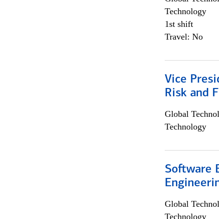
Technology
1st shift
Travel: No
Vice Presi
Risk and 
Global Techno
Technology
Software E
Engineeri
Global Techno
Technology