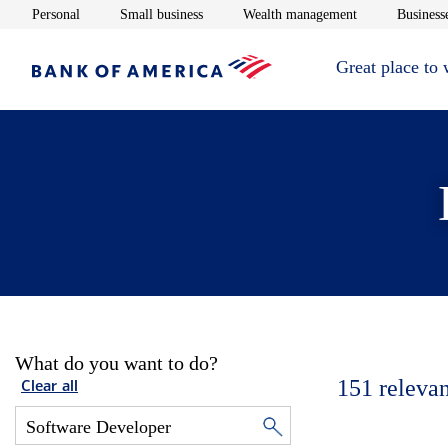
Opens in new window
Opens in new window
Opens in new 
Personal
Small business
Wealth management
Businesse
Great place to
What do you want to do?
151
relevan
Clear all