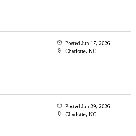
Posted Jun 17, 2026
Charlotte, NC
Posted Jun 29, 2026
Charlotte, NC