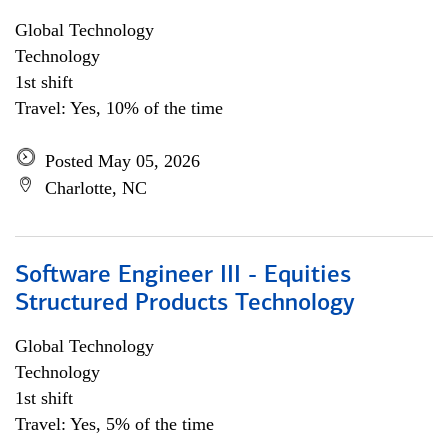
Global Technology
Technology
1st shift
Travel: Yes, 10% of the time
Posted May 05, 2026
Charlotte, NC
Software Engineer III - Equities
Structured Products Technology
Global Technology
Technology
1st shift
Travel: Yes, 5% of the time