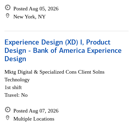
Posted Aug 05, 2026
New York, NY
Experience Design (XD) I, Product
Design - Bank of America Experience
Design
Mktg Digital & Specialized Cons Client Solns
Technology
1st shift
Travel: No
Posted Aug 07, 2026
Multiple Locations