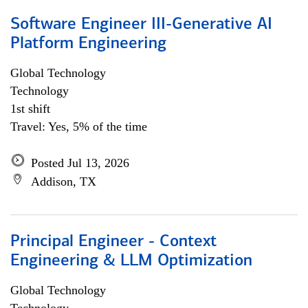
Software Engineer III-Generative AI
Platform Engineering
Global Technology
Technology
1st shift
Travel: Yes, 5% of the time
Posted Jul 13, 2026
Addison, TX
Principal Engineer - Context
Engineering & LLM Optimization
Global Technology