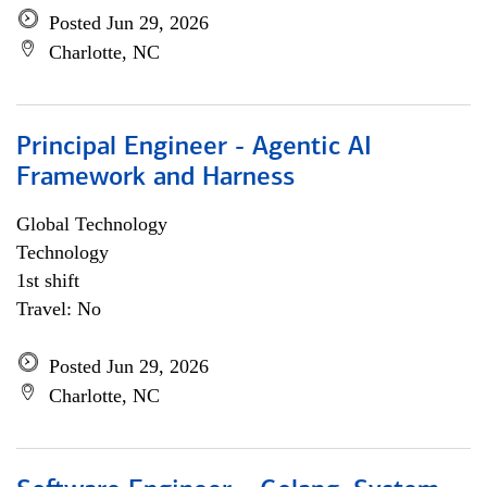
Posted Jun 29, 2026
Charlotte, NC
Principal Engineer - Agentic AI
Framework and Harness
Global Technology
Technology
1st shift
Travel: No
Posted Jun 29, 2026
Charlotte, NC