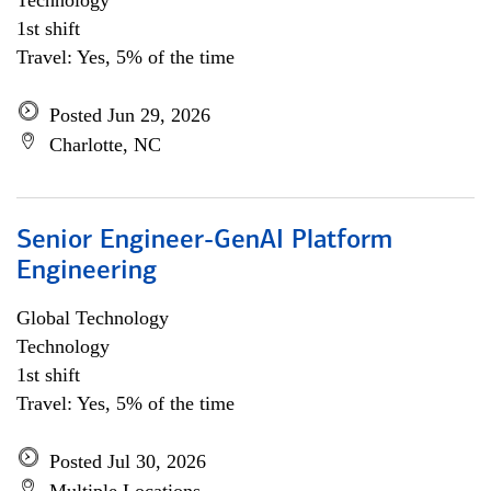
Technology
1st shift
Travel: Yes, 5% of the time
Posted Jun 29, 2026
Charlotte, NC
Senior Engineer-GenAI Platform
Engineering
Global Technology
Technology
1st shift
Travel: Yes, 5% of the time
Posted Jul 30, 2026