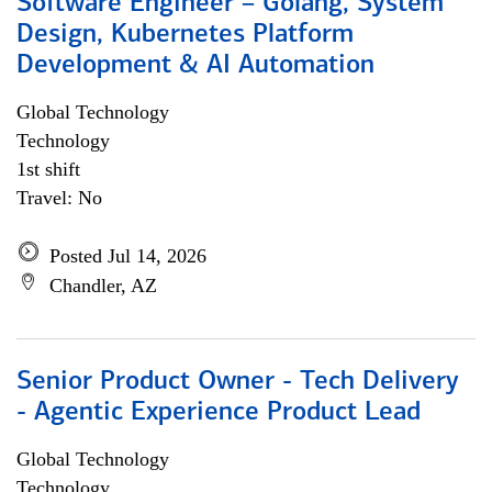
Software Engineer – Golang, System
Design, Kubernetes Platform
Development & AI Automation
Global Technology
Technology
1st shift
Travel: No
Posted Jul 14, 2026
Chandler, AZ
Senior Product Owner - Tech Delivery
- Agentic Experience Product Lead
Global Technology
Technology