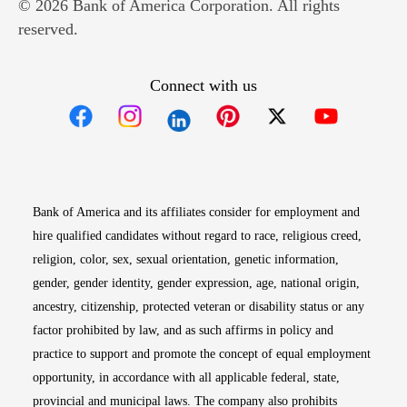
© 2026 Bank of America Corporation. All rights
reserved.
Connect with us
Opens in new window
Opens in new window
Opens in new window
Opens in new win
Opens in n
Bank of America and its affiliates consider for employment and
hire qualified candidates without regard to race, religious creed,
religion, color, sex, sexual orientation, genetic information,
gender, gender identity, gender expression, age, national origin,
ancestry, citizenship, protected veteran or disability status or any
factor prohibited by law, and as such affirms in policy and
practice to support and promote the concept of equal employment
opportunity, in accordance with all applicable federal, state,
provincial and municipal laws. The company also prohibits