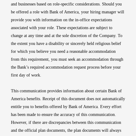
and businesses based on role-specific considerations. Should you
be offered a role with Bank of America, your hiring manager will
provide you with information on the in-office expectations
associated with your role. These expectations are subject to
change at any time and at the sole discretion of the Company. To
the extent you have a disability or sincerely held religious belief
for which you believe you need a reasonable accommodation
from this requirement, you must seek an accommodation through
the Bank’s required accommodation request process before your
first day of work.
This communication provides information about certain Bank of
America benefits. Receipt of this document does not automatically
entitle you to benefits offered by Bank of America. Every effort
has been made to ensure the accuracy of this communication.
However, if there are discrepancies between this communication
and the official plan documents, the plan documents will always