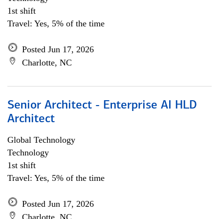
1st shift
Travel: Yes, 5% of the time
Posted Jun 17, 2026
Charlotte, NC
Senior Architect - Enterprise AI HLD
Architect
Global Technology
Technology
1st shift
Travel: Yes, 5% of the time
Posted Jun 17, 2026
Charlotte, NC