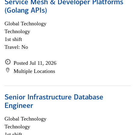
Service Mesh & Developer Platforms
(Golang APIs)
Global Technology
Technology
1st shift
Travel: No
Posted Jul 11, 2026
Multiple Locations
Senior Infrastructure Database
Engineer
Global Technology
Technology
1st shift