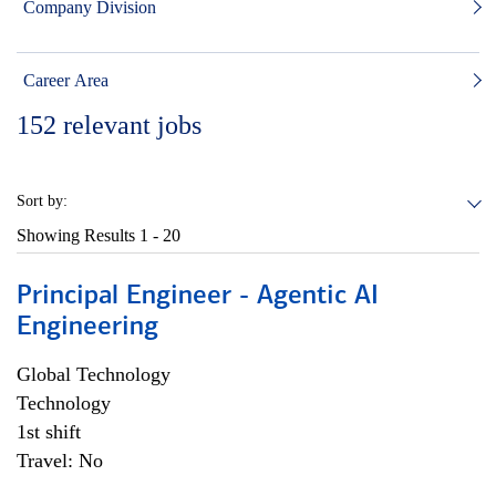
Company Division
Career Area
152
relevant jobs
Sort by:
Showing Results
1 - 20
Principal Engineer - Agentic AI
Engineering
Global Technology
Technology
1st shift
Travel: No