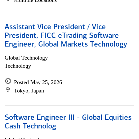
Multiple Locations
Assistant Vice President / Vice
President, FICC eTrading Software
Engineer, Global Markets Technology
Global Technology
Technology
Posted May 25, 2026
Tokyo, Japan
Software Engineer III - Global Equities
Cash Technolog