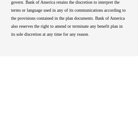
govern. Bank of America retains the discretion to interpret the
terms or language used in any of its communications according to
the provisions contained in the plan documents. Bank of America
also reserves the right to amend or terminate any benefit plan in
its sole discretion at any time for any reason.