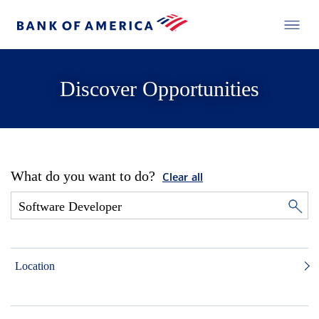
Discover Opportunities
What do you want to do?
Clear all
Location