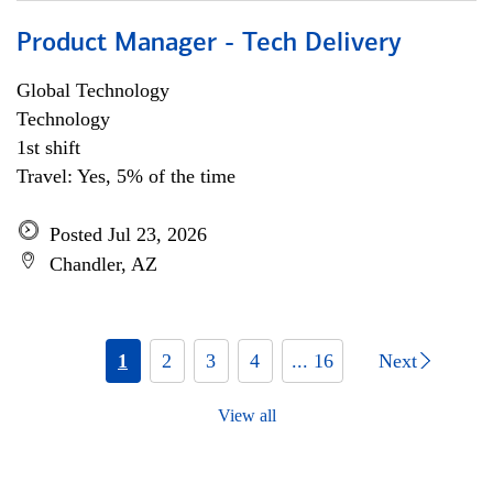
Product Manager - Tech Delivery
Global Technology
Technology
1st shift
Travel: Yes, 5% of the time
Posted Jul 23, 2026
Chandler, AZ
1
2
3
4
... 16
Next
View all