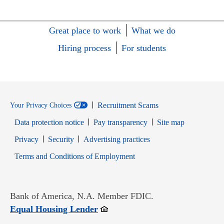
Great place to work
What we do
Hiring process
For students
Recruitment Scams
Your Privacy Choices
Data protection notice
Pay transparency
Site map
Opens in new window
Opens in new window
Privacy
Security
Advertising practices
Opens in new window
Terms and Conditions of Employment
Bank of America, N.A. Member FDIC.
Opens in new window
Equal Housing Lender