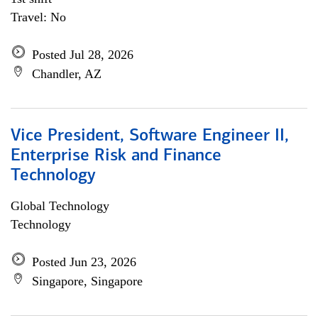
Travel: No
Posted Jul 28, 2026
Chandler, AZ
Vice President, Software Engineer II,
Enterprise Risk and Finance
Technology
Global Technology
Technology
Posted Jun 23, 2026
Singapore, Singapore