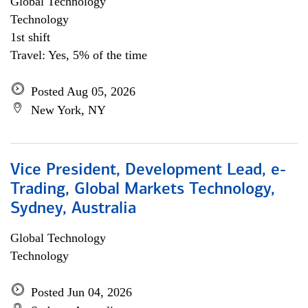
Global Technology
Technology
1st shift
Travel: Yes, 5% of the time
Posted Aug 05, 2026
New York, NY
Vice President, Development Lead, e-
Trading, Global Markets Technology,
Sydney, Australia
Global Technology
Technology
Posted Jun 04, 2026