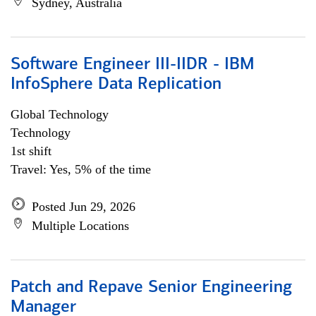
Sydney, Australia
Software Engineer III-IIDR - IBM
InfoSphere Data Replication
Global Technology
Technology
1st shift
Travel: Yes, 5% of the time
Posted Jun 29, 2026
Multiple Locations
Patch and Repave Senior Engineering
Manager