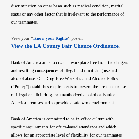
discrimination on other bases such as medical condition, marital
status or any other factor that is irrelevant to the performance of
our teammates.
Opens in new window
View your
"
Know your Rights
"
poster.
Opens i
View the LA County Fair Chance Ordinance
.
Bank of America aims to create a workplace free from the dangers
and resulting consequences of illegal and illicit drug use and
alcohol abuse. Our Drug-Free Workplace and Alcohol Policy
(“Policy”) establishes requirements to prevent the presence or use
of illegal or illicit drugs or unauthorized alcohol on Bank of
America premises and to provide a safe work environment.
Bank of America is committed to an in-office culture with
specific requirements for office-based attendance and which
allows for an appropriate level of flexibility for our teammates