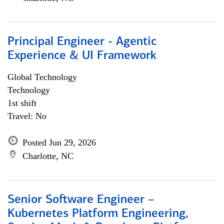
Principal Engineer - Agentic
Experience & UI Framework
Global Technology
Technology
1st shift
Travel: No
Posted Jun 29, 2026
Charlotte, NC
Senior Software Engineer –
Kubernetes Platform Engineering,