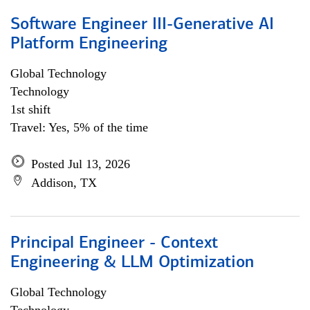
Software Engineer III-Generative AI
Platform Engineering
Global Technology
Technology
1st shift
Travel: Yes, 5% of the time
Posted Jul 13, 2026
Addison, TX
Principal Engineer - Context
Engineering & LLM Optimization
Global Technology