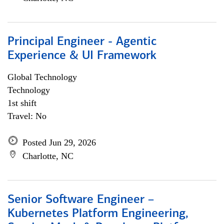
Principal Engineer - Agentic
Experience & UI Framework
Global Technology
Technology
1st shift
Travel: No
Posted Jun 29, 2026
Charlotte, NC
Senior Software Engineer –
Kubernetes Platform Engineering,