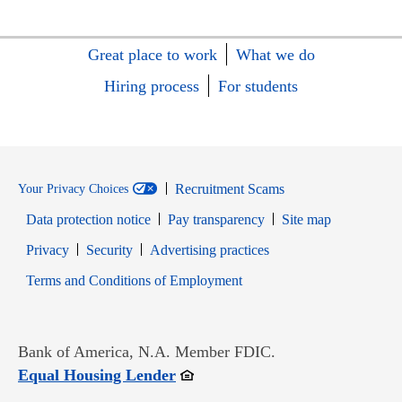
Great place to work
What we do
Hiring process
For students
Recruitment Scams
Your Privacy Choices
Data protection notice
Pay transparency
Site map
Opens in new window
Opens in new window
Privacy
Security
Advertising practices
Opens in new window
Terms and Conditions of Employment
Bank of America, N.A. Member FDIC.
Opens in new window
Equal Housing Lender