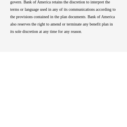
govern. Bank of America retains the discretion to interpret the
terms or language used in any of its communications according to
the provisions contained in the plan documents. Bank of America
also reserves the right to amend or terminate any benefit plan in
its sole discretion at any time for any reason.