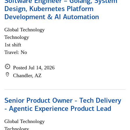
Software Engineer – Golang, System
Design, Kubernetes Platform
Development & AI Automation
Global Technology
Technology
1st shift
Travel: No
Posted Jul 14, 2026
Chandler, AZ
Senior Product Owner - Tech Delivery
- Agentic Experience Product Lead
Global Technology
Technology