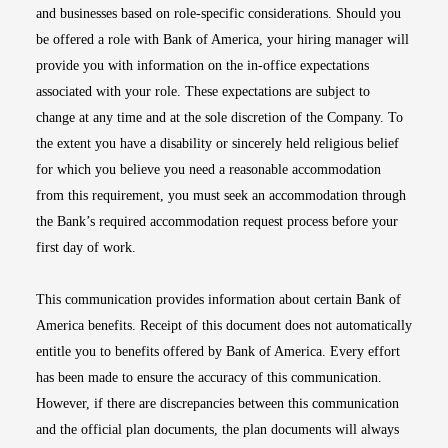
and businesses based on role-specific considerations. Should you
be offered a role with Bank of America, your hiring manager will
provide you with information on the in-office expectations
associated with your role. These expectations are subject to
change at any time and at the sole discretion of the Company. To
the extent you have a disability or sincerely held religious belief
for which you believe you need a reasonable accommodation
from this requirement, you must seek an accommodation through
the Bank’s required accommodation request process before your
first day of work.
This communication provides information about certain Bank of
America benefits. Receipt of this document does not automatically
entitle you to benefits offered by Bank of America. Every effort
has been made to ensure the accuracy of this communication.
However, if there are discrepancies between this communication
and the official plan documents, the plan documents will always