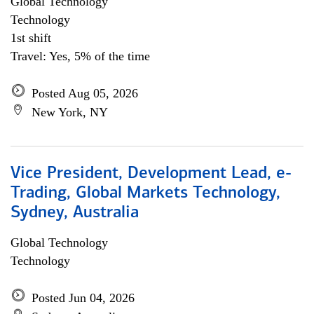
Global Technology
Technology
1st shift
Travel: Yes, 5% of the time
Posted Aug 05, 2026
New York, NY
Vice President, Development Lead, e-
Trading, Global Markets Technology,
Sydney, Australia
Global Technology
Technology
Posted Jun 04, 2026