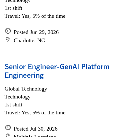
Technology
1st shift
Travel: Yes, 5% of the time
Posted Jun 29, 2026
Charlotte, NC
Senior Engineer-GenAI Platform
Engineering
Global Technology
Technology
1st shift
Travel: Yes, 5% of the time
Posted Jul 30, 2026