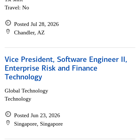
Travel: No
Posted Jul 28, 2026
Chandler, AZ
Vice President, Software Engineer II,
Enterprise Risk and Finance
Technology
Global Technology
Technology
Posted Jun 23, 2026
Singapore, Singapore