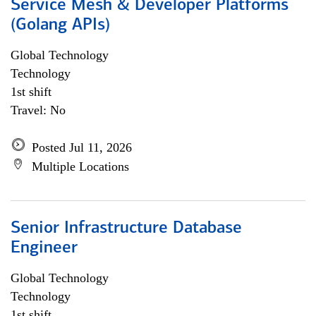
Service Mesh & Developer Platforms
(Golang APIs)
Global Technology
Technology
1st shift
Travel: No
Posted Jul 11, 2026
Multiple Locations
Senior Infrastructure Database
Engineer
Global Technology
Technology
1st shift