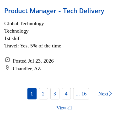
Product Manager - Tech Delivery
Global Technology
Technology
1st shift
Travel: Yes, 5% of the time
Posted Jul 23, 2026
Chandler, AZ
1
2
3
4
... 16
Next
View all