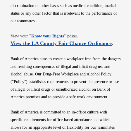
discrimination on other bases such as medical condition, marital
status or any other factor that is irrelevant to the performance of
our teammates.
Opens in new window
View your
"
Know your Rights
"
poster.
Opens i
View the LA County Fair Chance Ordinance
.
Bank of America aims to create a workplace free from the dangers
and resulting consequences of illegal and illicit drug use and
alcohol abuse. Our Drug-Free Workplace and Alcohol Policy
(“Policy”) establishes requirements to prevent the presence or use
of illegal or illicit drugs or unauthorized alcohol on Bank of
America premises and to provide a safe work environment.
Bank of America is committed to an in-office culture with
specific requirements for office-based attendance and which
allows for an appropriate level of flexibility for our teammates