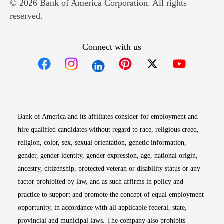
© 2026 Bank of America Corporation. All rights
reserved.
Connect with us
Opens in new window
Opens in new window
Opens in new window
Opens in new win
Opens in n
Bank of America and its affiliates consider for employment and
hire qualified candidates without regard to race, religious creed,
religion, color, sex, sexual orientation, genetic information,
gender, gender identity, gender expression, age, national origin,
ancestry, citizenship, protected veteran or disability status or any
factor prohibited by law, and as such affirms in policy and
practice to support and promote the concept of equal employment
opportunity, in accordance with all applicable federal, state,
provincial and municipal laws. The company also prohibits