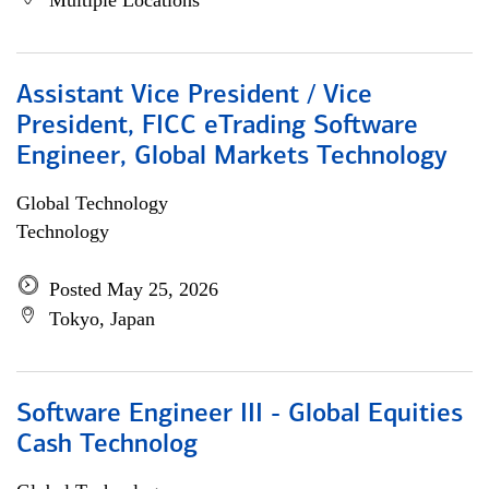
Multiple Locations
Assistant Vice President / Vice
President, FICC eTrading Software
Engineer, Global Markets Technology
Global Technology
Technology
Posted May 25, 2026
Tokyo, Japan
Software Engineer III - Global Equities
Cash Technolog