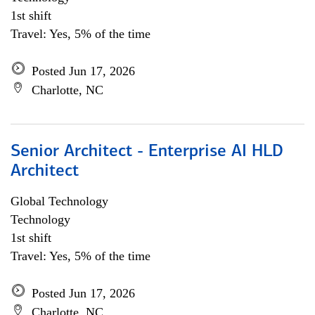
1st shift
Travel: Yes, 5% of the time
Posted Jun 17, 2026
Charlotte, NC
Senior Architect - Enterprise AI HLD
Architect
Global Technology
Technology
1st shift
Travel: Yes, 5% of the time
Posted Jun 17, 2026
Charlotte, NC