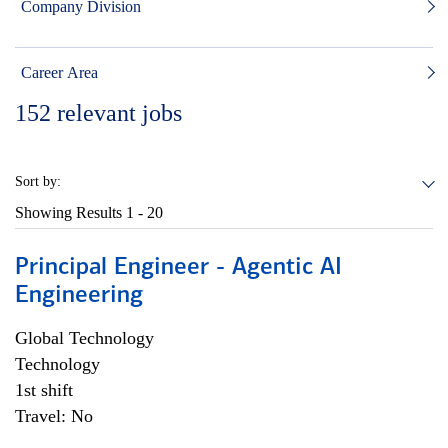
Company Division
Career Area
152
relevant jobs
Sort by:
Showing Results
1 - 20
Principal Engineer - Agentic AI
Engineering
Global Technology
Technology
1st shift
Travel: No