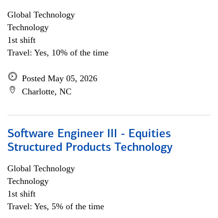
Global Technology
Technology
1st shift
Travel: Yes, 10% of the time
Posted May 05, 2026
Charlotte, NC
Software Engineer III - Equities
Structured Products Technology
Global Technology
Technology
1st shift
Travel: Yes, 5% of the time