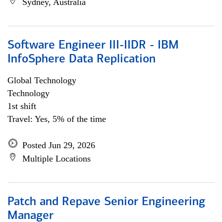
Sydney, Australia
Software Engineer III-IIDR - IBM
InfoSphere Data Replication
Global Technology
Technology
1st shift
Travel: Yes, 5% of the time
Posted Jun 29, 2026
Multiple Locations
Patch and Repave Senior Engineering
Manager