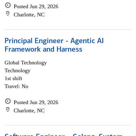
Posted Jun 29, 2026
Charlotte, NC
Principal Engineer - Agentic AI
Framework and Harness
Global Technology
Technology
1st shift
Travel: No
Posted Jun 29, 2026
Charlotte, NC