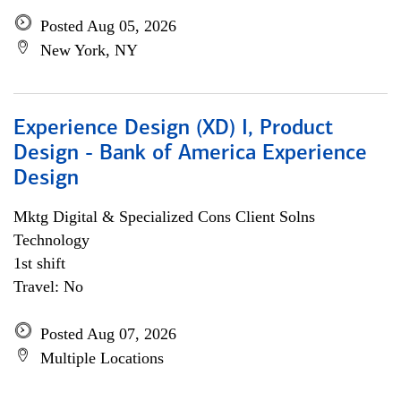
Posted Aug 05, 2026
New York, NY
Experience Design (XD) I, Product
Design - Bank of America Experience
Design
Mktg Digital & Specialized Cons Client Solns
Technology
1st shift
Travel: No
Posted Aug 07, 2026
Multiple Locations