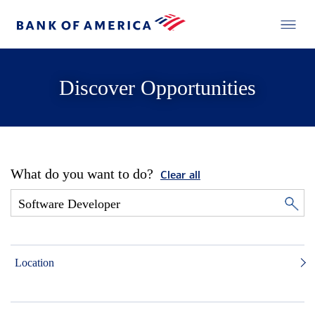
Discover Opportunities
What do you want to do?
Clear all
Location