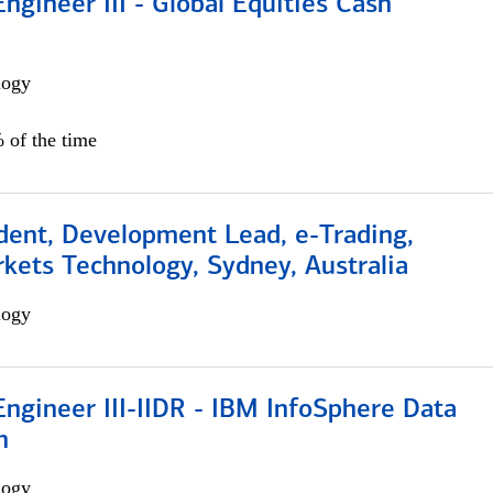
ngineer III - Global Equities Cash
logy
 of the time
dent, Development Lead, e-Trading,
kets Technology, Sydney, Australia
logy
ngineer III-IIDR - IBM InfoSphere Data
n
logy