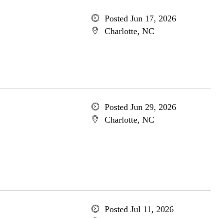
Posted Jun 17, 2026
Charlotte, NC
Posted Jun 29, 2026
Charlotte, NC
Posted Jul 11, 2026