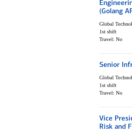
Engineeri
(Golang AP
Global Techno
1st shift
Travel: No
Senior Inf
Global Techno
1st shift
Travel: No
Vice Presi
Risk and 