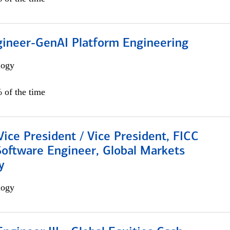
gineer-GenAI Platform Engineering
logy
 of the time
Vice President / Vice President, FICC
Software Engineer, Global Markets
y
logy