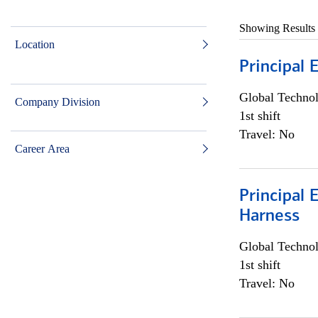
Showing Results
Location
Principal 
Global Techno
Company Division
1st shift
Travel: No
Career Area
Principal 
Harness
Global Techno
1st shift
Travel: No