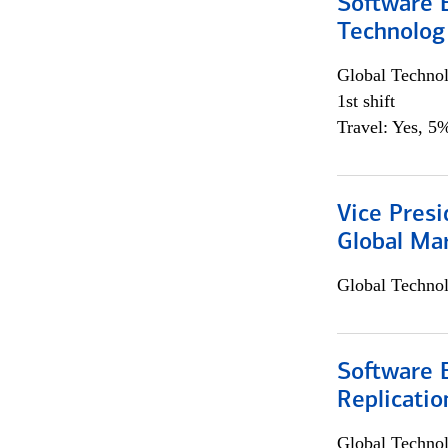
Software E
Technolog
Global Techno
1st shift
Travel: Yes, 5%
Vice Presi
Global Mar
Global Techno
Software E
Replicatio
Global Techno