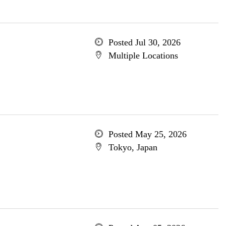
Posted Jul 30, 2026
Multiple Locations
Posted May 25, 2026
Tokyo, Japan