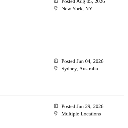
Posted Aug 05, 2026
New York, NY
Posted Jun 04, 2026
Sydney, Australia
Posted Jun 29, 2026
Multiple Locations