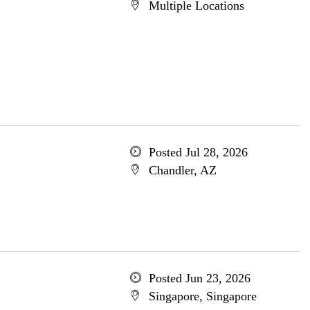
Multiple Locations
Posted Jul 28, 2026
Chandler, AZ
Posted Jun 23, 2026
Singapore, Singapore