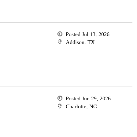
Posted Jul 13, 2026
Addison, TX
Posted Jun 29, 2026
Charlotte, NC