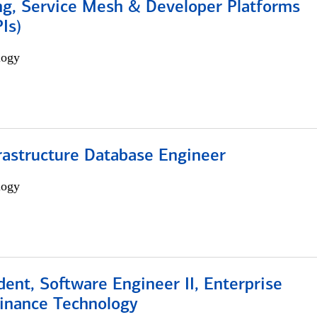
ng, Service Mesh & Developer Platforms
Is)
logy
rastructure Database Engineer
logy
dent, Software Engineer II, Enterprise
Finance Technology