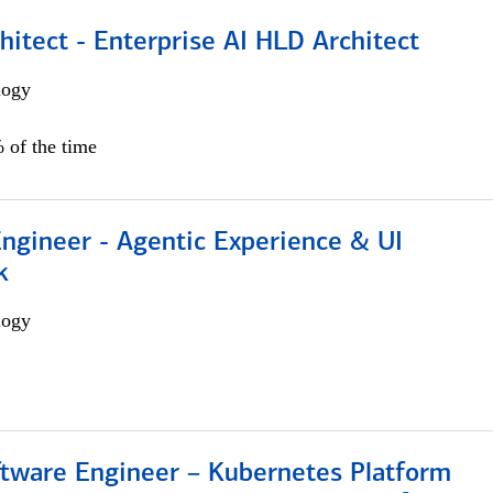
hitect - Enterprise AI HLD Architect
logy
 of the time
Engineer - Agentic Experience & UI
k
logy
ftware Engineer – Kubernetes Platform