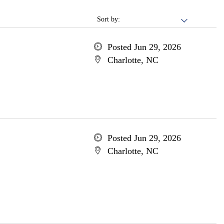
Sort by:
Posted Jun 29, 2026
Charlotte, NC
Posted Jun 29, 2026
Charlotte, NC