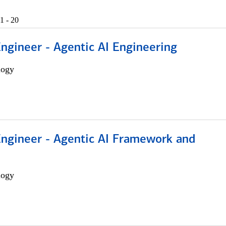
1 - 20
Engineer - Agentic AI Engineering
logy
Engineer - Agentic AI Framework and
logy