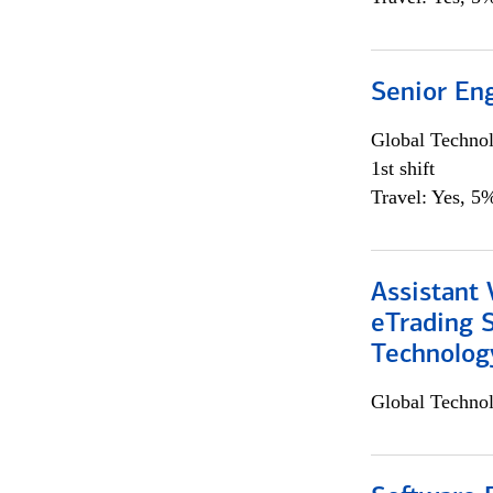
Senior En
Global Techno
1st shift
Travel: Yes, 5%
Assistant 
eTrading 
Technolog
Global Techno