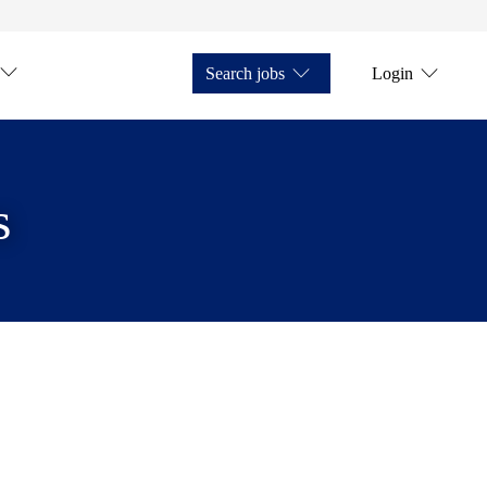
Search jobs
Login
s