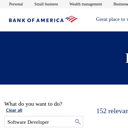
Opens in new window
Opens in new window
Opens in new 
Personal
Small business
Wealth management
Businesse
Great place to
What do you want to do?
152
relevan
Clear all