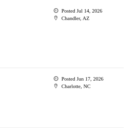
Posted Jul 14, 2026
Chandler, AZ
Posted Jun 17, 2026
Charlotte, NC