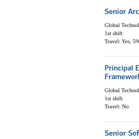
Senior Arc
Global Techno
1st shift
Travel: Yes, 5%
Principal 
Framewor
Global Techno
1st shift
Travel: No
Senior So