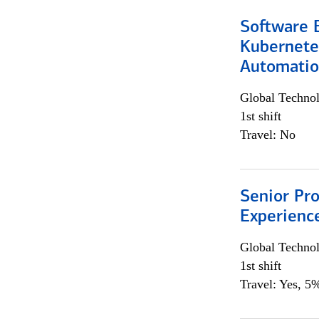
Software 
Kubernete
Automati
Global Techno
1st shift
Travel: No
Senior Pro
Experienc
Global Techno
1st shift
Travel: Yes, 5%