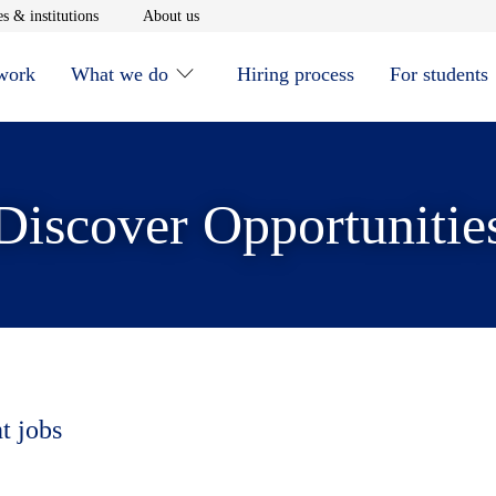
window
Opens in new window
Opens in new window
s & institutions
About us
 work
What we do
Hiring process
For students
Discover Opportunitie
t jobs