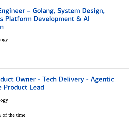
Engineer – Golang, System Design,
s Platform Development & AI
on
logy
duct Owner - Tech Delivery - Agentic
e Product Lead
logy
 of the time