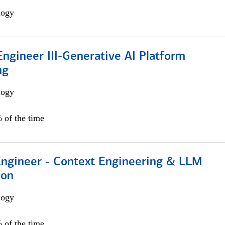
logy
ngineer III-Generative AI Platform
ng
logy
 of the time
 Engineer - Context Engineering & LLM
ion
logy
 of the time