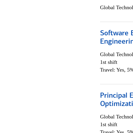
Global Techno
Software E
Engineeri
Global Techno
1st shift
Travel: Yes, 5%
Principal
Optimizat
Global Techno
1st shift
Travel: Yes, 5%