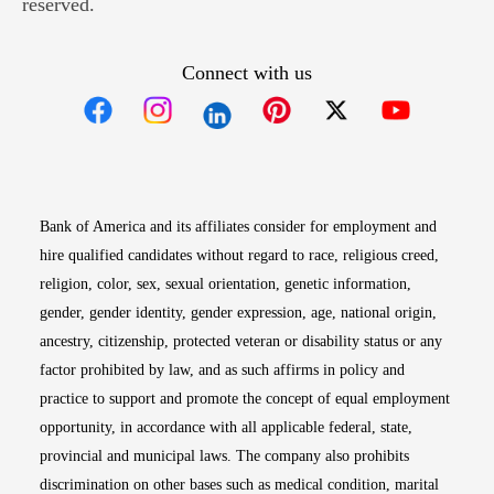
reserved.
Connect with us
Opens in new window
Opens in new window
Opens in new window
Opens in new win
Opens in n
Bank of America and its affiliates consider for employment and
hire qualified candidates without regard to race, religious creed,
religion, color, sex, sexual orientation, genetic information,
gender, gender identity, gender expression, age, national origin,
ancestry, citizenship, protected veteran or disability status or any
factor prohibited by law, and as such affirms in policy and
practice to support and promote the concept of equal employment
opportunity, in accordance with all applicable federal, state,
provincial and municipal laws. The company also prohibits
discrimination on other bases such as medical condition, marital