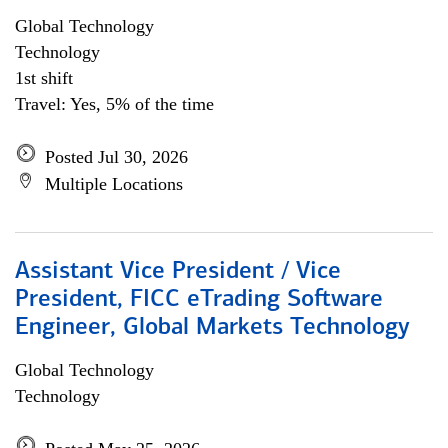
Global Technology
Technology
1st shift
Travel: Yes, 5% of the time
Posted Jul 30, 2026
Multiple Locations
Assistant Vice President / Vice
President, FICC eTrading Software
Engineer, Global Markets Technology
Global Technology
Technology