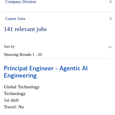
Company Division
Career Area
141
relevant jobs
Sort by:
Showing Results
1 - 20
Principal Engineer - Agentic AI
Engineering
Global Technology
Technology
1st shift
Travel: No