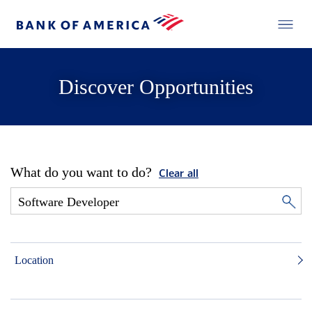
Discover Opportunities
What do you want to do?
Clear all
Location