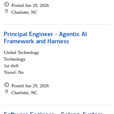
Posted Jun 29, 2026
Charlotte, NC
Principal Engineer - Agentic AI
Framework and Harness
Global Technology
Technology
1st shift
Travel: No
Posted Jun 29, 2026
Charlotte, NC