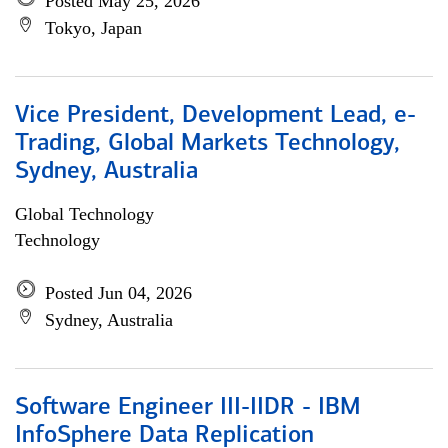
Posted May 25, 2026
Tokyo, Japan
Vice President, Development Lead, e-
Trading, Global Markets Technology,
Sydney, Australia
Global Technology
Technology
Posted Jun 04, 2026
Sydney, Australia
Software Engineer III-IIDR - IBM
InfoSphere Data Replication