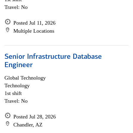
Travel: No
Posted Jul 11, 2026
Multiple Locations
Senior Infrastructure Database
Engineer
Global Technology
Technology
1st shift
Travel: No
Posted Jul 28, 2026
Chandler, AZ