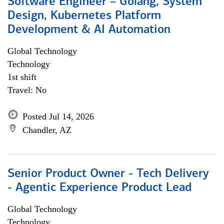
Software Engineer – Golang, System
Design, Kubernetes Platform
Development & AI Automation
Global Technology
Technology
1st shift
Travel: No
Posted Jul 14, 2026
Chandler, AZ
Senior Product Owner - Tech Delivery
- Agentic Experience Product Lead
Global Technology
Technology