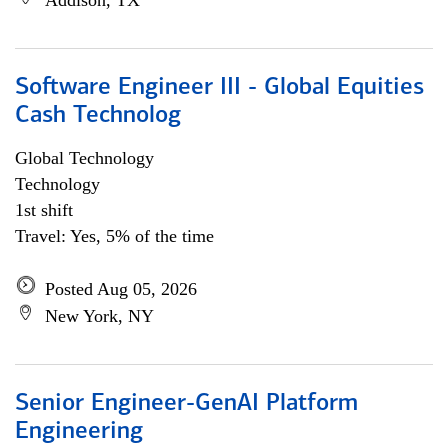
Addison, TX
Software Engineer III - Global Equities
Cash Technolog
Global Technology
Technology
1st shift
Travel: Yes, 5% of the time
Posted Aug 05, 2026
New York, NY
Senior Engineer-GenAI Platform
Engineering