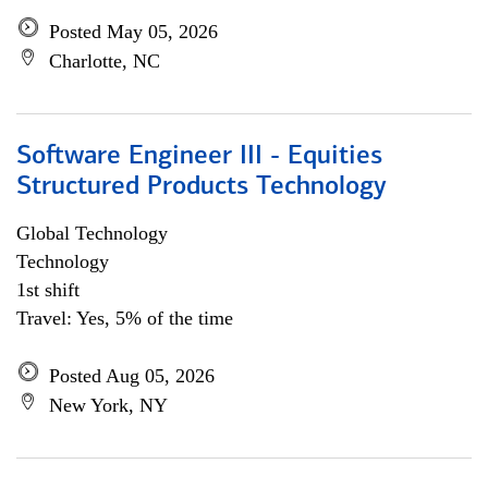
Posted May 05, 2026
Charlotte, NC
Software Engineer III - Equities
Structured Products Technology
Global Technology
Technology
1st shift
Travel: Yes, 5% of the time
Posted Aug 05, 2026
New York, NY