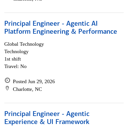
Principal Engineer - Agentic AI
Platform Engineering & Performance
Global Technology
Technology
1st shift
Travel: No
Posted Jun 29, 2026
Charlotte, NC
Principal Engineer - Agentic
Experience & UI Framework