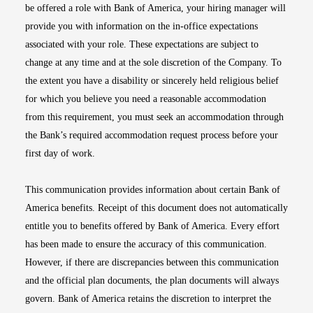
be offered a role with Bank of America, your hiring manager will
provide you with information on the in-office expectations
associated with your role. These expectations are subject to
change at any time and at the sole discretion of the Company. To
the extent you have a disability or sincerely held religious belief
for which you believe you need a reasonable accommodation
from this requirement, you must seek an accommodation through
the Bank’s required accommodation request process before your
first day of work.
This communication provides information about certain Bank of
America benefits. Receipt of this document does not automatically
entitle you to benefits offered by Bank of America. Every effort
has been made to ensure the accuracy of this communication.
However, if there are discrepancies between this communication
and the official plan documents, the plan documents will always
govern. Bank of America retains the discretion to interpret the