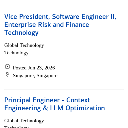
Vice President, Software Engineer II,
Enterprise Risk and Finance
Technology
Global Technology
Technology
Posted Jun 23, 2026
Singapore, Singapore
Principal Engineer - Context
Engineering & LLM Optimization
Global Technology