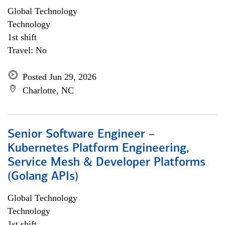
Global Technology
Technology
1st shift
Travel: No
Posted Jun 29, 2026
Charlotte, NC
Senior Software Engineer –
Kubernetes Platform Engineering,
Service Mesh & Developer Platforms
(Golang APIs)
Global Technology
Technology
1st shift