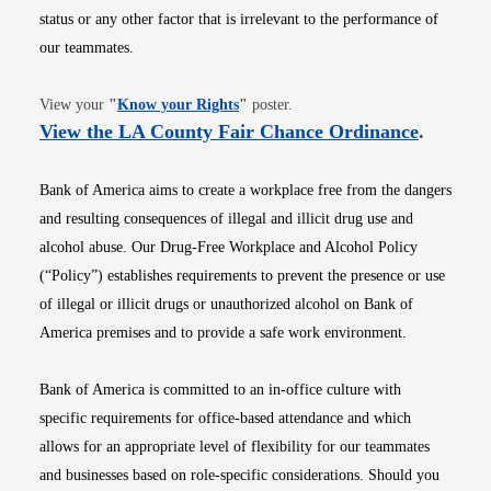
status or any other factor that is irrelevant to the performance of
our teammates.
Opens in new window
View your
"
Know your Rights
"
poster.
Opens i
View the LA County Fair Chance Ordinance
.
Bank of America aims to create a workplace free from the dangers
and resulting consequences of illegal and illicit drug use and
alcohol abuse. Our Drug-Free Workplace and Alcohol Policy
(“Policy”) establishes requirements to prevent the presence or use
of illegal or illicit drugs or unauthorized alcohol on Bank of
America premises and to provide a safe work environment.
Bank of America is committed to an in-office culture with
specific requirements for office-based attendance and which
allows for an appropriate level of flexibility for our teammates
and businesses based on role-specific considerations. Should you