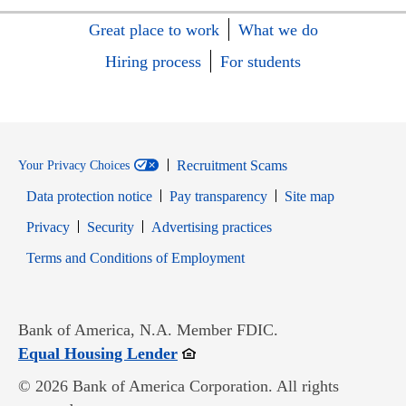
Great place to work
What we do
Hiring process
For students
Recruitment Scams
Your Privacy Choices
Data protection notice
Pay transparency
Site map
Opens in new window
Opens in new window
Privacy
Security
Advertising practices
Opens in new window
Terms and Conditions of Employment
Bank of America, N.A. Member FDIC.
Opens in new window
Equal Housing Lender
© 2026 Bank of America Corporation. All rights