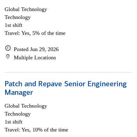
Global Technology
Technology
1st shift
Travel: Yes, 5% of the time
Posted Jun 29, 2026
Multiple Locations
Patch and Repave Senior Engineering
Manager
Global Technology
Technology
1st shift
Travel: Yes, 10% of the time