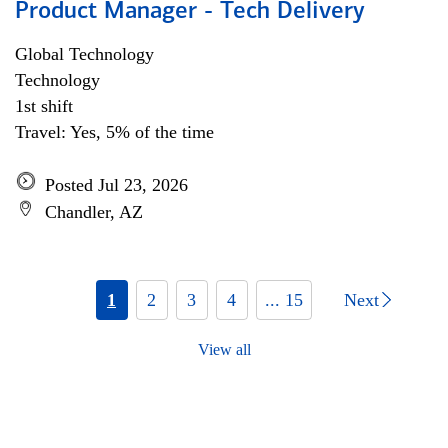
Product Manager - Tech Delivery
Global Technology
Technology
1st shift
Travel: Yes, 5% of the time
Posted Jul 23, 2026
Chandler, AZ
1
2
3
4
... 15
Next
View all