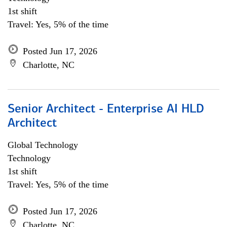
1st shift
Travel: Yes, 5% of the time
Posted Jun 17, 2026
Charlotte, NC
Senior Architect - Enterprise AI HLD
Architect
Global Technology
Technology
1st shift
Travel: Yes, 5% of the time
Posted Jun 17, 2026
Charlotte, NC