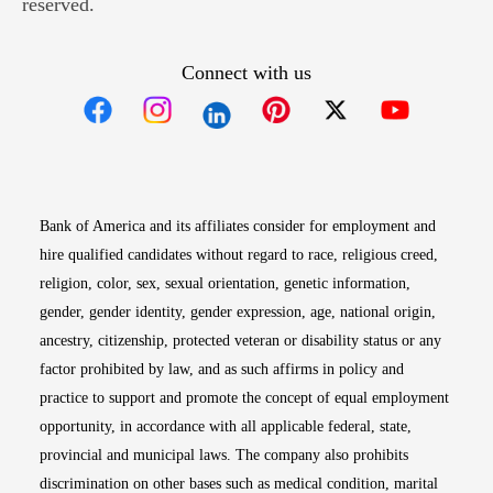
reserved.
Connect with us
Opens in new window
Opens in new window
Opens in new window
Opens in new win
Opens in n
Bank of America and its affiliates consider for employment and
hire qualified candidates without regard to race, religious creed,
religion, color, sex, sexual orientation, genetic information,
gender, gender identity, gender expression, age, national origin,
ancestry, citizenship, protected veteran or disability status or any
factor prohibited by law, and as such affirms in policy and
practice to support and promote the concept of equal employment
opportunity, in accordance with all applicable federal, state,
provincial and municipal laws. The company also prohibits
discrimination on other bases such as medical condition, marital