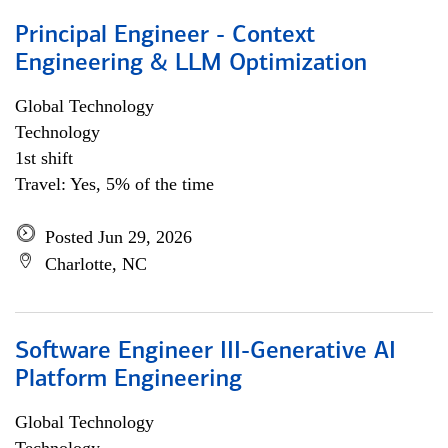
Principal Engineer - Context
Engineering & LLM Optimization
Global Technology
Technology
1st shift
Travel: Yes, 5% of the time
Posted Jun 29, 2026
Charlotte, NC
Software Engineer III-Generative AI
Platform Engineering
Global Technology