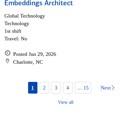
Embeddings Architect
Global Technology
Technology
1st shift
Travel: No
Posted Jun 29, 2026
Charlotte, NC
1
2
3
4
... 15
Next
View all