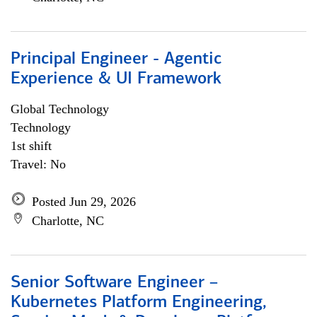
Principal Engineer - Agentic
Experience & UI Framework
Global Technology
Technology
1st shift
Travel: No
Posted Jun 29, 2026
Charlotte, NC
Senior Software Engineer –
Kubernetes Platform Engineering,