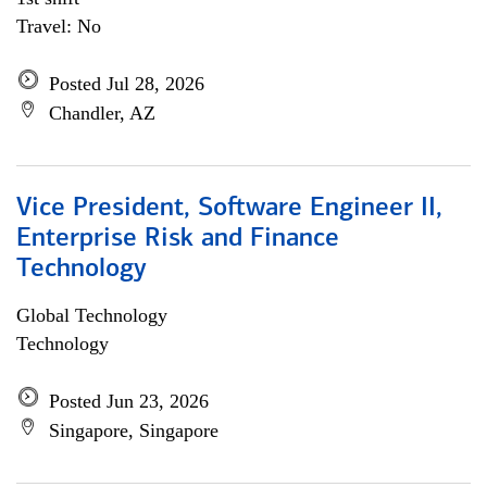
Travel: No
Posted Jul 28, 2026
Chandler, AZ
Vice President, Software Engineer II,
Enterprise Risk and Finance
Technology
Global Technology
Technology
Posted Jun 23, 2026
Singapore, Singapore