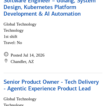
Software Engineer – Golang, System
Design, Kubernetes Platform
Development & AI Automation
Global Technology
Technology
1st shift
Travel: No
Posted Jul 14, 2026
Chandler, AZ
Senior Product Owner - Tech Delivery
- Agentic Experience Product Lead
Global Technology
Technology