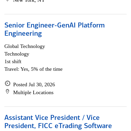
New York, NY
Senior Engineer-GenAI Platform
Engineering
Global Technology
Technology
1st shift
Travel: Yes, 5% of the time
Posted Jul 30, 2026
Multiple Locations
Assistant Vice President / Vice
President, FICC eTrading Software