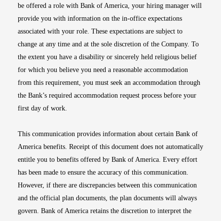
be offered a role with Bank of America, your hiring manager will
provide you with information on the in-office expectations
associated with your role. These expectations are subject to
change at any time and at the sole discretion of the Company. To
the extent you have a disability or sincerely held religious belief
for which you believe you need a reasonable accommodation
from this requirement, you must seek an accommodation through
the Bank’s required accommodation request process before your
first day of work.
This communication provides information about certain Bank of
America benefits. Receipt of this document does not automatically
entitle you to benefits offered by Bank of America. Every effort
has been made to ensure the accuracy of this communication.
However, if there are discrepancies between this communication
and the official plan documents, the plan documents will always
govern. Bank of America retains the discretion to interpret the