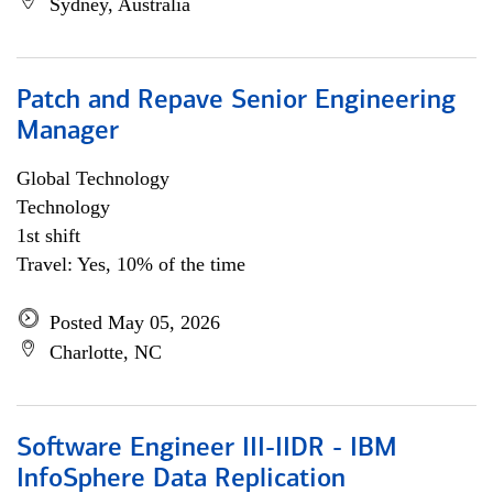
Sydney, Australia
Patch and Repave Senior Engineering
Manager
Global Technology
Technology
1st shift
Travel: Yes, 10% of the time
Posted May 05, 2026
Charlotte, NC
Software Engineer III-IIDR - IBM
InfoSphere Data Replication