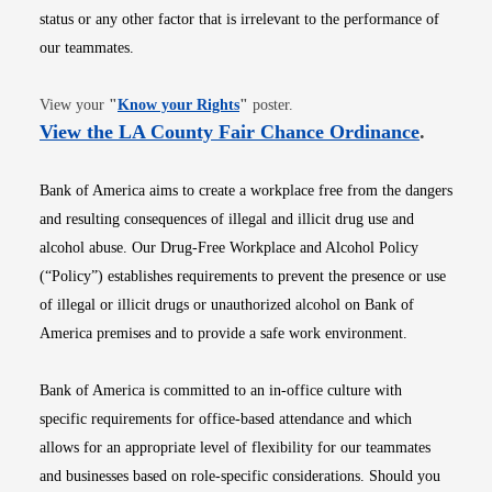
status or any other factor that is irrelevant to the performance of
our teammates.
Opens in new window
View your
"
Know your Rights
"
poster.
Opens i
View the LA County Fair Chance Ordinance
.
Bank of America aims to create a workplace free from the dangers
and resulting consequences of illegal and illicit drug use and
alcohol abuse. Our Drug-Free Workplace and Alcohol Policy
(“Policy”) establishes requirements to prevent the presence or use
of illegal or illicit drugs or unauthorized alcohol on Bank of
America premises and to provide a safe work environment.
Bank of America is committed to an in-office culture with
specific requirements for office-based attendance and which
allows for an appropriate level of flexibility for our teammates
and businesses based on role-specific considerations. Should you