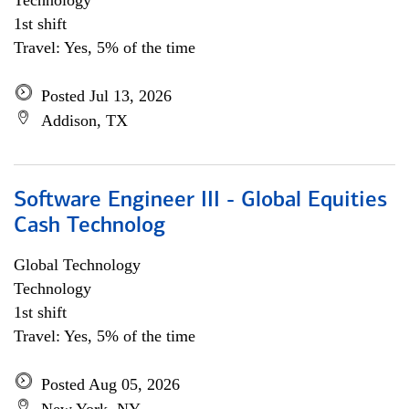
Technology
1st shift
Travel: Yes, 5% of the time
Posted Jul 13, 2026
Addison, TX
Software Engineer III - Global Equities
Cash Technolog
Global Technology
Technology
1st shift
Travel: Yes, 5% of the time
Posted Aug 05, 2026