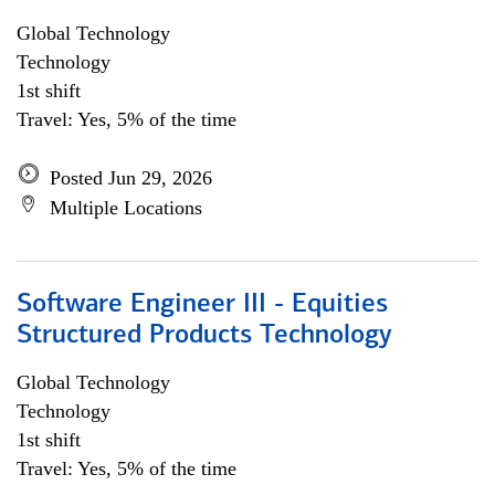
Global Technology
Technology
1st shift
Travel: Yes, 5% of the time
Posted Jun 29, 2026
Multiple Locations
Software Engineer III - Equities
Structured Products Technology
Global Technology
Technology
1st shift
Travel: Yes, 5% of the time