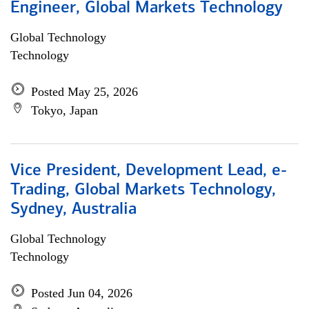
Engineer, Global Markets Technology
Global Technology
Technology
Posted May 25, 2026
Tokyo, Japan
Vice President, Development Lead, e-
Trading, Global Markets Technology,
Sydney, Australia
Global Technology
Technology
Posted Jun 04, 2026