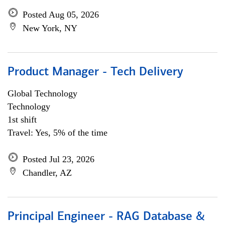
Posted Aug 05, 2026
New York, NY
Product Manager - Tech Delivery
Global Technology
Technology
1st shift
Travel: Yes, 5% of the time
Posted Jul 23, 2026
Chandler, AZ
Principal Engineer - RAG Database &