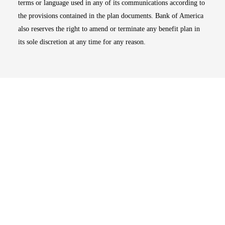
terms or language used in any of its communications according to
the provisions contained in the plan documents. Bank of America
also reserves the right to amend or terminate any benefit plan in
its sole discretion at any time for any reason.