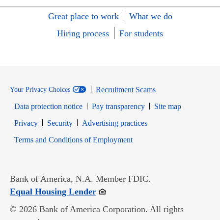
Great place to work
What we do
Hiring process
For students
Recruitment Scams
Your Privacy Choices
Data protection notice
Pay transparency
Site map
Opens in new window
Opens in new window
Privacy
Security
Advertising practices
Opens in new window
Terms and Conditions of Employment
Bank of America, N.A. Member FDIC.
Opens in new window
Equal Housing Lender
© 2026 Bank of America Corporation. All rights