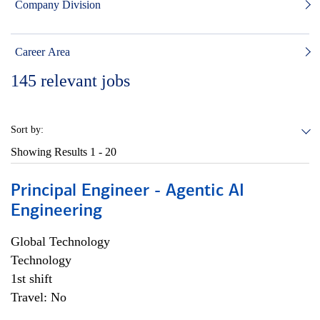
Company Division
Career Area
145
relevant jobs
Sort by:
Showing Results
1 - 20
Principal Engineer - Agentic AI
Engineering
Global Technology
Technology
1st shift
Travel: No