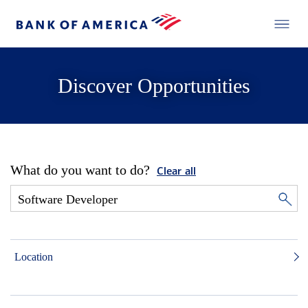
Discover Opportunities
What do you want to do?
Clear all
Location