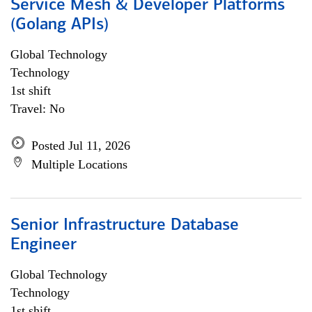
Service Mesh & Developer Platforms
(Golang APIs)
Global Technology
Technology
1st shift
Travel: No
Posted Jul 11, 2026
Multiple Locations
Senior Infrastructure Database
Engineer
Global Technology
Technology
1st shift