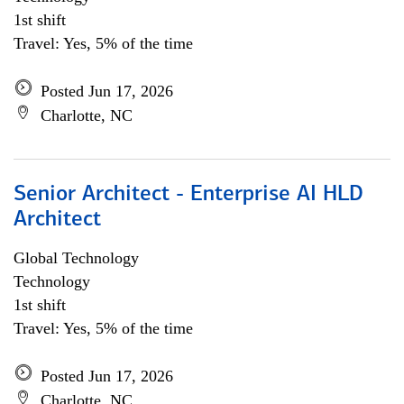
1st shift
Travel: Yes, 5% of the time
Posted Jun 17, 2026
Charlotte, NC
Senior Architect - Enterprise AI HLD
Architect
Global Technology
Technology
1st shift
Travel: Yes, 5% of the time
Posted Jun 17, 2026
Charlotte, NC