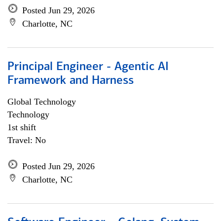
Posted Jun 29, 2026
Charlotte, NC
Principal Engineer - Agentic AI
Framework and Harness
Global Technology
Technology
1st shift
Travel: No
Posted Jun 29, 2026
Charlotte, NC