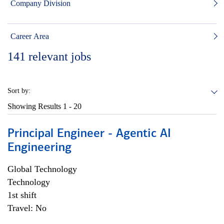
Company Division
Career Area
141
relevant jobs
Sort by:
Showing Results
1 - 20
Principal Engineer - Agentic AI
Engineering
Global Technology
Technology
1st shift
Travel: No