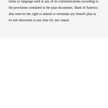
terms or language used in any of its communications according to
the provisions contained in the plan documents. Bank of America
also reserves the right to amend or terminate any benefit plan in
its sole discretion at any time for any reason.