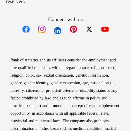
reserved.
Connect with us
Opens in new window
Opens in new window
Opens in new window
Opens in new win
Opens in n
Bank of America and its affiliates consider for employment and
hire qualified candidates without regard to race, religious creed,
religion, color, sex, sexual orientation, genetic information,
gender, gender identity, gender expression, age, national origin,
ancestry, citizenship, protected veteran or disability status or any
factor prohibited by law, and as such affirms in policy and
practice to support and promote the concept of equal employment
opportunity, in accordance with all applicable federal, state,
provincial and municipal laws. The company also prohibits
discrimination on other bases such as medical condition, marital