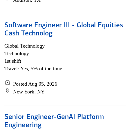
Addison, TX
Software Engineer III - Global Equities
Cash Technolog
Global Technology
Technology
1st shift
Travel: Yes, 5% of the time
Posted Aug 05, 2026
New York, NY
Senior Engineer-GenAI Platform
Engineering