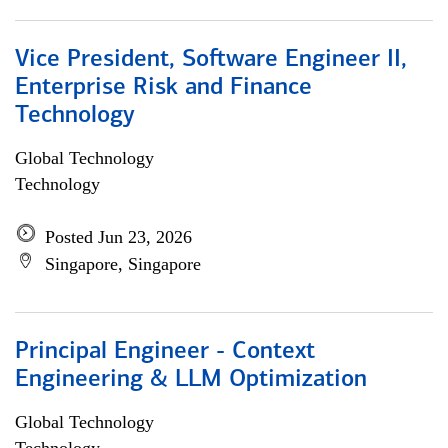
Vice President, Software Engineer II,
Enterprise Risk and Finance
Technology
Global Technology
Technology
Posted Jun 23, 2026
Singapore, Singapore
Principal Engineer - Context
Engineering & LLM Optimization
Global Technology