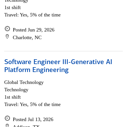
Technology
1st shift
Travel: Yes, 5% of the time
Posted Jun 29, 2026
Charlotte, NC
Software Engineer III-Generative AI
Platform Engineering
Global Technology
Technology
1st shift
Travel: Yes, 5% of the time
Posted Jul 13, 2026