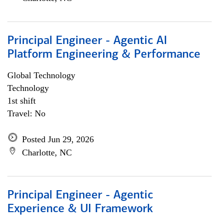
Principal Engineer - Agentic AI
Platform Engineering & Performance
Global Technology
Technology
1st shift
Travel: No
Posted Jun 29, 2026
Charlotte, NC
Principal Engineer - Agentic
Experience & UI Framework