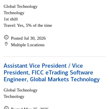
Global Technology
Technology
1st shift
Travel: Yes, 5% of the time
Posted Jul 30, 2026
Multiple Locations
Assistant Vice President / Vice
President, FICC eTrading Software
Engineer, Global Markets Technology
Global Technology
Technology