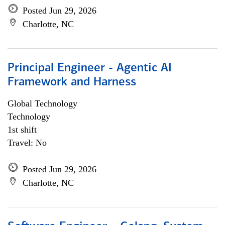
Posted Jun 29, 2026
Charlotte, NC
Principal Engineer - Agentic AI
Framework and Harness
Global Technology
Technology
1st shift
Travel: No
Posted Jun 29, 2026
Charlotte, NC