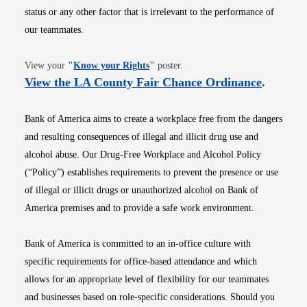
status or any other factor that is irrelevant to the performance of
our teammates.
Opens in new window
View your
"
Know your Rights
"
poster.
Opens i
View the LA County Fair Chance Ordinance
.
Bank of America aims to create a workplace free from the dangers
and resulting consequences of illegal and illicit drug use and
alcohol abuse. Our Drug-Free Workplace and Alcohol Policy
(“Policy”) establishes requirements to prevent the presence or use
of illegal or illicit drugs or unauthorized alcohol on Bank of
America premises and to provide a safe work environment.
Bank of America is committed to an in-office culture with
specific requirements for office-based attendance and which
allows for an appropriate level of flexibility for our teammates
and businesses based on role-specific considerations. Should you