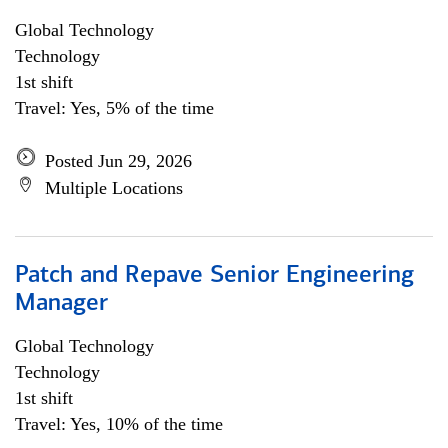
Global Technology
Technology
1st shift
Travel: Yes, 5% of the time
Posted Jun 29, 2026
Multiple Locations
Patch and Repave Senior Engineering
Manager
Global Technology
Technology
1st shift
Travel: Yes, 10% of the time