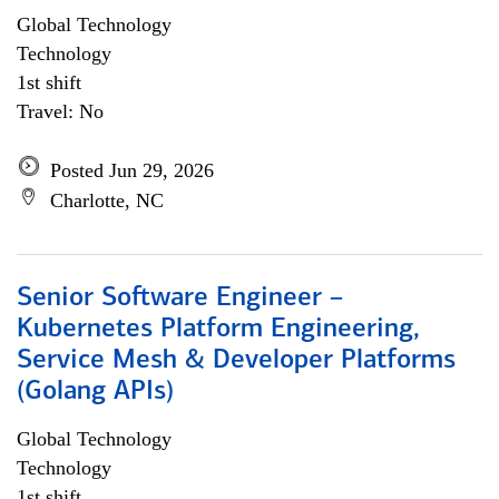
Global Technology
Technology
1st shift
Travel: No
Posted Jun 29, 2026
Charlotte, NC
Senior Software Engineer –
Kubernetes Platform Engineering,
Service Mesh & Developer Platforms
(Golang APIs)
Global Technology
Technology
1st shift