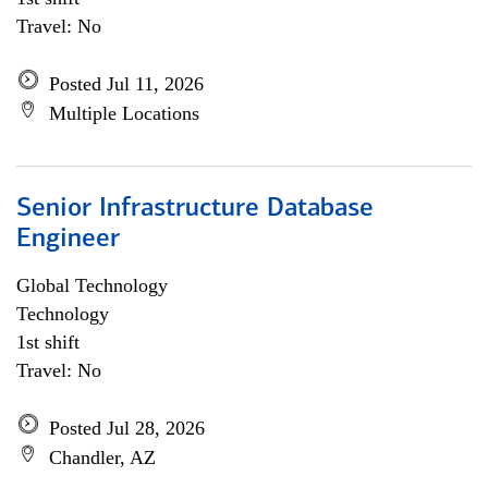
Travel: No
Posted Jul 11, 2026
Multiple Locations
Senior Infrastructure Database
Engineer
Global Technology
Technology
1st shift
Travel: No
Posted Jul 28, 2026
Chandler, AZ