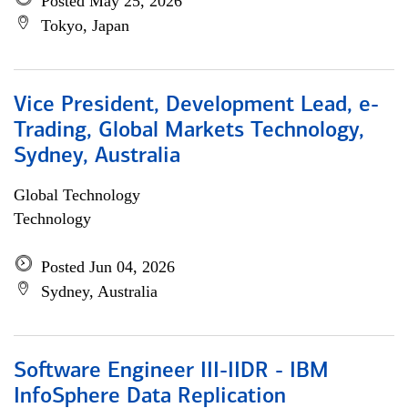
Posted May 25, 2026
Tokyo, Japan
Vice President, Development Lead, e-
Trading, Global Markets Technology,
Sydney, Australia
Global Technology
Technology
Posted Jun 04, 2026
Sydney, Australia
Software Engineer III-IIDR - IBM
InfoSphere Data Replication