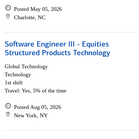
Posted May 05, 2026
Charlotte, NC
Software Engineer III - Equities
Structured Products Technology
Global Technology
Technology
1st shift
Travel: Yes, 5% of the time
Posted Aug 05, 2026
New York, NY