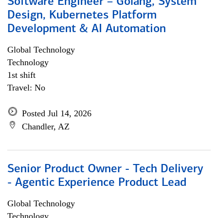
Software Engineer – Golang, System
Design, Kubernetes Platform
Development & AI Automation
Global Technology
Technology
1st shift
Travel: No
Posted Jul 14, 2026
Chandler, AZ
Senior Product Owner - Tech Delivery
- Agentic Experience Product Lead
Global Technology
Technology