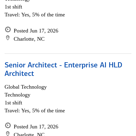
1st shift
Travel: Yes, 5% of the time
Posted Jun 17, 2026
Charlotte, NC
Senior Architect - Enterprise AI HLD
Architect
Global Technology
Technology
1st shift
Travel: Yes, 5% of the time
Posted Jun 17, 2026
Charlotte, NC