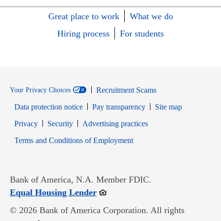
Great place to work
What we do
Hiring process
For students
Recruitment Scams
Your Privacy Choices
Data protection notice
Pay transparency
Site map
Opens in new window
Opens in new window
Privacy
Security
Advertising practices
Opens in new window
Terms and Conditions of Employment
Bank of America, N.A. Member FDIC.
Opens in new window
Equal Housing Lender
© 2026 Bank of America Corporation. All rights