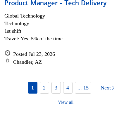
Product Manager - Tech Delivery
Global Technology
Technology
1st shift
Travel: Yes, 5% of the time
Posted Jul 23, 2026
Chandler, AZ
1
2
3
4
... 15
Next
View all