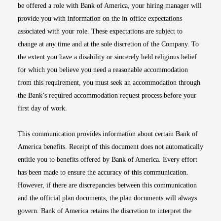
be offered a role with Bank of America, your hiring manager will
provide you with information on the in-office expectations
associated with your role. These expectations are subject to
change at any time and at the sole discretion of the Company. To
the extent you have a disability or sincerely held religious belief
for which you believe you need a reasonable accommodation
from this requirement, you must seek an accommodation through
the Bank’s required accommodation request process before your
first day of work.
This communication provides information about certain Bank of
America benefits. Receipt of this document does not automatically
entitle you to benefits offered by Bank of America. Every effort
has been made to ensure the accuracy of this communication.
However, if there are discrepancies between this communication
and the official plan documents, the plan documents will always
govern. Bank of America retains the discretion to interpret the