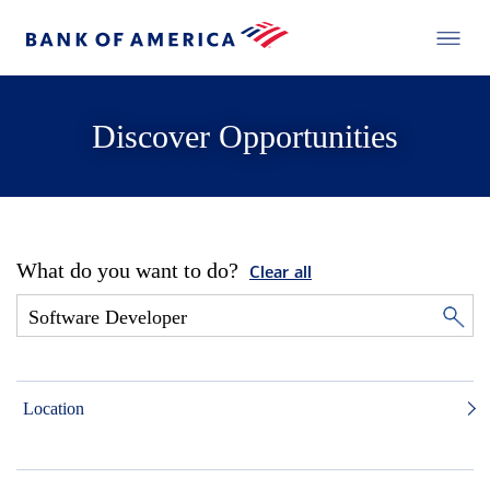
Discover Opportunities
What do you want to do?
Clear all
Location