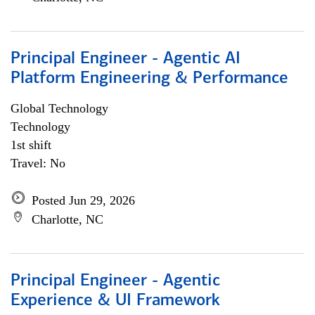
Principal Engineer - Agentic AI
Platform Engineering & Performance
Global Technology
Technology
1st shift
Travel: No
Posted Jun 29, 2026
Charlotte, NC
Principal Engineer - Agentic
Experience & UI Framework