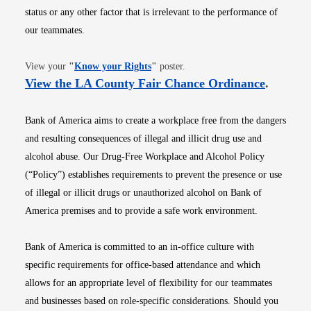
status or any other factor that is irrelevant to the performance of
our teammates.
Opens in new window
View your
"
Know your Rights
"
poster.
Opens i
View the LA County Fair Chance Ordinance
.
Bank of America aims to create a workplace free from the dangers
and resulting consequences of illegal and illicit drug use and
alcohol abuse. Our Drug-Free Workplace and Alcohol Policy
(“Policy”) establishes requirements to prevent the presence or use
of illegal or illicit drugs or unauthorized alcohol on Bank of
America premises and to provide a safe work environment.
Bank of America is committed to an in-office culture with
specific requirements for office-based attendance and which
allows for an appropriate level of flexibility for our teammates
and businesses based on role-specific considerations. Should you