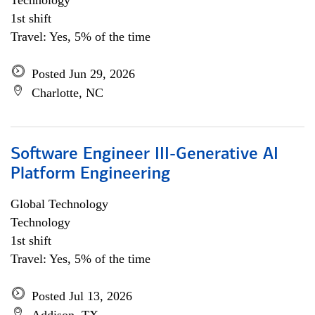
Technology
1st shift
Travel: Yes, 5% of the time
Posted Jun 29, 2026
Charlotte, NC
Software Engineer III-Generative AI
Platform Engineering
Global Technology
Technology
1st shift
Travel: Yes, 5% of the time
Posted Jul 13, 2026