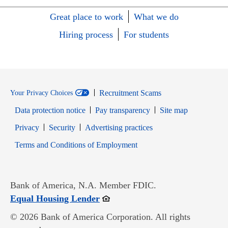
Great place to work
What we do
Hiring process
For students
Recruitment Scams
Your Privacy Choices
Data protection notice
Pay transparency
Site map
Opens in new window
Opens in new window
Privacy
Security
Advertising practices
Opens in new window
Terms and Conditions of Employment
Bank of America, N.A. Member FDIC.
Opens in new window
Equal Housing Lender
© 2026 Bank of America Corporation. All rights