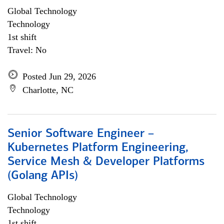
Global Technology
Technology
1st shift
Travel: No
Posted Jun 29, 2026
Charlotte, NC
Senior Software Engineer –
Kubernetes Platform Engineering,
Service Mesh & Developer Platforms
(Golang APIs)
Global Technology
Technology
1st shift