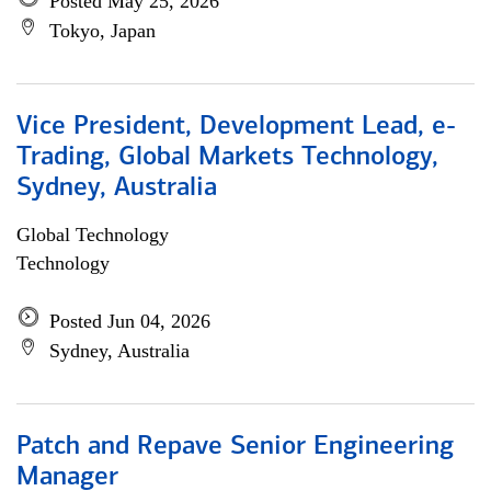
Posted May 25, 2026
Tokyo, Japan
Vice President, Development Lead, e-
Trading, Global Markets Technology,
Sydney, Australia
Global Technology
Technology
Posted Jun 04, 2026
Sydney, Australia
Patch and Repave Senior Engineering
Manager