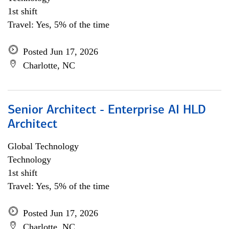
1st shift
Travel: Yes, 5% of the time
Posted Jun 17, 2026
Charlotte, NC
Senior Architect - Enterprise AI HLD
Architect
Global Technology
Technology
1st shift
Travel: Yes, 5% of the time
Posted Jun 17, 2026
Charlotte, NC