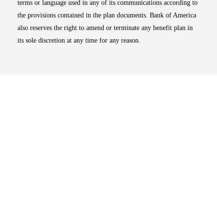
terms or language used in any of its communications according to
the provisions contained in the plan documents. Bank of America
also reserves the right to amend or terminate any benefit plan in
its sole discretion at any time for any reason.