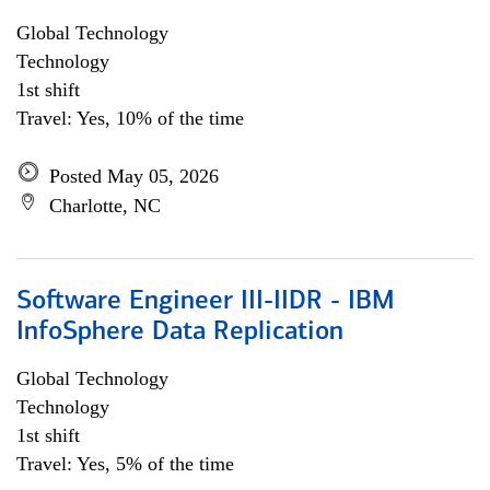
Global Technology
Technology
1st shift
Travel: Yes, 10% of the time
Posted May 05, 2026
Charlotte, NC
Software Engineer III-IIDR - IBM
InfoSphere Data Replication
Global Technology
Technology
1st shift
Travel: Yes, 5% of the time