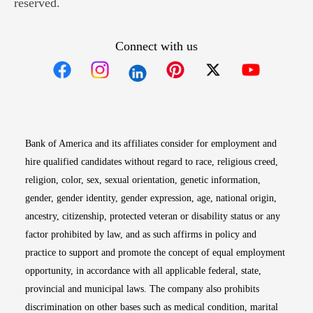
reserved.
Connect with us
Opens in new window
Opens in new window
Opens in new window
Opens in new win
Opens in n
Bank of America and its affiliates consider for employment and
hire qualified candidates without regard to race, religious creed,
religion, color, sex, sexual orientation, genetic information,
gender, gender identity, gender expression, age, national origin,
ancestry, citizenship, protected veteran or disability status or any
factor prohibited by law, and as such affirms in policy and
practice to support and promote the concept of equal employment
opportunity, in accordance with all applicable federal, state,
provincial and municipal laws. The company also prohibits
discrimination on other bases such as medical condition, marital