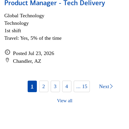
Product Manager - Tech Delivery
Global Technology
Technology
1st shift
Travel: Yes, 5% of the time
Posted Jul 23, 2026
Chandler, AZ
1
2
3
4
... 15
Next
View all