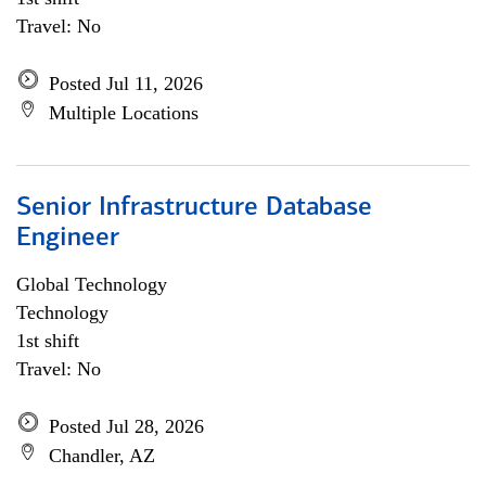
Travel: No
Posted Jul 11, 2026
Multiple Locations
Senior Infrastructure Database
Engineer
Global Technology
Technology
1st shift
Travel: No
Posted Jul 28, 2026
Chandler, AZ