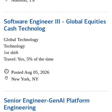
Addison, TX
Software Engineer III - Global Equities
Cash Technolog
Global Technology
Technology
1st shift
Travel: Yes, 5% of the time
Posted Aug 05, 2026
New York, NY
Senior Engineer-GenAI Platform
Engineering