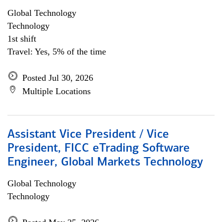
Global Technology
Technology
1st shift
Travel: Yes, 5% of the time
Posted Jul 30, 2026
Multiple Locations
Assistant Vice President / Vice
President, FICC eTrading Software
Engineer, Global Markets Technology
Global Technology
Technology