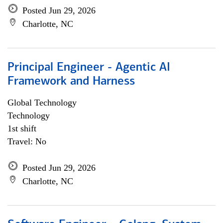
Posted Jun 29, 2026
Charlotte, NC
Principal Engineer - Agentic AI
Framework and Harness
Global Technology
Technology
1st shift
Travel: No
Posted Jun 29, 2026
Charlotte, NC