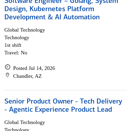
Software Engineer – Golang, System
Design, Kubernetes Platform
Development & AI Automation
Global Technology
Technology
1st shift
Travel: No
Posted Jul 14, 2026
Chandler, AZ
Senior Product Owner - Tech Delivery
- Agentic Experience Product Lead
Global Technology
Technology