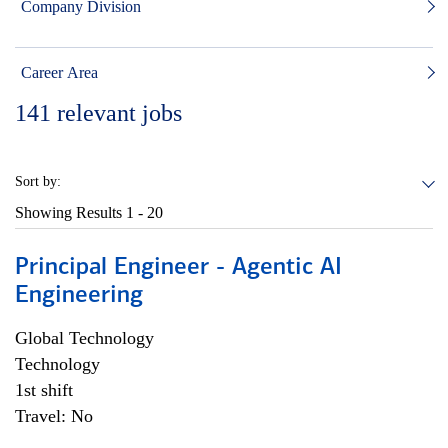
Company Division
Career Area
141
relevant jobs
Sort by:
Showing Results
1 - 20
Principal Engineer - Agentic AI
Engineering
Global Technology
Technology
1st shift
Travel: No