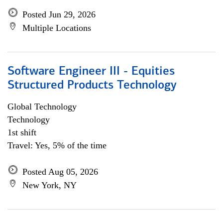
Posted Jun 29, 2026
Multiple Locations
Software Engineer III - Equities
Structured Products Technology
Global Technology
Technology
1st shift
Travel: Yes, 5% of the time
Posted Aug 05, 2026
New York, NY