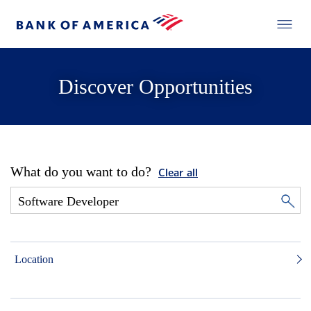
Discover Opportunities
What do you want to do?
Clear all
Location