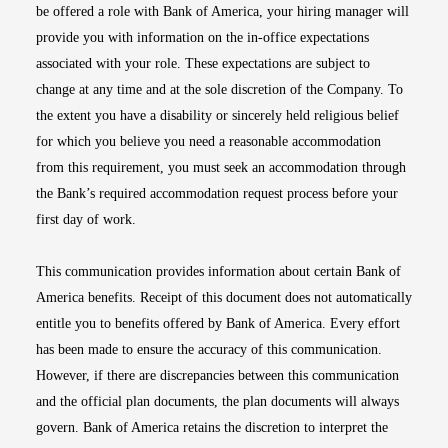
be offered a role with Bank of America, your hiring manager will
provide you with information on the in-office expectations
associated with your role. These expectations are subject to
change at any time and at the sole discretion of the Company. To
the extent you have a disability or sincerely held religious belief
for which you believe you need a reasonable accommodation
from this requirement, you must seek an accommodation through
the Bank’s required accommodation request process before your
first day of work.
This communication provides information about certain Bank of
America benefits. Receipt of this document does not automatically
entitle you to benefits offered by Bank of America. Every effort
has been made to ensure the accuracy of this communication.
However, if there are discrepancies between this communication
and the official plan documents, the plan documents will always
govern. Bank of America retains the discretion to interpret the