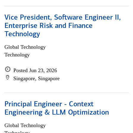
Vice President, Software Engineer II,
Enterprise Risk and Finance
Technology
Global Technology
Technology
Posted Jun 23, 2026
Singapore, Singapore
Principal Engineer - Context
Engineering & LLM Optimization
Global Technology