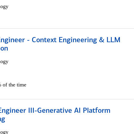
logy
 Engineer - Context Engineering & LLM
ion
logy
 of the time
ngineer III-Generative AI Platform
ng
logy