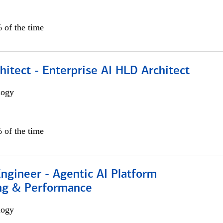
 of the time
hitect - Enterprise AI HLD Architect
logy
 of the time
Engineer - Agentic AI Platform
ng & Performance
logy