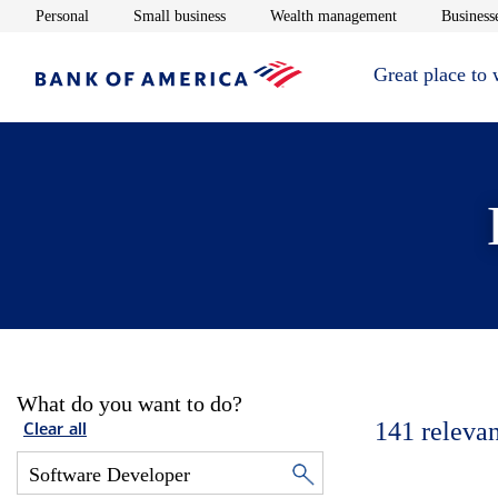
Opens in new window
Opens in new window
Opens in new 
Personal
Small business
Wealth management
Businesse
Great place to
What do you want to do?
141
relevan
Clear all