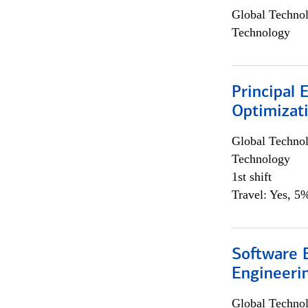
Global Techno
Technology
Principal
Optimizat
Global Techno
Technology
1st shift
Travel: Yes, 5%
Software E
Engineeri
Global Techno