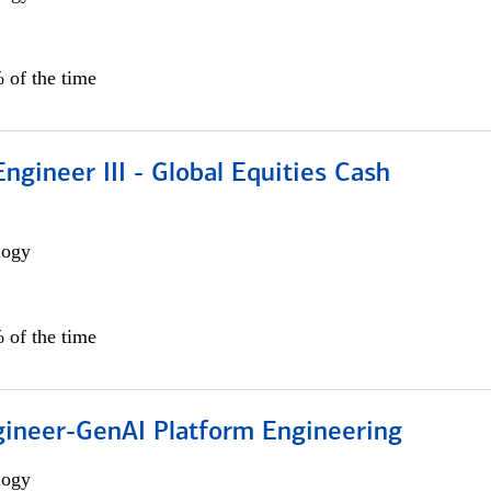
 of the time
ngineer III - Global Equities Cash
logy
 of the time
gineer-GenAI Platform Engineering
logy