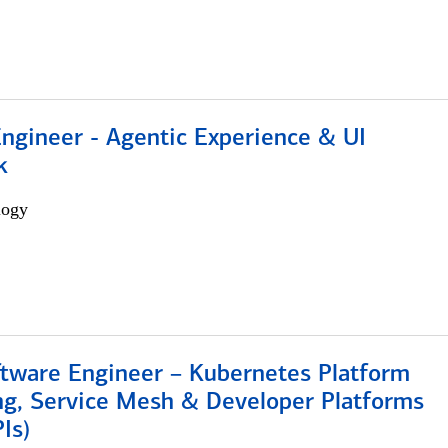
Engineer - Agentic Experience & UI
k
logy
ftware Engineer – Kubernetes Platform
ng, Service Mesh & Developer Platforms
Is)