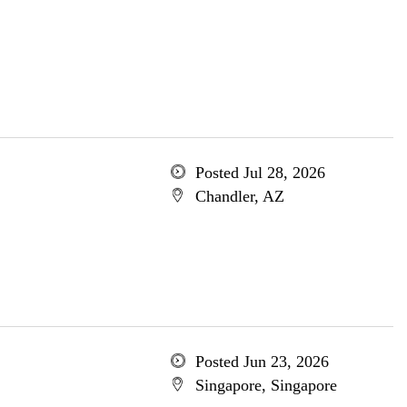
Posted Jul 28, 2026
Chandler, AZ
Posted Jun 23, 2026
Singapore, Singapore