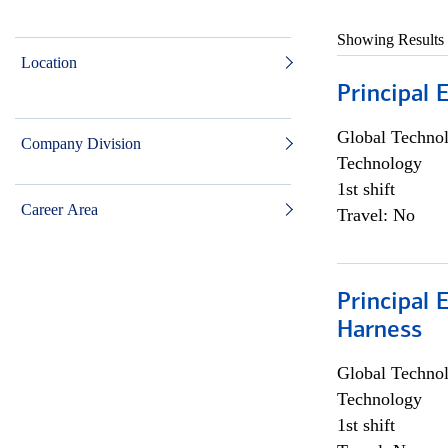
Showing Results
Location
Principal 
Global Techno
Company Division
Technology
1st shift
Career Area
Travel: No
Principal 
Harness
Global Techno
Technology
1st shift