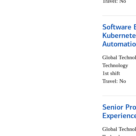
Travel: No
Software 
Kubernete
Automati
Global Techno
Technology
1st shift
Travel: No
Senior Pro
Experienc
Global Techno