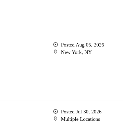
Posted Aug 05, 2026
New York, NY
Posted Jul 30, 2026
Multiple Locations