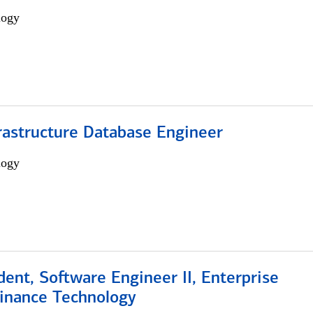
logy
rastructure Database Engineer
logy
dent, Software Engineer II, Enterprise
Finance Technology