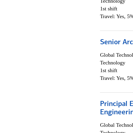
Technology
1st shift
Travel: Yes, 5%
Senior Arc
Global Techno
Technology
1st shift
Travel: Yes, 5%
Principal 
Engineeri
Global Techno
Technology