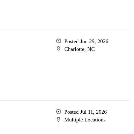
Posted Jun 29, 2026
Charlotte, NC
Posted Jul 11, 2026
Multiple Locations