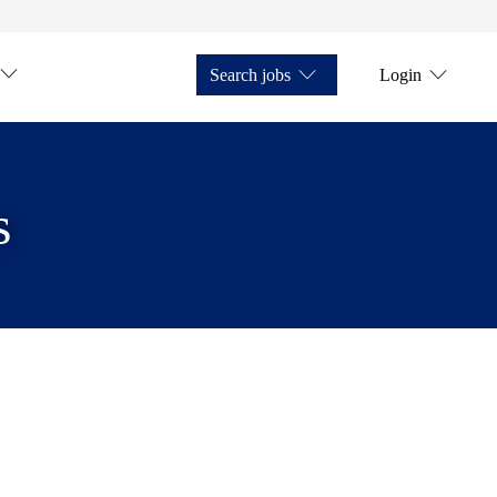
Search jobs
Login
s