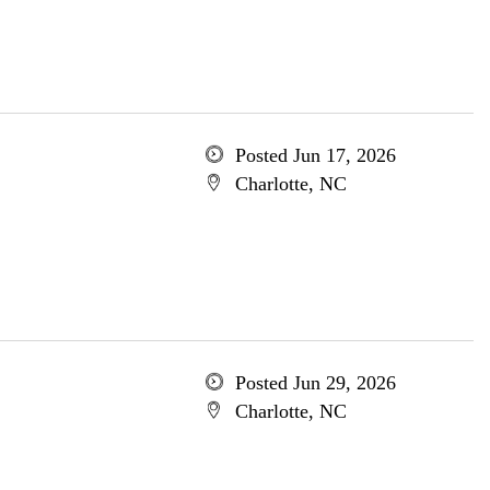
Posted Jun 17, 2026
Charlotte, NC
Posted Jun 29, 2026
Charlotte, NC