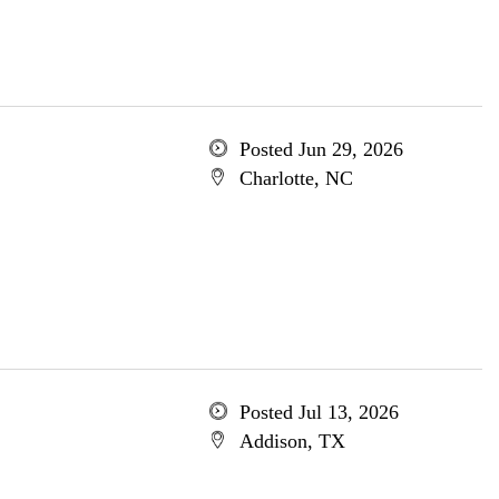
Posted Jun 29, 2026
Charlotte, NC
Posted Jul 13, 2026
Addison, TX