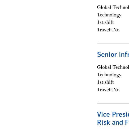
Global Techno
Technology
1st shift
Travel: No
Senior Inf
Global Techno
Technology
1st shift
Travel: No
Vice Presi
Risk and 