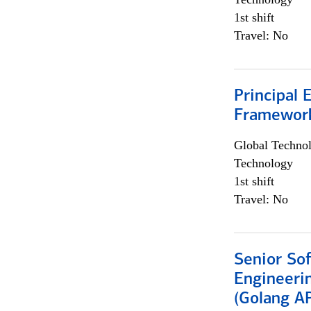
1st shift
Travel: No
Principal 
Framewor
Global Techno
Technology
1st shift
Travel: No
Senior So
Engineeri
(Golang AP