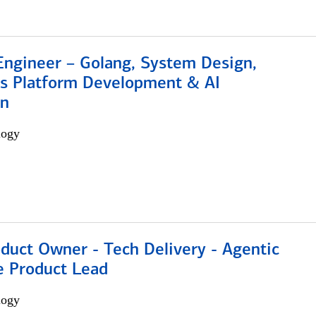
Engineer – Golang, System Design,
s Platform Development & AI
on
logy
duct Owner - Tech Delivery - Agentic
e Product Lead
logy