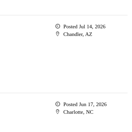
Posted Jul 14, 2026
Chandler, AZ
Posted Jun 17, 2026
Charlotte, NC