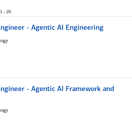
1 - 20
Engineer - Agentic AI Engineering
logy
Engineer - Agentic AI Framework and
logy