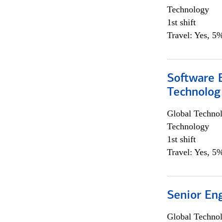
Technology
1st shift
Travel: Yes, 5%
Software E
Technolog
Global Techno
Technology
1st shift
Travel: Yes, 5%
Senior En
Global Techno