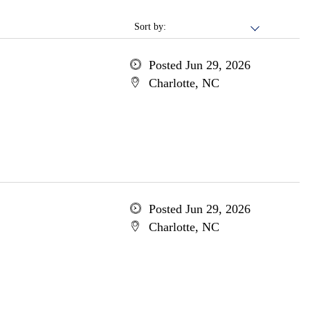
Sort by:
Posted Jun 29, 2026
Charlotte, NC
Posted Jun 29, 2026
Charlotte, NC