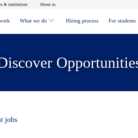
window
Opens in new window
Opens in new window
s & institutions
About us
 work
What we do
Hiring process
For students
Discover Opportunitie
t jobs