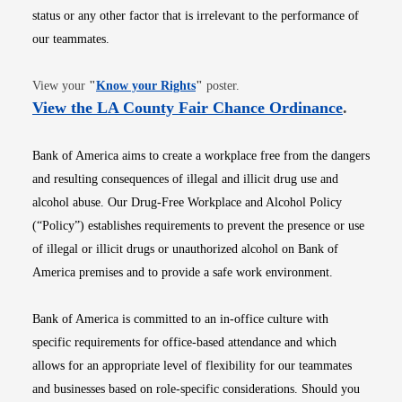
status or any other factor that is irrelevant to the performance of
our teammates.
Opens in new window
View your
"
Know your Rights
"
poster.
Opens i
View the LA County Fair Chance Ordinance
.
Bank of America aims to create a workplace free from the dangers
and resulting consequences of illegal and illicit drug use and
alcohol abuse. Our Drug-Free Workplace and Alcohol Policy
(“Policy”) establishes requirements to prevent the presence or use
of illegal or illicit drugs or unauthorized alcohol on Bank of
America premises and to provide a safe work environment.
Bank of America is committed to an in-office culture with
specific requirements for office-based attendance and which
allows for an appropriate level of flexibility for our teammates
and businesses based on role-specific considerations. Should you