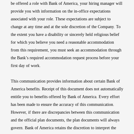
be offered a role with Bank of America, your hiring manager will
provide you with information on the in-office expectations
associated with your role. These expectations are subject to
change at any time and at the sole discretion of the Company. To
the extent you have a disability or sincerely held religious belief
for which you believe you need a reasonable accommodation
from this requirement, you must seek an accommodation through
the Bank’s required accommodation request process before your
first day of work.
This communication provides information about certain Bank of
America benefits. Receipt of this document does not automatically
entitle you to benefits offered by Bank of America. Every effort
has been made to ensure the accuracy of this communication.
However, if there are discrepancies between this communication
and the official plan documents, the plan documents will always
govern. Bank of America retains the discretion to interpret the