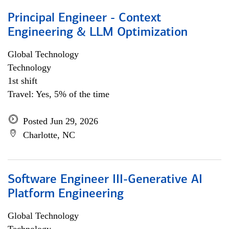
Principal Engineer - Context
Engineering & LLM Optimization
Global Technology
Technology
1st shift
Travel: Yes, 5% of the time
Posted Jun 29, 2026
Charlotte, NC
Software Engineer III-Generative AI
Platform Engineering
Global Technology