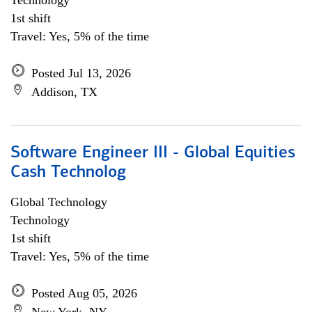
Technology
1st shift
Travel: Yes, 5% of the time
Posted Jul 13, 2026
Addison, TX
Software Engineer III - Global Equities
Cash Technolog
Global Technology
Technology
1st shift
Travel: Yes, 5% of the time
Posted Aug 05, 2026