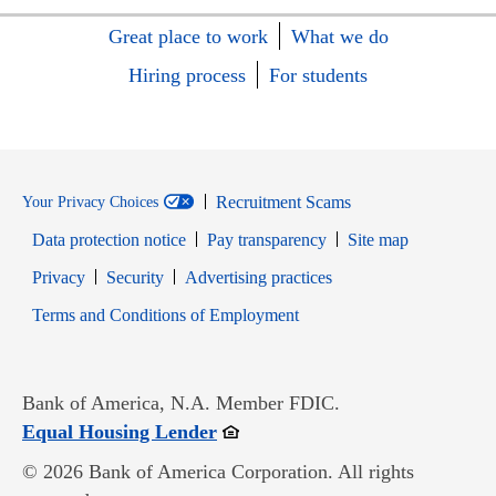
Great place to work
What we do
Hiring process
For students
Recruitment Scams
Your Privacy Choices
Data protection notice
Pay transparency
Site map
Opens in new window
Opens in new window
Privacy
Security
Advertising practices
Opens in new window
Terms and Conditions of Employment
Bank of America, N.A. Member FDIC.
Opens in new window
Equal Housing Lender
© 2026 Bank of America Corporation. All rights