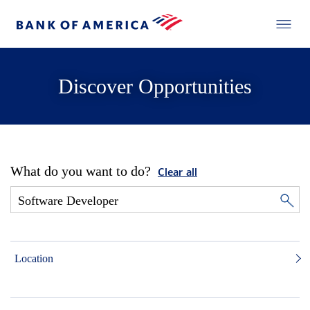
Discover Opportunities
What do you want to do?
Clear all
Location