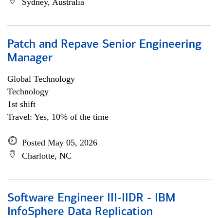
Sydney, Australia
Patch and Repave Senior Engineering
Manager
Global Technology
Technology
1st shift
Travel: Yes, 10% of the time
Posted May 05, 2026
Charlotte, NC
Software Engineer III-IIDR - IBM
InfoSphere Data Replication