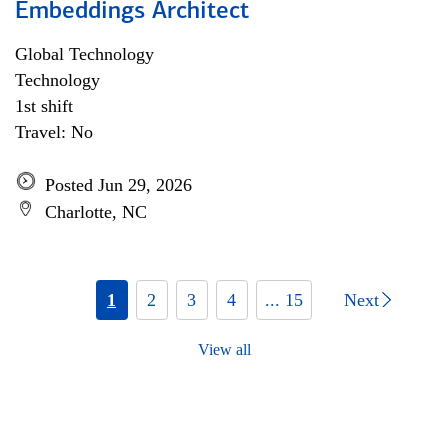
Embeddings Architect
Global Technology
Technology
1st shift
Travel: No
Posted Jun 29, 2026
Charlotte, NC
1
2
3
4
... 15
Next
View all