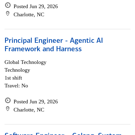
Posted Jun 29, 2026
Charlotte, NC
Principal Engineer - Agentic AI
Framework and Harness
Global Technology
Technology
1st shift
Travel: No
Posted Jun 29, 2026
Charlotte, NC