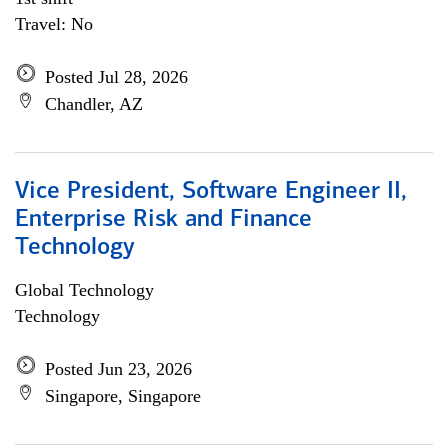
Travel: No
Posted Jul 28, 2026
Chandler, AZ
Vice President, Software Engineer II,
Enterprise Risk and Finance
Technology
Global Technology
Technology
Posted Jun 23, 2026
Singapore, Singapore