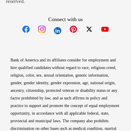
reserved.
Connect with us
Opens in new window
Opens in new window
Opens in new window
Opens in new win
Opens in n
Bank of America and its affiliates consider for employment and
hire qualified candidates without regard to race, religious creed,
religion, color, sex, sexual orientation, genetic information,
gender, gender identity, gender expression, age, national origin,
ancestry, citizenship, protected veteran or disability status or any
factor prohibited by law, and as such affirms in policy and
practice to support and promote the concept of equal employment
opportunity, in accordance with all applicable federal, state,
provincial and municipal laws. The company also prohibits
discrimination on other bases such as medical condition, marital