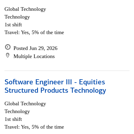
Global Technology
Technology
1st shift
Travel: Yes, 5% of the time
Posted Jun 29, 2026
Multiple Locations
Software Engineer III - Equities
Structured Products Technology
Global Technology
Technology
1st shift
Travel: Yes, 5% of the time