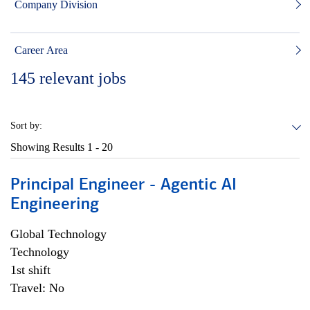
Company Division
Career Area
145
relevant jobs
Sort by:
Showing Results
1 - 20
Principal Engineer - Agentic AI
Engineering
Global Technology
Technology
1st shift
Travel: No