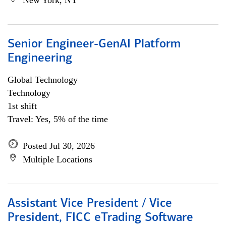
New York, NY
Senior Engineer-GenAI Platform
Engineering
Global Technology
Technology
1st shift
Travel: Yes, 5% of the time
Posted Jul 30, 2026
Multiple Locations
Assistant Vice President / Vice
President, FICC eTrading Software