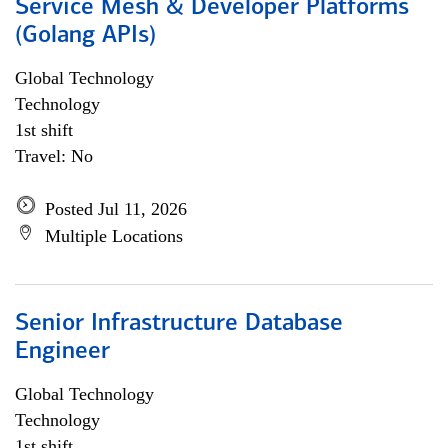
Service Mesh & Developer Platforms
(Golang APIs)
Global Technology
Technology
1st shift
Travel: No
Posted Jul 11, 2026
Multiple Locations
Senior Infrastructure Database
Engineer
Global Technology
Technology
1st shift