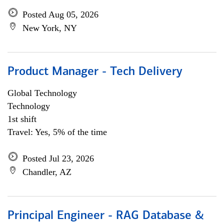
Posted Aug 05, 2026
New York, NY
Product Manager - Tech Delivery
Global Technology
Technology
1st shift
Travel: Yes, 5% of the time
Posted Jul 23, 2026
Chandler, AZ
Principal Engineer - RAG Database &