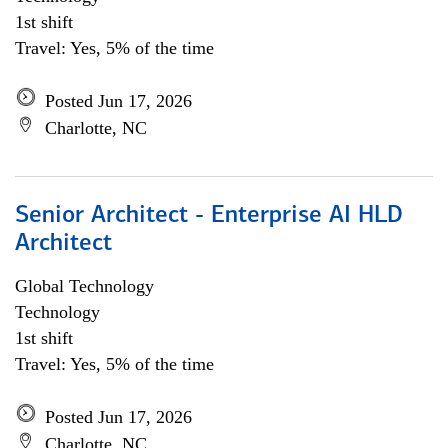
1st shift
Travel: Yes, 5% of the time
Posted Jun 17, 2026
Charlotte, NC
Senior Architect - Enterprise AI HLD
Architect
Global Technology
Technology
1st shift
Travel: Yes, 5% of the time
Posted Jun 17, 2026
Charlotte, NC