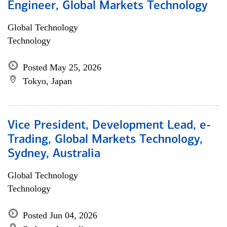
Engineer, Global Markets Technology
Global Technology
Technology
Posted May 25, 2026
Tokyo, Japan
Vice President, Development Lead, e-
Trading, Global Markets Technology,
Sydney, Australia
Global Technology
Technology
Posted Jun 04, 2026