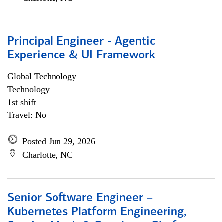
Principal Engineer - Agentic
Experience & UI Framework
Global Technology
Technology
1st shift
Travel: No
Posted Jun 29, 2026
Charlotte, NC
Senior Software Engineer –
Kubernetes Platform Engineering,