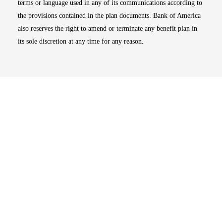
terms or language used in any of its communications according to
the provisions contained in the plan documents. Bank of America
also reserves the right to amend or terminate any benefit plan in
its sole discretion at any time for any reason.