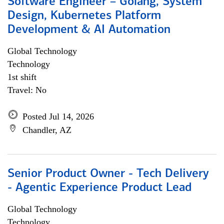
Software Engineer – Golang, System
Design, Kubernetes Platform
Development & AI Automation
Global Technology
Technology
1st shift
Travel: No
Posted Jul 14, 2026
Chandler, AZ
Senior Product Owner - Tech Delivery
- Agentic Experience Product Lead
Global Technology
Technology