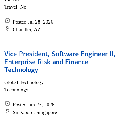
Travel: No
Posted Jul 28, 2026
Chandler, AZ
Vice President, Software Engineer II,
Enterprise Risk and Finance
Technology
Global Technology
Technology
Posted Jun 23, 2026
Singapore, Singapore