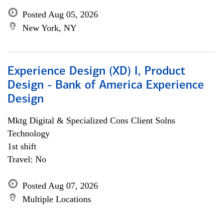
Posted Aug 05, 2026
New York, NY
Experience Design (XD) I, Product
Design - Bank of America Experience
Design
Mktg Digital & Specialized Cons Client Solns
Technology
1st shift
Travel: No
Posted Aug 07, 2026
Multiple Locations