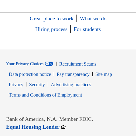
Great place to work
What we do
Hiring process
For students
Recruitment Scams
Your Privacy Choices
Data protection notice
Pay transparency
Site map
Opens in new window
Opens in new window
Privacy
Security
Advertising practices
Opens in new window
Terms and Conditions of Employment
Bank of America, N.A. Member FDIC.
Opens in new window
Equal Housing Lender