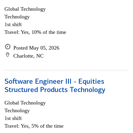
Global Technology
Technology
1st shift
Travel: Yes, 10% of the time
Posted May 05, 2026
Charlotte, NC
Software Engineer III - Equities
Structured Products Technology
Global Technology
Technology
1st shift
Travel: Yes, 5% of the time