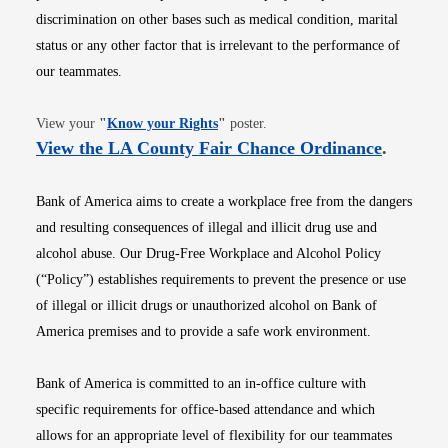
discrimination on other bases such as medical condition, marital
status or any other factor that is irrelevant to the performance of
our teammates.
Opens in new window
View your
"
Know your Rights
"
poster.
Opens i
View the LA County Fair Chance Ordinance
.
Bank of America aims to create a workplace free from the dangers
and resulting consequences of illegal and illicit drug use and
alcohol abuse. Our Drug-Free Workplace and Alcohol Policy
(“Policy”) establishes requirements to prevent the presence or use
of illegal or illicit drugs or unauthorized alcohol on Bank of
America premises and to provide a safe work environment.
Bank of America is committed to an in-office culture with
specific requirements for office-based attendance and which
allows for an appropriate level of flexibility for our teammates