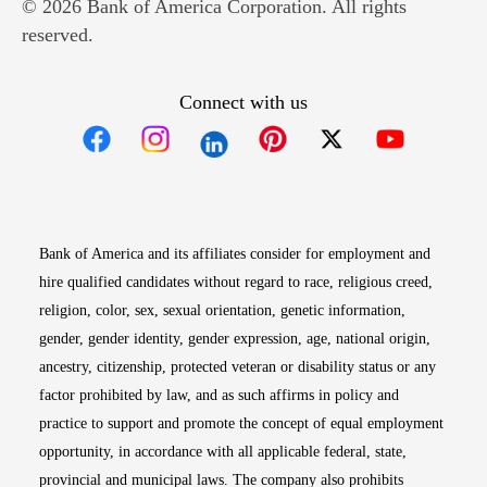
© 2026 Bank of America Corporation. All rights
reserved.
Connect with us
Opens in new window
Opens in new window
Opens in new window
Opens in new win
Opens in n
Bank of America and its affiliates consider for employment and
hire qualified candidates without regard to race, religious creed,
religion, color, sex, sexual orientation, genetic information,
gender, gender identity, gender expression, age, national origin,
ancestry, citizenship, protected veteran or disability status or any
factor prohibited by law, and as such affirms in policy and
practice to support and promote the concept of equal employment
opportunity, in accordance with all applicable federal, state,
provincial and municipal laws. The company also prohibits