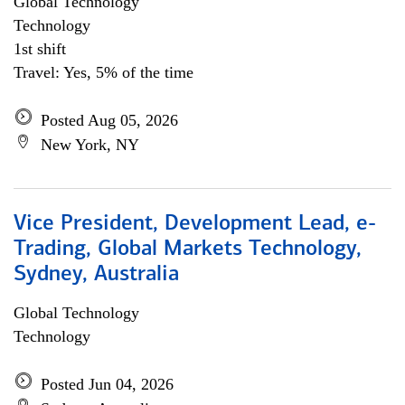
Global Technology
Technology
1st shift
Travel: Yes, 5% of the time
Posted Aug 05, 2026
New York, NY
Vice President, Development Lead, e-
Trading, Global Markets Technology,
Sydney, Australia
Global Technology
Technology
Posted Jun 04, 2026