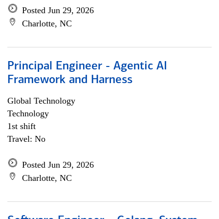
Posted Jun 29, 2026
Charlotte, NC
Principal Engineer - Agentic AI
Framework and Harness
Global Technology
Technology
1st shift
Travel: No
Posted Jun 29, 2026
Charlotte, NC