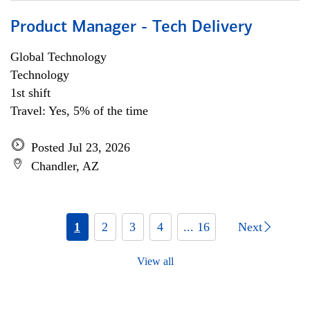
Product Manager - Tech Delivery
Global Technology
Technology
1st shift
Travel: Yes, 5% of the time
Posted Jul 23, 2026
Chandler, AZ
1
2
3
4
... 16
Next
View all