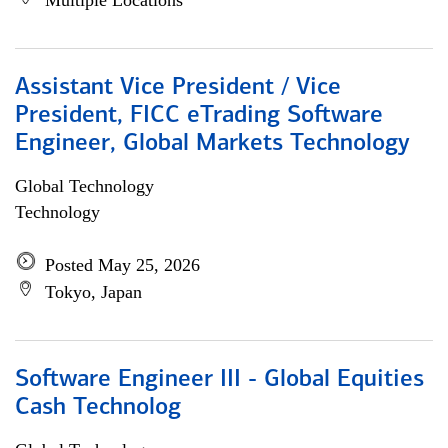
Multiple Locations
Assistant Vice President / Vice
President, FICC eTrading Software
Engineer, Global Markets Technology
Global Technology
Technology
Posted May 25, 2026
Tokyo, Japan
Software Engineer III - Global Equities
Cash Technolog