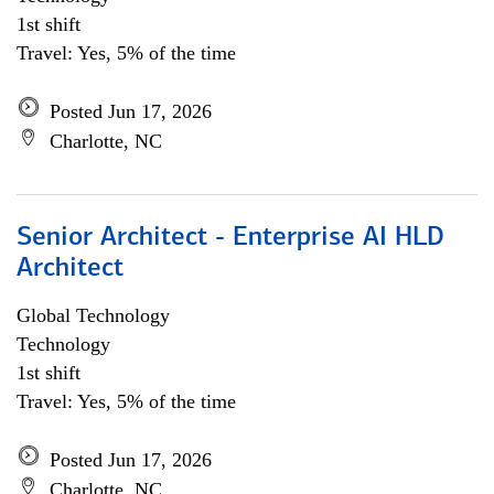
1st shift
Travel: Yes, 5% of the time
Posted Jun 17, 2026
Charlotte, NC
Senior Architect - Enterprise AI HLD
Architect
Global Technology
Technology
1st shift
Travel: Yes, 5% of the time
Posted Jun 17, 2026
Charlotte, NC