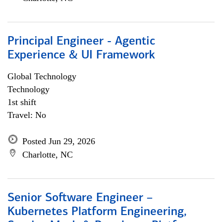
Principal Engineer - Agentic
Experience & UI Framework
Global Technology
Technology
1st shift
Travel: No
Posted Jun 29, 2026
Charlotte, NC
Senior Software Engineer –
Kubernetes Platform Engineering,