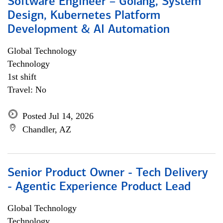
Software Engineer – Golang, System
Design, Kubernetes Platform
Development & AI Automation
Global Technology
Technology
1st shift
Travel: No
Posted Jul 14, 2026
Chandler, AZ
Senior Product Owner - Tech Delivery
- Agentic Experience Product Lead
Global Technology
Technology