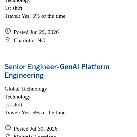
Technology
1st shift
Travel: Yes, 5% of the time
Posted Jun 29, 2026
Charlotte, NC
Senior Engineer-GenAI Platform
Engineering
Global Technology
Technology
1st shift
Travel: Yes, 5% of the time
Posted Jul 30, 2026