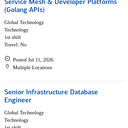
Service Mesh & Developer Platforms
(Golang APIs)
Global Technology
Technology
1st shift
Travel: No
Posted Jul 11, 2026
Multiple Locations
Senior Infrastructure Database
Engineer
Global Technology
Technology
1st shift