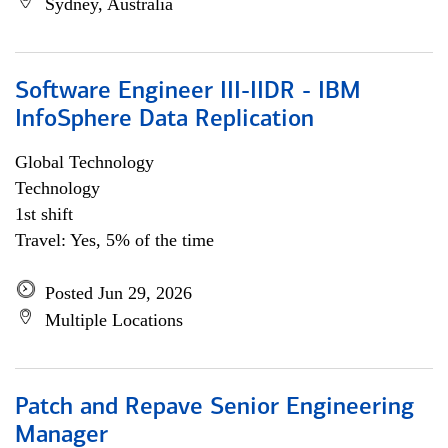
Sydney, Australia
Software Engineer III-IIDR - IBM
InfoSphere Data Replication
Global Technology
Technology
1st shift
Travel: Yes, 5% of the time
Posted Jun 29, 2026
Multiple Locations
Patch and Repave Senior Engineering
Manager