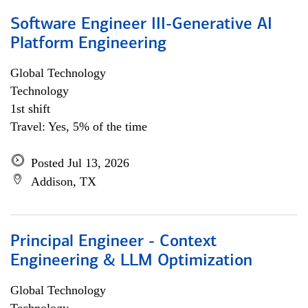
Software Engineer III-Generative AI
Platform Engineering
Global Technology
Technology
1st shift
Travel: Yes, 5% of the time
Posted Jul 13, 2026
Addison, TX
Principal Engineer - Context
Engineering & LLM Optimization
Global Technology