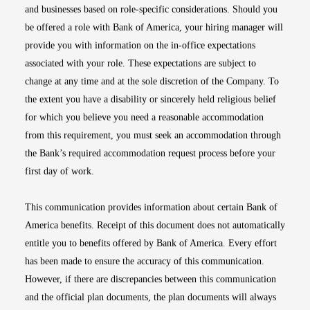
and businesses based on role-specific considerations. Should you
be offered a role with Bank of America, your hiring manager will
provide you with information on the in-office expectations
associated with your role. These expectations are subject to
change at any time and at the sole discretion of the Company. To
the extent you have a disability or sincerely held religious belief
for which you believe you need a reasonable accommodation
from this requirement, you must seek an accommodation through
the Bank’s required accommodation request process before your
first day of work.
This communication provides information about certain Bank of
America benefits. Receipt of this document does not automatically
entitle you to benefits offered by Bank of America. Every effort
has been made to ensure the accuracy of this communication.
However, if there are discrepancies between this communication
and the official plan documents, the plan documents will always