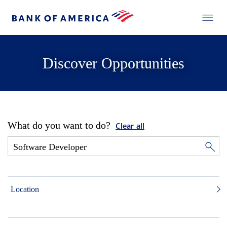
Discover Opportunities
What do you want to do?
Clear all
Location