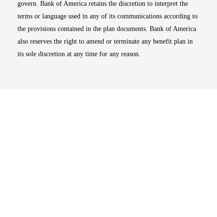
govern. Bank of America retains the discretion to interpret the
terms or language used in any of its communications according to
the provisions contained in the plan documents. Bank of America
also reserves the right to amend or terminate any benefit plan in
its sole discretion at any time for any reason.