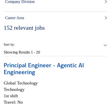
Company Division
Career Area
152
relevant jobs
Sort by:
Showing Results
1 - 20
Principal Engineer - Agentic AI
Engineering
Global Technology
Technology
1st shift
Travel: No