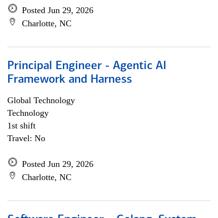
Posted Jun 29, 2026
Charlotte, NC
Principal Engineer - Agentic AI
Framework and Harness
Global Technology
Technology
1st shift
Travel: No
Posted Jun 29, 2026
Charlotte, NC