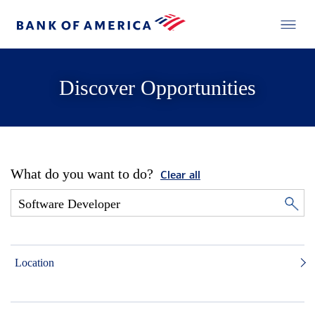
Discover Opportunities
What do you want to do?
Clear all
Location