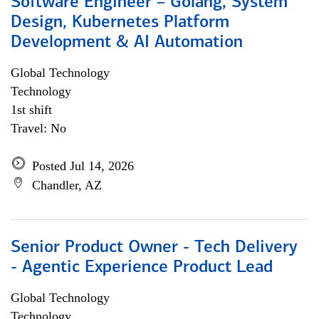
Software Engineer – Golang, System
Design, Kubernetes Platform
Development & AI Automation
Global Technology
Technology
1st shift
Travel: No
Posted Jul 14, 2026
Chandler, AZ
Senior Product Owner - Tech Delivery
- Agentic Experience Product Lead
Global Technology
Technology