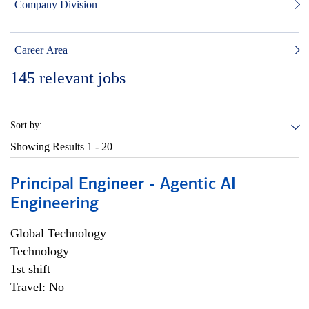
Company Division
Career Area
145
relevant jobs
Sort by:
Showing Results
1 - 20
Principal Engineer - Agentic AI
Engineering
Global Technology
Technology
1st shift
Travel: No