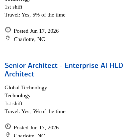
1st shift
Travel: Yes, 5% of the time
Posted Jun 17, 2026
Charlotte, NC
Senior Architect - Enterprise AI HLD
Architect
Global Technology
Technology
1st shift
Travel: Yes, 5% of the time
Posted Jun 17, 2026
Charlotte, NC