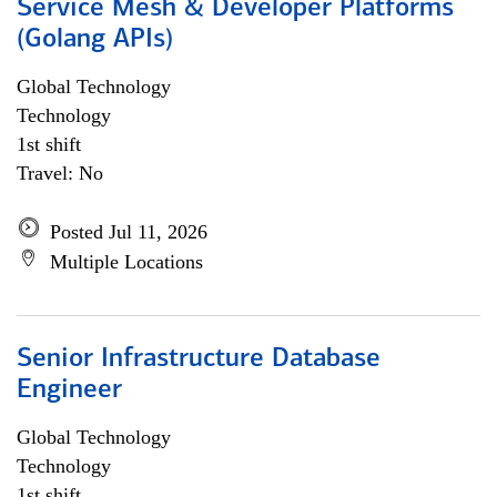
Service Mesh & Developer Platforms
(Golang APIs)
Global Technology
Technology
1st shift
Travel: No
Posted Jul 11, 2026
Multiple Locations
Senior Infrastructure Database
Engineer
Global Technology
Technology
1st shift