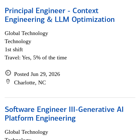
Principal Engineer - Context
Engineering & LLM Optimization
Global Technology
Technology
1st shift
Travel: Yes, 5% of the time
Posted Jun 29, 2026
Charlotte, NC
Software Engineer III-Generative AI
Platform Engineering
Global Technology