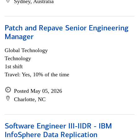
Sydney, Australia
Patch and Repave Senior Engineering
Manager
Global Technology
Technology
1st shift
Travel: Yes, 10% of the time
Posted May 05, 2026
Charlotte, NC
Software Engineer III-IIDR - IBM
InfoSphere Data Replication