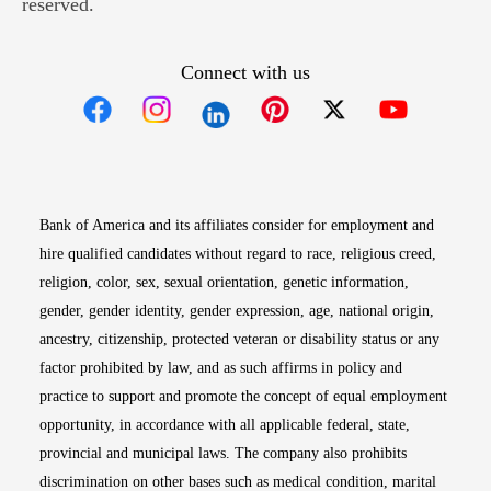
reserved.
Connect with us
Opens in new window
Opens in new window
Opens in new window
Opens in new win
Opens in n
Bank of America and its affiliates consider for employment and
hire qualified candidates without regard to race, religious creed,
religion, color, sex, sexual orientation, genetic information,
gender, gender identity, gender expression, age, national origin,
ancestry, citizenship, protected veteran or disability status or any
factor prohibited by law, and as such affirms in policy and
practice to support and promote the concept of equal employment
opportunity, in accordance with all applicable federal, state,
provincial and municipal laws. The company also prohibits
discrimination on other bases such as medical condition, marital