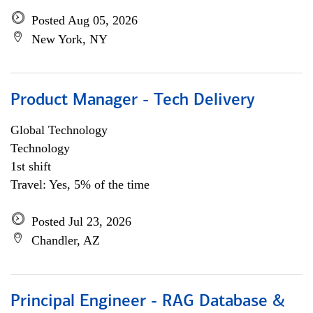
Posted Aug 05, 2026
New York, NY
Product Manager - Tech Delivery
Global Technology
Technology
1st shift
Travel: Yes, 5% of the time
Posted Jul 23, 2026
Chandler, AZ
Principal Engineer - RAG Database &