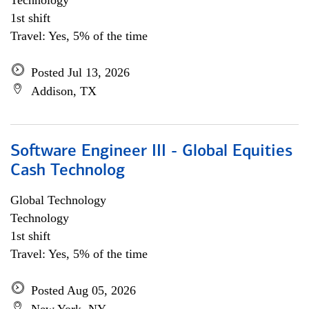
Technology
1st shift
Travel: Yes, 5% of the time
Posted Jul 13, 2026
Addison, TX
Software Engineer III - Global Equities
Cash Technolog
Global Technology
Technology
1st shift
Travel: Yes, 5% of the time
Posted Aug 05, 2026