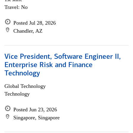
Travel: No
Posted Jul 28, 2026
Chandler, AZ
Vice President, Software Engineer II,
Enterprise Risk and Finance
Technology
Global Technology
Technology
Posted Jun 23, 2026
Singapore, Singapore