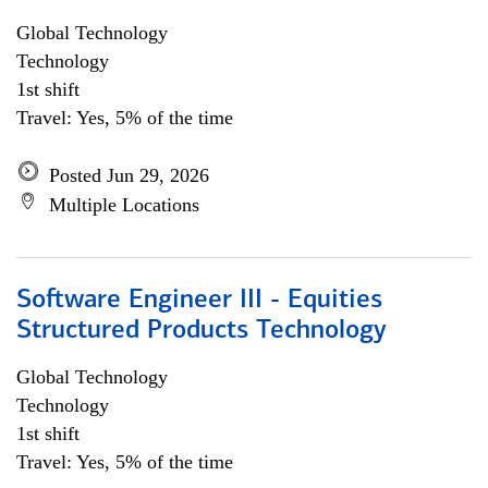
Global Technology
Technology
1st shift
Travel: Yes, 5% of the time
Posted Jun 29, 2026
Multiple Locations
Software Engineer III - Equities
Structured Products Technology
Global Technology
Technology
1st shift
Travel: Yes, 5% of the time