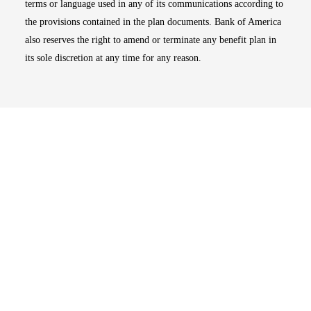
terms or language used in any of its communications according to
the provisions contained in the plan documents. Bank of America
also reserves the right to amend or terminate any benefit plan in
its sole discretion at any time for any reason.