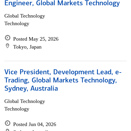
Engineer, Global Markets Technology
Global Technology
Technology
Posted May 25, 2026
Tokyo, Japan
Vice President, Development Lead, e-
Trading, Global Markets Technology,
Sydney, Australia
Global Technology
Technology
Posted Jun 04, 2026