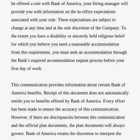
be offered a role with Bank of America, your hiring manager will
provide you with information on the in-office expectations
associated with your role. These expectations are subject to
change at any time and at the sole discretion of the Company. To
the extent you have a disability or sincerely held religious belief
for which you believe you need a reasonable accommodation
from this requirement, you must seek an accommodation through
the Bank’s required accommodation request process before your
first day of work.
This communication provides information about certain Bank of
America benefits. Receipt of this document does not automatically
entitle you to benefits offered by Bank of America. Every effort
has been made to ensure the accuracy of this communication.
However, if there are discrepancies between this communication
and the official plan documents, the plan documents will always
govern. Bank of America retains the discretion to interpret the