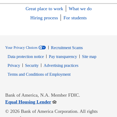
Great place to work
What we do
Hiring process
For students
Recruitment Scams
Your Privacy Choices
Data protection notice
Pay transparency
Site map
Opens in new window
Opens in new window
Privacy
Security
Advertising practices
Opens in new window
Terms and Conditions of Employment
Bank of America, N.A. Member FDIC.
Opens in new window
Equal Housing Lender
© 2026 Bank of America Corporation. All rights