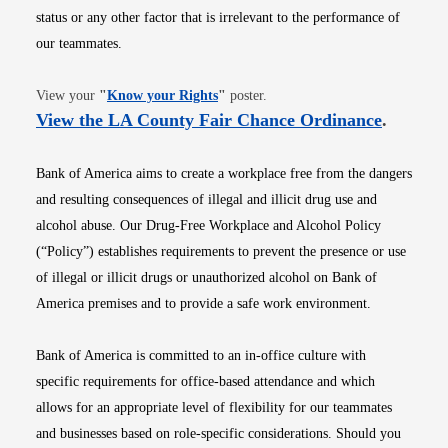
status or any other factor that is irrelevant to the performance of
our teammates.
Opens in new window
View your
"
Know your Rights
"
poster.
Opens i
View the LA County Fair Chance Ordinance
.
Bank of America aims to create a workplace free from the dangers
and resulting consequences of illegal and illicit drug use and
alcohol abuse. Our Drug-Free Workplace and Alcohol Policy
(“Policy”) establishes requirements to prevent the presence or use
of illegal or illicit drugs or unauthorized alcohol on Bank of
America premises and to provide a safe work environment.
Bank of America is committed to an in-office culture with
specific requirements for office-based attendance and which
allows for an appropriate level of flexibility for our teammates
and businesses based on role-specific considerations. Should you