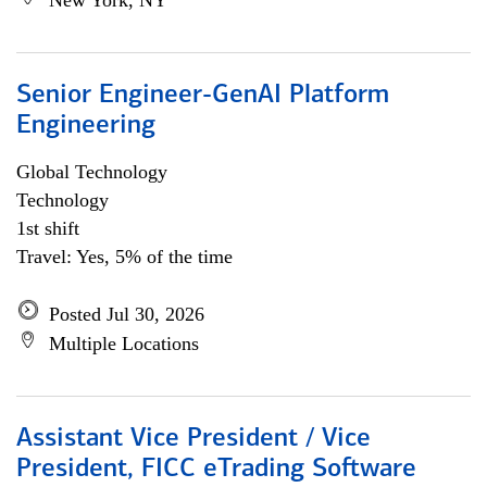
New York, NY
Senior Engineer-GenAI Platform
Engineering
Global Technology
Technology
1st shift
Travel: Yes, 5% of the time
Posted Jul 30, 2026
Multiple Locations
Assistant Vice President / Vice
President, FICC eTrading Software