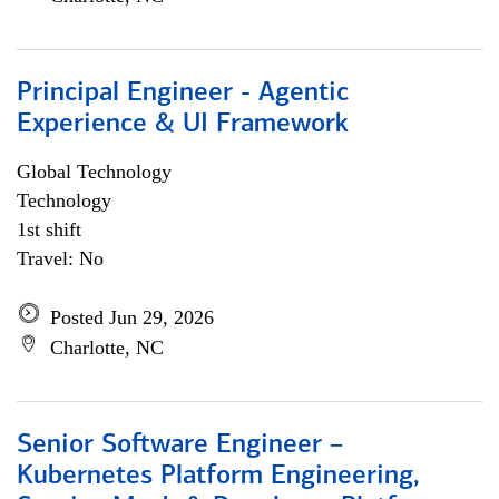
Principal Engineer - Agentic
Experience & UI Framework
Global Technology
Technology
1st shift
Travel: No
Posted Jun 29, 2026
Charlotte, NC
Senior Software Engineer –
Kubernetes Platform Engineering,