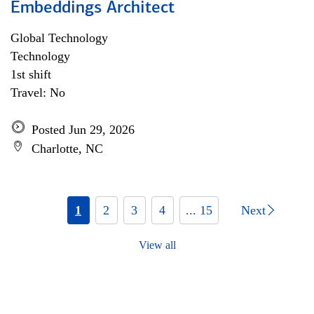
Embeddings Architect
Global Technology
Technology
1st shift
Travel: No
Posted Jun 29, 2026
Charlotte, NC
1
2
3
4
... 15
Next
View all