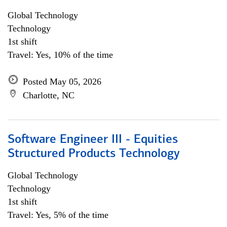
Global Technology
Technology
1st shift
Travel: Yes, 10% of the time
Posted May 05, 2026
Charlotte, NC
Software Engineer III - Equities
Structured Products Technology
Global Technology
Technology
1st shift
Travel: Yes, 5% of the time