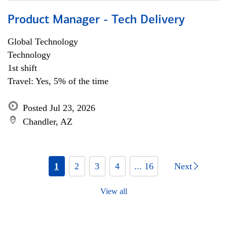
Product Manager - Tech Delivery
Global Technology
Technology
1st shift
Travel: Yes, 5% of the time
Posted Jul 23, 2026
Chandler, AZ
1
2
3
4
... 16
Next
View all