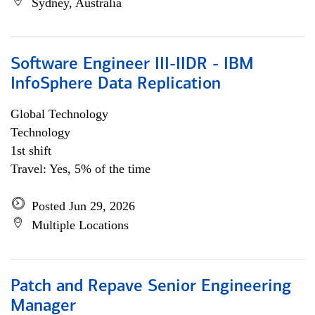
Sydney, Australia
Software Engineer III-IIDR - IBM
InfoSphere Data Replication
Global Technology
Technology
1st shift
Travel: Yes, 5% of the time
Posted Jun 29, 2026
Multiple Locations
Patch and Repave Senior Engineering
Manager