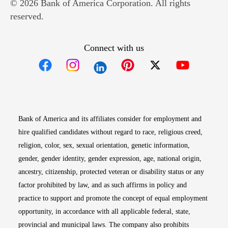
© 2026 Bank of America Corporation. All rights
reserved.
Connect with us
Opens in new window
Opens in new window
Opens in new window
Opens in new win
Opens in n
Bank of America and its affiliates consider for employment and
hire qualified candidates without regard to race, religious creed,
religion, color, sex, sexual orientation, genetic information,
gender, gender identity, gender expression, age, national origin,
ancestry, citizenship, protected veteran or disability status or any
factor prohibited by law, and as such affirms in policy and
practice to support and promote the concept of equal employment
opportunity, in accordance with all applicable federal, state,
provincial and municipal laws. The company also prohibits