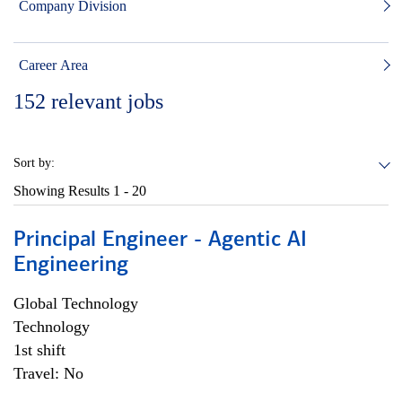
Company Division
Career Area
152
relevant jobs
Sort by:
Showing Results
1 - 20
Principal Engineer - Agentic AI
Engineering
Global Technology
Technology
1st shift
Travel: No