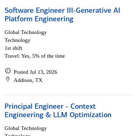
Software Engineer III-Generative AI
Platform Engineering
Global Technology
Technology
1st shift
Travel: Yes, 5% of the time
Posted Jul 13, 2026
Addison, TX
Principal Engineer - Context
Engineering & LLM Optimization
Global Technology