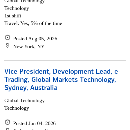
Global Technology
Technology
1st shift
Travel: Yes, 5% of the time
Posted Aug 05, 2026
New York, NY
Vice President, Development Lead, e-
Trading, Global Markets Technology,
Sydney, Australia
Global Technology
Technology
Posted Jun 04, 2026