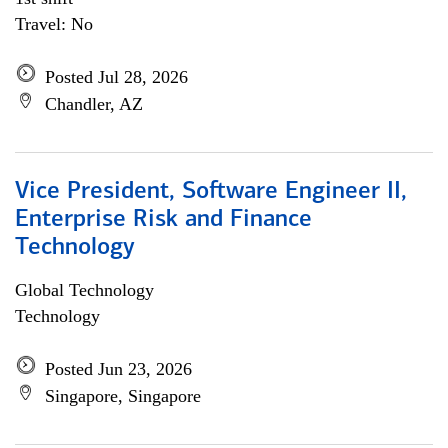
Travel: No
Posted Jul 28, 2026
Chandler, AZ
Vice President, Software Engineer II,
Enterprise Risk and Finance
Technology
Global Technology
Technology
Posted Jun 23, 2026
Singapore, Singapore