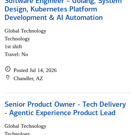
Software Engineer – Golang, System
Design, Kubernetes Platform
Development & AI Automation
Global Technology
Technology
1st shift
Travel: No
Posted Jul 14, 2026
Chandler, AZ
Senior Product Owner - Tech Delivery
- Agentic Experience Product Lead
Global Technology
Technology