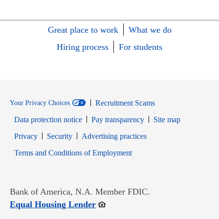
Great place to work
What we do
Hiring process
For students
Recruitment Scams
Your Privacy Choices
Data protection notice
Pay transparency
Site map
Opens in new window
Opens in new window
Privacy
Security
Advertising practices
Opens in new window
Terms and Conditions of Employment
Bank of America, N.A. Member FDIC.
Opens in new window
Equal Housing Lender