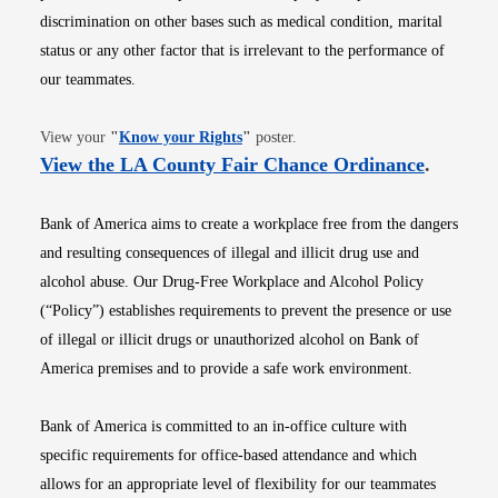
discrimination on other bases such as medical condition, marital
status or any other factor that is irrelevant to the performance of
our teammates.
Opens in new window
View your
"
Know your Rights
"
poster.
Opens i
View the LA County Fair Chance Ordinance
.
Bank of America aims to create a workplace free from the dangers
and resulting consequences of illegal and illicit drug use and
alcohol abuse. Our Drug-Free Workplace and Alcohol Policy
(“Policy”) establishes requirements to prevent the presence or use
of illegal or illicit drugs or unauthorized alcohol on Bank of
America premises and to provide a safe work environment.
Bank of America is committed to an in-office culture with
specific requirements for office-based attendance and which
allows for an appropriate level of flexibility for our teammates