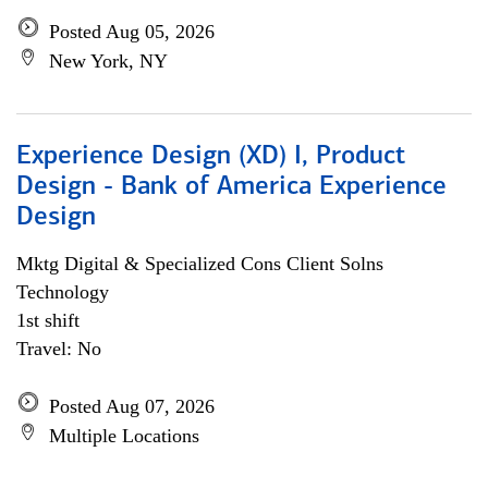
Posted Aug 05, 2026
New York, NY
Experience Design (XD) I, Product
Design - Bank of America Experience
Design
Mktg Digital & Specialized Cons Client Solns
Technology
1st shift
Travel: No
Posted Aug 07, 2026
Multiple Locations