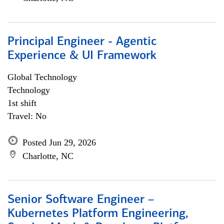
Principal Engineer - Agentic
Experience & UI Framework
Global Technology
Technology
1st shift
Travel: No
Posted Jun 29, 2026
Charlotte, NC
Senior Software Engineer –
Kubernetes Platform Engineering,