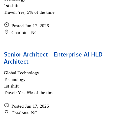
1st shift
Travel: Yes, 5% of the time
Posted Jun 17, 2026
Charlotte, NC
Senior Architect - Enterprise AI HLD
Architect
Global Technology
Technology
1st shift
Travel: Yes, 5% of the time
Posted Jun 17, 2026
Charlotte, NC