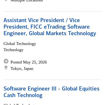
Multiple Locations
Assistant Vice President / Vice
President, FICC eTrading Software
Engineer, Global Markets Technology
Global Technology
Technology
Posted May 25, 2026
Tokyo, Japan
Software Engineer III - Global Equities
Cash Technolog