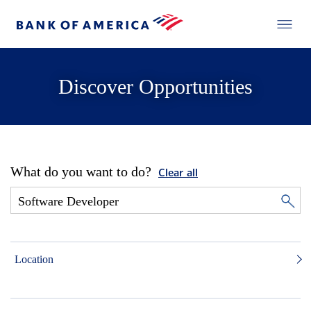
Discover Opportunities
What do you want to do?
Clear all
Location