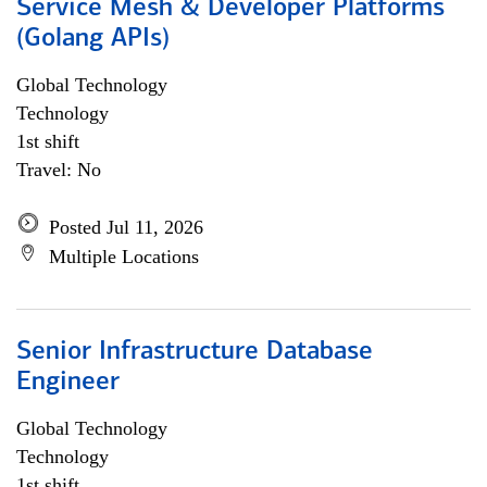
Service Mesh & Developer Platforms
(Golang APIs)
Global Technology
Technology
1st shift
Travel: No
Posted Jul 11, 2026
Multiple Locations
Senior Infrastructure Database
Engineer
Global Technology
Technology
1st shift