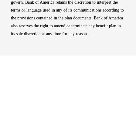
govern. Bank of America retains the discretion to interpret the
terms or language used in any of its communications according to
the provisions contained in the plan documents. Bank of America
also reserves the right to amend or terminate any benefit plan in
its sole discretion at any time for any reason.