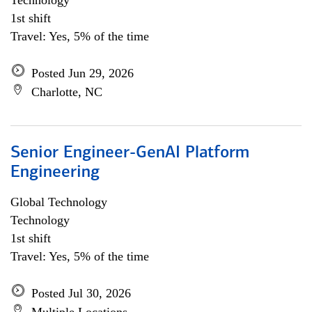
Technology
1st shift
Travel: Yes, 5% of the time
Posted Jun 29, 2026
Charlotte, NC
Senior Engineer-GenAI Platform
Engineering
Global Technology
Technology
1st shift
Travel: Yes, 5% of the time
Posted Jul 30, 2026