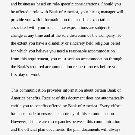
and businesses based on role-specific considerations. Should you
be offered a role with Bank of America, your hiring manager will
provide you with information on the in-office expectations
associated with your role. These expectations are subject to
change at any time and at the sole discretion of the Company. To
the extent you have a disability or sincerely held religious belief
for which you believe you need a reasonable accommodation
from this requirement, you must seek an accommodation through
the Bank’s required accommodation request process before your
first day of work.
This communication provides information about certain Bank of
America benefits. Receipt of this document does not automatically
entitle you to benefits offered by Bank of America. Every effort
has been made to ensure the accuracy of this communication.
However, if there are discrepancies between this communication
and the official plan documents, the plan documents will always