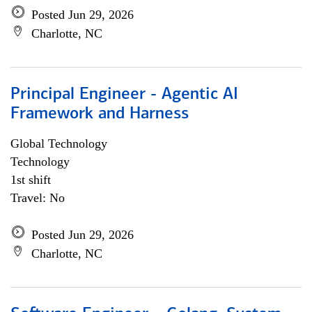
Posted Jun 29, 2026
Charlotte, NC
Principal Engineer - Agentic AI
Framework and Harness
Global Technology
Technology
1st shift
Travel: No
Posted Jun 29, 2026
Charlotte, NC