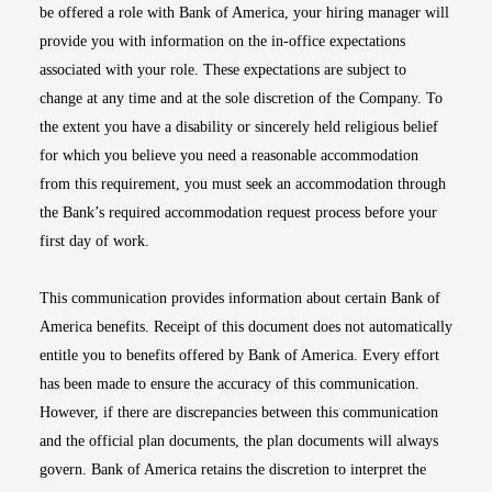
be offered a role with Bank of America, your hiring manager will
provide you with information on the in-office expectations
associated with your role. These expectations are subject to
change at any time and at the sole discretion of the Company. To
the extent you have a disability or sincerely held religious belief
for which you believe you need a reasonable accommodation
from this requirement, you must seek an accommodation through
the Bank’s required accommodation request process before your
first day of work.
This communication provides information about certain Bank of
America benefits. Receipt of this document does not automatically
entitle you to benefits offered by Bank of America. Every effort
has been made to ensure the accuracy of this communication.
However, if there are discrepancies between this communication
and the official plan documents, the plan documents will always
govern. Bank of America retains the discretion to interpret the