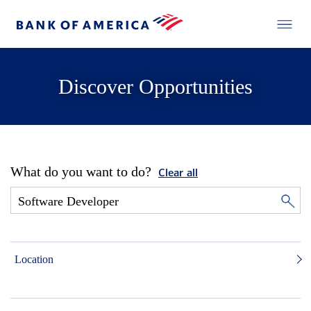
Discover Opportunities
What do you want to do?
Clear all
Location