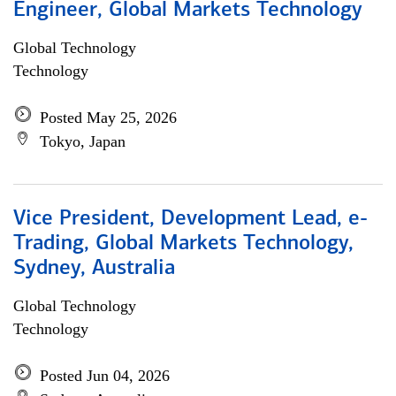
Engineer, Global Markets Technology
Global Technology
Technology
Posted May 25, 2026
Tokyo, Japan
Vice President, Development Lead, e-
Trading, Global Markets Technology,
Sydney, Australia
Global Technology
Technology
Posted Jun 04, 2026