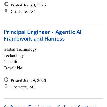
Posted Jun 29, 2026
Charlotte, NC
Principal Engineer - Agentic AI
Framework and Harness
Global Technology
Technology
1st shift
Travel: No
Posted Jun 29, 2026
Charlotte, NC