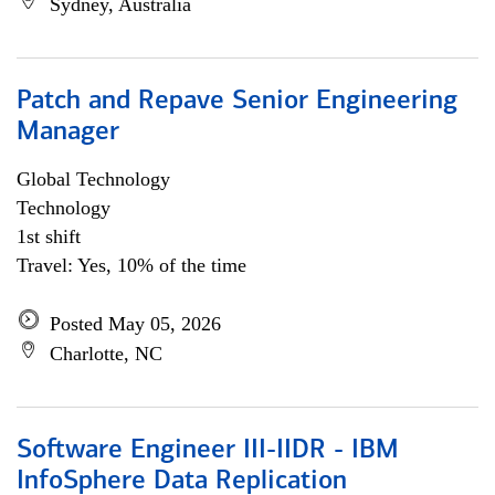
Sydney, Australia
Patch and Repave Senior Engineering
Manager
Global Technology
Technology
1st shift
Travel: Yes, 10% of the time
Posted May 05, 2026
Charlotte, NC
Software Engineer III-IIDR - IBM
InfoSphere Data Replication