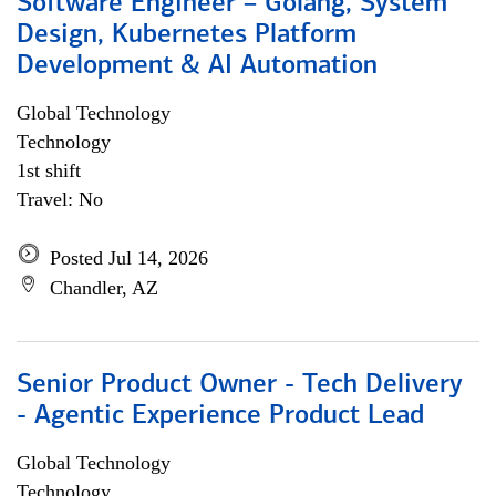
Software Engineer – Golang, System
Design, Kubernetes Platform
Development & AI Automation
Global Technology
Technology
1st shift
Travel: No
Posted Jul 14, 2026
Chandler, AZ
Senior Product Owner - Tech Delivery
- Agentic Experience Product Lead
Global Technology
Technology