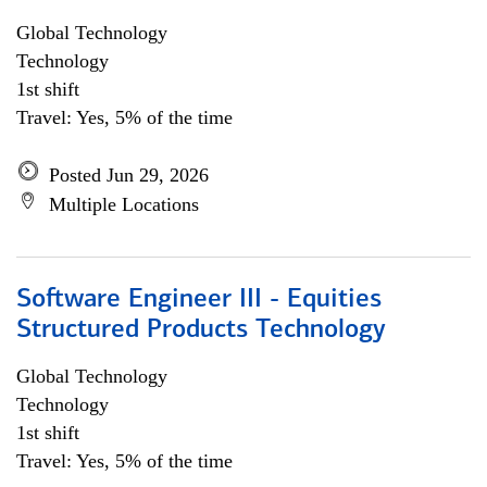
Global Technology
Technology
1st shift
Travel: Yes, 5% of the time
Posted Jun 29, 2026
Multiple Locations
Software Engineer III - Equities
Structured Products Technology
Global Technology
Technology
1st shift
Travel: Yes, 5% of the time