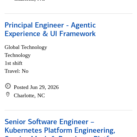
Principal Engineer - Agentic
Experience & UI Framework
Global Technology
Technology
1st shift
Travel: No
Posted Jun 29, 2026
Charlotte, NC
Senior Software Engineer –
Kubernetes Platform Engineering,