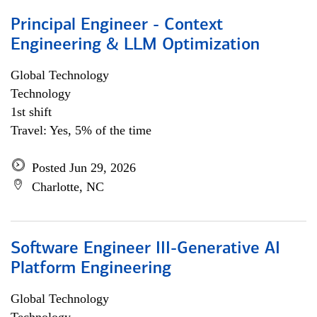
Principal Engineer - Context
Engineering & LLM Optimization
Global Technology
Technology
1st shift
Travel: Yes, 5% of the time
Posted Jun 29, 2026
Charlotte, NC
Software Engineer III-Generative AI
Platform Engineering
Global Technology