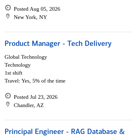
Posted Aug 05, 2026
New York, NY
Product Manager - Tech Delivery
Global Technology
Technology
1st shift
Travel: Yes, 5% of the time
Posted Jul 23, 2026
Chandler, AZ
Principal Engineer - RAG Database &