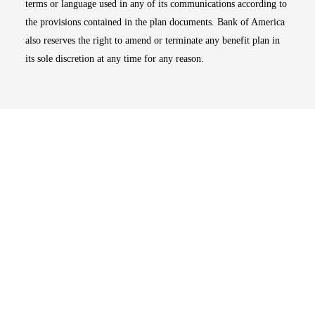
terms or language used in any of its communications according to
the provisions contained in the plan documents. Bank of America
also reserves the right to amend or terminate any benefit plan in
its sole discretion at any time for any reason.