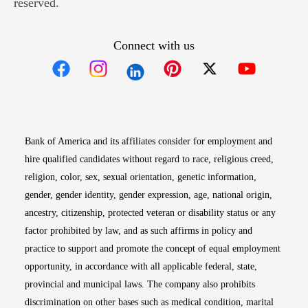
reserved.
Connect with us
Opens in new window
Opens in new window
Opens in new window
Opens in new win
Opens in n
Bank of America and its affiliates consider for employment and
hire qualified candidates without regard to race, religious creed,
religion, color, sex, sexual orientation, genetic information,
gender, gender identity, gender expression, age, national origin,
ancestry, citizenship, protected veteran or disability status or any
factor prohibited by law, and as such affirms in policy and
practice to support and promote the concept of equal employment
opportunity, in accordance with all applicable federal, state,
provincial and municipal laws. The company also prohibits
discrimination on other bases such as medical condition, marital