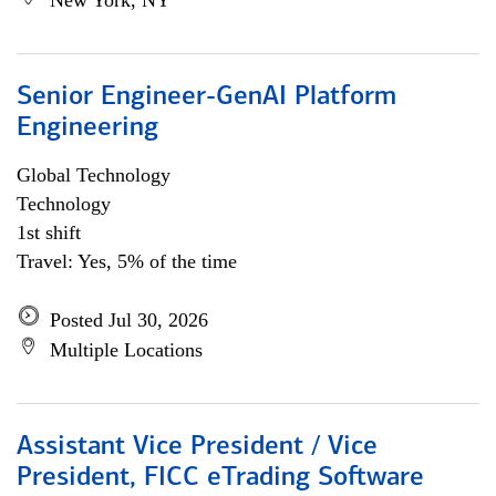
New York, NY
Senior Engineer-GenAI Platform
Engineering
Global Technology
Technology
1st shift
Travel: Yes, 5% of the time
Posted Jul 30, 2026
Multiple Locations
Assistant Vice President / Vice
President, FICC eTrading Software