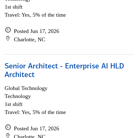
1st shift
Travel: Yes, 5% of the time
Posted Jun 17, 2026
Charlotte, NC
Senior Architect - Enterprise AI HLD
Architect
Global Technology
Technology
1st shift
Travel: Yes, 5% of the time
Posted Jun 17, 2026
Charlotte, NC