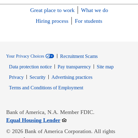
Great place to work
What we do
Hiring process
For students
Recruitment Scams
Your Privacy Choices
Data protection notice
Pay transparency
Site map
Opens in new window
Opens in new window
Privacy
Security
Advertising practices
Opens in new window
Terms and Conditions of Employment
Bank of America, N.A. Member FDIC.
Opens in new window
Equal Housing Lender
© 2026 Bank of America Corporation. All rights