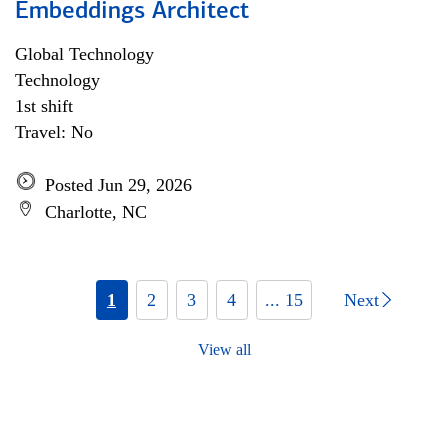
Embeddings Architect
Global Technology
Technology
1st shift
Travel: No
Posted Jun 29, 2026
Charlotte, NC
1
2
3
4
... 15
Next
View all