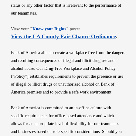
status or any other factor that is irrelevant to the performance of
our teammates.
Opens in new window
View your
"
Know your Rights
"
poster.
Opens i
View the LA County Fair Chance Ordinance
.
Bank of America aims to create a workplace free from the dangers
and resulting consequences of illegal and illicit drug use and
alcohol abuse. Our Drug-Free Workplace and Alcohol Policy
(“Policy”) establishes requirements to prevent the presence or use
of illegal or illicit drugs or unauthorized alcohol on Bank of
America premises and to provide a safe work environment.
Bank of America is committed to an in-office culture with
specific requirements for office-based attendance and which
allows for an appropriate level of flexibility for our teammates
and businesses based on role-specific considerations. Should you