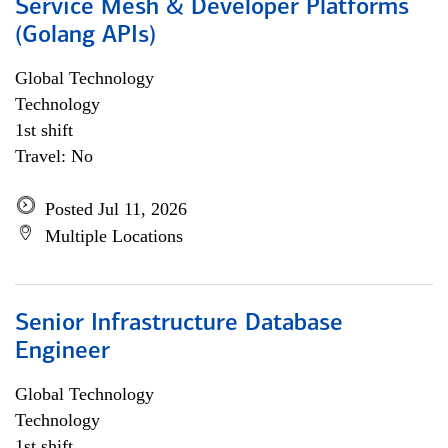
Service Mesh & Developer Platforms
(Golang APIs)
Global Technology
Technology
1st shift
Travel: No
Posted Jul 11, 2026
Multiple Locations
Senior Infrastructure Database
Engineer
Global Technology
Technology
1st shift