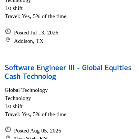
Technology
1st shift
Travel: Yes, 5% of the time
Posted Jul 13, 2026
Addison, TX
Software Engineer III - Global Equities
Cash Technolog
Global Technology
Technology
1st shift
Travel: Yes, 5% of the time
Posted Aug 05, 2026