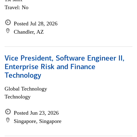
Travel: No
Posted Jul 28, 2026
Chandler, AZ
Vice President, Software Engineer II,
Enterprise Risk and Finance
Technology
Global Technology
Technology
Posted Jun 23, 2026
Singapore, Singapore