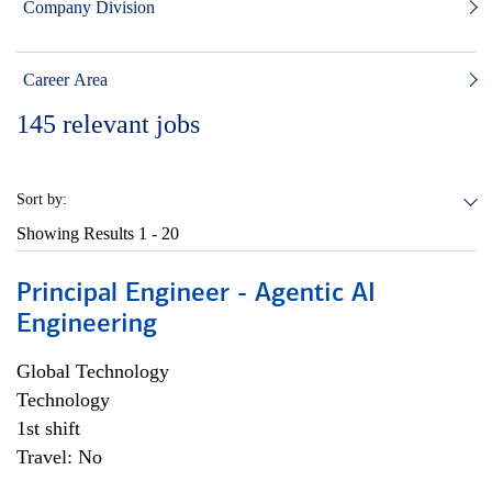
Company Division
Career Area
145
relevant jobs
Sort by:
Showing Results
1 - 20
Principal Engineer - Agentic AI
Engineering
Global Technology
Technology
1st shift
Travel: No