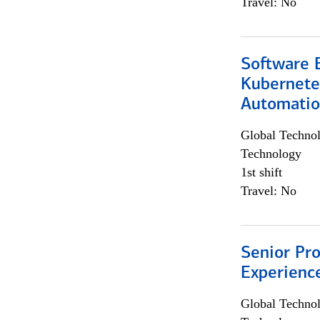
Travel: No
Software 
Kubernete
Automati
Global Techno
Technology
1st shift
Travel: No
Senior Pro
Experienc
Global Techno