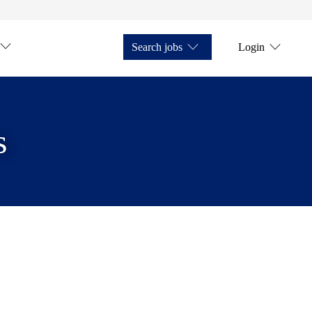
Search jobs
Login
s