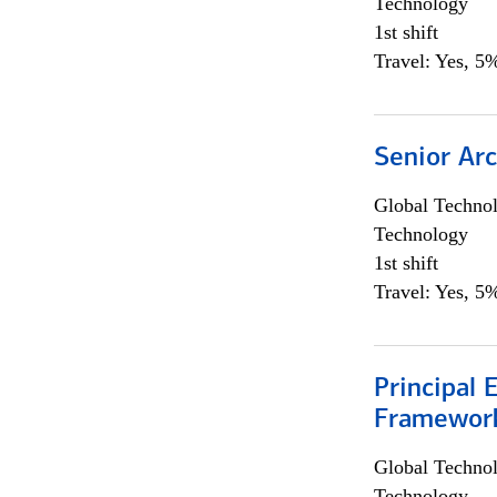
Technology
1st shift
Travel: Yes, 5%
Senior Arc
Global Techno
Technology
1st shift
Travel: Yes, 5%
Principal 
Framewor
Global Techno
Technology