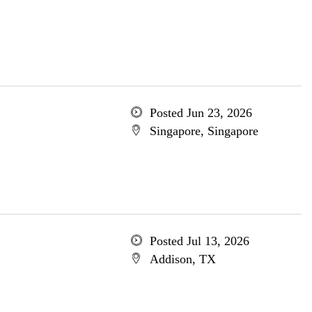
Posted Jun 23, 2026
Singapore, Singapore
Posted Jul 13, 2026
Addison, TX