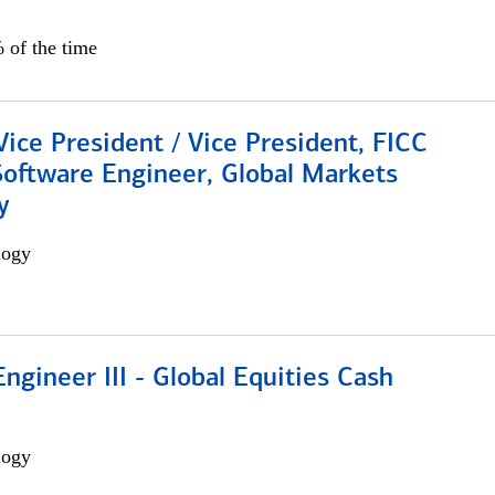
 of the time
Vice President / Vice President, FICC
Software Engineer, Global Markets
y
logy
ngineer III - Global Equities Cash
logy