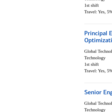
1st shift
Travel: Yes, 5%
Principal
Optimizat
Global Techno
Technology
1st shift
Travel: Yes, 5%
Senior En
Global Techno
Technology