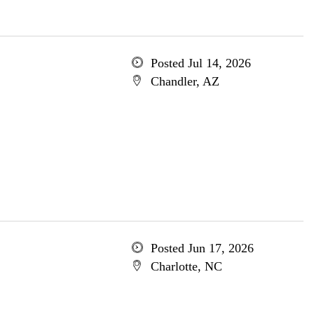
Posted Jul 14, 2026
Chandler, AZ
Posted Jun 17, 2026
Charlotte, NC