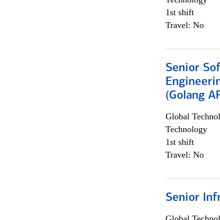
1st shift
Travel: No
Senior So
Engineeri
(Golang AP
Global Techno
Technology
1st shift
Travel: No
Senior Inf
Global Techno