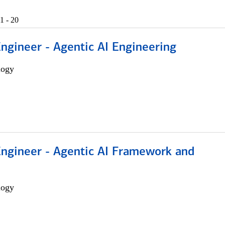
1 - 20
Engineer - Agentic AI Engineering
logy
Engineer - Agentic AI Framework and
logy