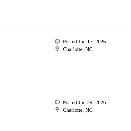
Posted Jun 17, 2026
Charlotte, NC
Posted Jun 29, 2026
Charlotte, NC