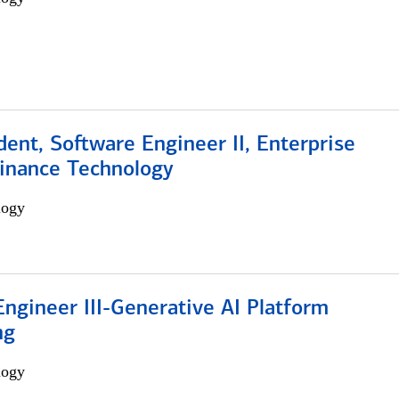
dent, Software Engineer II, Enterprise
Finance Technology
logy
ngineer III-Generative AI Platform
ng
logy