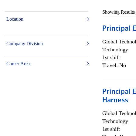
Showing Results
Location
Principal 
Global Techno
Company Division
Technology
1st shift
Career Area
Travel: No
Principal 
Harness
Global Techno
Technology
1st shift