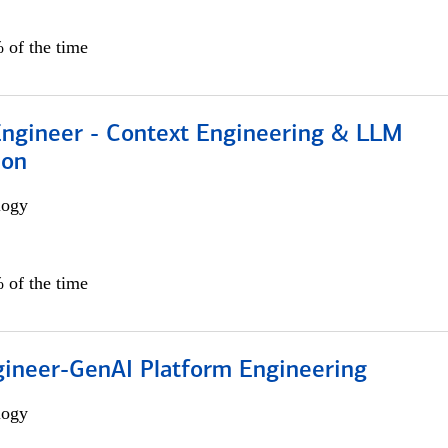
 of the time
 Engineer - Context Engineering & LLM
ion
logy
 of the time
gineer-GenAI Platform Engineering
logy