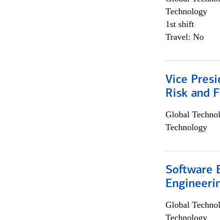
Technology
1st shift
Travel: No
Vice Presi
Risk and 
Global Techno
Technology
Software E
Engineeri
Global Techno
Technology