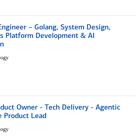
Engineer – Golang, System Design,
s Platform Development & AI
on
logy
duct Owner - Tech Delivery - Agentic
e Product Lead
logy