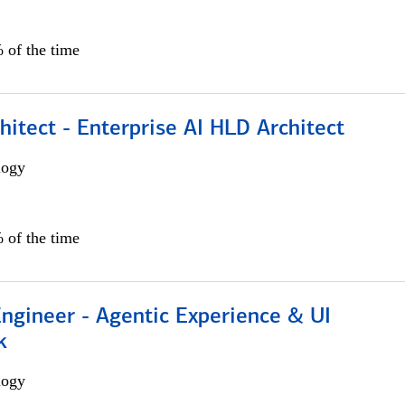
 of the time
hitect - Enterprise AI HLD Architect
logy
 of the time
Engineer - Agentic Experience & UI
k
logy