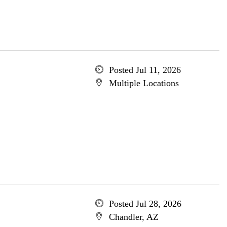
Posted Jul 11, 2026
Multiple Locations
Posted Jul 28, 2026
Chandler, AZ