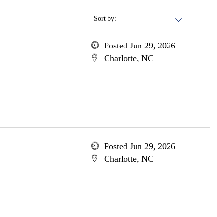
Sort by:
Posted Jun 29, 2026
Charlotte, NC
Posted Jun 29, 2026
Charlotte, NC