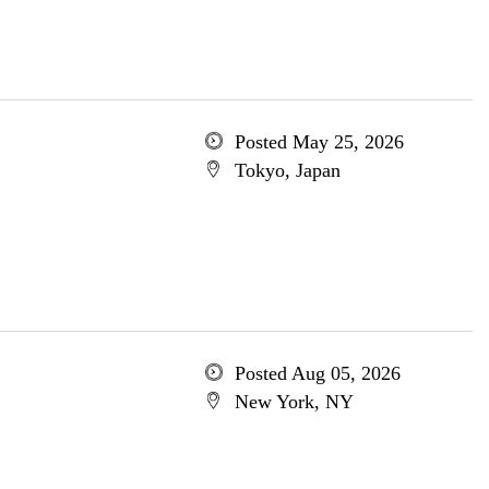
Posted May 25, 2026
Tokyo, Japan
Posted Aug 05, 2026
New York, NY