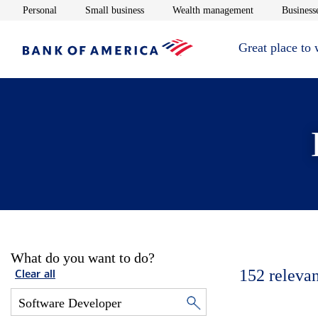
Opens in new window
Opens in new window
Opens in new 
Personal
Small business
Wealth management
Businesse
Great place to
What do you want to do?
152
relevan
Clear all