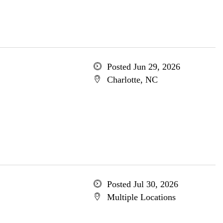
Posted Jun 29, 2026
Charlotte, NC
Posted Jul 30, 2026
Multiple Locations