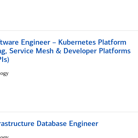
ftware Engineer – Kubernetes Platform
ng, Service Mesh & Developer Platforms
Is)
logy
rastructure Database Engineer
logy