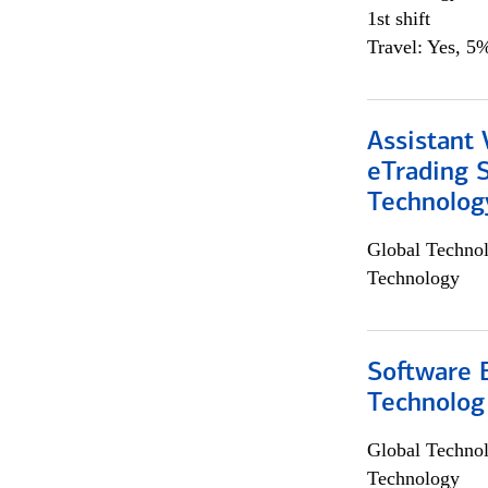
1st shift
Travel: Yes, 5%
Assistant 
eTrading 
Technolog
Global Techno
Technology
Software E
Technolog
Global Techno
Technology