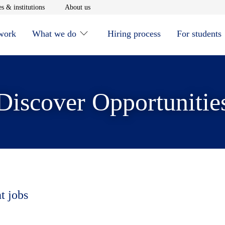
window
Opens in new window
Opens in new window
s & institutions
About us
 work
What we do
Hiring process
For students
Discover Opportunitie
t jobs