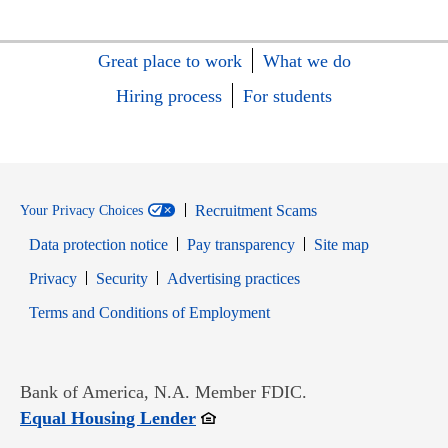
Great place to work
What we do
Hiring process
For students
Recruitment Scams
Your Privacy Choices
Data protection notice
Pay transparency
Site map
Opens in new window
Opens in new window
Privacy
Security
Advertising practices
Opens in new window
Terms and Conditions of Employment
Bank of America, N.A. Member FDIC.
Opens in new window
Equal Housing Lender