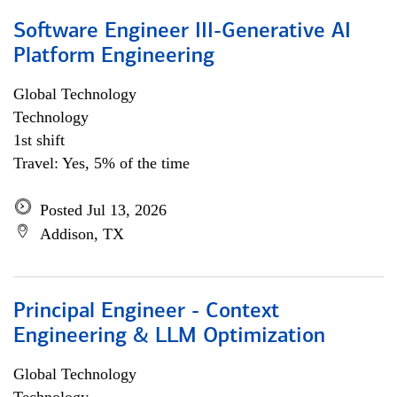
Software Engineer III-Generative AI
Platform Engineering
Global Technology
Technology
1st shift
Travel: Yes, 5% of the time
Posted Jul 13, 2026
Addison, TX
Principal Engineer - Context
Engineering & LLM Optimization
Global Technology