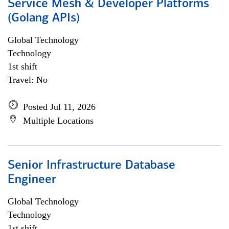
Service Mesh & Developer Platforms
(Golang APIs)
Global Technology
Technology
1st shift
Travel: No
Posted Jul 11, 2026
Multiple Locations
Senior Infrastructure Database
Engineer
Global Technology
Technology
1st shift