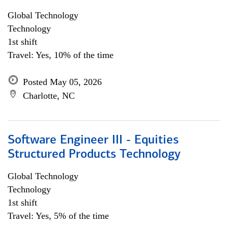
Global Technology
Technology
1st shift
Travel: Yes, 10% of the time
Posted May 05, 2026
Charlotte, NC
Software Engineer III - Equities
Structured Products Technology
Global Technology
Technology
1st shift
Travel: Yes, 5% of the time