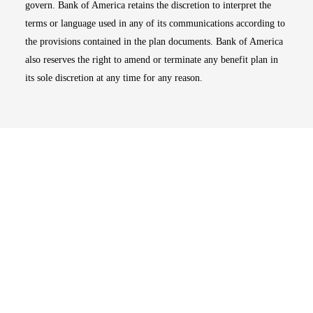
govern. Bank of America retains the discretion to interpret the
terms or language used in any of its communications according to
the provisions contained in the plan documents. Bank of America
also reserves the right to amend or terminate any benefit plan in
its sole discretion at any time for any reason.