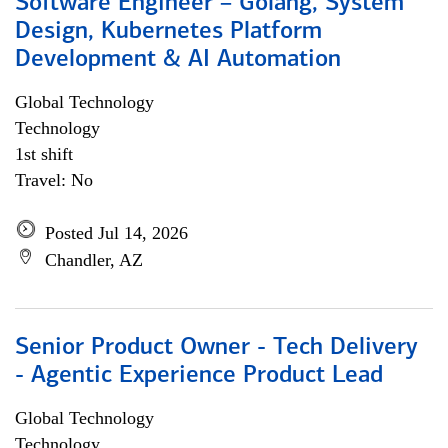
Software Engineer – Golang, System
Design, Kubernetes Platform
Development & AI Automation
Global Technology
Technology
1st shift
Travel: No
Posted Jul 14, 2026
Chandler, AZ
Senior Product Owner - Tech Delivery
- Agentic Experience Product Lead
Global Technology
Technology