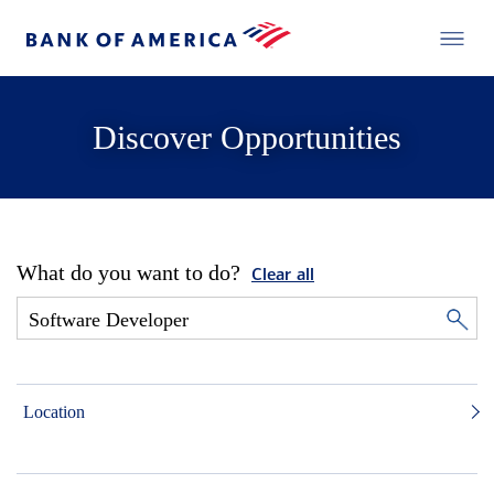
Discover Opportunities
What do you want to do?
Clear all
Location