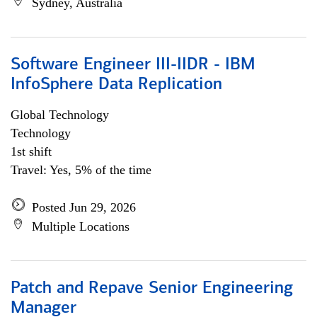
Sydney, Australia
Software Engineer III-IIDR - IBM
InfoSphere Data Replication
Global Technology
Technology
1st shift
Travel: Yes, 5% of the time
Posted Jun 29, 2026
Multiple Locations
Patch and Repave Senior Engineering
Manager