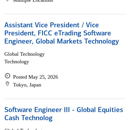
Multiple Locations
Assistant Vice President / Vice
President, FICC eTrading Software
Engineer, Global Markets Technology
Global Technology
Technology
Posted May 25, 2026
Tokyo, Japan
Software Engineer III - Global Equities
Cash Technolog