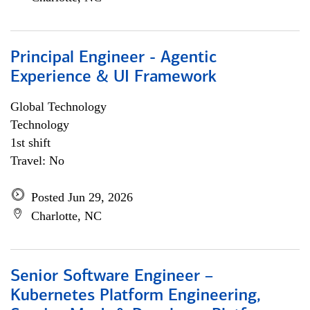
Principal Engineer - Agentic
Experience & UI Framework
Global Technology
Technology
1st shift
Travel: No
Posted Jun 29, 2026
Charlotte, NC
Senior Software Engineer –
Kubernetes Platform Engineering,