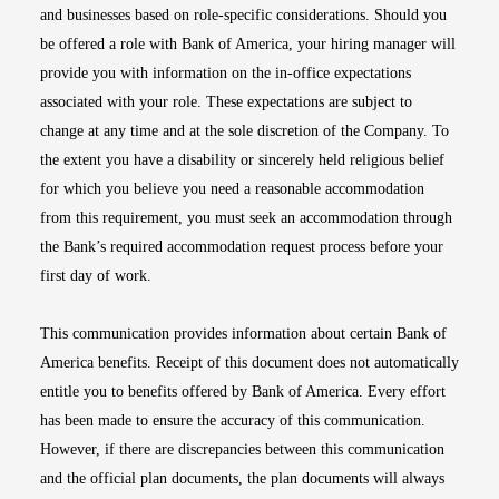
and businesses based on role-specific considerations. Should you
be offered a role with Bank of America, your hiring manager will
provide you with information on the in-office expectations
associated with your role. These expectations are subject to
change at any time and at the sole discretion of the Company. To
the extent you have a disability or sincerely held religious belief
for which you believe you need a reasonable accommodation
from this requirement, you must seek an accommodation through
the Bank’s required accommodation request process before your
first day of work.
This communication provides information about certain Bank of
America benefits. Receipt of this document does not automatically
entitle you to benefits offered by Bank of America. Every effort
has been made to ensure the accuracy of this communication.
However, if there are discrepancies between this communication
and the official plan documents, the plan documents will always