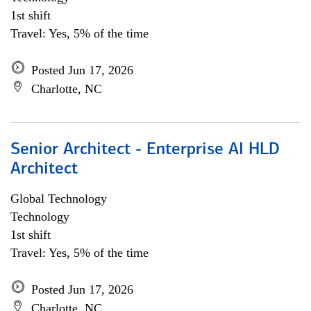
1st shift
Travel: Yes, 5% of the time
Posted Jun 17, 2026
Charlotte, NC
Senior Architect - Enterprise AI HLD
Architect
Global Technology
Technology
1st shift
Travel: Yes, 5% of the time
Posted Jun 17, 2026
Charlotte, NC