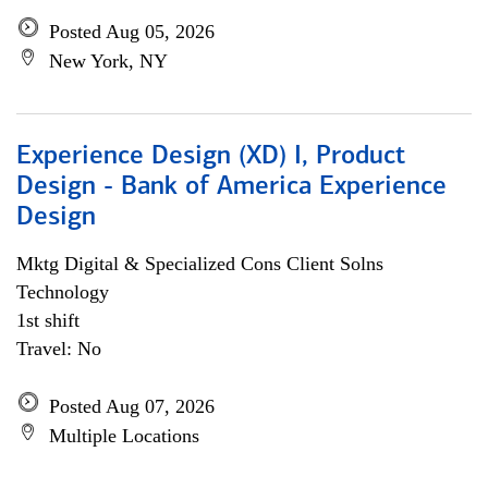
Posted Aug 05, 2026
New York, NY
Experience Design (XD) I, Product
Design - Bank of America Experience
Design
Mktg Digital & Specialized Cons Client Solns
Technology
1st shift
Travel: No
Posted Aug 07, 2026
Multiple Locations