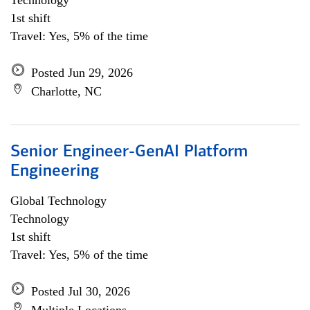
Technology
1st shift
Travel: Yes, 5% of the time
Posted Jun 29, 2026
Charlotte, NC
Senior Engineer-GenAI Platform
Engineering
Global Technology
Technology
1st shift
Travel: Yes, 5% of the time
Posted Jul 30, 2026