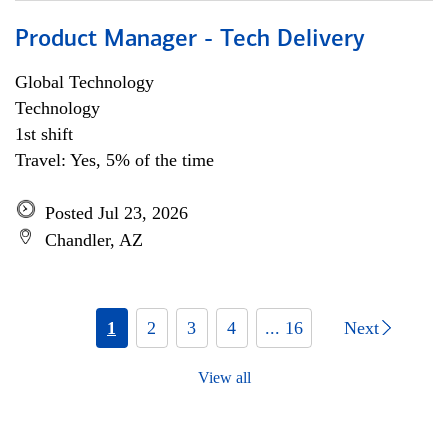
Product Manager - Tech Delivery
Global Technology
Technology
1st shift
Travel: Yes, 5% of the time
Posted Jul 23, 2026
Chandler, AZ
1
2
3
4
... 16
Next
View all