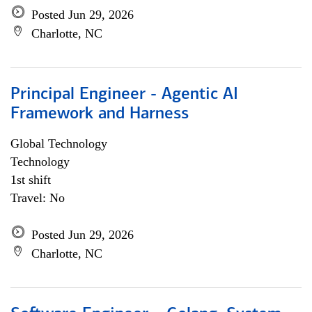
Posted Jun 29, 2026
Charlotte, NC
Principal Engineer - Agentic AI
Framework and Harness
Global Technology
Technology
1st shift
Travel: No
Posted Jun 29, 2026
Charlotte, NC