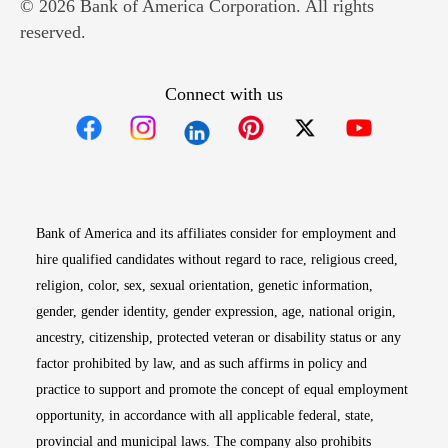
© 2026 Bank of America Corporation. All rights
reserved.
Connect with us
Opens in new window
Opens in new window
Opens in new window
Opens in new win
Opens in n
Bank of America and its affiliates consider for employment and
hire qualified candidates without regard to race, religious creed,
religion, color, sex, sexual orientation, genetic information,
gender, gender identity, gender expression, age, national origin,
ancestry, citizenship, protected veteran or disability status or any
factor prohibited by law, and as such affirms in policy and
practice to support and promote the concept of equal employment
opportunity, in accordance with all applicable federal, state,
provincial and municipal laws. The company also prohibits