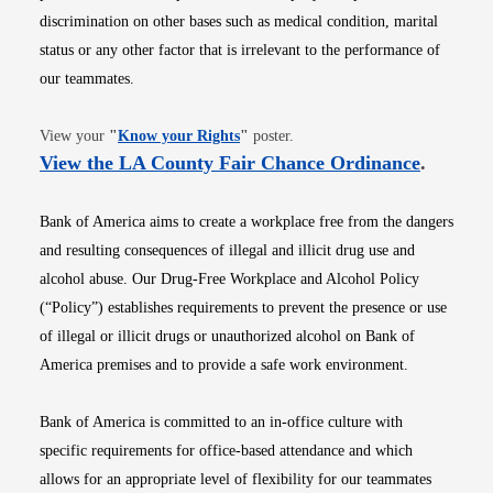
discrimination on other bases such as medical condition, marital
status or any other factor that is irrelevant to the performance of
our teammates.
Opens in new window
View your
"
Know your Rights
"
poster.
Opens i
View the LA County Fair Chance Ordinance
.
Bank of America aims to create a workplace free from the dangers
and resulting consequences of illegal and illicit drug use and
alcohol abuse. Our Drug-Free Workplace and Alcohol Policy
(“Policy”) establishes requirements to prevent the presence or use
of illegal or illicit drugs or unauthorized alcohol on Bank of
America premises and to provide a safe work environment.
Bank of America is committed to an in-office culture with
specific requirements for office-based attendance and which
allows for an appropriate level of flexibility for our teammates