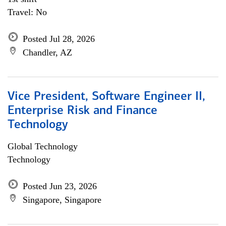
Travel: No
Posted Jul 28, 2026
Chandler, AZ
Vice President, Software Engineer II,
Enterprise Risk and Finance
Technology
Global Technology
Technology
Posted Jun 23, 2026
Singapore, Singapore