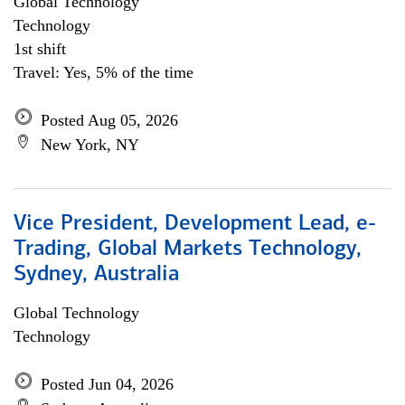
Global Technology
Technology
1st shift
Travel: Yes, 5% of the time
Posted Aug 05, 2026
New York, NY
Vice President, Development Lead, e-
Trading, Global Markets Technology,
Sydney, Australia
Global Technology
Technology
Posted Jun 04, 2026