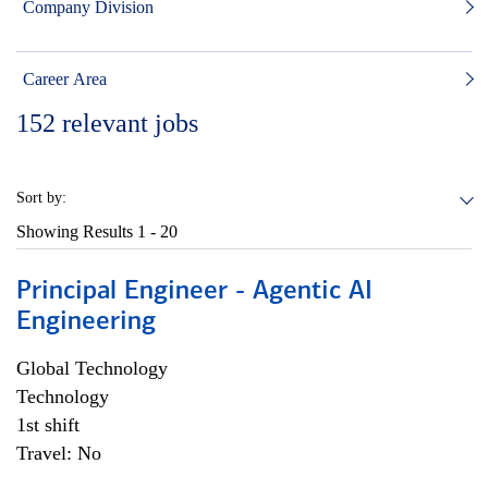
Company Division
Career Area
152
relevant jobs
Sort by:
Showing Results
1 - 20
Principal Engineer - Agentic AI
Engineering
Global Technology
Technology
1st shift
Travel: No