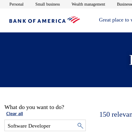
Opens in new window
Opens in new window
Opens in new 
Personal
Small business
Wealth management
Businesse
Great place to
What do you want to do?
150
relevan
Clear all