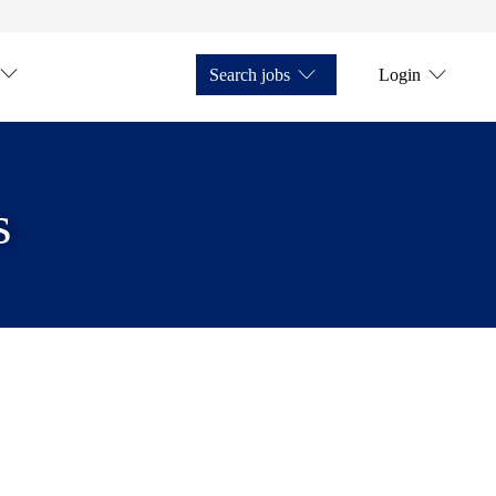
Search jobs
Login
s