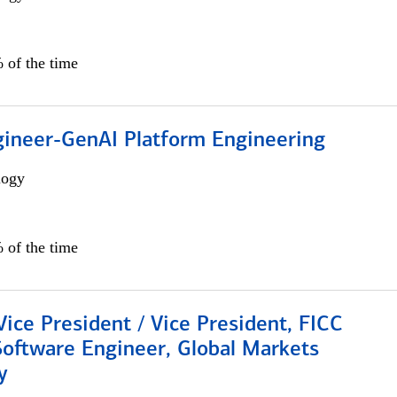
 of the time
gineer-GenAI Platform Engineering
logy
 of the time
Vice President / Vice President, FICC
Software Engineer, Global Markets
y