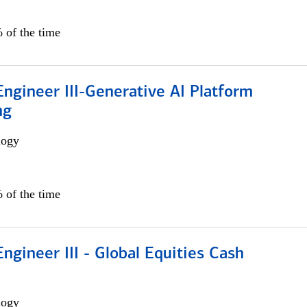
 of the time
ngineer III-Generative AI Platform
ng
logy
 of the time
ngineer III - Global Equities Cash
logy