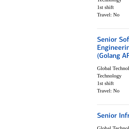
1st shift
Travel: No
Senior So
Engineeri
(Golang AP
Global Techno
Technology
1st shift
Travel: No
Senior Inf
Global Techno