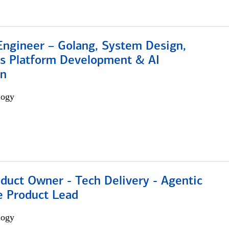
Engineer – Golang, System Design,
s Platform Development & AI
on
logy
duct Owner - Tech Delivery - Agentic
e Product Lead
logy