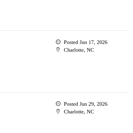
Posted Jun 17, 2026
Charlotte, NC
Posted Jun 29, 2026
Charlotte, NC