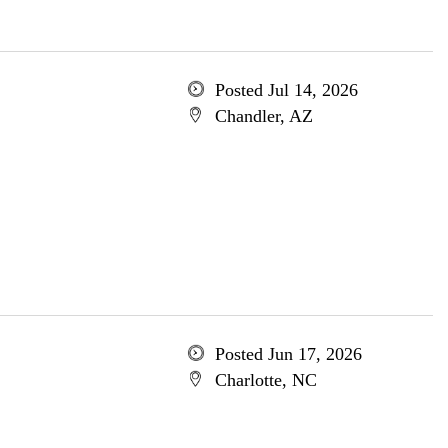
Posted Jul 14, 2026
Chandler, AZ
Posted Jun 17, 2026
Charlotte, NC