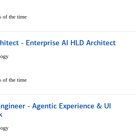
 of the time
hitect - Enterprise AI HLD Architect
logy
 of the time
Engineer - Agentic Experience & UI
k
logy