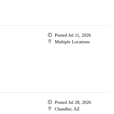
Posted Jul 11, 2026
Multiple Locations
Posted Jul 28, 2026
Chandler, AZ