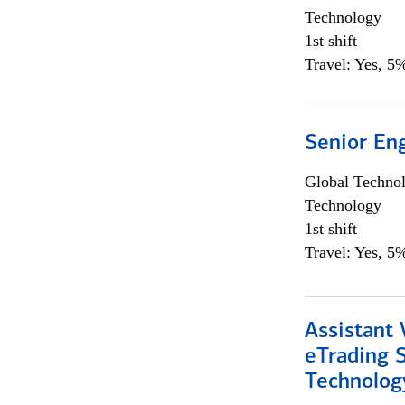
Technology
1st shift
Travel: Yes, 5%
Senior En
Global Techno
Technology
1st shift
Travel: Yes, 5%
Assistant 
eTrading 
Technolog