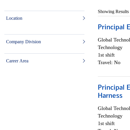
Showing Results
Location
Principal 
Global Techno
Company Division
Technology
1st shift
Career Area
Travel: No
Principal 
Harness
Global Techno
Technology
1st shift