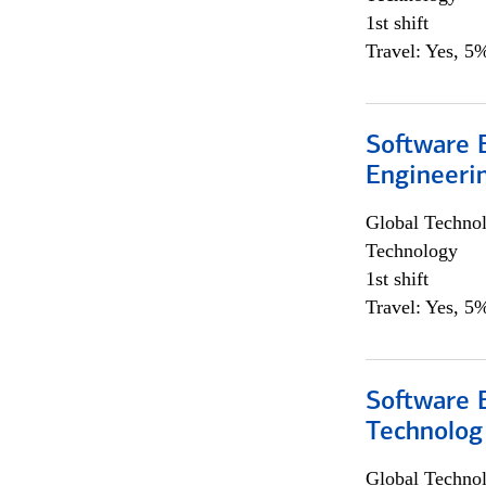
1st shift
Travel: Yes, 5%
Software E
Engineeri
Global Techno
Technology
1st shift
Travel: Yes, 5%
Software E
Technolog
Global Techno