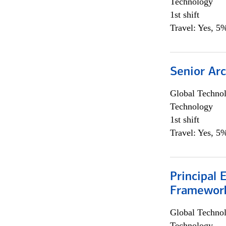
Technology
1st shift
Travel: Yes, 5%
Senior Arc
Global Techno
Technology
1st shift
Travel: Yes, 5%
Principal 
Framewor
Global Techno
Technology