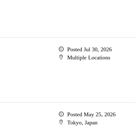
Posted Jul 30, 2026
Multiple Locations
Posted May 25, 2026
Tokyo, Japan