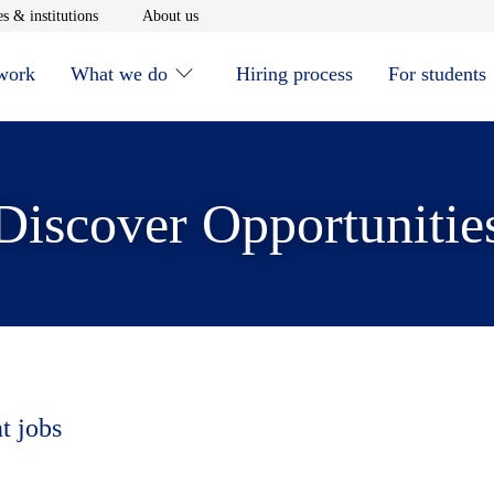
window
Opens in new window
Opens in new window
s & institutions
About us
 work
What we do
Hiring process
For students
Discover Opportunitie
t jobs