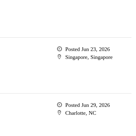
Posted Jun 23, 2026
Singapore, Singapore
Posted Jun 29, 2026
Charlotte, NC