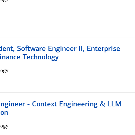
dent, Software Engineer II, Enterprise
Finance Technology
logy
 Engineer - Context Engineering & LLM
ion
logy