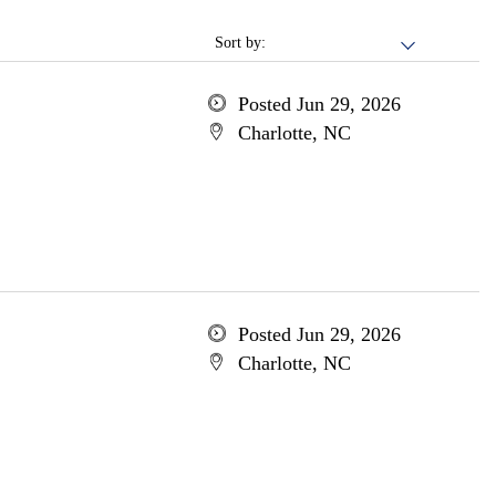
Sort by:
Posted Jun 29, 2026
Charlotte, NC
Posted Jun 29, 2026
Charlotte, NC