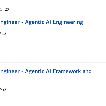
1 - 20
Engineer - Agentic AI Engineering
logy
Engineer - Agentic AI Framework and
logy