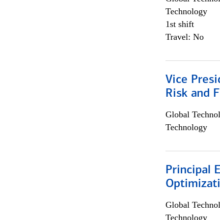
Technology
1st shift
Travel: No
Vice Presi
Risk and 
Global Techno
Technology
Principal
Optimizat
Global Techno
Technology