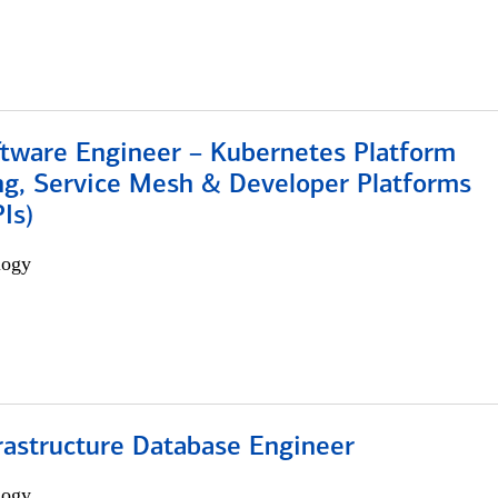
ftware Engineer – Kubernetes Platform
ng, Service Mesh & Developer Platforms
Is)
logy
rastructure Database Engineer
logy