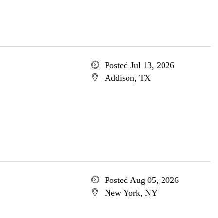
Posted Jul 13, 2026
Addison, TX
Posted Aug 05, 2026
New York, NY