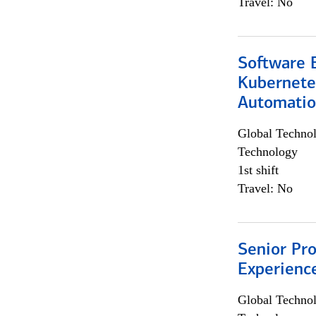
Travel: No
Software 
Kubernete
Automati
Global Techno
Technology
1st shift
Travel: No
Senior Pro
Experienc
Global Techno