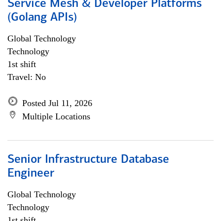
Service Mesh & Developer Platforms
(Golang APIs)
Global Technology
Technology
1st shift
Travel: No
Posted Jul 11, 2026
Multiple Locations
Senior Infrastructure Database
Engineer
Global Technology
Technology
1st shift