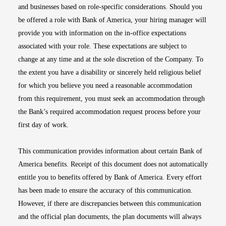
and businesses based on role-specific considerations. Should you
be offered a role with Bank of America, your hiring manager will
provide you with information on the in-office expectations
associated with your role. These expectations are subject to
change at any time and at the sole discretion of the Company. To
the extent you have a disability or sincerely held religious belief
for which you believe you need a reasonable accommodation
from this requirement, you must seek an accommodation through
the Bank’s required accommodation request process before your
first day of work.
This communication provides information about certain Bank of
America benefits. Receipt of this document does not automatically
entitle you to benefits offered by Bank of America. Every effort
has been made to ensure the accuracy of this communication.
However, if there are discrepancies between this communication
and the official plan documents, the plan documents will always