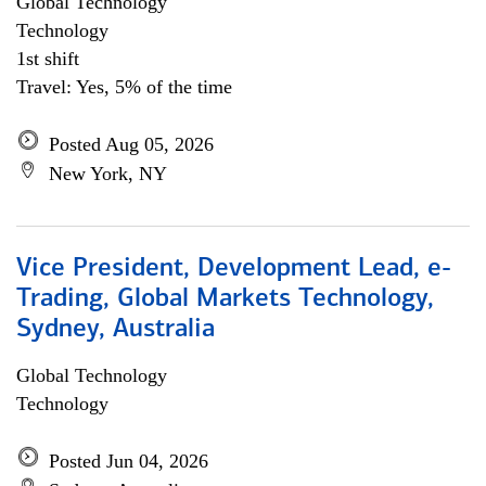
Global Technology
Technology
1st shift
Travel: Yes, 5% of the time
Posted Aug 05, 2026
New York, NY
Vice President, Development Lead, e-
Trading, Global Markets Technology,
Sydney, Australia
Global Technology
Technology
Posted Jun 04, 2026