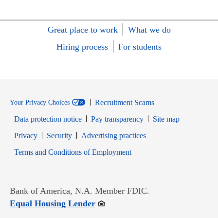
Great place to work
What we do
Hiring process
For students
Recruitment Scams
Your Privacy Choices
Data protection notice
Pay transparency
Site map
Opens in new window
Opens in new window
Privacy
Security
Advertising practices
Opens in new window
Terms and Conditions of Employment
Bank of America, N.A. Member FDIC.
Opens in new window
Equal Housing Lender