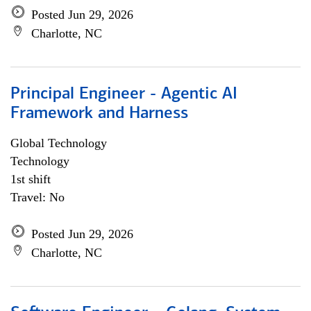
Posted Jun 29, 2026
Charlotte, NC
Principal Engineer - Agentic AI
Framework and Harness
Global Technology
Technology
1st shift
Travel: No
Posted Jun 29, 2026
Charlotte, NC