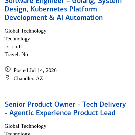
Software Engineer – Golang, System
Design, Kubernetes Platform
Development & AI Automation
Global Technology
Technology
1st shift
Travel: No
Posted Jul 14, 2026
Chandler, AZ
Senior Product Owner - Tech Delivery
- Agentic Experience Product Lead
Global Technology
Technology