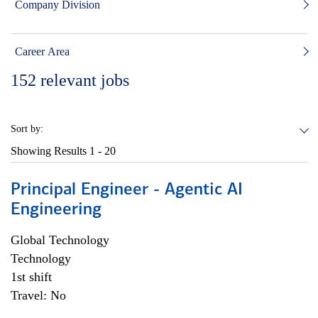
Company Division
Career Area
152
relevant jobs
Sort by:
Showing Results
1 - 20
Principal Engineer - Agentic AI
Engineering
Global Technology
Technology
1st shift
Travel: No