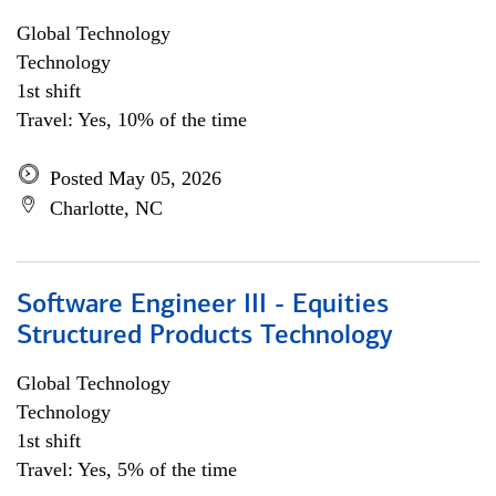
Global Technology
Technology
1st shift
Travel: Yes, 10% of the time
Posted May 05, 2026
Charlotte, NC
Software Engineer III - Equities
Structured Products Technology
Global Technology
Technology
1st shift
Travel: Yes, 5% of the time