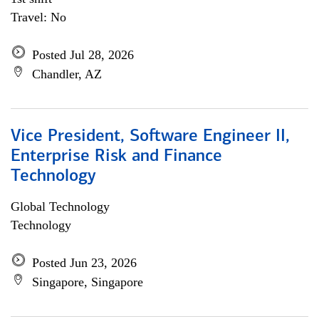
Travel: No
Posted Jul 28, 2026
Chandler, AZ
Vice President, Software Engineer II,
Enterprise Risk and Finance
Technology
Global Technology
Technology
Posted Jun 23, 2026
Singapore, Singapore