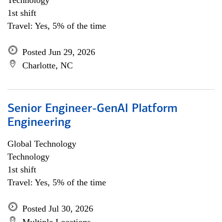
Technology
1st shift
Travel: Yes, 5% of the time
Posted Jun 29, 2026
Charlotte, NC
Senior Engineer-GenAI Platform
Engineering
Global Technology
Technology
1st shift
Travel: Yes, 5% of the time
Posted Jul 30, 2026