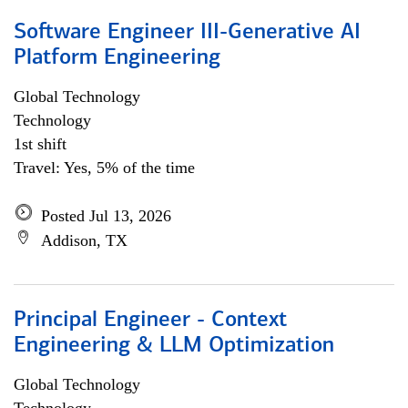
Software Engineer III-Generative AI
Platform Engineering
Global Technology
Technology
1st shift
Travel: Yes, 5% of the time
Posted Jul 13, 2026
Addison, TX
Principal Engineer - Context
Engineering & LLM Optimization
Global Technology