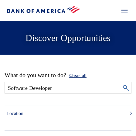
Discover Opportunities
What do you want to do?
Clear all
Location