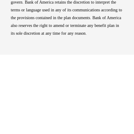
govern. Bank of America retains the discretion to interpret the
terms or language used in any of its communications according to
the provisions contained in the plan documents. Bank of America
also reserves the right to amend or terminate any benefit plan in
its sole discretion at any time for any reason.