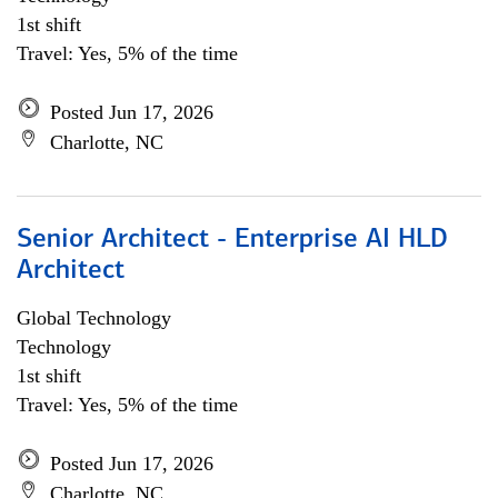
1st shift
Travel: Yes, 5% of the time
Posted Jun 17, 2026
Charlotte, NC
Senior Architect - Enterprise AI HLD
Architect
Global Technology
Technology
1st shift
Travel: Yes, 5% of the time
Posted Jun 17, 2026
Charlotte, NC