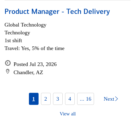
Product Manager - Tech Delivery
Global Technology
Technology
1st shift
Travel: Yes, 5% of the time
Posted Jul 23, 2026
Chandler, AZ
1
2
3
4
... 16
Next
View all