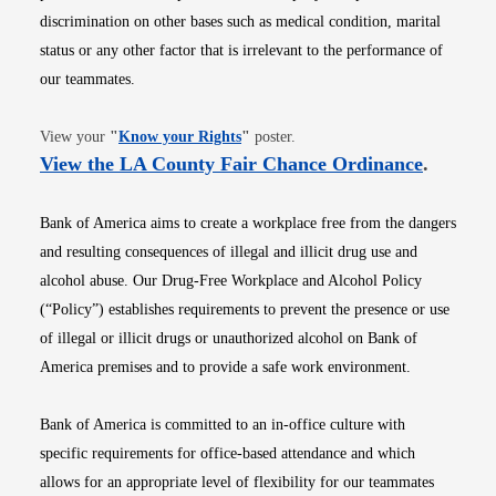
discrimination on other bases such as medical condition, marital
status or any other factor that is irrelevant to the performance of
our teammates.
Opens in new window
View your
"
Know your Rights
"
poster.
Opens i
View the LA County Fair Chance Ordinance
.
Bank of America aims to create a workplace free from the dangers
and resulting consequences of illegal and illicit drug use and
alcohol abuse. Our Drug-Free Workplace and Alcohol Policy
(“Policy”) establishes requirements to prevent the presence or use
of illegal or illicit drugs or unauthorized alcohol on Bank of
America premises and to provide a safe work environment.
Bank of America is committed to an in-office culture with
specific requirements for office-based attendance and which
allows for an appropriate level of flexibility for our teammates