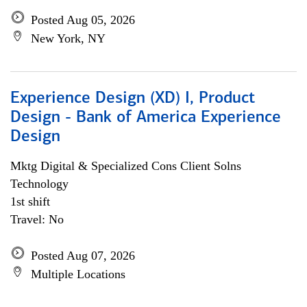
Posted Aug 05, 2026
New York, NY
Experience Design (XD) I, Product
Design - Bank of America Experience
Design
Mktg Digital & Specialized Cons Client Solns
Technology
1st shift
Travel: No
Posted Aug 07, 2026
Multiple Locations