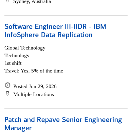
Sydney, Australia
Software Engineer III-IIDR - IBM
InfoSphere Data Replication
Global Technology
Technology
1st shift
Travel: Yes, 5% of the time
Posted Jun 29, 2026
Multiple Locations
Patch and Repave Senior Engineering
Manager