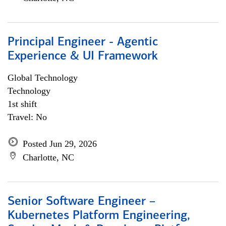
Principal Engineer - Agentic
Experience & UI Framework
Global Technology
Technology
1st shift
Travel: No
Posted Jun 29, 2026
Charlotte, NC
Senior Software Engineer –
Kubernetes Platform Engineering,