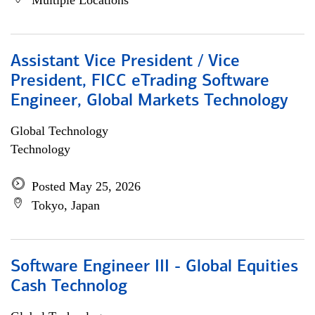
Multiple Locations
Assistant Vice President / Vice
President, FICC eTrading Software
Engineer, Global Markets Technology
Global Technology
Technology
Posted May 25, 2026
Tokyo, Japan
Software Engineer III - Global Equities
Cash Technolog