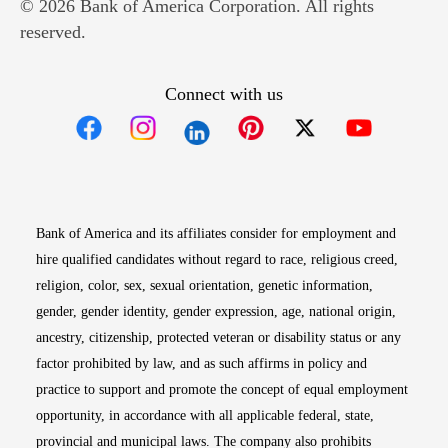
© 2026 Bank of America Corporation. All rights
reserved.
Connect with us
Opens in new window
Opens in new window
Opens in new window
Opens in new win
Opens in n
Bank of America and its affiliates consider for employment and
hire qualified candidates without regard to race, religious creed,
religion, color, sex, sexual orientation, genetic information,
gender, gender identity, gender expression, age, national origin,
ancestry, citizenship, protected veteran or disability status or any
factor prohibited by law, and as such affirms in policy and
practice to support and promote the concept of equal employment
opportunity, in accordance with all applicable federal, state,
provincial and municipal laws. The company also prohibits