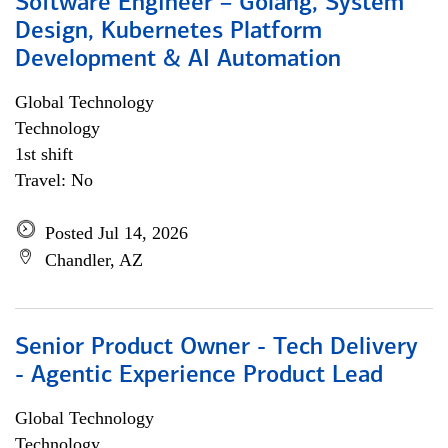
Software Engineer – Golang, System
Design, Kubernetes Platform
Development & AI Automation
Global Technology
Technology
1st shift
Travel: No
Posted Jul 14, 2026
Chandler, AZ
Senior Product Owner - Tech Delivery
- Agentic Experience Product Lead
Global Technology
Technology