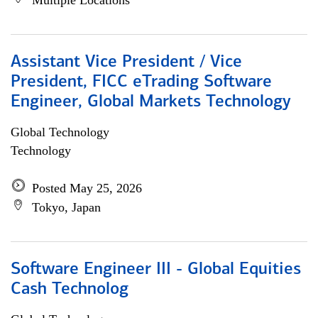
Multiple Locations
Assistant Vice President / Vice
President, FICC eTrading Software
Engineer, Global Markets Technology
Global Technology
Technology
Posted May 25, 2026
Tokyo, Japan
Software Engineer III - Global Equities
Cash Technolog