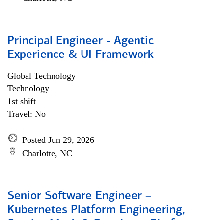
Principal Engineer - Agentic
Experience & UI Framework
Global Technology
Technology
1st shift
Travel: No
Posted Jun 29, 2026
Charlotte, NC
Senior Software Engineer –
Kubernetes Platform Engineering,