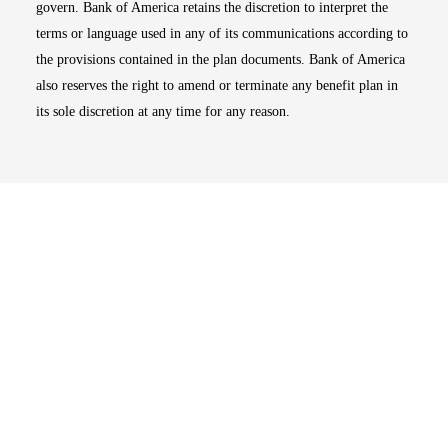
govern. Bank of America retains the discretion to interpret the
terms or language used in any of its communications according to
the provisions contained in the plan documents. Bank of America
also reserves the right to amend or terminate any benefit plan in
its sole discretion at any time for any reason.