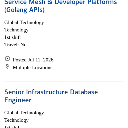
Service Mesh & Developer Platforms
(Golang APIs)
Global Technology
Technology
1st shift
Travel: No
Posted Jul 11, 2026
Multiple Locations
Senior Infrastructure Database
Engineer
Global Technology
Technology
1st shift