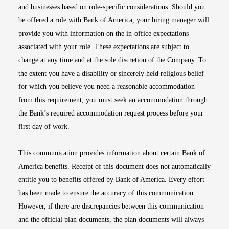
and businesses based on role-specific considerations. Should you
be offered a role with Bank of America, your hiring manager will
provide you with information on the in-office expectations
associated with your role. These expectations are subject to
change at any time and at the sole discretion of the Company. To
the extent you have a disability or sincerely held religious belief
for which you believe you need a reasonable accommodation
from this requirement, you must seek an accommodation through
the Bank’s required accommodation request process before your
first day of work.
This communication provides information about certain Bank of
America benefits. Receipt of this document does not automatically
entitle you to benefits offered by Bank of America. Every effort
has been made to ensure the accuracy of this communication.
However, if there are discrepancies between this communication
and the official plan documents, the plan documents will always