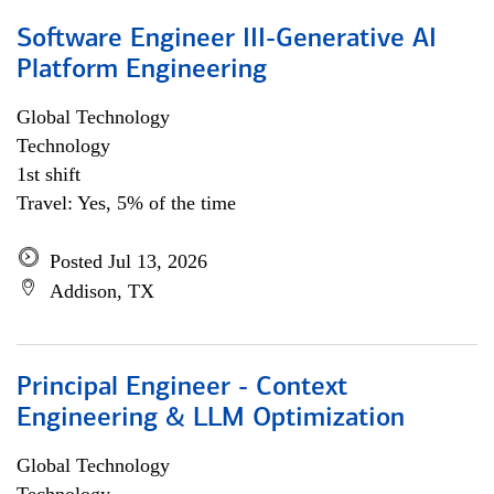
Software Engineer III-Generative AI
Platform Engineering
Global Technology
Technology
1st shift
Travel: Yes, 5% of the time
Posted Jul 13, 2026
Addison, TX
Principal Engineer - Context
Engineering & LLM Optimization
Global Technology