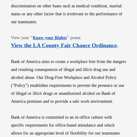
discrimination on other bases such as medical condition, marital
status or any other factor that is irrelevant to the performance of
our teammates.
Opens in new window
View your
"
Know your Rights
"
poster.
Opens i
View the LA County Fair Chance Ordinance
.
Bank of America aims to create a workplace free from the dangers
and resulting consequences of illegal and illicit drug use and
alcohol abuse. Our Drug-Free Workplace and Alcohol Policy
(“Policy”) establishes requirements to prevent the presence or use
of illegal or illicit drugs or unauthorized alcohol on Bank of
America premises and to provide a safe work environment.
Bank of America is committed to an in-office culture with
specific requirements for office-based attendance and which
allows for an appropriate level of flexibility for our teammates