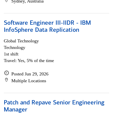
Sydney, Australia
Software Engineer III-IIDR - IBM
InfoSphere Data Replication
Global Technology
Technology
1st shift
Travel: Yes, 5% of the time
Posted Jun 29, 2026
Multiple Locations
Patch and Repave Senior Engineering
Manager