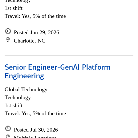
Technology
1st shift
Travel: Yes, 5% of the time
Posted Jun 29, 2026
Charlotte, NC
Senior Engineer-GenAI Platform
Engineering
Global Technology
Technology
1st shift
Travel: Yes, 5% of the time
Posted Jul 30, 2026