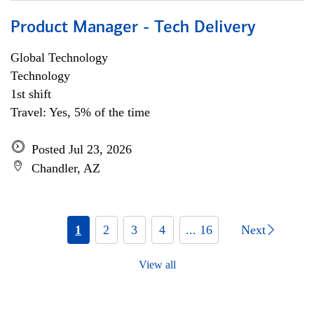
Product Manager - Tech Delivery
Global Technology
Technology
1st shift
Travel: Yes, 5% of the time
Posted Jul 23, 2026
Chandler, AZ
1
2
3
4
... 16
Next
View all