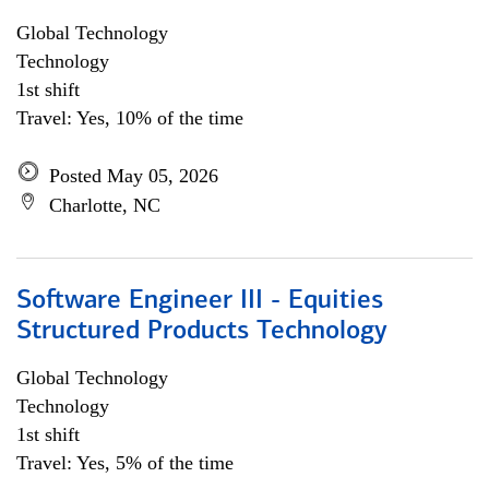
Global Technology
Technology
1st shift
Travel: Yes, 10% of the time
Posted May 05, 2026
Charlotte, NC
Software Engineer III - Equities
Structured Products Technology
Global Technology
Technology
1st shift
Travel: Yes, 5% of the time