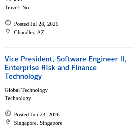
Travel: No
Posted Jul 28, 2026
Chandler, AZ
Vice President, Software Engineer II,
Enterprise Risk and Finance
Technology
Global Technology
Technology
Posted Jun 23, 2026
Singapore, Singapore