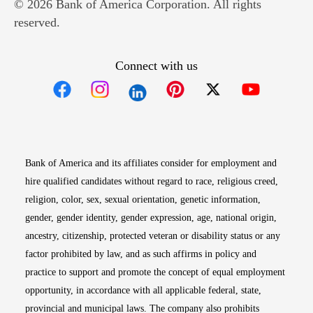
© 2026 Bank of America Corporation. All rights
reserved.
Connect with us
Opens in new window
Opens in new window
Opens in new window
Opens in new win
Opens in n
Bank of America and its affiliates consider for employment and
hire qualified candidates without regard to race, religious creed,
religion, color, sex, sexual orientation, genetic information,
gender, gender identity, gender expression, age, national origin,
ancestry, citizenship, protected veteran or disability status or any
factor prohibited by law, and as such affirms in policy and
practice to support and promote the concept of equal employment
opportunity, in accordance with all applicable federal, state,
provincial and municipal laws. The company also prohibits