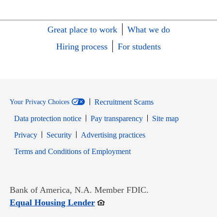
Great place to work
What we do
Hiring process
For students
Recruitment Scams
Your Privacy Choices
Data protection notice
Pay transparency
Site map
Opens in new window
Opens in new window
Privacy
Security
Advertising practices
Opens in new window
Terms and Conditions of Employment
Bank of America, N.A. Member FDIC.
Opens in new window
Equal Housing Lender