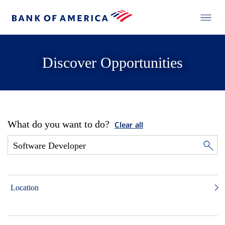
Discover Opportunities
What do you want to do?
Clear all
Location