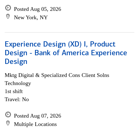
Posted Aug 05, 2026
New York, NY
Experience Design (XD) I, Product
Design - Bank of America Experience
Design
Mktg Digital & Specialized Cons Client Solns
Technology
1st shift
Travel: No
Posted Aug 07, 2026
Multiple Locations