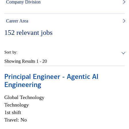
Company Division
Career Area
152
relevant jobs
Sort by:
Showing Results
1 - 20
Principal Engineer - Agentic AI
Engineering
Global Technology
Technology
1st shift
Travel: No