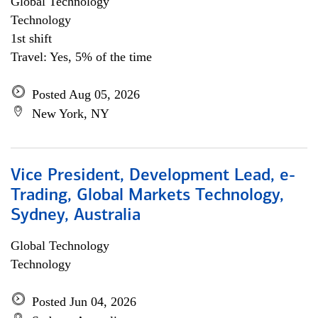
Global Technology
Technology
1st shift
Travel: Yes, 5% of the time
Posted Aug 05, 2026
New York, NY
Vice President, Development Lead, e-
Trading, Global Markets Technology,
Sydney, Australia
Global Technology
Technology
Posted Jun 04, 2026