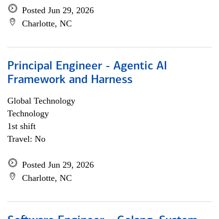
Posted Jun 29, 2026
Charlotte, NC
Principal Engineer - Agentic AI
Framework and Harness
Global Technology
Technology
1st shift
Travel: No
Posted Jun 29, 2026
Charlotte, NC