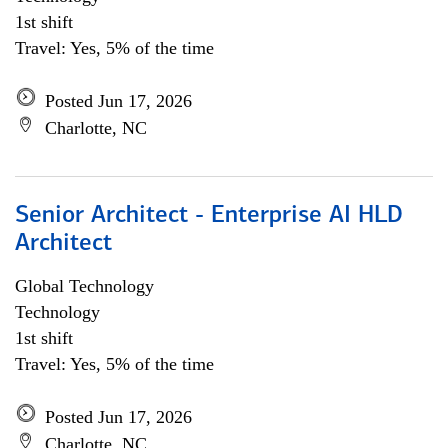
1st shift
Travel: Yes, 5% of the time
Posted Jun 17, 2026
Charlotte, NC
Senior Architect - Enterprise AI HLD
Architect
Global Technology
Technology
1st shift
Travel: Yes, 5% of the time
Posted Jun 17, 2026
Charlotte, NC