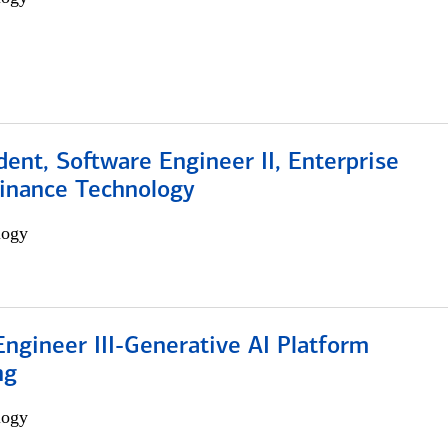
dent, Software Engineer II, Enterprise
Finance Technology
logy
ngineer III-Generative AI Platform
ng
logy