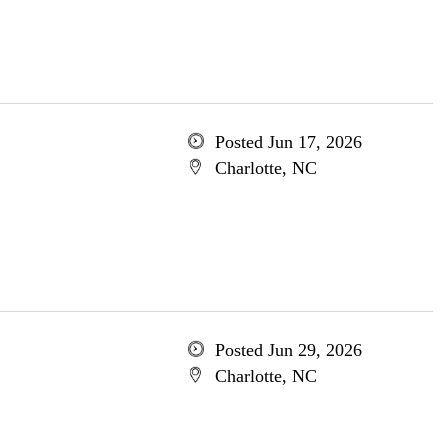
Posted Jun 17, 2026
Charlotte, NC
Posted Jun 29, 2026
Charlotte, NC