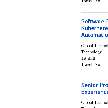
Travel: No
Software 
Kubernete
Automati
Global Techno
Technology
1st shift
Travel: No
Senior Pro
Experienc
Global Techno