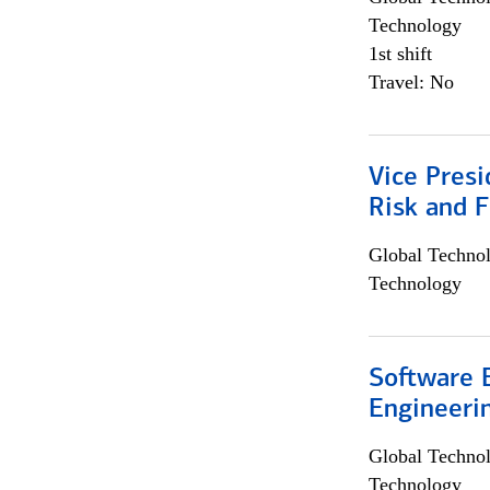
Technology
1st shift
Travel: No
Vice Presi
Risk and 
Global Techno
Technology
Software E
Engineeri
Global Techno
Technology