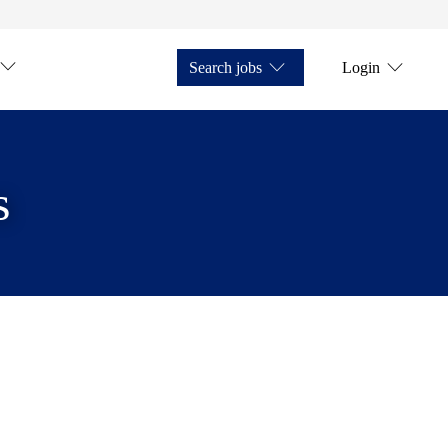
Search jobs
Login
s