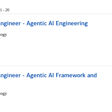
1 - 20
Engineer - Agentic AI Engineering
logy
Engineer - Agentic AI Framework and
logy