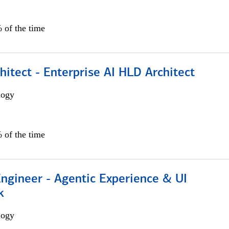
 of the time
hitect - Enterprise AI HLD Architect
logy
 of the time
Engineer - Agentic Experience & UI
k
logy