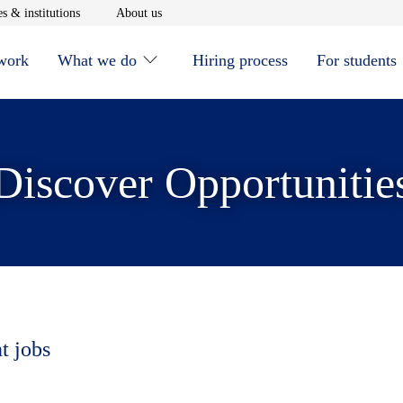
window
Opens in new window
Opens in new window
s & institutions
About us
 work
What we do
Hiring process
For students
Discover Opportunitie
t jobs