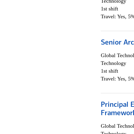
Technology
1st shift
Travel: Yes, 5%
Senior Arc
Global Techno
Technology
1st shift
Travel: Yes, 5%
Principal 
Framewor
Global Techno
Technology