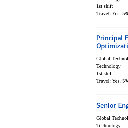
1st shift
Travel: Yes, 5%
Principal
Optimizat
Global Techno
Technology
1st shift
Travel: Yes, 5%
Senior En
Global Techno
Technology