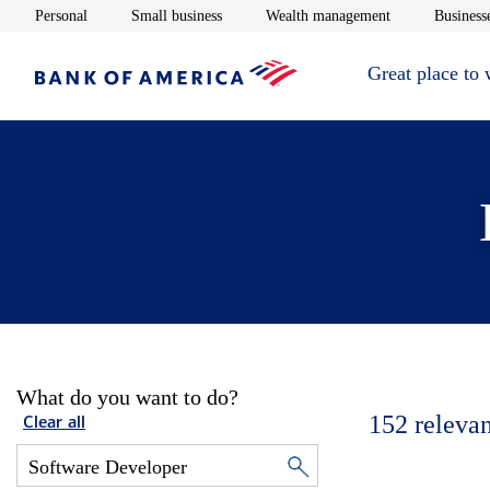
Opens in new window
Opens in new window
Opens in new 
Personal
Small business
Wealth management
Businesse
Great place to
What do you want to do?
152
relevan
Clear all