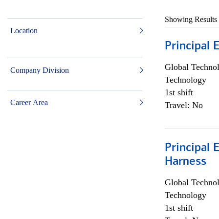
Showing Results
Location
Principal 
Global Techno
Company Division
Technology
1st shift
Career Area
Travel: No
Principal 
Harness
Global Techno
Technology
1st shift