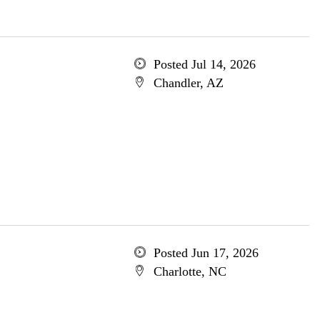
Posted Jul 14, 2026
Chandler, AZ
Posted Jun 17, 2026
Charlotte, NC