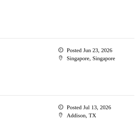
Posted Jun 23, 2026
Singapore, Singapore
Posted Jul 13, 2026
Addison, TX