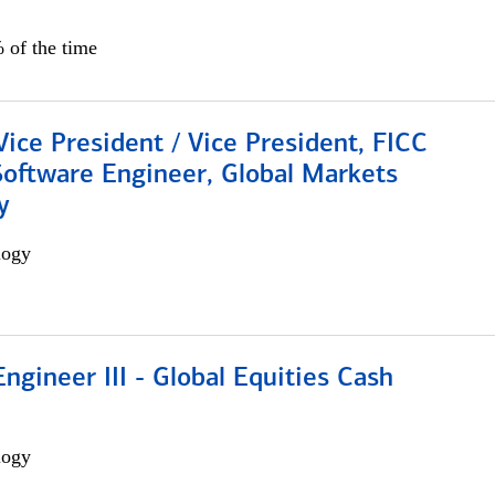
 of the time
Vice President / Vice President, FICC
Software Engineer, Global Markets
y
logy
ngineer III - Global Equities Cash
logy