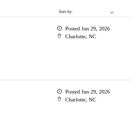
Sort by:
Posted Jun 29, 2026
Charlotte, NC
Posted Jun 29, 2026
Charlotte, NC