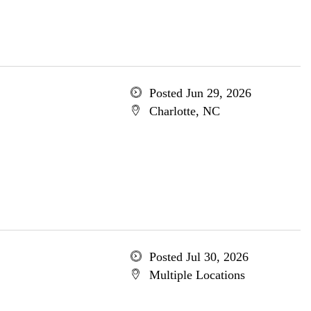
Posted Jun 29, 2026
Charlotte, NC
Posted Jul 30, 2026
Multiple Locations