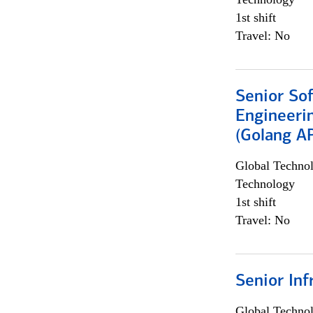
1st shift
Travel: No
Senior So
Engineeri
(Golang AP
Global Techno
Technology
1st shift
Travel: No
Senior Inf
Global Techno