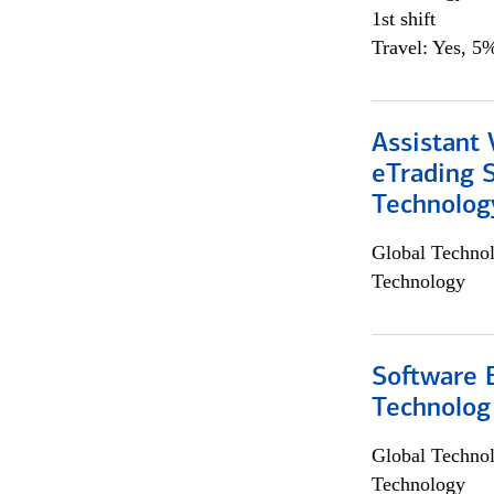
1st shift
Travel: Yes, 5%
Assistant 
eTrading 
Technolog
Global Techno
Technology
Software E
Technolog
Global Techno
Technology