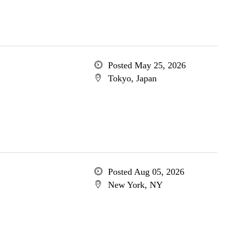
Posted May 25, 2026
Tokyo, Japan
Posted Aug 05, 2026
New York, NY