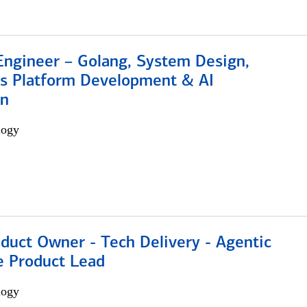
Engineer – Golang, System Design,
s Platform Development & AI
on
logy
duct Owner - Tech Delivery - Agentic
e Product Lead
logy