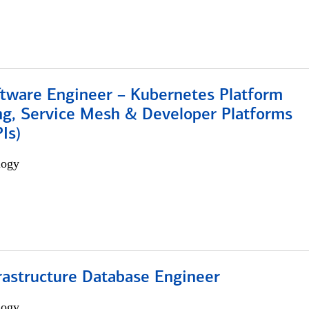
ftware Engineer – Kubernetes Platform
ng, Service Mesh & Developer Platforms
Is)
logy
rastructure Database Engineer
logy