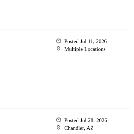
Posted Jul 11, 2026
Multiple Locations
Posted Jul 28, 2026
Chandler, AZ