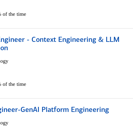
 of the time
 Engineer - Context Engineering & LLM
ion
logy
 of the time
gineer-GenAI Platform Engineering
logy