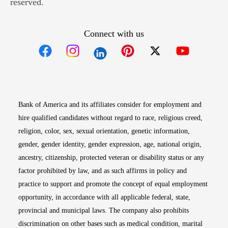
reserved.
Connect with us
Opens in new window
Opens in new window
Opens in new window
Opens in new win
Opens in n
Bank of America and its affiliates consider for employment and
hire qualified candidates without regard to race, religious creed,
religion, color, sex, sexual orientation, genetic information,
gender, gender identity, gender expression, age, national origin,
ancestry, citizenship, protected veteran or disability status or any
factor prohibited by law, and as such affirms in policy and
practice to support and promote the concept of equal employment
opportunity, in accordance with all applicable federal, state,
provincial and municipal laws. The company also prohibits
discrimination on other bases such as medical condition, marital