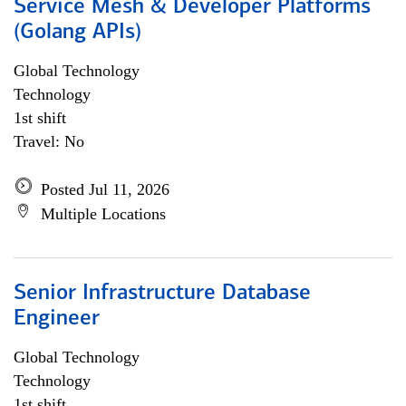
Service Mesh & Developer Platforms
(Golang APIs)
Global Technology
Technology
1st shift
Travel: No
Posted Jul 11, 2026
Multiple Locations
Senior Infrastructure Database
Engineer
Global Technology
Technology
1st shift