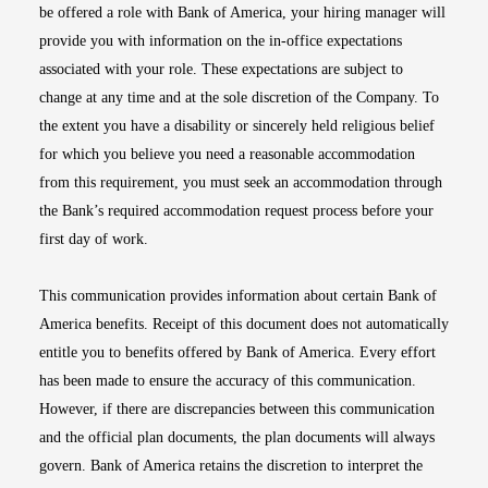
be offered a role with Bank of America, your hiring manager will
provide you with information on the in-office expectations
associated with your role. These expectations are subject to
change at any time and at the sole discretion of the Company. To
the extent you have a disability or sincerely held religious belief
for which you believe you need a reasonable accommodation
from this requirement, you must seek an accommodation through
the Bank’s required accommodation request process before your
first day of work.
This communication provides information about certain Bank of
America benefits. Receipt of this document does not automatically
entitle you to benefits offered by Bank of America. Every effort
has been made to ensure the accuracy of this communication.
However, if there are discrepancies between this communication
and the official plan documents, the plan documents will always
govern. Bank of America retains the discretion to interpret the