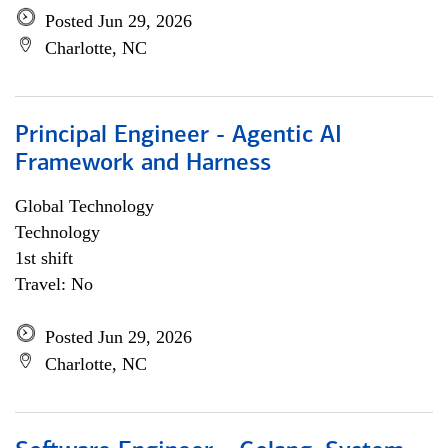
Posted Jun 29, 2026
Charlotte, NC
Principal Engineer - Agentic AI
Framework and Harness
Global Technology
Technology
1st shift
Travel: No
Posted Jun 29, 2026
Charlotte, NC