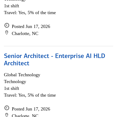
1st shift
Travel: Yes, 5% of the time
Posted Jun 17, 2026
Charlotte, NC
Senior Architect - Enterprise AI HLD
Architect
Global Technology
Technology
1st shift
Travel: Yes, 5% of the time
Posted Jun 17, 2026
Charlotte, NC