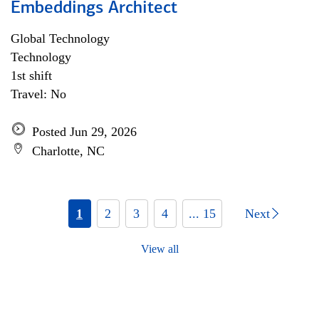
Embeddings Architect
Global Technology
Technology
1st shift
Travel: No
Posted Jun 29, 2026
Charlotte, NC
1
2
3
4
... 15
Next
View all