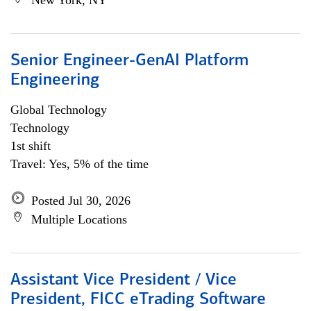
New York, NY
Senior Engineer-GenAI Platform
Engineering
Global Technology
Technology
1st shift
Travel: Yes, 5% of the time
Posted Jul 30, 2026
Multiple Locations
Assistant Vice President / Vice
President, FICC eTrading Software