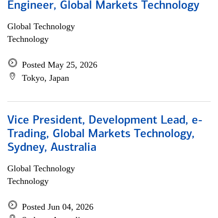
Engineer, Global Markets Technology
Global Technology
Technology
Posted May 25, 2026
Tokyo, Japan
Vice President, Development Lead, e-
Trading, Global Markets Technology,
Sydney, Australia
Global Technology
Technology
Posted Jun 04, 2026