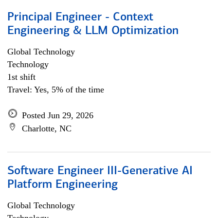
Principal Engineer - Context
Engineering & LLM Optimization
Global Technology
Technology
1st shift
Travel: Yes, 5% of the time
Posted Jun 29, 2026
Charlotte, NC
Software Engineer III-Generative AI
Platform Engineering
Global Technology