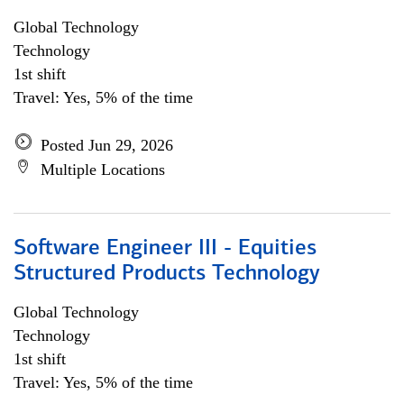
Global Technology
Technology
1st shift
Travel: Yes, 5% of the time
Posted Jun 29, 2026
Multiple Locations
Software Engineer III - Equities
Structured Products Technology
Global Technology
Technology
1st shift
Travel: Yes, 5% of the time