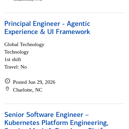
Principal Engineer - Agentic
Experience & UI Framework
Global Technology
Technology
1st shift
Travel: No
Posted Jun 29, 2026
Charlotte, NC
Senior Software Engineer –
Kubernetes Platform Engineering,