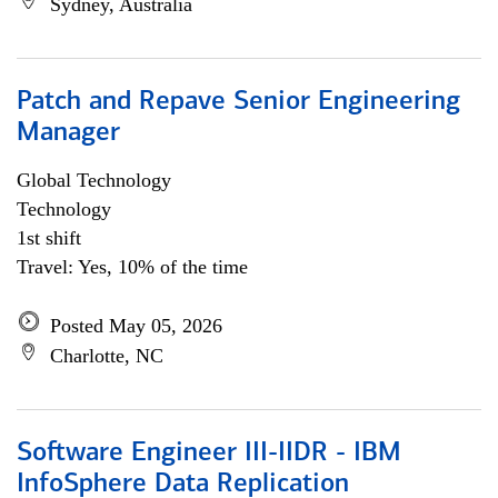
Sydney, Australia
Patch and Repave Senior Engineering
Manager
Global Technology
Technology
1st shift
Travel: Yes, 10% of the time
Posted May 05, 2026
Charlotte, NC
Software Engineer III-IIDR - IBM
InfoSphere Data Replication