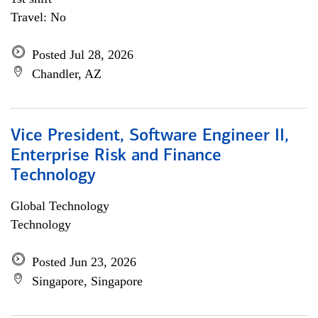
Travel: No
Posted Jul 28, 2026
Chandler, AZ
Vice President, Software Engineer II,
Enterprise Risk and Finance
Technology
Global Technology
Technology
Posted Jun 23, 2026
Singapore, Singapore