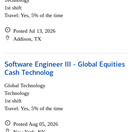
Technology
1st shift
Travel: Yes, 5% of the time
Posted Jul 13, 2026
Addison, TX
Software Engineer III - Global Equities
Cash Technolog
Global Technology
Technology
1st shift
Travel: Yes, 5% of the time
Posted Aug 05, 2026