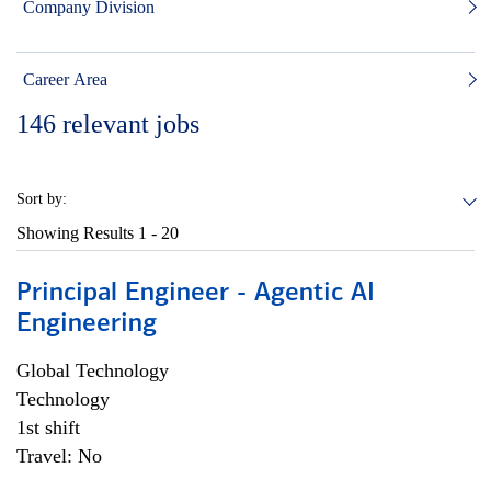
Company Division
Career Area
146
relevant jobs
Sort by:
Showing Results
1 - 20
Principal Engineer - Agentic AI
Engineering
Global Technology
Technology
1st shift
Travel: No