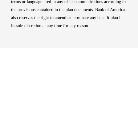
terms or language used in any of its communications according to
the provisions contained in the plan documents. Bank of America
also reserves the right to amend or terminate any benefit plan in
its sole discretion at any time for any reason.