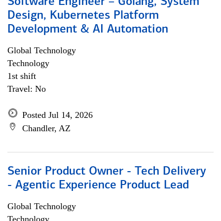
Software Engineer – Golang, System
Design, Kubernetes Platform
Development & AI Automation
Global Technology
Technology
1st shift
Travel: No
Posted Jul 14, 2026
Chandler, AZ
Senior Product Owner - Tech Delivery
- Agentic Experience Product Lead
Global Technology
Technology