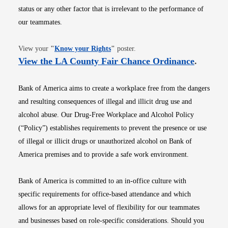
status or any other factor that is irrelevant to the performance of
our teammates.
Opens in new window
View your
"
Know your Rights
"
poster.
Opens i
View the LA County Fair Chance Ordinance
.
Bank of America aims to create a workplace free from the dangers
and resulting consequences of illegal and illicit drug use and
alcohol abuse. Our Drug-Free Workplace and Alcohol Policy
(“Policy”) establishes requirements to prevent the presence or use
of illegal or illicit drugs or unauthorized alcohol on Bank of
America premises and to provide a safe work environment.
Bank of America is committed to an in-office culture with
specific requirements for office-based attendance and which
allows for an appropriate level of flexibility for our teammates
and businesses based on role-specific considerations. Should you