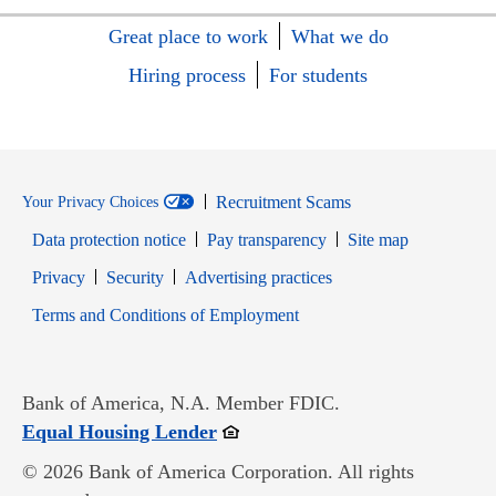
Great place to work
What we do
Hiring process
For students
Recruitment Scams
Your Privacy Choices
Data protection notice
Pay transparency
Site map
Opens in new window
Opens in new window
Privacy
Security
Advertising practices
Opens in new window
Terms and Conditions of Employment
Bank of America, N.A. Member FDIC.
Opens in new window
Equal Housing Lender
© 2026 Bank of America Corporation. All rights