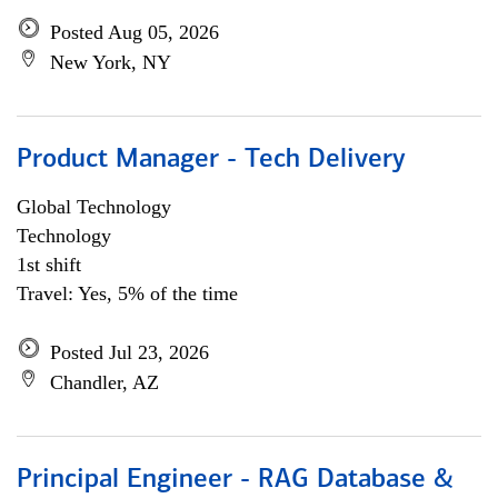
Posted Aug 05, 2026
New York, NY
Product Manager - Tech Delivery
Global Technology
Technology
1st shift
Travel: Yes, 5% of the time
Posted Jul 23, 2026
Chandler, AZ
Principal Engineer - RAG Database &