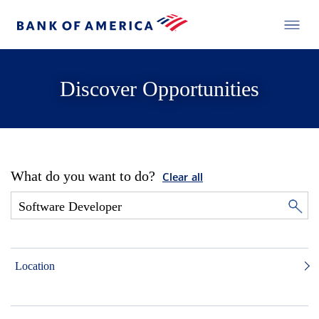
Discover Opportunities
What do you want to do?
Clear all
Location