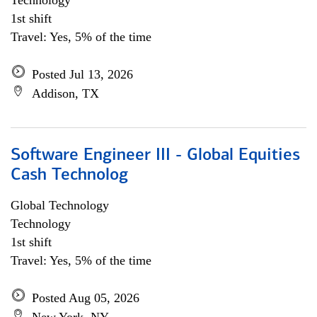
Technology
1st shift
Travel: Yes, 5% of the time
Posted Jul 13, 2026
Addison, TX
Software Engineer III - Global Equities
Cash Technolog
Global Technology
Technology
1st shift
Travel: Yes, 5% of the time
Posted Aug 05, 2026