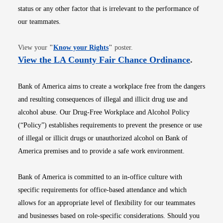
status or any other factor that is irrelevant to the performance of
our teammates.
Opens in new window
View your
"
Know your Rights
"
poster.
Opens i
View the LA County Fair Chance Ordinance
.
Bank of America aims to create a workplace free from the dangers
and resulting consequences of illegal and illicit drug use and
alcohol abuse. Our Drug-Free Workplace and Alcohol Policy
(“Policy”) establishes requirements to prevent the presence or use
of illegal or illicit drugs or unauthorized alcohol on Bank of
America premises and to provide a safe work environment.
Bank of America is committed to an in-office culture with
specific requirements for office-based attendance and which
allows for an appropriate level of flexibility for our teammates
and businesses based on role-specific considerations. Should you