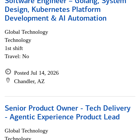
Software Engineer – Golang, System
Design, Kubernetes Platform
Development & AI Automation
Global Technology
Technology
1st shift
Travel: No
Posted Jul 14, 2026
Chandler, AZ
Senior Product Owner - Tech Delivery
- Agentic Experience Product Lead
Global Technology
Technology