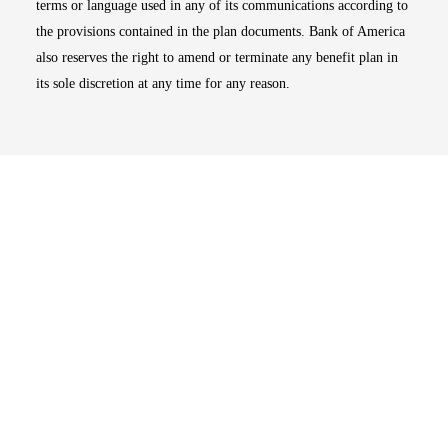
terms or language used in any of its communications according to
the provisions contained in the plan documents. Bank of America
also reserves the right to amend or terminate any benefit plan in
its sole discretion at any time for any reason.