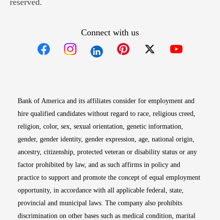
reserved.
Connect with us
Opens in new window
Opens in new window
Opens in new window
Opens in new win
Opens in n
Bank of America and its affiliates consider for employment and
hire qualified candidates without regard to race, religious creed,
religion, color, sex, sexual orientation, genetic information,
gender, gender identity, gender expression, age, national origin,
ancestry, citizenship, protected veteran or disability status or any
factor prohibited by law, and as such affirms in policy and
practice to support and promote the concept of equal employment
opportunity, in accordance with all applicable federal, state,
provincial and municipal laws. The company also prohibits
discrimination on other bases such as medical condition, marital