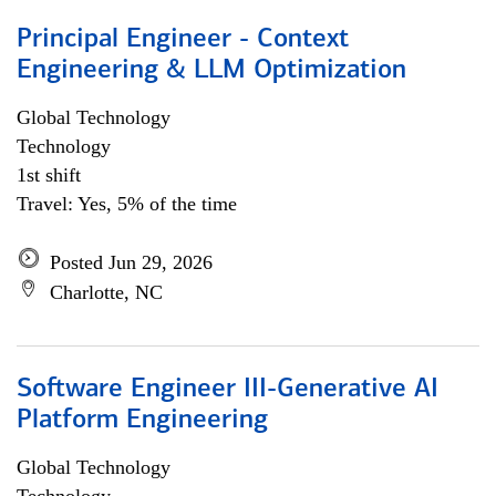
Principal Engineer - Context
Engineering & LLM Optimization
Global Technology
Technology
1st shift
Travel: Yes, 5% of the time
Posted Jun 29, 2026
Charlotte, NC
Software Engineer III-Generative AI
Platform Engineering
Global Technology