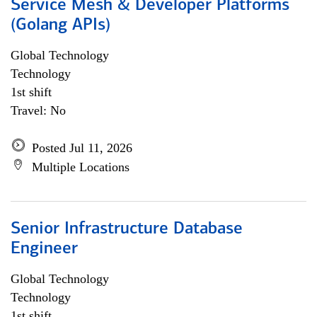
Service Mesh & Developer Platforms
(Golang APIs)
Global Technology
Technology
1st shift
Travel: No
Posted Jul 11, 2026
Multiple Locations
Senior Infrastructure Database
Engineer
Global Technology
Technology
1st shift