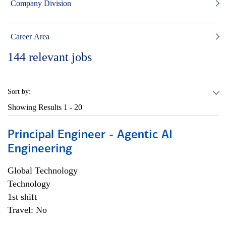
Company Division
Career Area
144
relevant jobs
Sort by:
Showing Results
1 - 20
Principal Engineer - Agentic AI
Engineering
Global Technology
Technology
1st shift
Travel: No