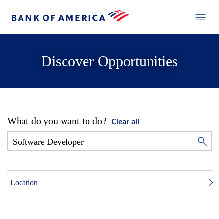
Discover Opportunities
What do you want to do?
Clear all
Location