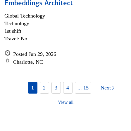
Embeddings Architect
Global Technology
Technology
1st shift
Travel: No
Posted Jun 29, 2026
Charlotte, NC
1
2
3
4
... 15
Next
View all