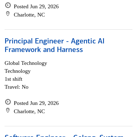
Posted Jun 29, 2026
Charlotte, NC
Principal Engineer - Agentic AI
Framework and Harness
Global Technology
Technology
1st shift
Travel: No
Posted Jun 29, 2026
Charlotte, NC