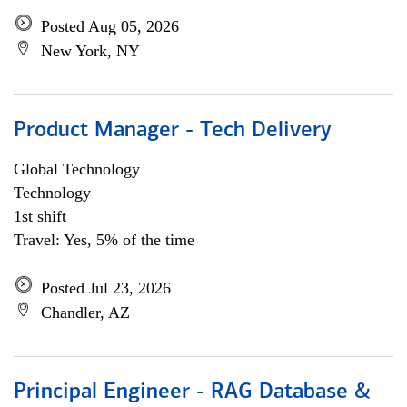
Posted Aug 05, 2026
New York, NY
Product Manager - Tech Delivery
Global Technology
Technology
1st shift
Travel: Yes, 5% of the time
Posted Jul 23, 2026
Chandler, AZ
Principal Engineer - RAG Database &