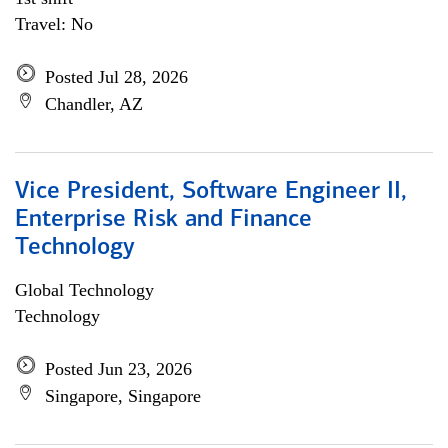
Travel: No
Posted Jul 28, 2026
Chandler, AZ
Vice President, Software Engineer II,
Enterprise Risk and Finance
Technology
Global Technology
Technology
Posted Jun 23, 2026
Singapore, Singapore