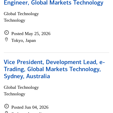
Engineer, Global Markets Technology
Global Technology
Technology
Posted May 25, 2026
Tokyo, Japan
Vice President, Development Lead, e-
Trading, Global Markets Technology,
Sydney, Australia
Global Technology
Technology
Posted Jun 04, 2026