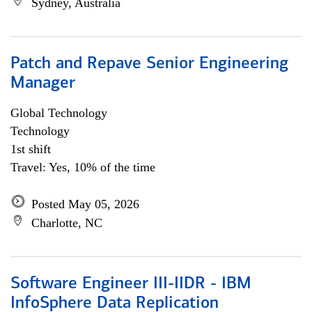
Sydney, Australia
Patch and Repave Senior Engineering
Manager
Global Technology
Technology
1st shift
Travel: Yes, 10% of the time
Posted May 05, 2026
Charlotte, NC
Software Engineer III-IIDR - IBM
InfoSphere Data Replication