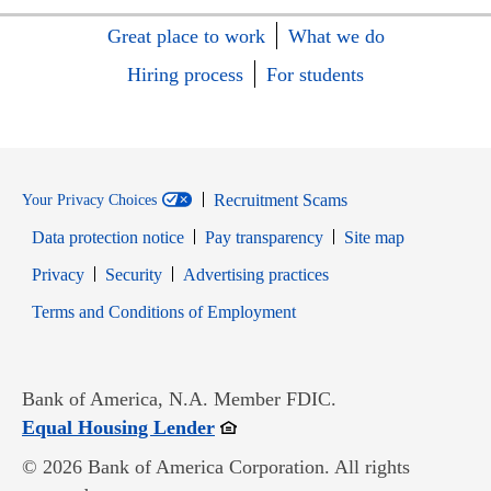
Great place to work
What we do
Hiring process
For students
Recruitment Scams
Your Privacy Choices
Data protection notice
Pay transparency
Site map
Opens in new window
Opens in new window
Privacy
Security
Advertising practices
Opens in new window
Terms and Conditions of Employment
Bank of America, N.A. Member FDIC.
Opens in new window
Equal Housing Lender
© 2026 Bank of America Corporation. All rights