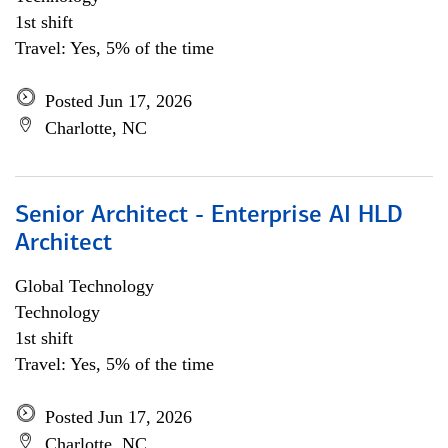
1st shift
Travel: Yes, 5% of the time
Posted Jun 17, 2026
Charlotte, NC
Senior Architect - Enterprise AI HLD
Architect
Global Technology
Technology
1st shift
Travel: Yes, 5% of the time
Posted Jun 17, 2026
Charlotte, NC