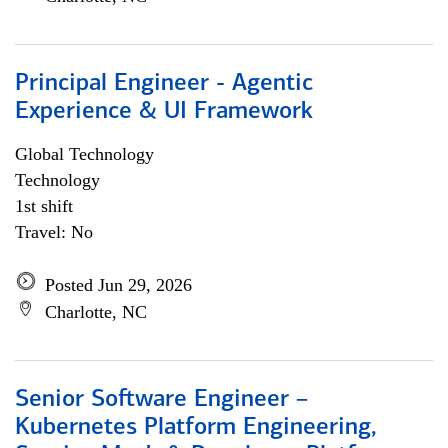
Principal Engineer - Agentic
Experience & UI Framework
Global Technology
Technology
1st shift
Travel: No
Posted Jun 29, 2026
Charlotte, NC
Senior Software Engineer –
Kubernetes Platform Engineering,