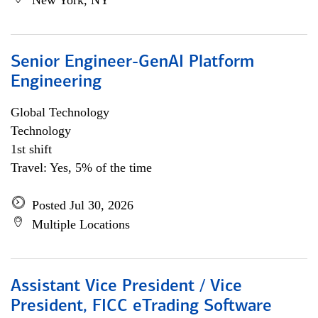
New York, NY
Senior Engineer-GenAI Platform
Engineering
Global Technology
Technology
1st shift
Travel: Yes, 5% of the time
Posted Jul 30, 2026
Multiple Locations
Assistant Vice President / Vice
President, FICC eTrading Software