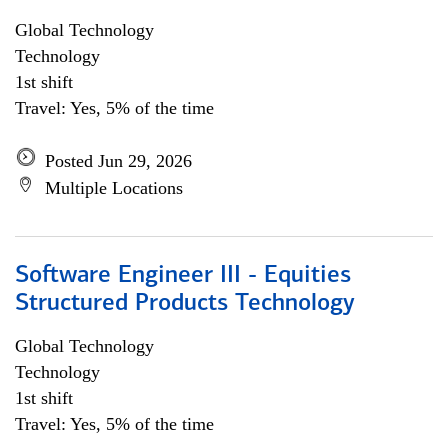
Global Technology
Technology
1st shift
Travel: Yes, 5% of the time
Posted Jun 29, 2026
Multiple Locations
Software Engineer III - Equities
Structured Products Technology
Global Technology
Technology
1st shift
Travel: Yes, 5% of the time