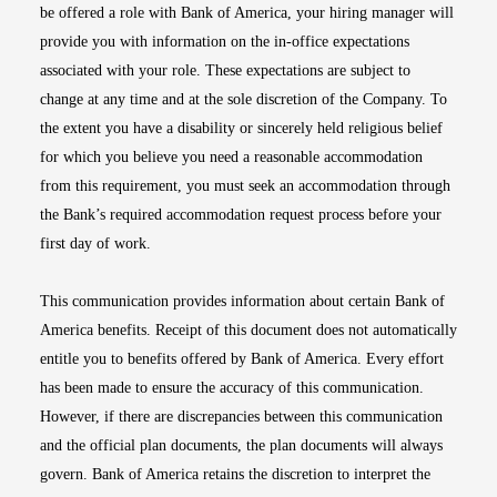
be offered a role with Bank of America, your hiring manager will
provide you with information on the in-office expectations
associated with your role. These expectations are subject to
change at any time and at the sole discretion of the Company. To
the extent you have a disability or sincerely held religious belief
for which you believe you need a reasonable accommodation
from this requirement, you must seek an accommodation through
the Bank’s required accommodation request process before your
first day of work.
This communication provides information about certain Bank of
America benefits. Receipt of this document does not automatically
entitle you to benefits offered by Bank of America. Every effort
has been made to ensure the accuracy of this communication.
However, if there are discrepancies between this communication
and the official plan documents, the plan documents will always
govern. Bank of America retains the discretion to interpret the