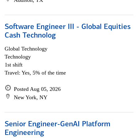
Addison, TX
Software Engineer III - Global Equities
Cash Technolog
Global Technology
Technology
1st shift
Travel: Yes, 5% of the time
Posted Aug 05, 2026
New York, NY
Senior Engineer-GenAI Platform
Engineering