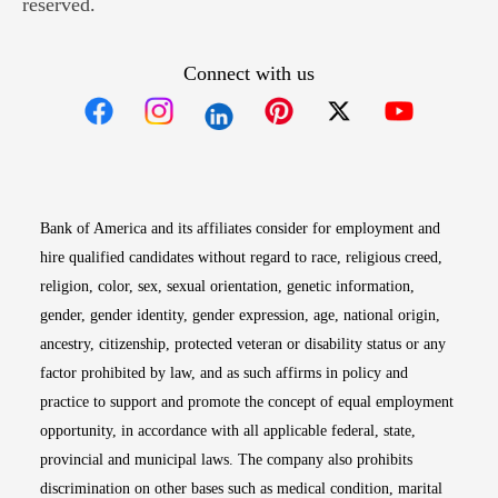
reserved.
Connect with us
Opens in new window
Opens in new window
Opens in new window
Opens in new win
Opens in n
Bank of America and its affiliates consider for employment and
hire qualified candidates without regard to race, religious creed,
religion, color, sex, sexual orientation, genetic information,
gender, gender identity, gender expression, age, national origin,
ancestry, citizenship, protected veteran or disability status or any
factor prohibited by law, and as such affirms in policy and
practice to support and promote the concept of equal employment
opportunity, in accordance with all applicable federal, state,
provincial and municipal laws. The company also prohibits
discrimination on other bases such as medical condition, marital