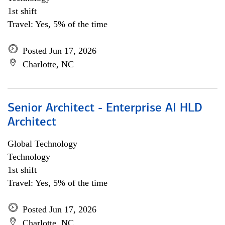
1st shift
Travel: Yes, 5% of the time
Posted Jun 17, 2026
Charlotte, NC
Senior Architect - Enterprise AI HLD
Architect
Global Technology
Technology
1st shift
Travel: Yes, 5% of the time
Posted Jun 17, 2026
Charlotte, NC