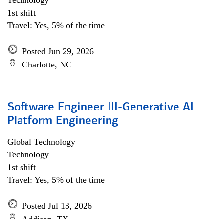
Technology
1st shift
Travel: Yes, 5% of the time
Posted Jun 29, 2026
Charlotte, NC
Software Engineer III-Generative AI
Platform Engineering
Global Technology
Technology
1st shift
Travel: Yes, 5% of the time
Posted Jul 13, 2026