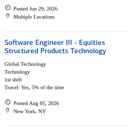
Posted Jun 29, 2026
Multiple Locations
Software Engineer III - Equities
Structured Products Technology
Global Technology
Technology
1st shift
Travel: Yes, 5% of the time
Posted Aug 05, 2026
New York, NY