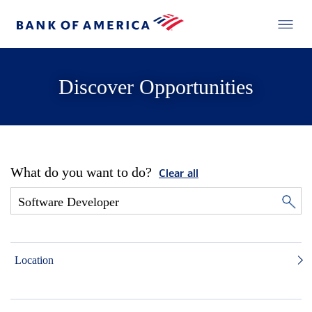
Discover Opportunities
What do you want to do?
Clear all
Location