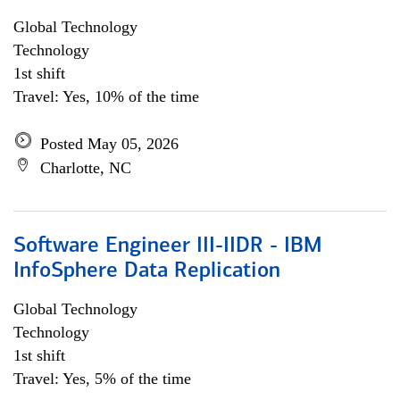
Global Technology
Technology
1st shift
Travel: Yes, 10% of the time
Posted May 05, 2026
Charlotte, NC
Software Engineer III-IIDR - IBM
InfoSphere Data Replication
Global Technology
Technology
1st shift
Travel: Yes, 5% of the time