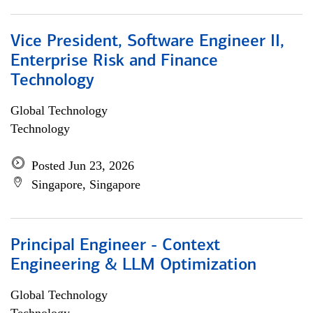
Vice President, Software Engineer II,
Enterprise Risk and Finance
Technology
Global Technology
Technology
Posted Jun 23, 2026
Singapore, Singapore
Principal Engineer - Context
Engineering & LLM Optimization
Global Technology