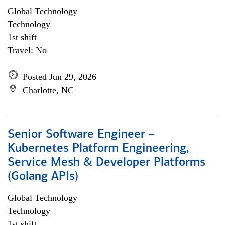
Global Technology
Technology
1st shift
Travel: No
Posted Jun 29, 2026
Charlotte, NC
Senior Software Engineer –
Kubernetes Platform Engineering,
Service Mesh & Developer Platforms
(Golang APIs)
Global Technology
Technology
1st shift