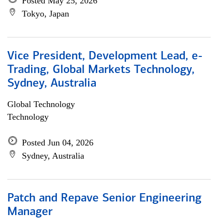
Posted May 25, 2026
Tokyo, Japan
Vice President, Development Lead, e-
Trading, Global Markets Technology,
Sydney, Australia
Global Technology
Technology
Posted Jun 04, 2026
Sydney, Australia
Patch and Repave Senior Engineering
Manager