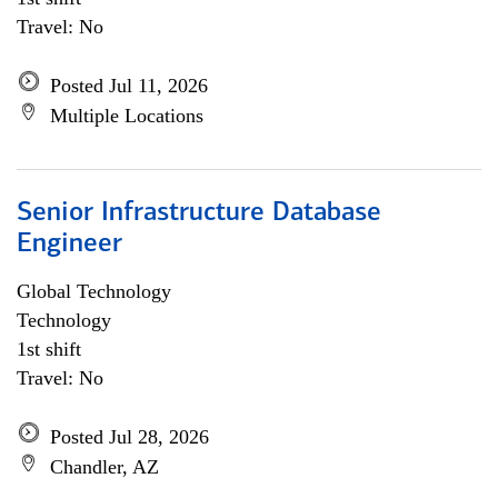
Travel: No
Posted Jul 11, 2026
Multiple Locations
Senior Infrastructure Database
Engineer
Global Technology
Technology
1st shift
Travel: No
Posted Jul 28, 2026
Chandler, AZ