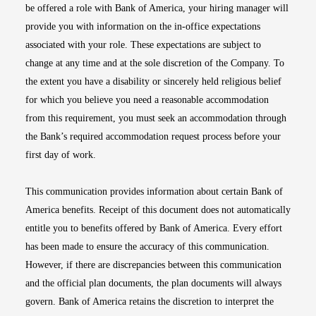
be offered a role with Bank of America, your hiring manager will
provide you with information on the in-office expectations
associated with your role. These expectations are subject to
change at any time and at the sole discretion of the Company. To
the extent you have a disability or sincerely held religious belief
for which you believe you need a reasonable accommodation
from this requirement, you must seek an accommodation through
the Bank’s required accommodation request process before your
first day of work.
This communication provides information about certain Bank of
America benefits. Receipt of this document does not automatically
entitle you to benefits offered by Bank of America. Every effort
has been made to ensure the accuracy of this communication.
However, if there are discrepancies between this communication
and the official plan documents, the plan documents will always
govern. Bank of America retains the discretion to interpret the