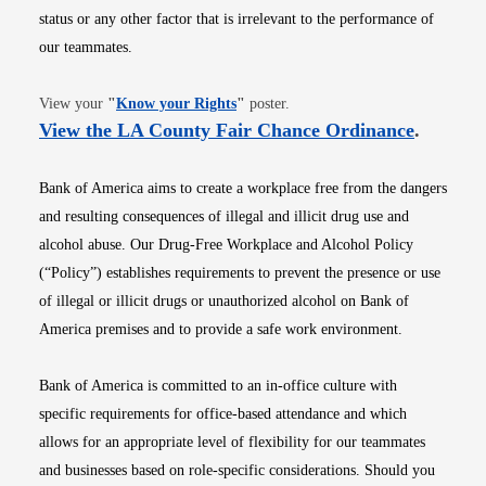
status or any other factor that is irrelevant to the performance of
our teammates.
Opens in new window
View your
"
Know your Rights
"
poster.
Opens i
View the LA County Fair Chance Ordinance
.
Bank of America aims to create a workplace free from the dangers
and resulting consequences of illegal and illicit drug use and
alcohol abuse. Our Drug-Free Workplace and Alcohol Policy
(“Policy”) establishes requirements to prevent the presence or use
of illegal or illicit drugs or unauthorized alcohol on Bank of
America premises and to provide a safe work environment.
Bank of America is committed to an in-office culture with
specific requirements for office-based attendance and which
allows for an appropriate level of flexibility for our teammates
and businesses based on role-specific considerations. Should you