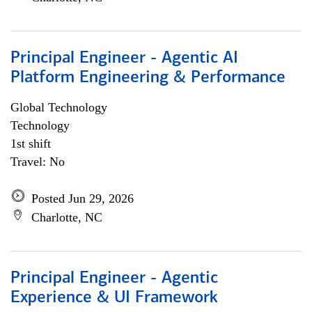
Principal Engineer - Agentic AI
Platform Engineering & Performance
Global Technology
Technology
1st shift
Travel: No
Posted Jun 29, 2026
Charlotte, NC
Principal Engineer - Agentic
Experience & UI Framework