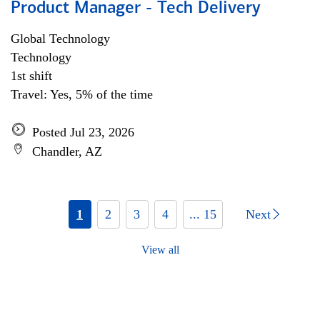
Product Manager - Tech Delivery
Global Technology
Technology
1st shift
Travel: Yes, 5% of the time
Posted Jul 23, 2026
Chandler, AZ
1
2
3
4
... 15
Next
View all