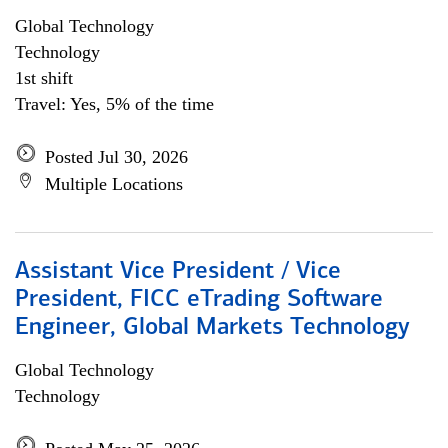
Global Technology
Technology
1st shift
Travel: Yes, 5% of the time
Posted Jul 30, 2026
Multiple Locations
Assistant Vice President / Vice
President, FICC eTrading Software
Engineer, Global Markets Technology
Global Technology
Technology