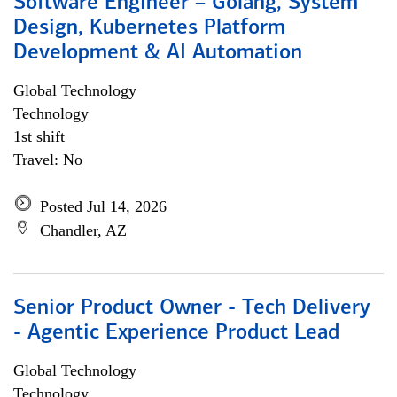
Software Engineer – Golang, System
Design, Kubernetes Platform
Development & AI Automation
Global Technology
Technology
1st shift
Travel: No
Posted Jul 14, 2026
Chandler, AZ
Senior Product Owner - Tech Delivery
- Agentic Experience Product Lead
Global Technology
Technology