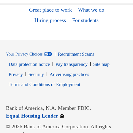
Great place to work
What we do
Hiring process
For students
Recruitment Scams
Your Privacy Choices
Data protection notice
Pay transparency
Site map
Opens in new window
Opens in new window
Privacy
Security
Advertising practices
Opens in new window
Terms and Conditions of Employment
Bank of America, N.A. Member FDIC.
Opens in new window
Equal Housing Lender
© 2026 Bank of America Corporation. All rights