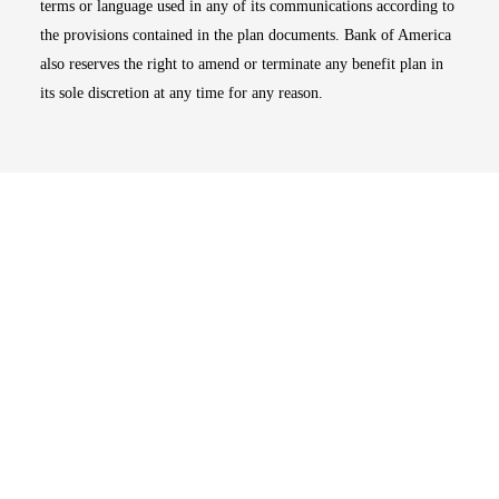
terms or language used in any of its communications according to
the provisions contained in the plan documents. Bank of America
also reserves the right to amend or terminate any benefit plan in
its sole discretion at any time for any reason.