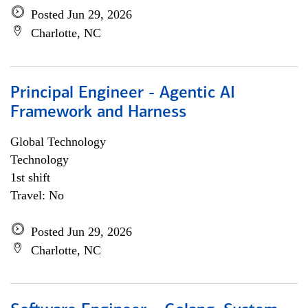
Posted Jun 29, 2026
Charlotte, NC
Principal Engineer - Agentic AI
Framework and Harness
Global Technology
Technology
1st shift
Travel: No
Posted Jun 29, 2026
Charlotte, NC