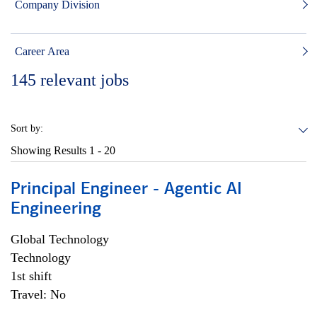
Company Division
Career Area
145
relevant jobs
Sort by:
Showing Results
1 - 20
Principal Engineer - Agentic AI
Engineering
Global Technology
Technology
1st shift
Travel: No