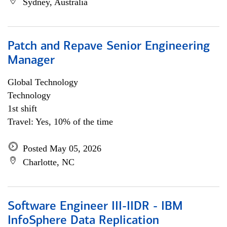
Sydney, Australia
Patch and Repave Senior Engineering
Manager
Global Technology
Technology
1st shift
Travel: Yes, 10% of the time
Posted May 05, 2026
Charlotte, NC
Software Engineer III-IIDR - IBM
InfoSphere Data Replication