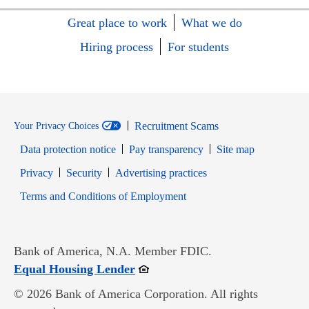
Great place to work
What we do
Hiring process
For students
Recruitment Scams
Your Privacy Choices
Data protection notice
Pay transparency
Site map
Opens in new window
Opens in new window
Privacy
Security
Advertising practices
Opens in new window
Terms and Conditions of Employment
Bank of America, N.A. Member FDIC.
Opens in new window
Equal Housing Lender
© 2026 Bank of America Corporation. All rights