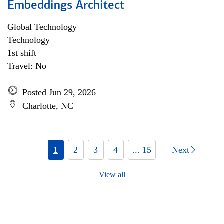
Embeddings Architect
Global Technology
Technology
1st shift
Travel: No
Posted Jun 29, 2026
Charlotte, NC
1
2
3
4
... 15
Next
View all