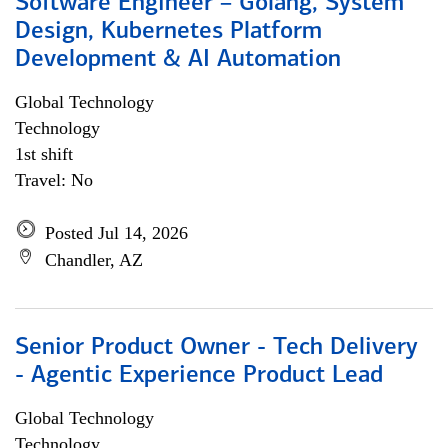
Software Engineer – Golang, System
Design, Kubernetes Platform
Development & AI Automation
Global Technology
Technology
1st shift
Travel: No
Posted Jul 14, 2026
Chandler, AZ
Senior Product Owner - Tech Delivery
- Agentic Experience Product Lead
Global Technology
Technology