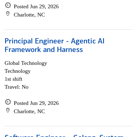
Posted Jun 29, 2026
Charlotte, NC
Principal Engineer - Agentic AI
Framework and Harness
Global Technology
Technology
1st shift
Travel: No
Posted Jun 29, 2026
Charlotte, NC