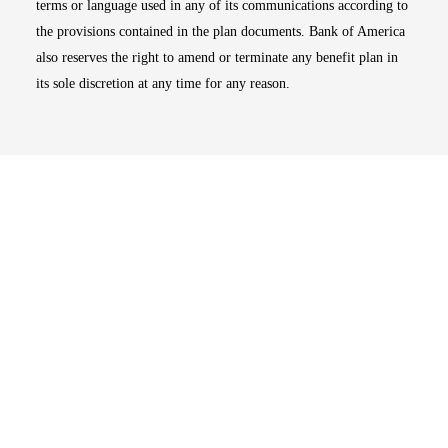
terms or language used in any of its communications according to
the provisions contained in the plan documents. Bank of America
also reserves the right to amend or terminate any benefit plan in
its sole discretion at any time for any reason.