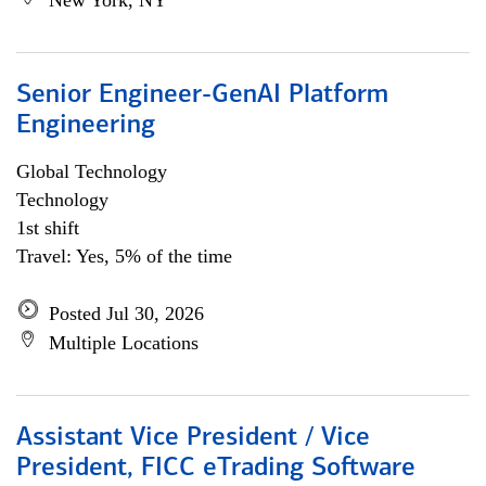
New York, NY
Senior Engineer-GenAI Platform
Engineering
Global Technology
Technology
1st shift
Travel: Yes, 5% of the time
Posted Jul 30, 2026
Multiple Locations
Assistant Vice President / Vice
President, FICC eTrading Software