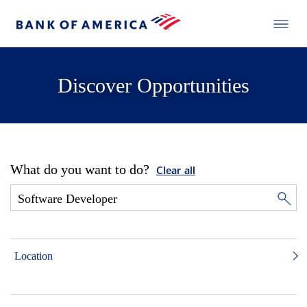
Discover Opportunities
What do you want to do?
Clear all
Location