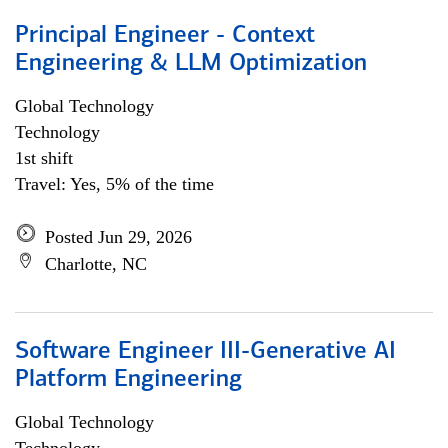
Principal Engineer - Context
Engineering & LLM Optimization
Global Technology
Technology
1st shift
Travel: Yes, 5% of the time
Posted Jun 29, 2026
Charlotte, NC
Software Engineer III-Generative AI
Platform Engineering
Global Technology