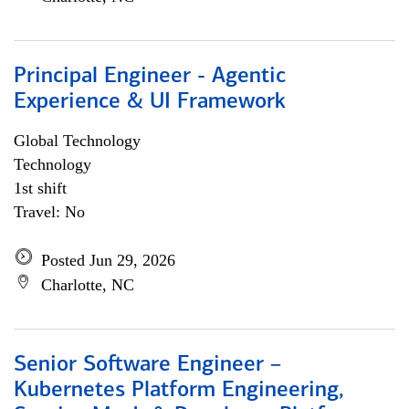
Principal Engineer - Agentic
Experience & UI Framework
Global Technology
Technology
1st shift
Travel: No
Posted Jun 29, 2026
Charlotte, NC
Senior Software Engineer –
Kubernetes Platform Engineering,