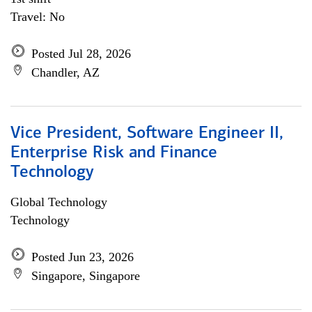
Travel: No
Posted Jul 28, 2026
Chandler, AZ
Vice President, Software Engineer II,
Enterprise Risk and Finance
Technology
Global Technology
Technology
Posted Jun 23, 2026
Singapore, Singapore