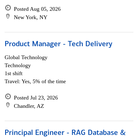
Posted Aug 05, 2026
New York, NY
Product Manager - Tech Delivery
Global Technology
Technology
1st shift
Travel: Yes, 5% of the time
Posted Jul 23, 2026
Chandler, AZ
Principal Engineer - RAG Database &