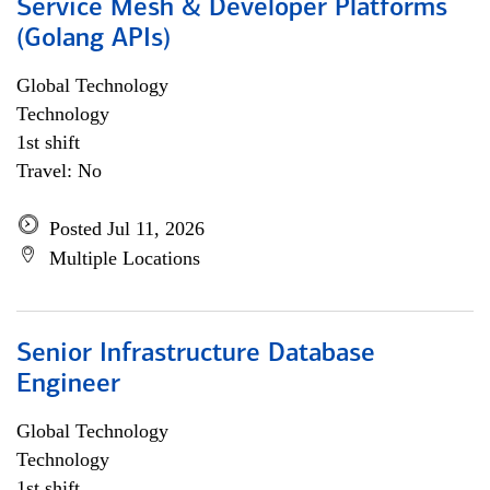
Service Mesh & Developer Platforms
(Golang APIs)
Global Technology
Technology
1st shift
Travel: No
Posted Jul 11, 2026
Multiple Locations
Senior Infrastructure Database
Engineer
Global Technology
Technology
1st shift