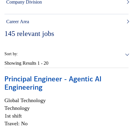
Company Division
Career Area
145
relevant jobs
Sort by:
Showing Results
1 - 20
Principal Engineer - Agentic AI
Engineering
Global Technology
Technology
1st shift
Travel: No