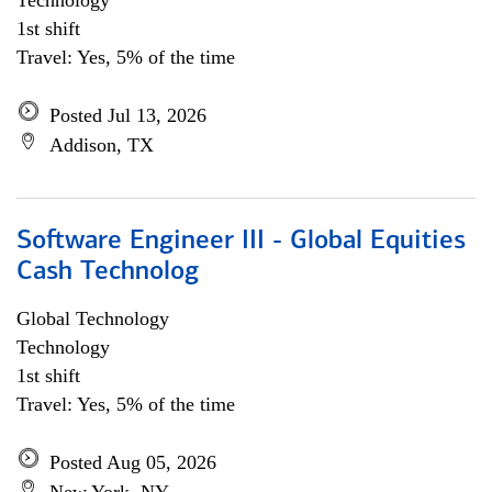
Technology
1st shift
Travel: Yes, 5% of the time
Posted Jul 13, 2026
Addison, TX
Software Engineer III - Global Equities
Cash Technolog
Global Technology
Technology
1st shift
Travel: Yes, 5% of the time
Posted Aug 05, 2026