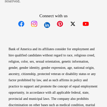
reserved.
Connect with us
Opens in new window
Opens in new window
Opens in new window
Opens in new win
Opens in n
Bank of America and its affiliates consider for employment and
hire qualified candidates without regard to race, religious creed,
religion, color, sex, sexual orientation, genetic information,
gender, gender identity, gender expression, age, national origin,
ancestry, citizenship, protected veteran or disability status or any
factor prohibited by law, and as such affirms in policy and
practice to support and promote the concept of equal employment
opportunity, in accordance with all applicable federal, state,
provincial and municipal laws. The company also prohibits
discrimination on other bases such as medical condition, marital