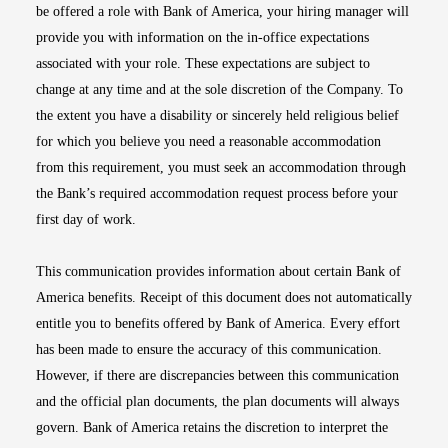
be offered a role with Bank of America, your hiring manager will
provide you with information on the in-office expectations
associated with your role. These expectations are subject to
change at any time and at the sole discretion of the Company. To
the extent you have a disability or sincerely held religious belief
for which you believe you need a reasonable accommodation
from this requirement, you must seek an accommodation through
the Bank’s required accommodation request process before your
first day of work.
This communication provides information about certain Bank of
America benefits. Receipt of this document does not automatically
entitle you to benefits offered by Bank of America. Every effort
has been made to ensure the accuracy of this communication.
However, if there are discrepancies between this communication
and the official plan documents, the plan documents will always
govern. Bank of America retains the discretion to interpret the