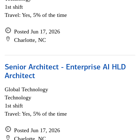
1st shift
Travel: Yes, 5% of the time
Posted Jun 17, 2026
Charlotte, NC
Senior Architect - Enterprise AI HLD
Architect
Global Technology
Technology
1st shift
Travel: Yes, 5% of the time
Posted Jun 17, 2026
Charlotte, NC