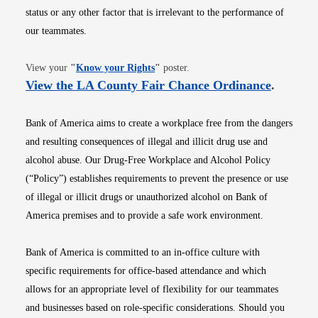
status or any other factor that is irrelevant to the performance of
our teammates.
Opens in new window
View your
"
Know your Rights
"
poster.
Opens i
View the LA County Fair Chance Ordinance
.
Bank of America aims to create a workplace free from the dangers
and resulting consequences of illegal and illicit drug use and
alcohol abuse. Our Drug-Free Workplace and Alcohol Policy
(“Policy”) establishes requirements to prevent the presence or use
of illegal or illicit drugs or unauthorized alcohol on Bank of
America premises and to provide a safe work environment.
Bank of America is committed to an in-office culture with
specific requirements for office-based attendance and which
allows for an appropriate level of flexibility for our teammates
and businesses based on role-specific considerations. Should you