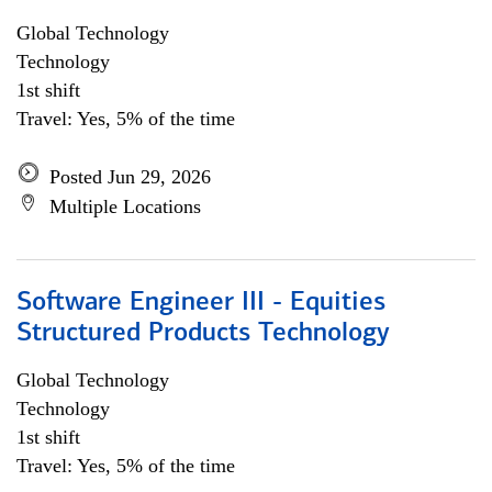
Global Technology
Technology
1st shift
Travel: Yes, 5% of the time
Posted Jun 29, 2026
Multiple Locations
Software Engineer III - Equities
Structured Products Technology
Global Technology
Technology
1st shift
Travel: Yes, 5% of the time