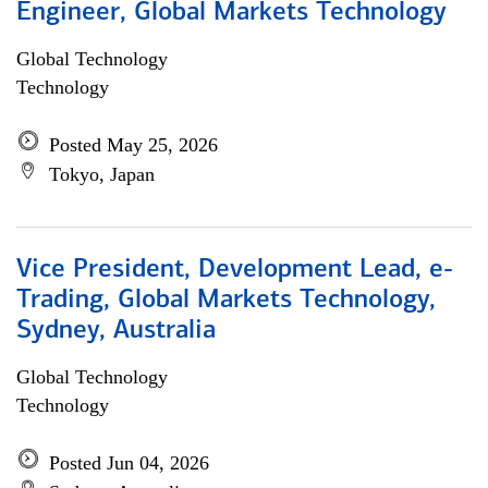
Engineer, Global Markets Technology
Global Technology
Technology
Posted May 25, 2026
Tokyo, Japan
Vice President, Development Lead, e-
Trading, Global Markets Technology,
Sydney, Australia
Global Technology
Technology
Posted Jun 04, 2026