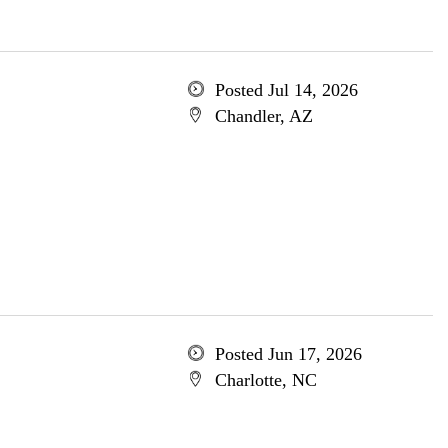
Posted Jul 14, 2026
Chandler, AZ
Posted Jun 17, 2026
Charlotte, NC