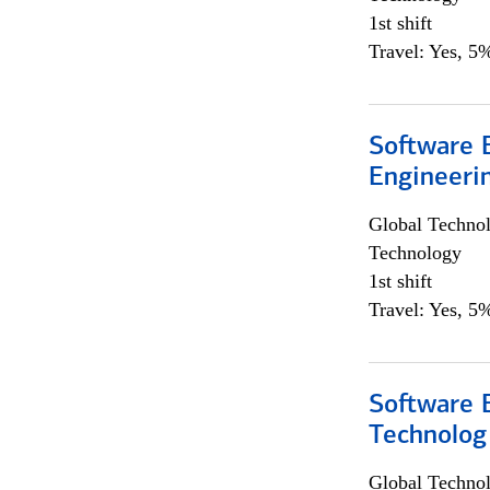
1st shift
Travel: Yes, 5%
Software E
Engineeri
Global Techno
Technology
1st shift
Travel: Yes, 5%
Software E
Technolog
Global Techno