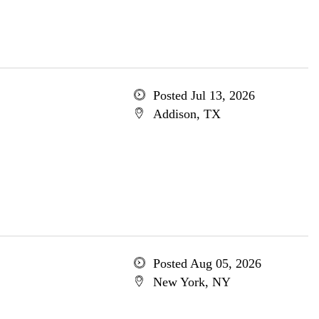
Posted Jul 13, 2026
Addison, TX
Posted Aug 05, 2026
New York, NY