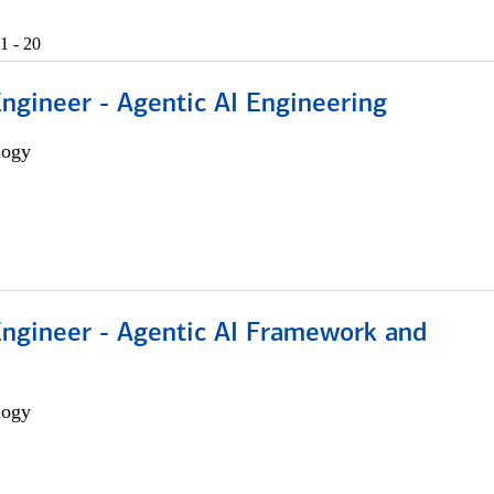
1 - 20
Engineer - Agentic AI Engineering
logy
Engineer - Agentic AI Framework and
logy