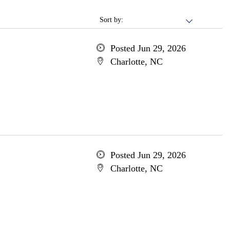
Sort by:
Posted Jun 29, 2026
Charlotte, NC
Posted Jun 29, 2026
Charlotte, NC