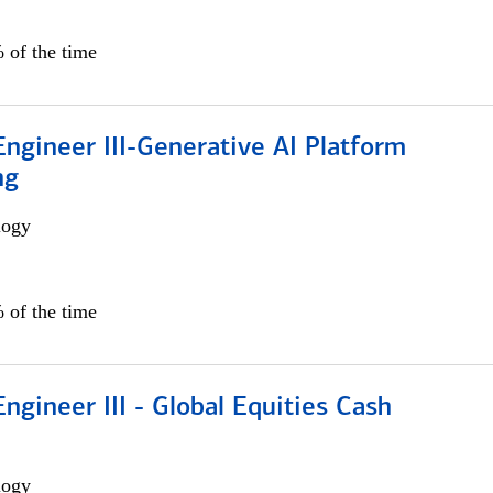
 of the time
ngineer III-Generative AI Platform
ng
logy
 of the time
ngineer III - Global Equities Cash
logy