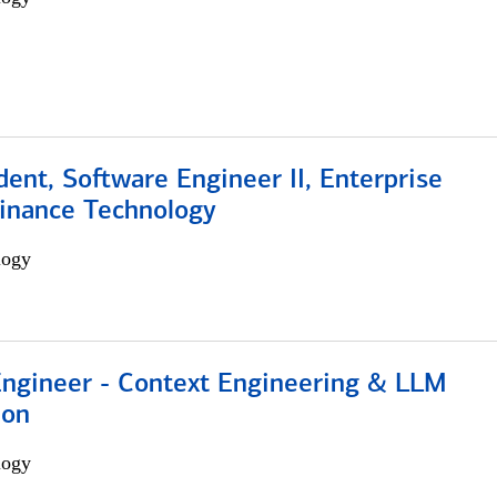
dent, Software Engineer II, Enterprise
Finance Technology
logy
 Engineer - Context Engineering & LLM
ion
logy