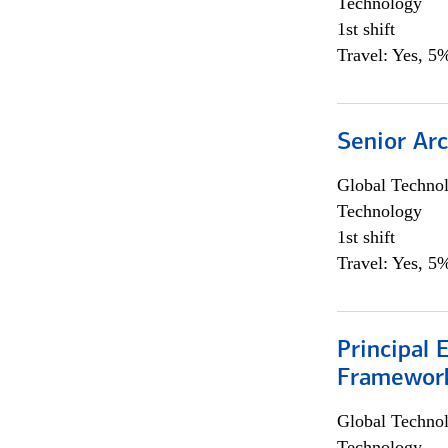
Technology
1st shift
Travel: Yes, 5%
Senior Arc
Global Techno
Technology
1st shift
Travel: Yes, 5%
Principal 
Framewor
Global Techno
Technology