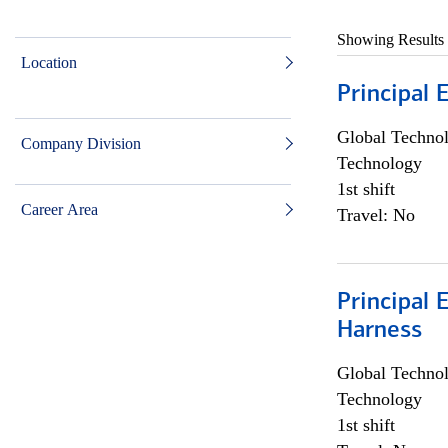
Showing Results
Location
Principal 
Global Techno
Company Division
Technology
1st shift
Career Area
Travel: No
Principal 
Harness
Global Techno
Technology
1st shift