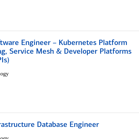
ftware Engineer – Kubernetes Platform
ng, Service Mesh & Developer Platforms
Is)
logy
rastructure Database Engineer
logy