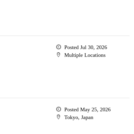
Posted Jul 30, 2026
Multiple Locations
Posted May 25, 2026
Tokyo, Japan