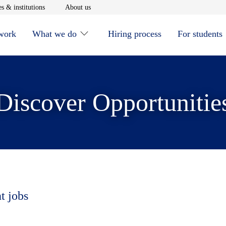
window
Opens in new window
Opens in new window
s & institutions
About us
 work
What we do
Hiring process
For students
Discover Opportunitie
t jobs