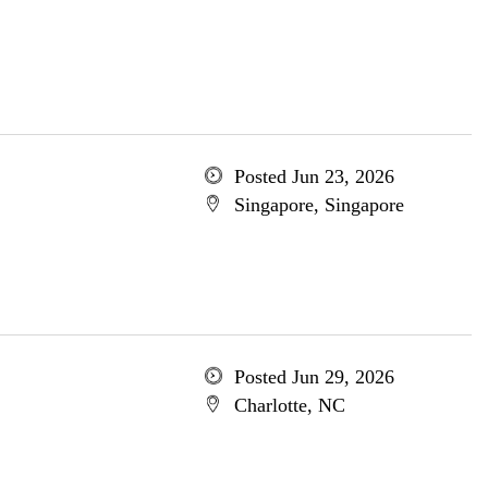
Posted Jun 23, 2026
Singapore, Singapore
Posted Jun 29, 2026
Charlotte, NC