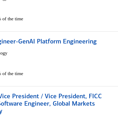
 of the time
gineer-GenAI Platform Engineering
logy
 of the time
Vice President / Vice President, FICC
Software Engineer, Global Markets
y