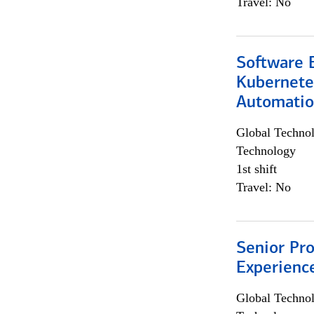
Travel: No
Software 
Kubernete
Automati
Global Techno
Technology
1st shift
Travel: No
Senior Pro
Experienc
Global Techno