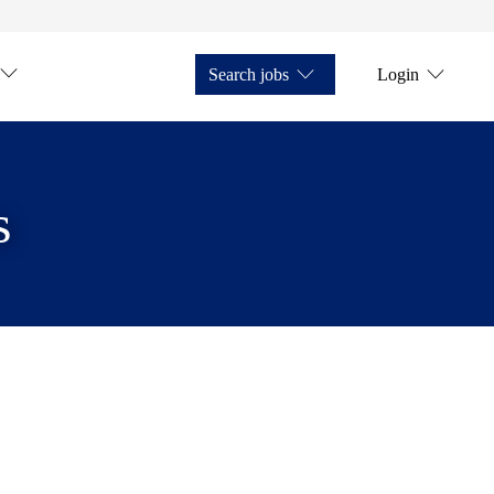
Search jobs
Login
s