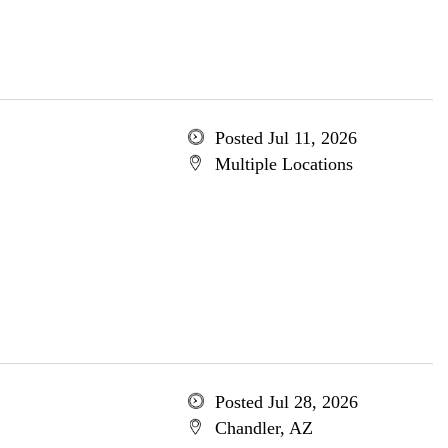
Posted Jul 11, 2026
Multiple Locations
Posted Jul 28, 2026
Chandler, AZ