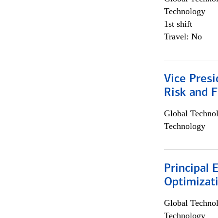
Technology
1st shift
Travel: No
Vice Presi
Risk and 
Global Techno
Technology
Principal
Optimizat
Global Techno
Technology