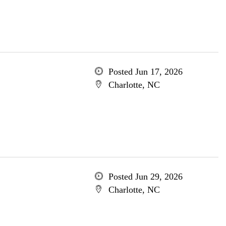
Posted Jun 17, 2026
Charlotte, NC
Posted Jun 29, 2026
Charlotte, NC