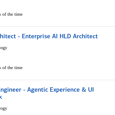
 of the time
hitect - Enterprise AI HLD Architect
logy
 of the time
Engineer - Agentic Experience & UI
k
logy