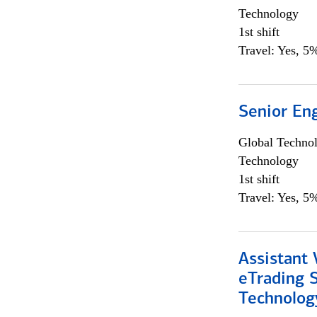
Technology
1st shift
Travel: Yes, 5%
Senior En
Global Techno
Technology
1st shift
Travel: Yes, 5%
Assistant 
eTrading 
Technolog