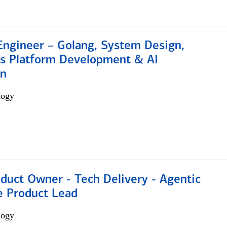
Engineer – Golang, System Design,
s Platform Development & AI
on
logy
duct Owner - Tech Delivery - Agentic
e Product Lead
logy