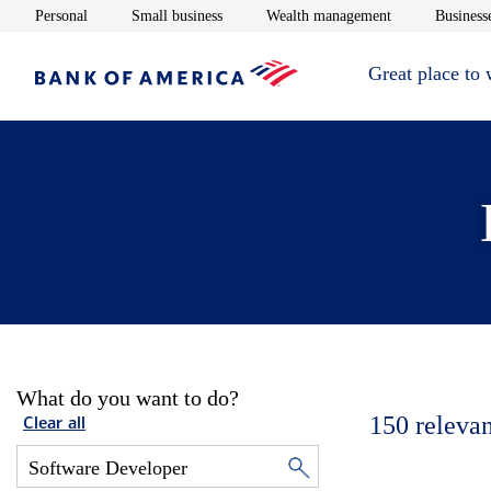
Opens in new window
Opens in new window
Opens in new 
Personal
Small business
Wealth management
Businesse
Great place to
What do you want to do?
150
relevan
Clear all