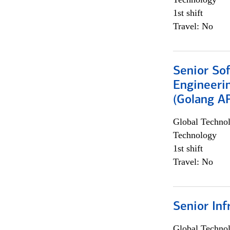
1st shift
Travel: No
Senior So
Engineeri
(Golang AP
Global Techno
Technology
1st shift
Travel: No
Senior Inf
Global Techno