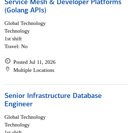
Service Mesh & Developer Platforms
(Golang APIs)
Global Technology
Technology
1st shift
Travel: No
Posted Jul 11, 2026
Multiple Locations
Senior Infrastructure Database
Engineer
Global Technology
Technology
1st shift