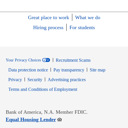
Great place to work
What we do
Hiring process
For students
Recruitment Scams
Your Privacy Choices
Data protection notice
Pay transparency
Site map
Opens in new window
Opens in new window
Privacy
Security
Advertising practices
Opens in new window
Terms and Conditions of Employment
Bank of America, N.A. Member FDIC.
Opens in new window
Equal Housing Lender