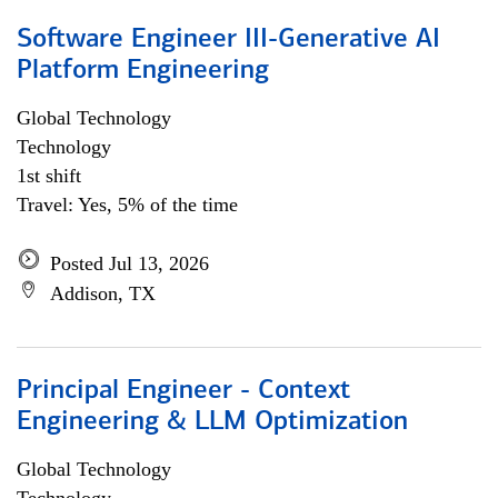
Software Engineer III-Generative AI
Platform Engineering
Global Technology
Technology
1st shift
Travel: Yes, 5% of the time
Posted Jul 13, 2026
Addison, TX
Principal Engineer - Context
Engineering & LLM Optimization
Global Technology