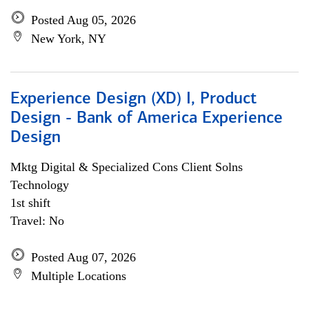
Posted Aug 05, 2026
New York, NY
Experience Design (XD) I, Product
Design - Bank of America Experience
Design
Mktg Digital & Specialized Cons Client Solns
Technology
1st shift
Travel: No
Posted Aug 07, 2026
Multiple Locations