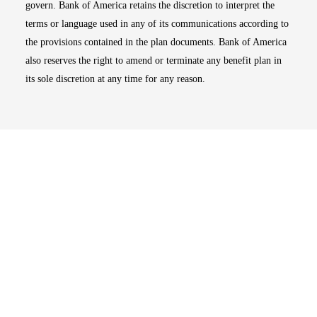
govern. Bank of America retains the discretion to interpret the
terms or language used in any of its communications according to
the provisions contained in the plan documents. Bank of America
also reserves the right to amend or terminate any benefit plan in
its sole discretion at any time for any reason.