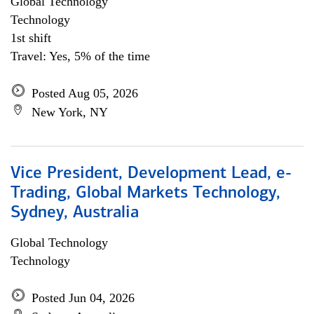
Global Technology
Technology
1st shift
Travel: Yes, 5% of the time
Posted Aug 05, 2026
New York, NY
Vice President, Development Lead, e-
Trading, Global Markets Technology,
Sydney, Australia
Global Technology
Technology
Posted Jun 04, 2026