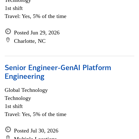
Technology
1st shift
Travel: Yes, 5% of the time
Posted Jun 29, 2026
Charlotte, NC
Senior Engineer-GenAI Platform
Engineering
Global Technology
Technology
1st shift
Travel: Yes, 5% of the time
Posted Jul 30, 2026