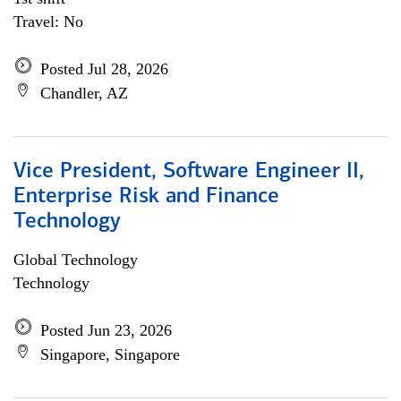
Travel: No
Posted Jul 28, 2026
Chandler, AZ
Vice President, Software Engineer II,
Enterprise Risk and Finance
Technology
Global Technology
Technology
Posted Jun 23, 2026
Singapore, Singapore