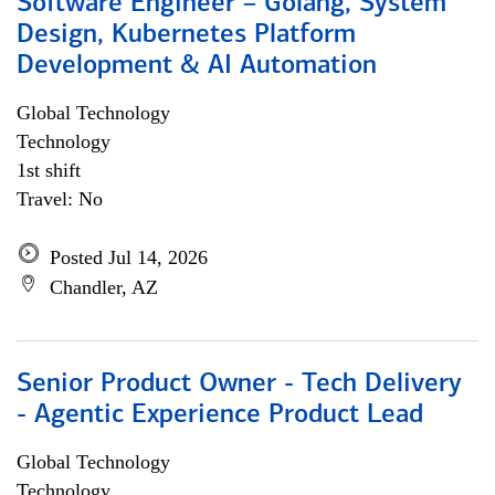
Software Engineer – Golang, System
Design, Kubernetes Platform
Development & AI Automation
Global Technology
Technology
1st shift
Travel: No
Posted Jul 14, 2026
Chandler, AZ
Senior Product Owner - Tech Delivery
- Agentic Experience Product Lead
Global Technology
Technology