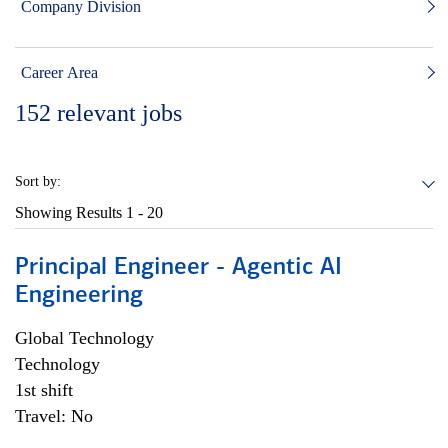
Company Division
Career Area
152
relevant jobs
Sort by:
Showing Results
1 - 20
Principal Engineer - Agentic AI
Engineering
Global Technology
Technology
1st shift
Travel: No