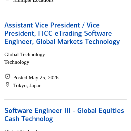
Multiple Locations
Assistant Vice President / Vice
President, FICC eTrading Software
Engineer, Global Markets Technology
Global Technology
Technology
Posted May 25, 2026
Tokyo, Japan
Software Engineer III - Global Equities
Cash Technolog