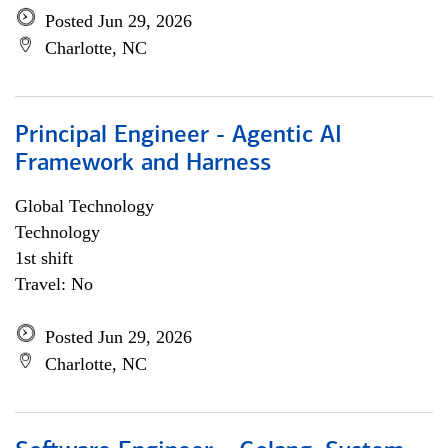
Posted Jun 29, 2026
Charlotte, NC
Principal Engineer - Agentic AI
Framework and Harness
Global Technology
Technology
1st shift
Travel: No
Posted Jun 29, 2026
Charlotte, NC