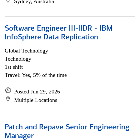
Sydney, Australia
Software Engineer III-IIDR - IBM
InfoSphere Data Replication
Global Technology
Technology
1st shift
Travel: Yes, 5% of the time
Posted Jun 29, 2026
Multiple Locations
Patch and Repave Senior Engineering
Manager