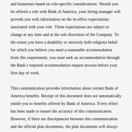
and businesses based on role-specific considerations. Should you
be offered a role with Bank of America, your hiring manager will
provide you with information on the in-office expectations
associated with your role. These expectations are subject to
change at any time and at the sole discretion of the Company. To
the extent you have a disability or sincerely held religious belief
for which you believe you need a reasonable accommodation
from this requirement, you must seek an accommodation through
the Bank’s required accommodation request process before your
first day of work.
This communication provides information about certain Bank of
America benefits. Receipt of this document does not automatically
entitle you to benefits offered by Bank of America. Every effort
has been made to ensure the accuracy of this communication.
However, if there are discrepancies between this communication
and the official plan documents, the plan documents will always