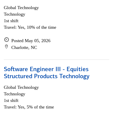
Global Technology
Technology
1st shift
Travel: Yes, 10% of the time
Posted May 05, 2026
Charlotte, NC
Software Engineer III - Equities
Structured Products Technology
Global Technology
Technology
1st shift
Travel: Yes, 5% of the time