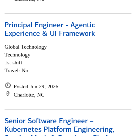
Principal Engineer - Agentic
Experience & UI Framework
Global Technology
Technology
1st shift
Travel: No
Posted Jun 29, 2026
Charlotte, NC
Senior Software Engineer –
Kubernetes Platform Engineering,