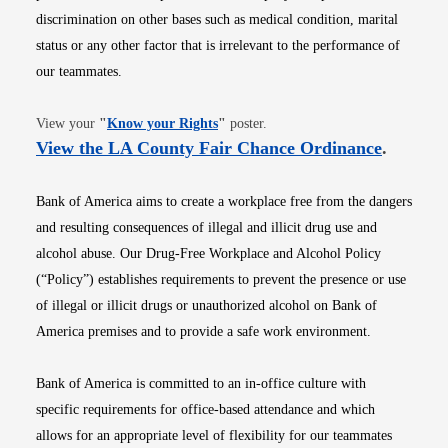
discrimination on other bases such as medical condition, marital
status or any other factor that is irrelevant to the performance of
our teammates.
Opens in new window
View your
"
Know your Rights
"
poster.
Opens i
View the LA County Fair Chance Ordinance
.
Bank of America aims to create a workplace free from the dangers
and resulting consequences of illegal and illicit drug use and
alcohol abuse. Our Drug-Free Workplace and Alcohol Policy
(“Policy”) establishes requirements to prevent the presence or use
of illegal or illicit drugs or unauthorized alcohol on Bank of
America premises and to provide a safe work environment.
Bank of America is committed to an in-office culture with
specific requirements for office-based attendance and which
allows for an appropriate level of flexibility for our teammates