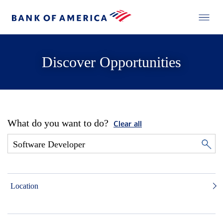
Discover Opportunities
What do you want to do?
Clear all
Location