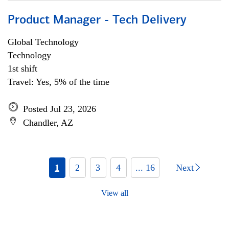
Product Manager - Tech Delivery
Global Technology
Technology
1st shift
Travel: Yes, 5% of the time
Posted Jul 23, 2026
Chandler, AZ
1
2
3
4
... 16
Next
View all