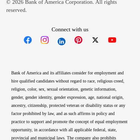
© 2026 Bank of America Corporation. All rights
reserved.
Connect with us
Opens in new window
Opens in new window
Opens in new window
Opens in new win
Opens in n
Bank of America and its affiliates consider for employment and
hire qualified candidates without regard to race, religious creed,
religion, color, sex, sexual orientation, genetic information,
gender, gender identity, gender expression, age, national origin,
ancestry, citizenship, protected veteran or disability status or any
factor prohibited by law, and as such affirms in policy and
practice to support and promote the concept of equal employment
opportunity, in accordance with all applicable federal, state,
provincial and municipal laws. The company also prohibits