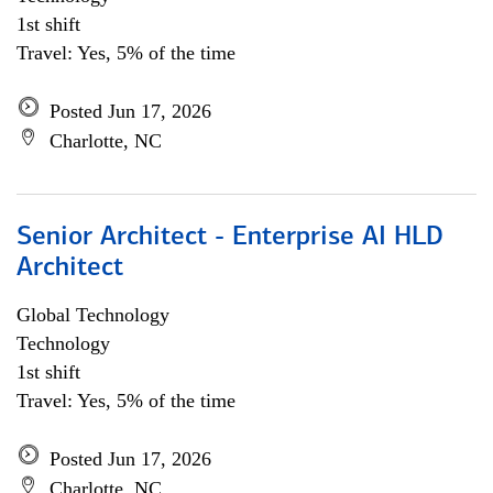
1st shift
Travel: Yes, 5% of the time
Posted Jun 17, 2026
Charlotte, NC
Senior Architect - Enterprise AI HLD
Architect
Global Technology
Technology
1st shift
Travel: Yes, 5% of the time
Posted Jun 17, 2026
Charlotte, NC