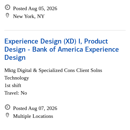
Posted Aug 05, 2026
New York, NY
Experience Design (XD) I, Product
Design - Bank of America Experience
Design
Mktg Digital & Specialized Cons Client Solns
Technology
1st shift
Travel: No
Posted Aug 07, 2026
Multiple Locations