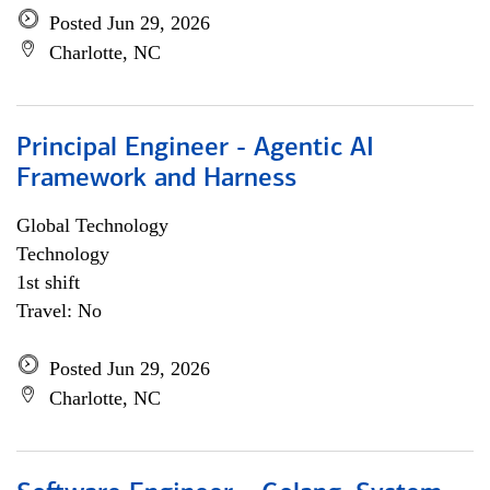
Posted Jun 29, 2026
Charlotte, NC
Principal Engineer - Agentic AI
Framework and Harness
Global Technology
Technology
1st shift
Travel: No
Posted Jun 29, 2026
Charlotte, NC