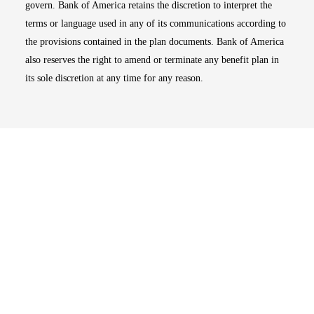
govern. Bank of America retains the discretion to interpret the
terms or language used in any of its communications according to
the provisions contained in the plan documents. Bank of America
also reserves the right to amend or terminate any benefit plan in
its sole discretion at any time for any reason.