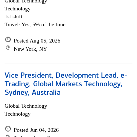
Global Technology
Technology
1st shift
Travel: Yes, 5% of the time
Posted Aug 05, 2026
New York, NY
Vice President, Development Lead, e-
Trading, Global Markets Technology,
Sydney, Australia
Global Technology
Technology
Posted Jun 04, 2026