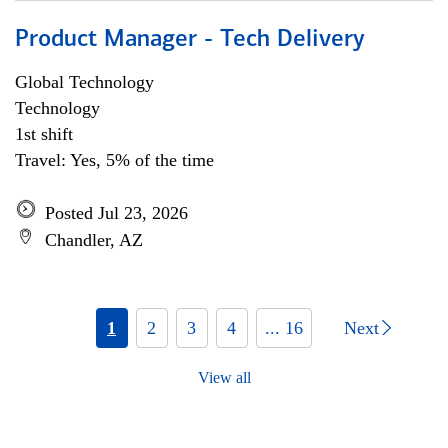
Product Manager - Tech Delivery
Global Technology
Technology
1st shift
Travel: Yes, 5% of the time
Posted Jul 23, 2026
Chandler, AZ
1
2
3
4
... 16
Next
View all