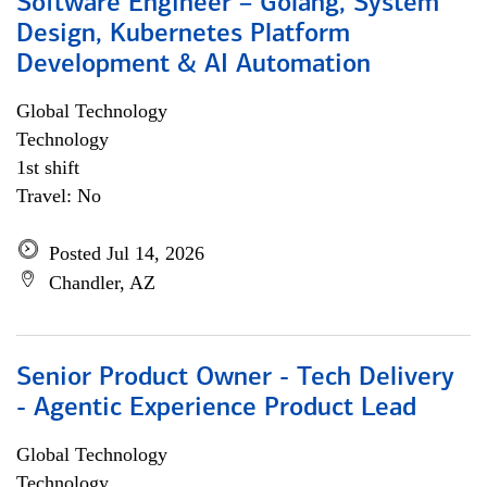
Software Engineer – Golang, System
Design, Kubernetes Platform
Development & AI Automation
Global Technology
Technology
1st shift
Travel: No
Posted Jul 14, 2026
Chandler, AZ
Senior Product Owner - Tech Delivery
- Agentic Experience Product Lead
Global Technology
Technology