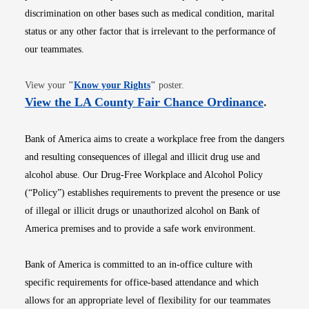
discrimination on other bases such as medical condition, marital
status or any other factor that is irrelevant to the performance of
our teammates.
Opens in new window
View your
"
Know your Rights
"
poster.
Opens i
View the LA County Fair Chance Ordinance
.
Bank of America aims to create a workplace free from the dangers
and resulting consequences of illegal and illicit drug use and
alcohol abuse. Our Drug-Free Workplace and Alcohol Policy
(“Policy”) establishes requirements to prevent the presence or use
of illegal or illicit drugs or unauthorized alcohol on Bank of
America premises and to provide a safe work environment.
Bank of America is committed to an in-office culture with
specific requirements for office-based attendance and which
allows for an appropriate level of flexibility for our teammates