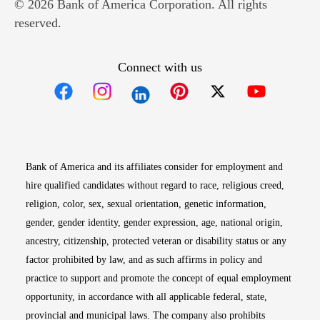
© 2026 Bank of America Corporation. All rights
reserved.
Connect with us
Opens in new window
Opens in new window
Opens in new window
Opens in new win
Opens in n
Bank of America and its affiliates consider for employment and
hire qualified candidates without regard to race, religious creed,
religion, color, sex, sexual orientation, genetic information,
gender, gender identity, gender expression, age, national origin,
ancestry, citizenship, protected veteran or disability status or any
factor prohibited by law, and as such affirms in policy and
practice to support and promote the concept of equal employment
opportunity, in accordance with all applicable federal, state,
provincial and municipal laws. The company also prohibits