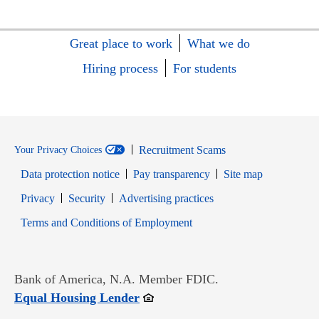
Great place to work
What we do
Hiring process
For students
Recruitment Scams
Your Privacy Choices
Data protection notice
Pay transparency
Site map
Opens in new window
Opens in new window
Privacy
Security
Advertising practices
Opens in new window
Terms and Conditions of Employment
Bank of America, N.A. Member FDIC.
Opens in new window
Equal Housing Lender