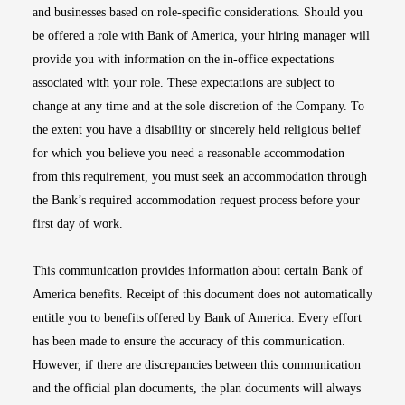
and businesses based on role-specific considerations. Should you
be offered a role with Bank of America, your hiring manager will
provide you with information on the in-office expectations
associated with your role. These expectations are subject to
change at any time and at the sole discretion of the Company. To
the extent you have a disability or sincerely held religious belief
for which you believe you need a reasonable accommodation
from this requirement, you must seek an accommodation through
the Bank’s required accommodation request process before your
first day of work.
This communication provides information about certain Bank of
America benefits. Receipt of this document does not automatically
entitle you to benefits offered by Bank of America. Every effort
has been made to ensure the accuracy of this communication.
However, if there are discrepancies between this communication
and the official plan documents, the plan documents will always