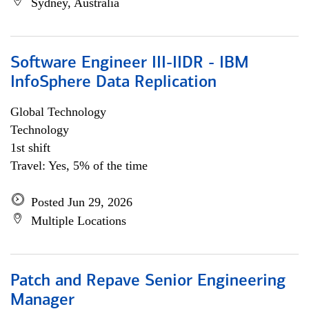
Sydney, Australia
Software Engineer III-IIDR - IBM
InfoSphere Data Replication
Global Technology
Technology
1st shift
Travel: Yes, 5% of the time
Posted Jun 29, 2026
Multiple Locations
Patch and Repave Senior Engineering
Manager