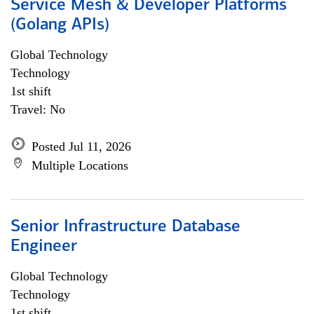
Service Mesh & Developer Platforms
(Golang APIs)
Global Technology
Technology
1st shift
Travel: No
Posted Jul 11, 2026
Multiple Locations
Senior Infrastructure Database
Engineer
Global Technology
Technology
1st shift