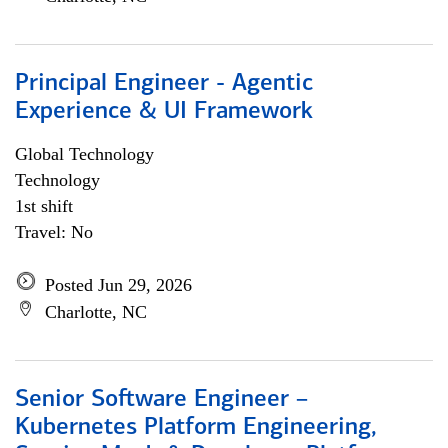
Principal Engineer - Agentic
Experience & UI Framework
Global Technology
Technology
1st shift
Travel: No
Posted Jun 29, 2026
Charlotte, NC
Senior Software Engineer –
Kubernetes Platform Engineering,