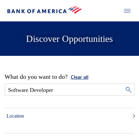
Discover Opportunities
What do you want to do?
Clear all
Location