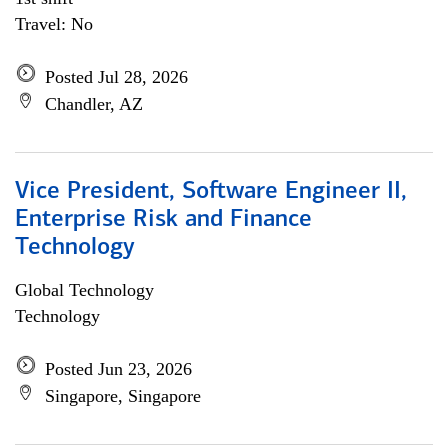
Travel: No
Posted Jul 28, 2026
Chandler, AZ
Vice President, Software Engineer II,
Enterprise Risk and Finance
Technology
Global Technology
Technology
Posted Jun 23, 2026
Singapore, Singapore