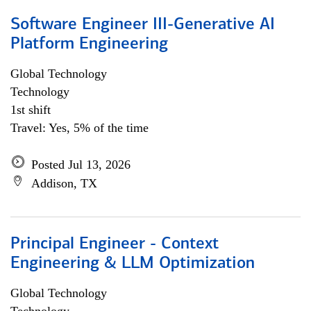
Software Engineer III-Generative AI
Platform Engineering
Global Technology
Technology
1st shift
Travel: Yes, 5% of the time
Posted Jul 13, 2026
Addison, TX
Principal Engineer - Context
Engineering & LLM Optimization
Global Technology