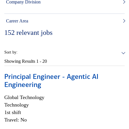
Company Division
Career Area
152
relevant jobs
Sort by:
Showing Results
1 - 20
Principal Engineer - Agentic AI
Engineering
Global Technology
Technology
1st shift
Travel: No