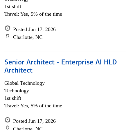
1st shift
Travel: Yes, 5% of the time
Posted Jun 17, 2026
Charlotte, NC
Senior Architect - Enterprise AI HLD
Architect
Global Technology
Technology
1st shift
Travel: Yes, 5% of the time
Posted Jun 17, 2026
Charlotte, NC