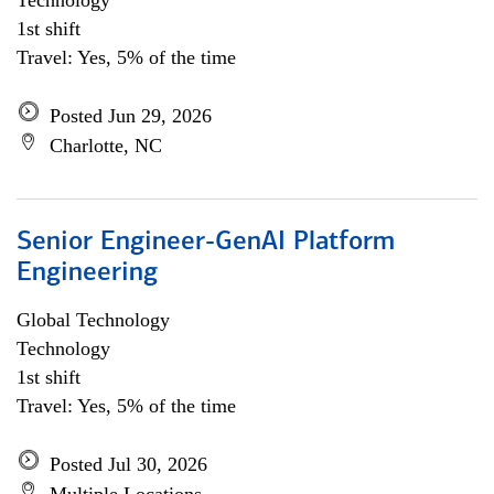
Technology
1st shift
Travel: Yes, 5% of the time
Posted Jun 29, 2026
Charlotte, NC
Senior Engineer-GenAI Platform
Engineering
Global Technology
Technology
1st shift
Travel: Yes, 5% of the time
Posted Jul 30, 2026