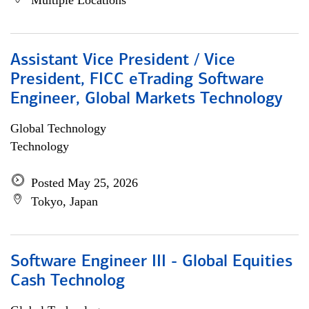
Multiple Locations
Assistant Vice President / Vice
President, FICC eTrading Software
Engineer, Global Markets Technology
Global Technology
Technology
Posted May 25, 2026
Tokyo, Japan
Software Engineer III - Global Equities
Cash Technolog