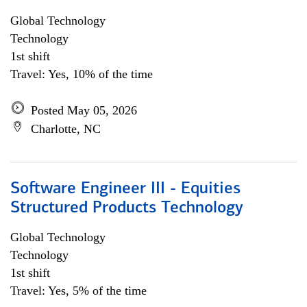
Global Technology
Technology
1st shift
Travel: Yes, 10% of the time
Posted May 05, 2026
Charlotte, NC
Software Engineer III - Equities
Structured Products Technology
Global Technology
Technology
1st shift
Travel: Yes, 5% of the time