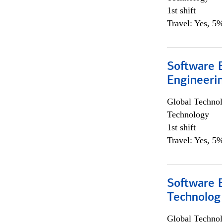
1st shift
Travel: Yes, 5%
Software E
Engineeri
Global Techno
Technology
1st shift
Travel: Yes, 5%
Software E
Technolog
Global Techno