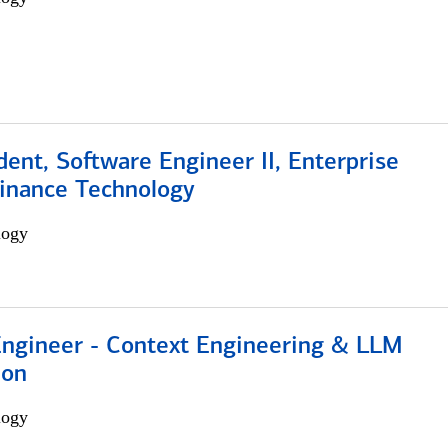
dent, Software Engineer II, Enterprise
Finance Technology
logy
 Engineer - Context Engineering & LLM
ion
logy