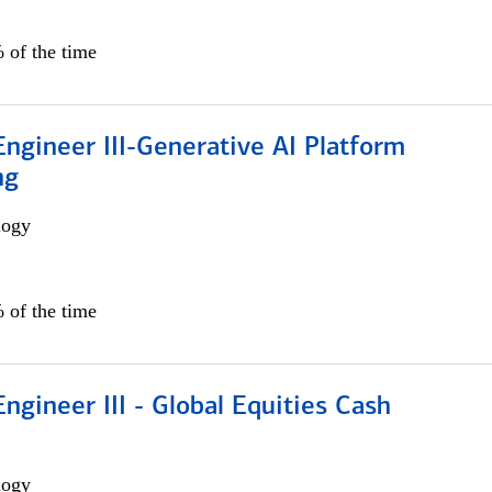
 of the time
ngineer III-Generative AI Platform
ng
logy
 of the time
ngineer III - Global Equities Cash
logy