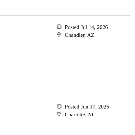
Posted Jul 14, 2026
Chandler, AZ
Posted Jun 17, 2026
Charlotte, NC