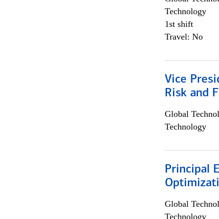
Technology
1st shift
Travel: No
Vice Presi
Risk and 
Global Techno
Technology
Principal
Optimizat
Global Techno
Technology