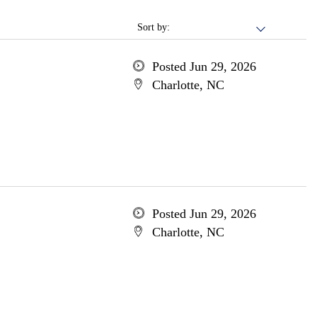
Sort by:
Posted Jun 29, 2026
Charlotte, NC
Posted Jun 29, 2026
Charlotte, NC