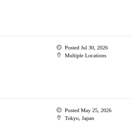
Posted Jul 30, 2026
Multiple Locations
Posted May 25, 2026
Tokyo, Japan