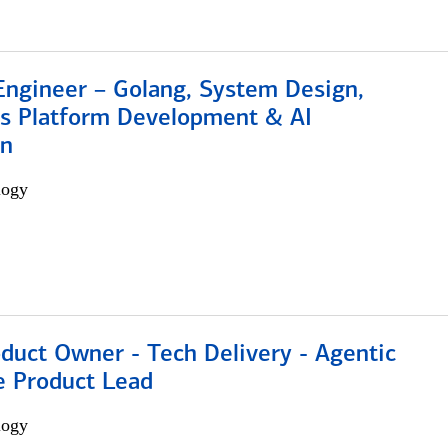
Engineer – Golang, System Design,
s Platform Development & AI
on
logy
duct Owner - Tech Delivery - Agentic
e Product Lead
logy