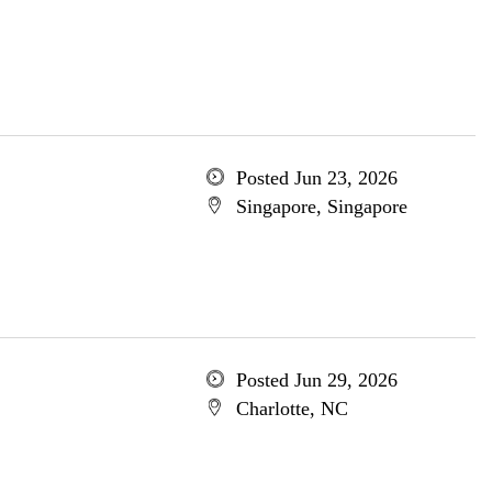
Posted Jun 23, 2026
Singapore, Singapore
Posted Jun 29, 2026
Charlotte, NC