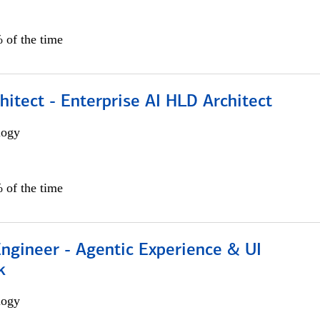
 of the time
hitect - Enterprise AI HLD Architect
logy
 of the time
Engineer - Agentic Experience & UI
k
logy