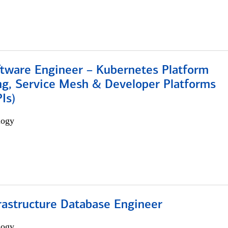
ftware Engineer – Kubernetes Platform
ng, Service Mesh & Developer Platforms
Is)
logy
rastructure Database Engineer
logy