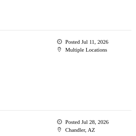
Posted Jul 11, 2026
Multiple Locations
Posted Jul 28, 2026
Chandler, AZ