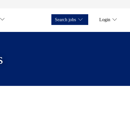
Search jobs
Login
s