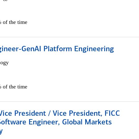
 of the time
gineer-GenAI Platform Engineering
logy
 of the time
Vice President / Vice President, FICC
Software Engineer, Global Markets
y