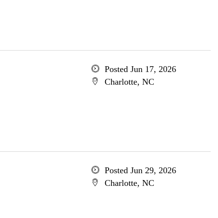
Posted Jun 17, 2026
Charlotte, NC
Posted Jun 29, 2026
Charlotte, NC