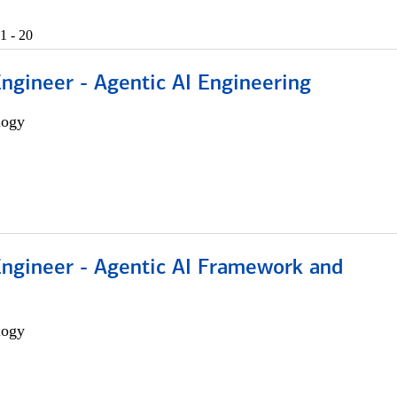
1 - 20
Engineer - Agentic AI Engineering
logy
Engineer - Agentic AI Framework and
logy