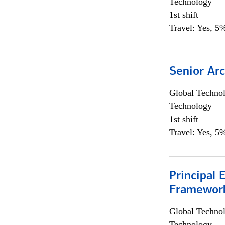
Technology
1st shift
Travel: Yes, 5%
Senior Arc
Global Techno
Technology
1st shift
Travel: Yes, 5%
Principal 
Framewor
Global Techno
Technology