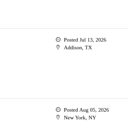
Posted Jul 13, 2026
Addison, TX
Posted Aug 05, 2026
New York, NY