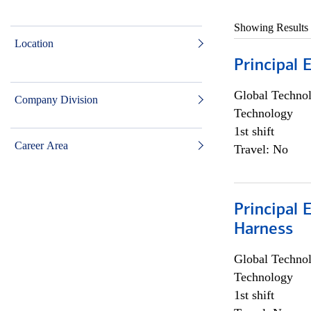
Showing Results
Location
Principal 
Global Techno
Company Division
Technology
1st shift
Career Area
Travel: No
Principal 
Harness
Global Techno
Technology
1st shift