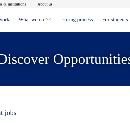
window
Opens in new window
Opens in new window
s & institutions
About us
 work
What we do
Hiring process
For students
Discover Opportunitie
t jobs