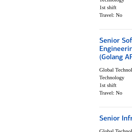
1st shift
Travel: No
Senior So
Engineeri
(Golang AP
Global Techno
Technology
1st shift
Travel: No
Senior Inf
Global Techno