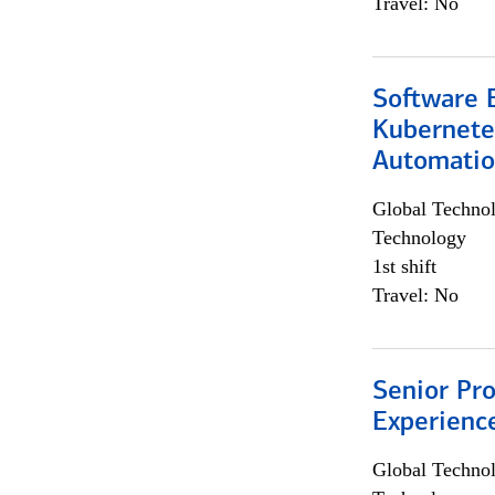
Travel: No
Software 
Kubernete
Automati
Global Techno
Technology
1st shift
Travel: No
Senior Pro
Experienc
Global Techno