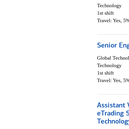
Technology
1st shift
Travel: Yes, 5%
Senior En
Global Techno
Technology
1st shift
Travel: Yes, 5%
Assistant 
eTrading 
Technolog