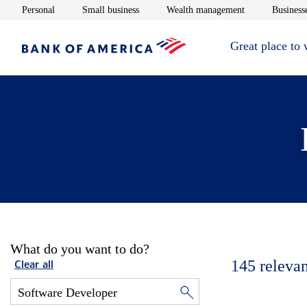
Opens in new window
Opens in new window
Opens in new 
Personal
Small business
Wealth management
Businesse
Great place to
What do you want to do?
145
relevan
Clear all