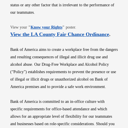
status or any other factor that is irrelevant to the performance of
our teammates.
Opens in new window
View your
"
Know your Rights
"
poster.
Opens i
View the LA County Fair Chance Ordinance
.
Bank of America aims to create a workplace free from the dangers
and resulting consequences of illegal and illicit drug use and
alcohol abuse. Our Drug-Free Workplace and Alcohol Policy
(“Policy”) establishes requirements to prevent the presence or use
of illegal or illicit drugs or unauthorized alcohol on Bank of
America premises and to provide a safe work environment.
Bank of America is committed to an in-office culture with
specific requirements for office-based attendance and which
allows for an appropriate level of flexibility for our teammates
and businesses based on role-specific considerations. Should you