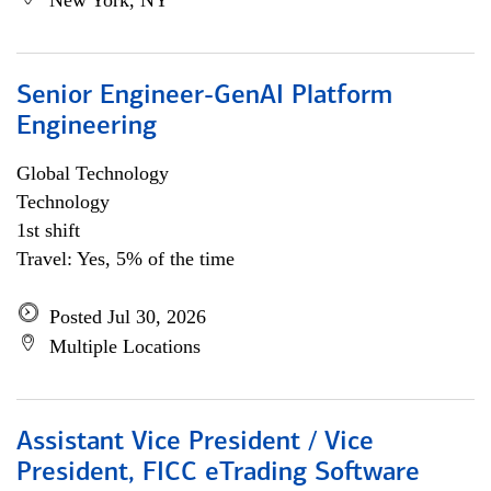
New York, NY
Senior Engineer-GenAI Platform
Engineering
Global Technology
Technology
1st shift
Travel: Yes, 5% of the time
Posted Jul 30, 2026
Multiple Locations
Assistant Vice President / Vice
President, FICC eTrading Software