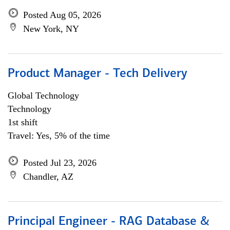
Posted Aug 05, 2026
New York, NY
Product Manager - Tech Delivery
Global Technology
Technology
1st shift
Travel: Yes, 5% of the time
Posted Jul 23, 2026
Chandler, AZ
Principal Engineer - RAG Database &