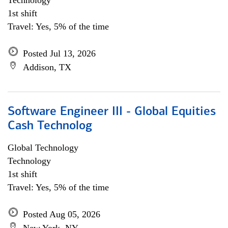
Technology
1st shift
Travel: Yes, 5% of the time
Posted Jul 13, 2026
Addison, TX
Software Engineer III - Global Equities
Cash Technolog
Global Technology
Technology
1st shift
Travel: Yes, 5% of the time
Posted Aug 05, 2026