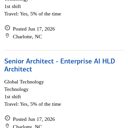
1st shift
Travel: Yes, 5% of the time
Posted Jun 17, 2026
Charlotte, NC
Senior Architect - Enterprise AI HLD
Architect
Global Technology
Technology
1st shift
Travel: Yes, 5% of the time
Posted Jun 17, 2026
Charlotte, NC