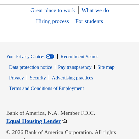
Great place to work
What we do
Hiring process
For students
Recruitment Scams
Your Privacy Choices
Data protection notice
Pay transparency
Site map
Opens in new window
Opens in new window
Privacy
Security
Advertising practices
Opens in new window
Terms and Conditions of Employment
Bank of America, N.A. Member FDIC.
Opens in new window
Equal Housing Lender
© 2026 Bank of America Corporation. All rights