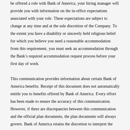
be offered a role with Bank of America, your hiring manager will
provide you with information on the in-office expectations
associated with your role. These expectations are subject to
change at any time and at the sole discretion of the Company. To
the extent you have a disability or sincerely held religious belief
for which you believe you need a reasonable accommodation
from this requirement, you must seek an accommodation through
the Bank’s required accommodation request process before your
first day of work.
This communication provides information about certain Bank of
America benefits. Receipt of this document does not automatically
entitle you to benefits offered by Bank of America. Every effort
has been made to ensure the accuracy of this communication.
However, if there are discrepancies between this communication
and the official plan documents, the plan documents will always
govern. Bank of America retains the discretion to interpret the