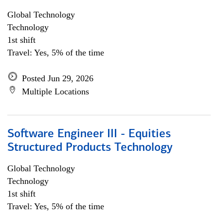
Global Technology
Technology
1st shift
Travel: Yes, 5% of the time
Posted Jun 29, 2026
Multiple Locations
Software Engineer III - Equities
Structured Products Technology
Global Technology
Technology
1st shift
Travel: Yes, 5% of the time