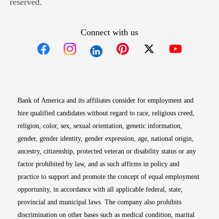
reserved.
Connect with us
Opens in new window
Opens in new window
Opens in new window
Opens in new win
Opens in n
Bank of America and its affiliates consider for employment and
hire qualified candidates without regard to race, religious creed,
religion, color, sex, sexual orientation, genetic information,
gender, gender identity, gender expression, age, national origin,
ancestry, citizenship, protected veteran or disability status or any
factor prohibited by law, and as such affirms in policy and
practice to support and promote the concept of equal employment
opportunity, in accordance with all applicable federal, state,
provincial and municipal laws. The company also prohibits
discrimination on other bases such as medical condition, marital