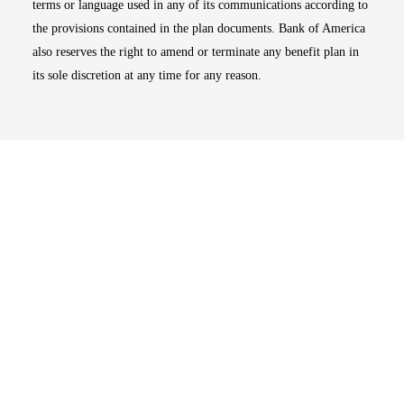
terms or language used in any of its communications according to
the provisions contained in the plan documents. Bank of America
also reserves the right to amend or terminate any benefit plan in
its sole discretion at any time for any reason.