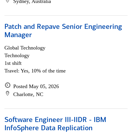
Sydney, Australia
Patch and Repave Senior Engineering
Manager
Global Technology
Technology
1st shift
Travel: Yes, 10% of the time
Posted May 05, 2026
Charlotte, NC
Software Engineer III-IIDR - IBM
InfoSphere Data Replication