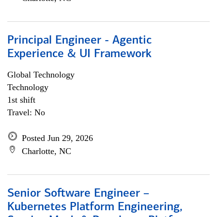
Principal Engineer - Agentic
Experience & UI Framework
Global Technology
Technology
1st shift
Travel: No
Posted Jun 29, 2026
Charlotte, NC
Senior Software Engineer –
Kubernetes Platform Engineering,