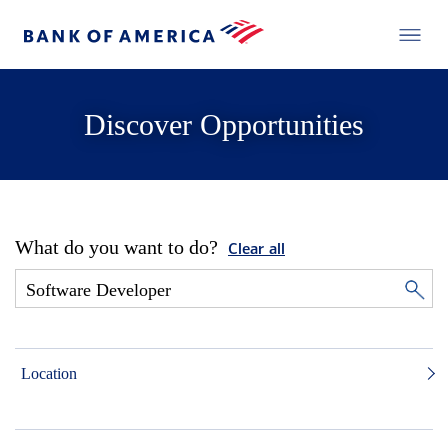
Discover Opportunities
What do you want to do?
Clear all
Location