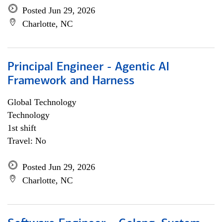
Posted Jun 29, 2026
Charlotte, NC
Principal Engineer - Agentic AI
Framework and Harness
Global Technology
Technology
1st shift
Travel: No
Posted Jun 29, 2026
Charlotte, NC