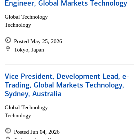
Engineer, Global Markets Technology
Global Technology
Technology
Posted May 25, 2026
Tokyo, Japan
Vice President, Development Lead, e-
Trading, Global Markets Technology,
Sydney, Australia
Global Technology
Technology
Posted Jun 04, 2026