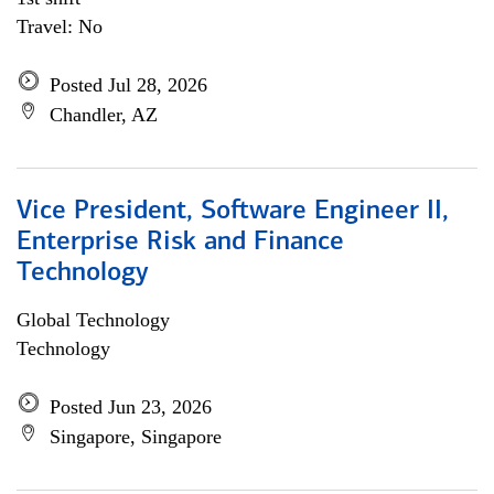
Travel: No
Posted Jul 28, 2026
Chandler, AZ
Vice President, Software Engineer II,
Enterprise Risk and Finance
Technology
Global Technology
Technology
Posted Jun 23, 2026
Singapore, Singapore