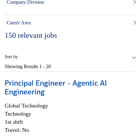
Company Division
Career Area
150
relevant jobs
Sort by:
Showing Results
1 - 20
Principal Engineer - Agentic AI
Engineering
Global Technology
Technology
1st shift
Travel: No