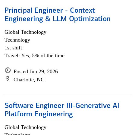
Principal Engineer - Context
Engineering & LLM Optimization
Global Technology
Technology
1st shift
Travel: Yes, 5% of the time
Posted Jun 29, 2026
Charlotte, NC
Software Engineer III-Generative AI
Platform Engineering
Global Technology