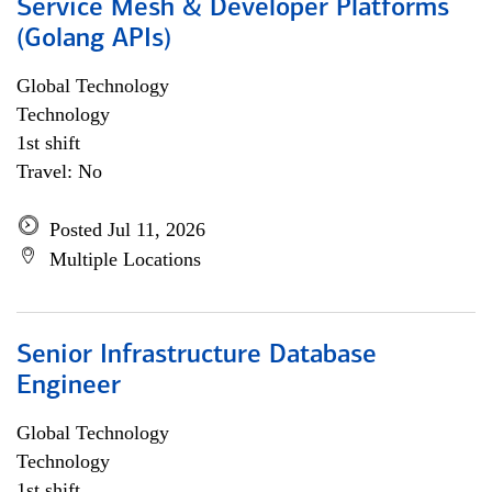
Service Mesh & Developer Platforms
(Golang APIs)
Global Technology
Technology
1st shift
Travel: No
Posted Jul 11, 2026
Multiple Locations
Senior Infrastructure Database
Engineer
Global Technology
Technology
1st shift