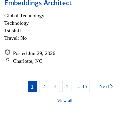
Embeddings Architect
Global Technology
Technology
1st shift
Travel: No
Posted Jun 29, 2026
Charlotte, NC
1
2
3
4
... 15
Next
View all