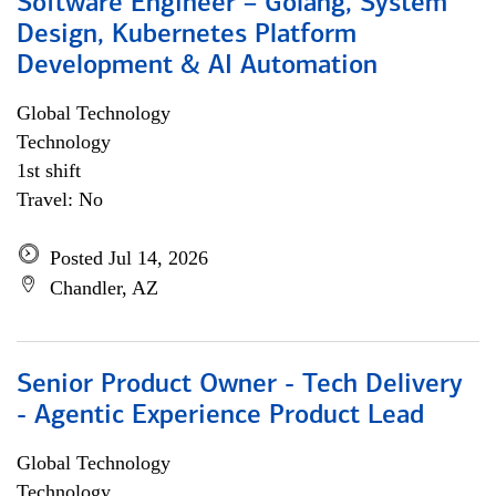
Software Engineer – Golang, System
Design, Kubernetes Platform
Development & AI Automation
Global Technology
Technology
1st shift
Travel: No
Posted Jul 14, 2026
Chandler, AZ
Senior Product Owner - Tech Delivery
- Agentic Experience Product Lead
Global Technology
Technology