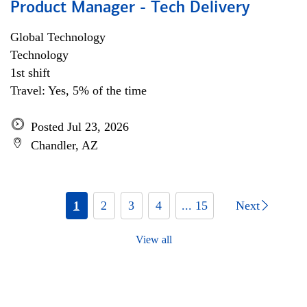
Product Manager - Tech Delivery
Global Technology
Technology
1st shift
Travel: Yes, 5% of the time
Posted Jul 23, 2026
Chandler, AZ
1
2
3
4
... 15
Next
View all