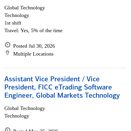
Global Technology
Technology
1st shift
Travel: Yes, 5% of the time
Posted Jul 30, 2026
Multiple Locations
Assistant Vice President / Vice
President, FICC eTrading Software
Engineer, Global Markets Technology
Global Technology
Technology