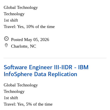
Global Technology
Technology
1st shift
Travel: Yes, 10% of the time
Posted May 05, 2026
Charlotte, NC
Software Engineer III-IIDR - IBM
InfoSphere Data Replication
Global Technology
Technology
1st shift
Travel: Yes, 5% of the time