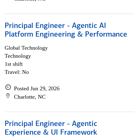
Principal Engineer - Agentic AI
Platform Engineering & Performance
Global Technology
Technology
1st shift
Travel: No
Posted Jun 29, 2026
Charlotte, NC
Principal Engineer - Agentic
Experience & UI Framework