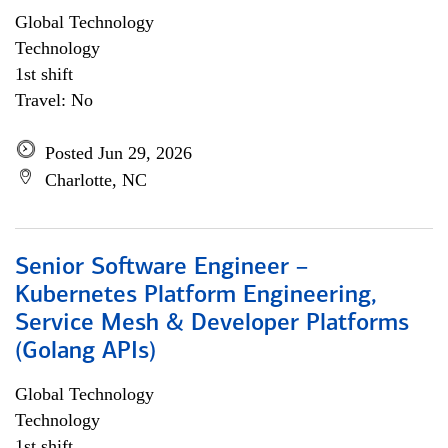
Global Technology
Technology
1st shift
Travel: No
Posted Jun 29, 2026
Charlotte, NC
Senior Software Engineer –
Kubernetes Platform Engineering,
Service Mesh & Developer Platforms
(Golang APIs)
Global Technology
Technology
1st shift