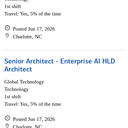
1st shift
Travel: Yes, 5% of the time
Posted Jun 17, 2026
Charlotte, NC
Senior Architect - Enterprise AI HLD
Architect
Global Technology
Technology
1st shift
Travel: Yes, 5% of the time
Posted Jun 17, 2026
Charlotte, NC