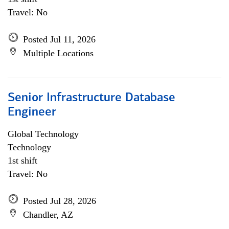
Travel: No
Posted Jul 11, 2026
Multiple Locations
Senior Infrastructure Database
Engineer
Global Technology
Technology
1st shift
Travel: No
Posted Jul 28, 2026
Chandler, AZ