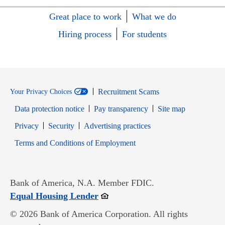
Great place to work
What we do
Hiring process
For students
Recruitment Scams
Your Privacy Choices
Data protection notice
Pay transparency
Site map
Opens in new window
Opens in new window
Privacy
Security
Advertising practices
Opens in new window
Terms and Conditions of Employment
Bank of America, N.A. Member FDIC.
Opens in new window
Equal Housing Lender
© 2026 Bank of America Corporation. All rights