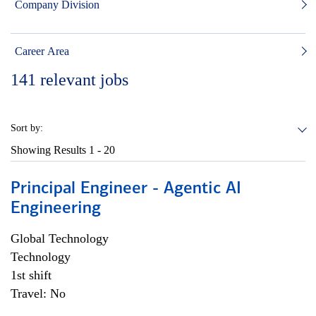
Company Division
Career Area
141
relevant jobs
Sort by:
Showing Results
1 - 20
Principal Engineer - Agentic AI
Engineering
Global Technology
Technology
1st shift
Travel: No