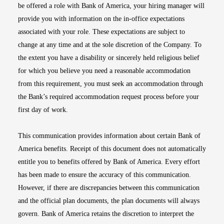
be offered a role with Bank of America, your hiring manager will
provide you with information on the in-office expectations
associated with your role. These expectations are subject to
change at any time and at the sole discretion of the Company. To
the extent you have a disability or sincerely held religious belief
for which you believe you need a reasonable accommodation
from this requirement, you must seek an accommodation through
the Bank’s required accommodation request process before your
first day of work.
This communication provides information about certain Bank of
America benefits. Receipt of this document does not automatically
entitle you to benefits offered by Bank of America. Every effort
has been made to ensure the accuracy of this communication.
However, if there are discrepancies between this communication
and the official plan documents, the plan documents will always
govern. Bank of America retains the discretion to interpret the