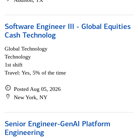
Addison, TX
Software Engineer III - Global Equities
Cash Technolog
Global Technology
Technology
1st shift
Travel: Yes, 5% of the time
Posted Aug 05, 2026
New York, NY
Senior Engineer-GenAI Platform
Engineering