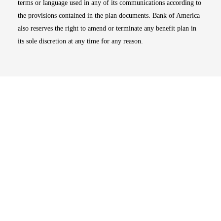
terms or language used in any of its communications according to
the provisions contained in the plan documents. Bank of America
also reserves the right to amend or terminate any benefit plan in
its sole discretion at any time for any reason.