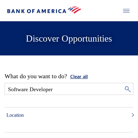
Discover Opportunities
What do you want to do?
Clear all
Location