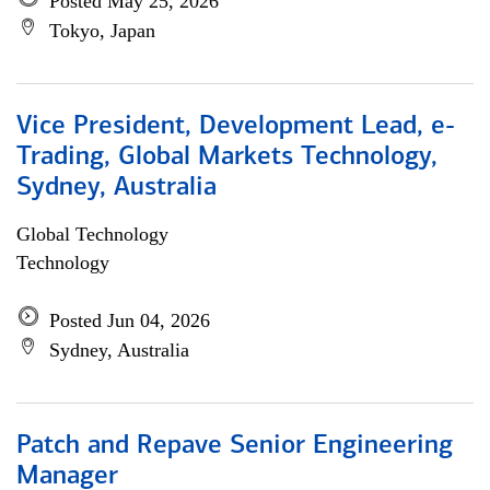
Posted May 25, 2026
Tokyo, Japan
Vice President, Development Lead, e-
Trading, Global Markets Technology,
Sydney, Australia
Global Technology
Technology
Posted Jun 04, 2026
Sydney, Australia
Patch and Repave Senior Engineering
Manager