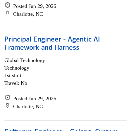
Posted Jun 29, 2026
Charlotte, NC
Principal Engineer - Agentic AI
Framework and Harness
Global Technology
Technology
1st shift
Travel: No
Posted Jun 29, 2026
Charlotte, NC