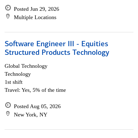
Posted Jun 29, 2026
Multiple Locations
Software Engineer III - Equities
Structured Products Technology
Global Technology
Technology
1st shift
Travel: Yes, 5% of the time
Posted Aug 05, 2026
New York, NY