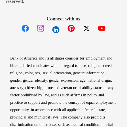
reserved.
Connect with us
Opens in new window
Opens in new window
Opens in new window
Opens in new win
Opens in n
Bank of America and its affiliates consider for employment and
hire qualified candidates without regard to race, religious creed,
religion, color, sex, sexual orientation, genetic information,
gender, gender identity, gender expression, age, national origin,
ancestry, citizenship, protected veteran or disability status or any
factor prohibited by law, and as such affirms in policy and
practice to support and promote the concept of equal employment
opportunity, in accordance with all applicable federal, state,
provincial and municipal laws. The company also prohibits
discrimination on other bases such as medical condition, marital