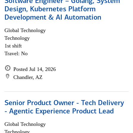
Software Engineer – Golang, System
Design, Kubernetes Platform
Development & AI Automation
Global Technology
Technology
1st shift
Travel: No
Posted Jul 14, 2026
Chandler, AZ
Senior Product Owner - Tech Delivery
- Agentic Experience Product Lead
Global Technology
Technology