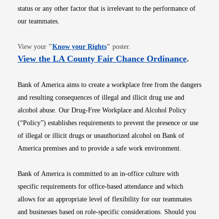
status or any other factor that is irrelevant to the performance of
our teammates.
Opens in new window
View your
"
Know your Rights
"
poster.
Opens i
View the LA County Fair Chance Ordinance
.
Bank of America aims to create a workplace free from the dangers
and resulting consequences of illegal and illicit drug use and
alcohol abuse. Our Drug-Free Workplace and Alcohol Policy
(“Policy”) establishes requirements to prevent the presence or use
of illegal or illicit drugs or unauthorized alcohol on Bank of
America premises and to provide a safe work environment.
Bank of America is committed to an in-office culture with
specific requirements for office-based attendance and which
allows for an appropriate level of flexibility for our teammates
and businesses based on role-specific considerations. Should you