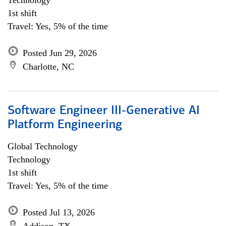
Technology
1st shift
Travel: Yes, 5% of the time
Posted Jun 29, 2026
Charlotte, NC
Software Engineer III-Generative AI
Platform Engineering
Global Technology
Technology
1st shift
Travel: Yes, 5% of the time
Posted Jul 13, 2026