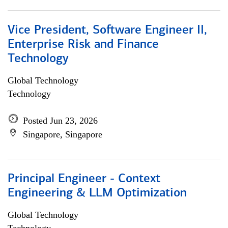
Vice President, Software Engineer II,
Enterprise Risk and Finance
Technology
Global Technology
Technology
Posted Jun 23, 2026
Singapore, Singapore
Principal Engineer - Context
Engineering & LLM Optimization
Global Technology