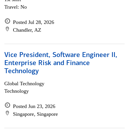
Travel: No
Posted Jul 28, 2026
Chandler, AZ
Vice President, Software Engineer II,
Enterprise Risk and Finance
Technology
Global Technology
Technology
Posted Jun 23, 2026
Singapore, Singapore