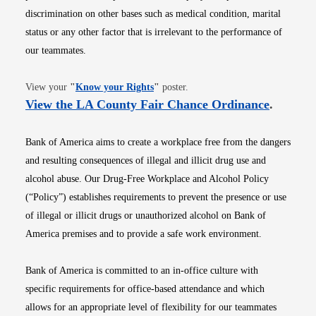
discrimination on other bases such as medical condition, marital
status or any other factor that is irrelevant to the performance of
our teammates.
Opens in new window
View your
"
Know your Rights
"
poster.
Opens i
View the LA County Fair Chance Ordinance
.
Bank of America aims to create a workplace free from the dangers
and resulting consequences of illegal and illicit drug use and
alcohol abuse. Our Drug-Free Workplace and Alcohol Policy
(“Policy”) establishes requirements to prevent the presence or use
of illegal or illicit drugs or unauthorized alcohol on Bank of
America premises and to provide a safe work environment.
Bank of America is committed to an in-office culture with
specific requirements for office-based attendance and which
allows for an appropriate level of flexibility for our teammates