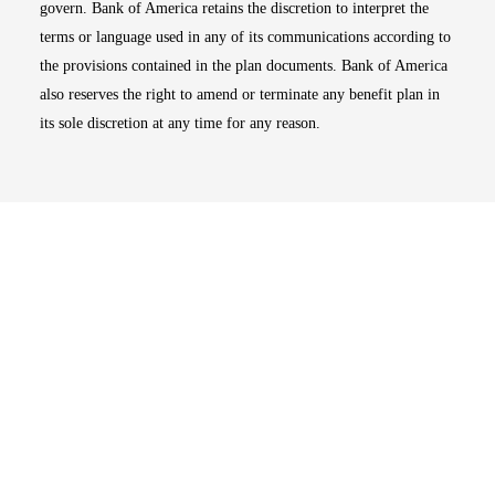
govern. Bank of America retains the discretion to interpret the
terms or language used in any of its communications according to
the provisions contained in the plan documents. Bank of America
also reserves the right to amend or terminate any benefit plan in
its sole discretion at any time for any reason.