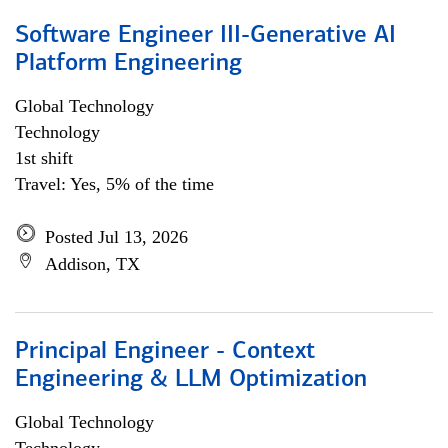
Software Engineer III-Generative AI
Platform Engineering
Global Technology
Technology
1st shift
Travel: Yes, 5% of the time
Posted Jul 13, 2026
Addison, TX
Principal Engineer - Context
Engineering & LLM Optimization
Global Technology