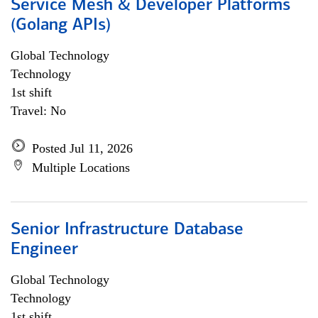
Service Mesh & Developer Platforms
(Golang APIs)
Global Technology
Technology
1st shift
Travel: No
Posted Jul 11, 2026
Multiple Locations
Senior Infrastructure Database
Engineer
Global Technology
Technology
1st shift