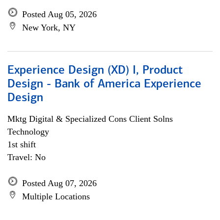
Posted Aug 05, 2026
New York, NY
Experience Design (XD) I, Product
Design - Bank of America Experience
Design
Mktg Digital & Specialized Cons Client Solns
Technology
1st shift
Travel: No
Posted Aug 07, 2026
Multiple Locations