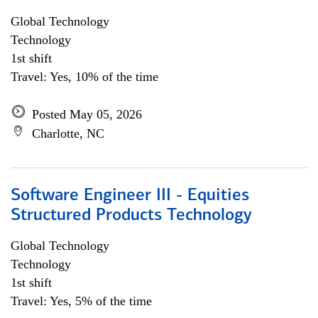
Global Technology
Technology
1st shift
Travel: Yes, 10% of the time
Posted May 05, 2026
Charlotte, NC
Software Engineer III - Equities
Structured Products Technology
Global Technology
Technology
1st shift
Travel: Yes, 5% of the time