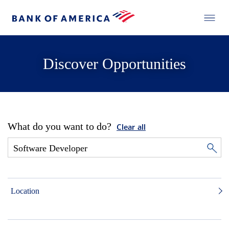
Discover Opportunities
What do you want to do?
Clear all
Location