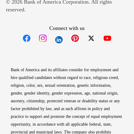
© 2026 Bank of America Corporation. All rights
reserved.
Connect with us
Opens in new window
Opens in new window
Opens in new window
Opens in new win
Opens in n
Bank of America and its affiliates consider for employment and
hire qualified candidates without regard to race, religious creed,
religion, color, sex, sexual orientation, genetic information,
gender, gender identity, gender expression, age, national origin,
ancestry, citizenship, protected veteran or disability status or any
factor prohibited by law, and as such affirms in policy and
practice to support and promote the concept of equal employment
opportunity, in accordance with all applicable federal, state,
provincial and municipal laws. The company also prohibits