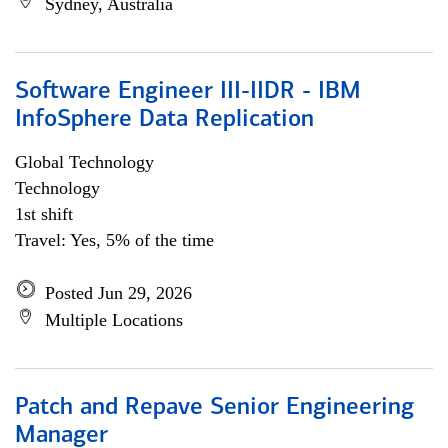
Sydney, Australia
Software Engineer III-IIDR - IBM
InfoSphere Data Replication
Global Technology
Technology
1st shift
Travel: Yes, 5% of the time
Posted Jun 29, 2026
Multiple Locations
Patch and Repave Senior Engineering
Manager