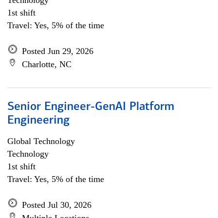
Technology
1st shift
Travel: Yes, 5% of the time
Posted Jun 29, 2026
Charlotte, NC
Senior Engineer-GenAI Platform
Engineering
Global Technology
Technology
1st shift
Travel: Yes, 5% of the time
Posted Jul 30, 2026