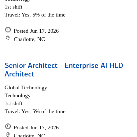
1st shift
Travel: Yes, 5% of the time
Posted Jun 17, 2026
Charlotte, NC
Senior Architect - Enterprise AI HLD
Architect
Global Technology
Technology
1st shift
Travel: Yes, 5% of the time
Posted Jun 17, 2026
Charlotte, NC