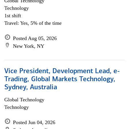
Global Technology
Technology
1st shift
Travel: Yes, 5% of the time
Posted Aug 05, 2026
New York, NY
Vice President, Development Lead, e-
Trading, Global Markets Technology,
Sydney, Australia
Global Technology
Technology
Posted Jun 04, 2026