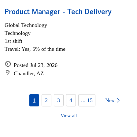
Product Manager - Tech Delivery
Global Technology
Technology
1st shift
Travel: Yes, 5% of the time
Posted Jul 23, 2026
Chandler, AZ
1
2
3
4
... 15
Next
View all