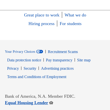
Great place to work
What we do
Hiring process
For students
Recruitment Scams
Your Privacy Choices
Data protection notice
Pay transparency
Site map
Opens in new window
Opens in new window
Privacy
Security
Advertising practices
Opens in new window
Terms and Conditions of Employment
Bank of America, N.A. Member FDIC.
Opens in new window
Equal Housing Lender