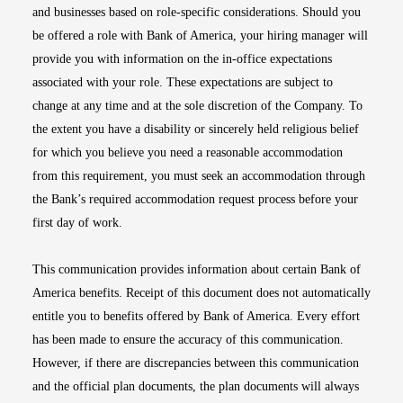
and businesses based on role-specific considerations. Should you
be offered a role with Bank of America, your hiring manager will
provide you with information on the in-office expectations
associated with your role. These expectations are subject to
change at any time and at the sole discretion of the Company. To
the extent you have a disability or sincerely held religious belief
for which you believe you need a reasonable accommodation
from this requirement, you must seek an accommodation through
the Bank’s required accommodation request process before your
first day of work.
This communication provides information about certain Bank of
America benefits. Receipt of this document does not automatically
entitle you to benefits offered by Bank of America. Every effort
has been made to ensure the accuracy of this communication.
However, if there are discrepancies between this communication
and the official plan documents, the plan documents will always