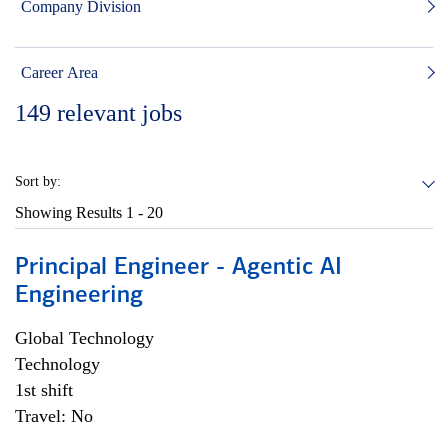
Company Division
Career Area
149
relevant jobs
Sort by:
Showing Results
1 - 20
Principal Engineer - Agentic AI
Engineering
Global Technology
Technology
1st shift
Travel: No