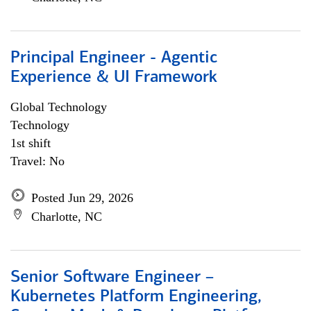
Principal Engineer - Agentic
Experience & UI Framework
Global Technology
Technology
1st shift
Travel: No
Posted Jun 29, 2026
Charlotte, NC
Senior Software Engineer –
Kubernetes Platform Engineering,