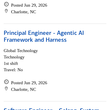
Posted Jun 29, 2026
Charlotte, NC
Principal Engineer - Agentic AI
Framework and Harness
Global Technology
Technology
1st shift
Travel: No
Posted Jun 29, 2026
Charlotte, NC