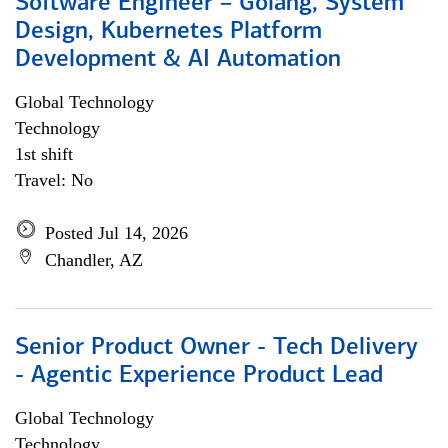
Software Engineer – Golang, System
Design, Kubernetes Platform
Development & AI Automation
Global Technology
Technology
1st shift
Travel: No
Posted Jul 14, 2026
Chandler, AZ
Senior Product Owner - Tech Delivery
- Agentic Experience Product Lead
Global Technology
Technology