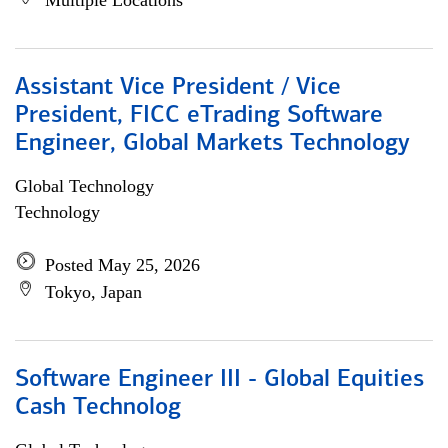
Multiple Locations
Assistant Vice President / Vice
President, FICC eTrading Software
Engineer, Global Markets Technology
Global Technology
Technology
Posted May 25, 2026
Tokyo, Japan
Software Engineer III - Global Equities
Cash Technolog