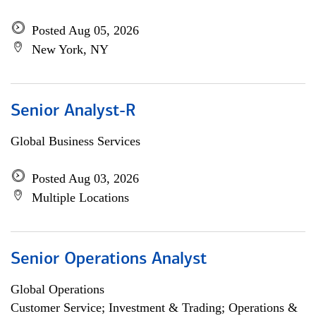
Posted Aug 05, 2026
New York, NY
Senior Analyst-R
Global Business Services
Posted Aug 03, 2026
Multiple Locations
Senior Operations Analyst
Global Operations
Customer Service; Investment & Trading; Operations &