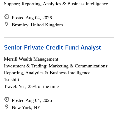
Support; Reporting, Analytics & Business Intelligence
Posted Aug 04, 2026
Bromley, United Kingdom
Senior Private Credit Fund Analyst
Merrill Wealth Management
Investment & Trading; Marketing & Communications;
Reporting, Analytics & Business Intelligence
1st shift
Travel: Yes, 25% of the time
Posted Aug 04, 2026
New York, NY