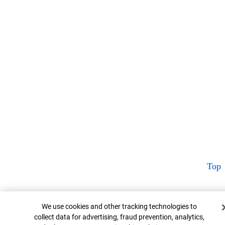
Top
Cookie Banner
We use cookies and other tracking technologies to
collect data for advertising, fraud prevention, analytics,