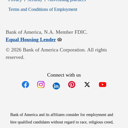
Opens in new window
Terms and Conditions of Employment
Bank of America, N.A. Member FDIC.
Opens in new window
Equal Housing Lender
© 2026 Bank of America Corporation. All rights
reserved.
Connect with us
Opens in new window
Opens in new window
Opens in new window
Opens in new win
Opens in n
Bank of America and its affiliates consider for employment and
hire qualified candidates without regard to race, religious creed,