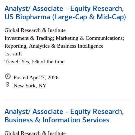
Analyst/ Associate - Equity Research,
US Biopharma (Large-Cap & Mid-Cap)
Global Research & Institute
Investment & Trading; Marketing & Communications;
Reporting, Analytics & Business Intelligence
1st shift
Travel: Yes, 5% of the time
Posted Apr 27, 2026
New York, NY
Analyst/ Associate - Equity Research,
Business & Information Services
Global Research & Institute