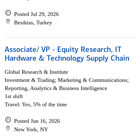
Posted Jul 29, 2026
Besiktas, Turkey
Associate/ VP - Equity Research, IT
Hardware & Technology Supply Chain
Global Research & Institute
Investment & Trading; Marketing & Communications;
Reporting, Analytics & Business Intelligence
1st shift
Travel: Yes, 5% of the time
Posted Jun 16, 2026
New York, NY