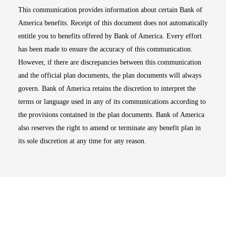
This communication provides information about certain Bank of
America benefits. Receipt of this document does not automatically
entitle you to benefits offered by Bank of America. Every effort
has been made to ensure the accuracy of this communication.
However, if there are discrepancies between this communication
and the official plan documents, the plan documents will always
govern. Bank of America retains the discretion to interpret the
terms or language used in any of its communications according to
the provisions contained in the plan documents. Bank of America
also reserves the right to amend or terminate any benefit plan in
its sole discretion at any time for any reason.