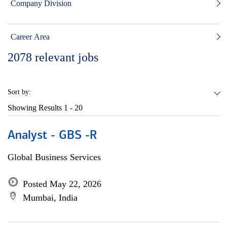
Company Division
Career Area
2078
relevant jobs
Sort by:
Showing Results
1 - 20
Analyst - GBS -R
Global Business Services
Posted May 22, 2026
Mumbai, India