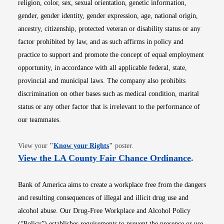
religion, color, sex, sexual orientation, genetic information,
gender, gender identity, gender expression, age, national origin,
ancestry, citizenship, protected veteran or disability status or any
factor prohibited by law, and as such affirms in policy and
practice to support and promote the concept of equal employment
opportunity, in accordance with all applicable federal, state,
provincial and municipal laws. The company also prohibits
discrimination on other bases such as medical condition, marital
status or any other factor that is irrelevant to the performance of
our teammates.
Opens in new window
View your
"
Know your Rights
"
poster.
Opens i
View the LA County Fair Chance Ordinance
.
Bank of America aims to create a workplace free from the dangers
and resulting consequences of illegal and illicit drug use and
alcohol abuse. Our Drug-Free Workplace and Alcohol Policy
(“Policy”) establishes requirements to prevent the presence or use