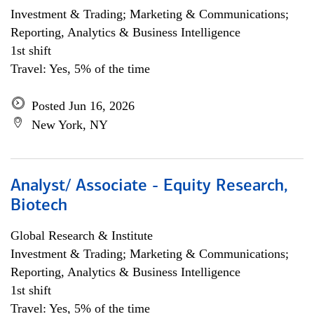
Investment & Trading; Marketing & Communications;
Reporting, Analytics & Business Intelligence
1st shift
Travel: Yes, 5% of the time
Posted Jun 16, 2026
New York, NY
Analyst/ Associate - Equity Research,
Biotech
Global Research & Institute
Investment & Trading; Marketing & Communications;
Reporting, Analytics & Business Intelligence
1st shift
Travel: Yes, 5% of the time