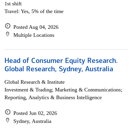
1st shift
Travel: Yes, 5% of the time
Posted Aug 04, 2026
Multiple Locations
Head of Consumer Equity Research.
Global Research, Sydney, Australia
Global Research & Institute
Investment & Trading; Marketing & Communications;
Reporting, Analytics & Business Intelligence
Posted Jun 02, 2026
Sydney, Australia