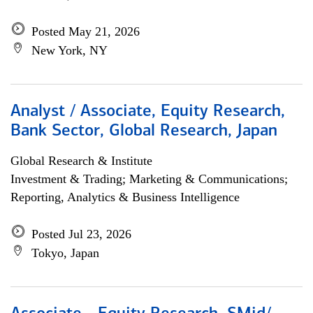
Posted May 21, 2026
New York, NY
Analyst / Associate, Equity Research,
Bank Sector, Global Research, Japan
Global Research & Institute
Investment & Trading; Marketing & Communications;
Reporting, Analytics & Business Intelligence
Posted Jul 23, 2026
Tokyo, Japan