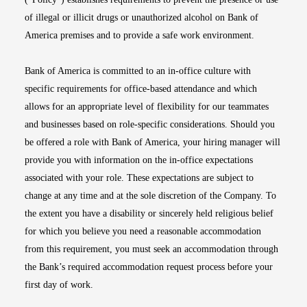
of illegal or illicit drugs or unauthorized alcohol on Bank of
America premises and to provide a safe work environment.
Bank of America is committed to an in-office culture with
specific requirements for office-based attendance and which
allows for an appropriate level of flexibility for our teammates
and businesses based on role-specific considerations. Should you
be offered a role with Bank of America, your hiring manager will
provide you with information on the in-office expectations
associated with your role. These expectations are subject to
change at any time and at the sole discretion of the Company. To
the extent you have a disability or sincerely held religious belief
for which you believe you need a reasonable accommodation
from this requirement, you must seek an accommodation through
the Bank’s required accommodation request process before your
first day of work.