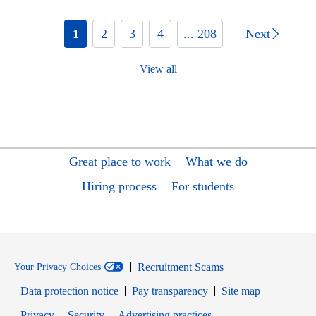
1
2
3
4
... 208
Next
View all
Great place to work
What we do
Hiring process
For students
Recruitment Scams
Your Privacy Choices
Data protection notice
Pay transparency
Site map
Opens in new window
Opens in new window
Privacy
Security
Advertising practices