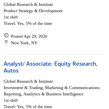
Global Research & Institute
Product Strategy & Development
1st shift
Travel: Yes, 5% of the time
Posted Apr 29, 2026
New York, NY
Analyst/ Associate: Equity Research,
Autos
Global Research & Institute
Investment & Trading; Marketing & Communications;
Reporting, Analytics & Business Intelligence
1st shift
Travel: Yes, 5% of the time