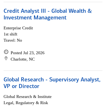
Credit Analyst III - Global Wealth &
Investment Management
Enterprise Credit
1st shift
Travel: No
Posted Jul 23, 2026
Charlotte, NC
Global Research - Supervisory Analyst,
VP or Director
Global Research & Institute
Legal, Regulatory & Risk