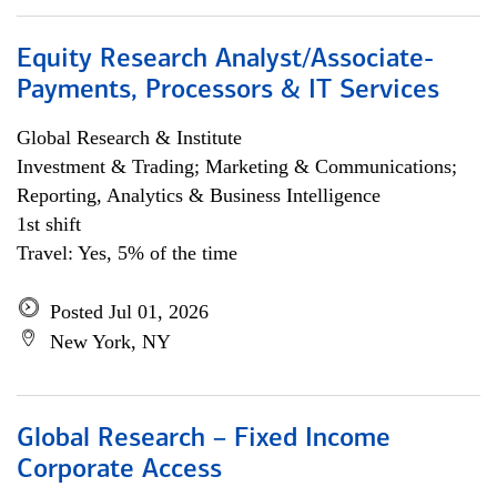
Equity Research Analyst/Associate-
Payments, Processors & IT Services
Global Research & Institute
Investment & Trading; Marketing & Communications;
Reporting, Analytics & Business Intelligence
1st shift
Travel: Yes, 5% of the time
Posted Jul 01, 2026
New York, NY
Global Research – Fixed Income
Corporate Access