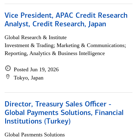
Vice President, APAC Credit Research
Analyst, Credit Research, Japan
Global Research & Institute
Investment & Trading; Marketing & Communications;
Reporting, Analytics & Business Intelligence
Posted Jun 19, 2026
Tokyo, Japan
Director, Treasury Sales Officer -
Global Payments Solutions, Financial
Institutions (Turkey)
Global Payments Solutions