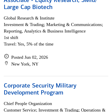
Associate - Equity Research, SMid/
Large Cap Biotech
Global Research & Institute
Investment & Trading; Marketing & Communications;
Reporting, Analytics & Business Intelligence
1st shift
Travel: Yes, 5% of the time
Posted Jun 02, 2026
New York, NY
Corporate Security Military
Development Program
Chief People Organization
Customer Service; Investment & Trading; Operations &