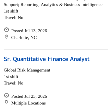
Support; Reporting, Analytics & Business Intelligence
1st shift
Travel: No
Posted Jul 13, 2026
Charlotte, NC
Sr. Quantitative Finance Analyst
Global Risk Management
1st shift
Travel: No
Posted Jul 23, 2026
Multiple Locations