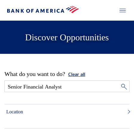
Discover Opportunities
What do you want to do?
Clear all
Location