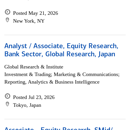
Posted May 21, 2026
New York, NY
Analyst / Associate, Equity Research,
Bank Sector, Global Research, Japan
Global Research & Institute
Investment & Trading; Marketing & Communications;
Reporting, Analytics & Business Intelligence
Posted Jul 23, 2026
Tokyo, Japan