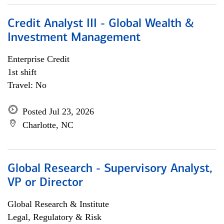
Credit Analyst III - Global Wealth &
Investment Management
Enterprise Credit
1st shift
Travel: No
Posted Jul 23, 2026
Charlotte, NC
Global Research - Supervisory Analyst,
VP or Director
Global Research & Institute
Legal, Regulatory & Risk