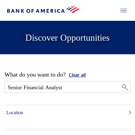
Discover Opportunities
What do you want to do?
Clear all
Location