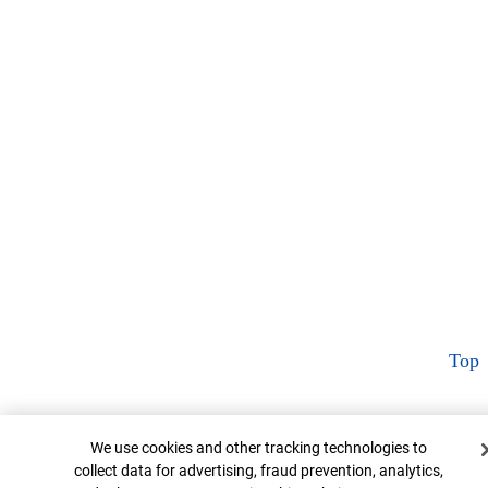
Top
Cookie Banner
We use cookies and other tracking technologies to
collect data for advertising, fraud prevention, analytics,