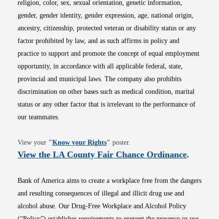
religion, color, sex, sexual orientation, genetic information,
gender, gender identity, gender expression, age, national origin,
ancestry, citizenship, protected veteran or disability status or any
factor prohibited by law, and as such affirms in policy and
practice to support and promote the concept of equal employment
opportunity, in accordance with all applicable federal, state,
provincial and municipal laws. The company also prohibits
discrimination on other bases such as medical condition, marital
status or any other factor that is irrelevant to the performance of
our teammates.
Opens in new window
View your
"
Know your Rights
"
poster.
Opens i
View the LA County Fair Chance Ordinance
.
Bank of America aims to create a workplace free from the dangers
and resulting consequences of illegal and illicit drug use and
alcohol abuse. Our Drug-Free Workplace and Alcohol Policy
(“Policy”) establishes requirements to prevent the presence or use