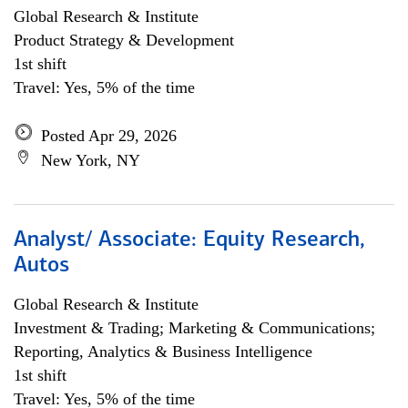
Global Research & Institute
Product Strategy & Development
1st shift
Travel: Yes, 5% of the time
Posted Apr 29, 2026
New York, NY
Analyst/ Associate: Equity Research,
Autos
Global Research & Institute
Investment & Trading; Marketing & Communications;
Reporting, Analytics & Business Intelligence
1st shift
Travel: Yes, 5% of the time