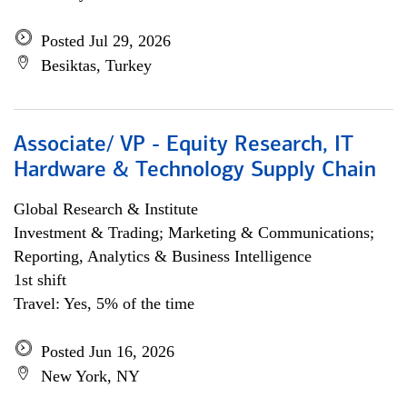
Posted Jul 29, 2026
Besiktas, Turkey
Associate/ VP - Equity Research, IT
Hardware & Technology Supply Chain
Global Research & Institute
Investment & Trading; Marketing & Communications;
Reporting, Analytics & Business Intelligence
1st shift
Travel: Yes, 5% of the time
Posted Jun 16, 2026
New York, NY