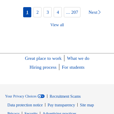
1
2
3
4
... 207
Next
View all
Great place to work
What we do
Hiring process
For students
Recruitment Scams
Your Privacy Choices
Data protection notice
Pay transparency
Site map
Opens in new window
Opens in new window
Privacy
Security
Advertising practices