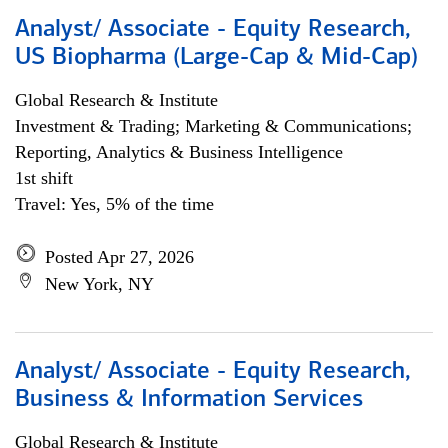
Analyst/ Associate - Equity Research,
US Biopharma (Large-Cap & Mid-Cap)
Global Research & Institute
Investment & Trading; Marketing & Communications;
Reporting, Analytics & Business Intelligence
1st shift
Travel: Yes, 5% of the time
Posted Apr 27, 2026
New York, NY
Analyst/ Associate - Equity Research,
Business & Information Services
Global Research & Institute