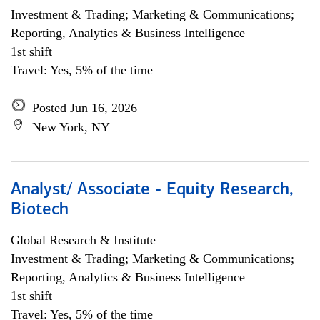
Investment & Trading; Marketing & Communications;
Reporting, Analytics & Business Intelligence
1st shift
Travel: Yes, 5% of the time
Posted Jun 16, 2026
New York, NY
Analyst/ Associate - Equity Research,
Biotech
Global Research & Institute
Investment & Trading; Marketing & Communications;
Reporting, Analytics & Business Intelligence
1st shift
Travel: Yes, 5% of the time