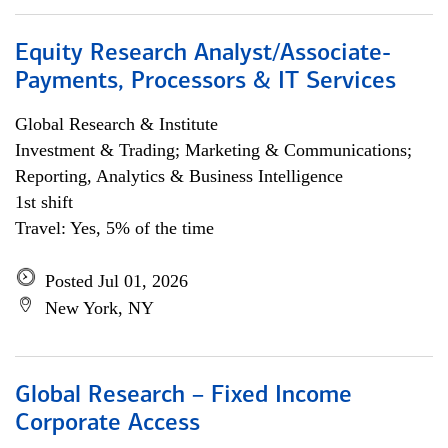
Equity Research Analyst/Associate-
Payments, Processors & IT Services
Global Research & Institute
Investment & Trading; Marketing & Communications;
Reporting, Analytics & Business Intelligence
1st shift
Travel: Yes, 5% of the time
Posted Jul 01, 2026
New York, NY
Global Research – Fixed Income
Corporate Access