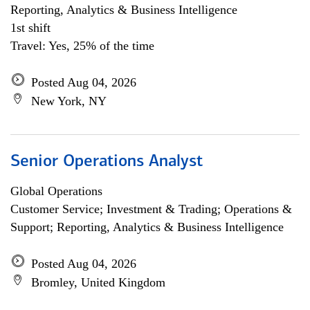
Reporting, Analytics & Business Intelligence
1st shift
Travel: Yes, 25% of the time
Posted Aug 04, 2026
New York, NY
Senior Operations Analyst
Global Operations
Customer Service; Investment & Trading; Operations &
Support; Reporting, Analytics & Business Intelligence
Posted Aug 04, 2026
Bromley, United Kingdom