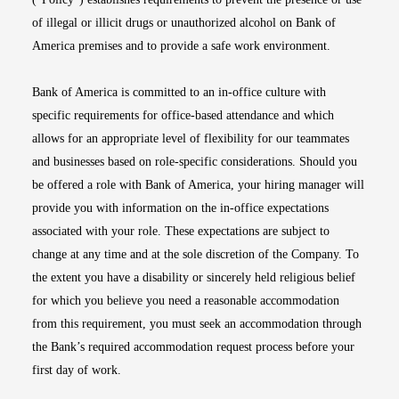
of illegal or illicit drugs or unauthorized alcohol on Bank of
America premises and to provide a safe work environment.
Bank of America is committed to an in-office culture with
specific requirements for office-based attendance and which
allows for an appropriate level of flexibility for our teammates
and businesses based on role-specific considerations. Should you
be offered a role with Bank of America, your hiring manager will
provide you with information on the in-office expectations
associated with your role. These expectations are subject to
change at any time and at the sole discretion of the Company. To
the extent you have a disability or sincerely held religious belief
for which you believe you need a reasonable accommodation
from this requirement, you must seek an accommodation through
the Bank’s required accommodation request process before your
first day of work.