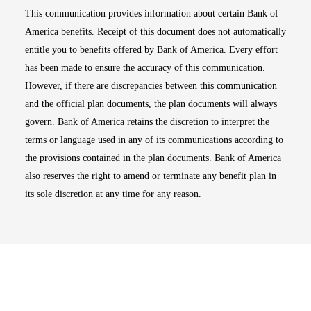
This communication provides information about certain Bank of
America benefits. Receipt of this document does not automatically
entitle you to benefits offered by Bank of America. Every effort
has been made to ensure the accuracy of this communication.
However, if there are discrepancies between this communication
and the official plan documents, the plan documents will always
govern. Bank of America retains the discretion to interpret the
terms or language used in any of its communications according to
the provisions contained in the plan documents. Bank of America
also reserves the right to amend or terminate any benefit plan in
its sole discretion at any time for any reason.