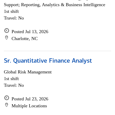
Support; Reporting, Analytics & Business Intelligence
1st shift
Travel: No
Posted Jul 13, 2026
Charlotte, NC
Sr. Quantitative Finance Analyst
Global Risk Management
1st shift
Travel: No
Posted Jul 23, 2026
Multiple Locations