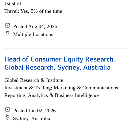
1st shift
Travel: Yes, 5% of the time
Posted Aug 04, 2026
Multiple Locations
Head of Consumer Equity Research.
Global Research, Sydney, Australia
Global Research & Institute
Investment & Trading; Marketing & Communications;
Reporting, Analytics & Business Intelligence
Posted Jun 02, 2026
Sydney, Australia