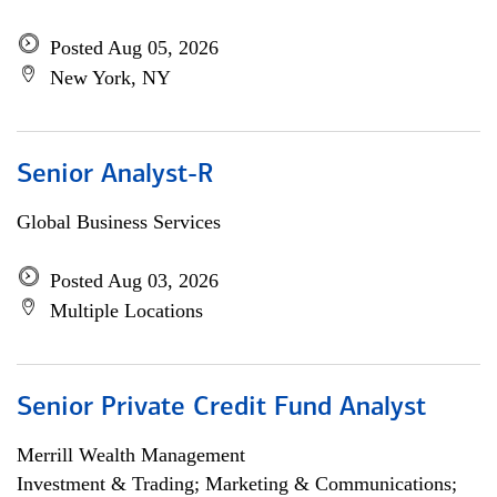
Posted Aug 05, 2026
New York, NY
Senior Analyst-R
Global Business Services
Posted Aug 03, 2026
Multiple Locations
Senior Private Credit Fund Analyst
Merrill Wealth Management
Investment & Trading; Marketing & Communications;