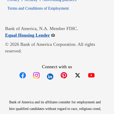
Opens in new window
Terms and Conditions of Employment
Bank of America, N.A. Member FDIC.
Opens in new window
Equal Housing Lender
© 2026 Bank of America Corporation. All rights
reserved.
Connect with us
Opens in new window
Opens in new window
Opens in new window
Opens in new win
Opens in n
Bank of America and its affiliates consider for employment and
hire qualified candidates without regard to race, religious creed,