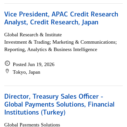
Vice President, APAC Credit Research
Analyst, Credit Research, Japan
Global Research & Institute
Investment & Trading; Marketing & Communications;
Reporting, Analytics & Business Intelligence
Posted Jun 19, 2026
Tokyo, Japan
Director, Treasury Sales Officer -
Global Payments Solutions, Financial
Institutions (Turkey)
Global Payments Solutions