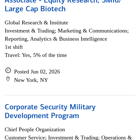
Associate - Equity Research, SMid/
Large Cap Biotech
Global Research & Institute
Investment & Trading; Marketing & Communications;
Reporting, Analytics & Business Intelligence
1st shift
Travel: Yes, 5% of the time
Posted Jun 02, 2026
New York, NY
Corporate Security Military
Development Program
Chief People Organization
Customer Service; Investment & Trading; Operations &