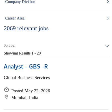
Company Division
Career Area
2069
relevant jobs
Sort by:
Showing Results
1 - 20
Analyst - GBS -R
Global Business Services
Posted May 22, 2026
Mumbai, India