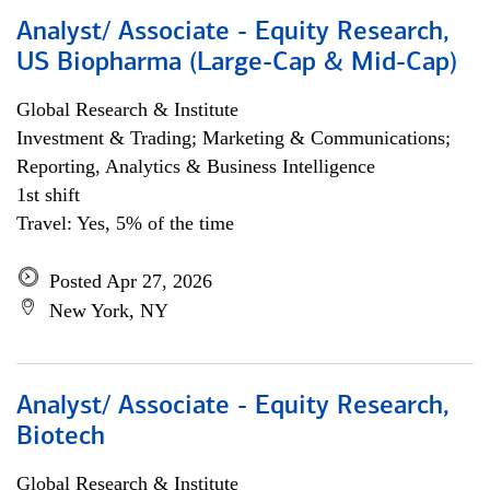
Analyst/ Associate - Equity Research,
US Biopharma (Large-Cap & Mid-Cap)
Global Research & Institute
Investment & Trading; Marketing & Communications;
Reporting, Analytics & Business Intelligence
1st shift
Travel: Yes, 5% of the time
Posted Apr 27, 2026
New York, NY
Analyst/ Associate - Equity Research,
Biotech
Global Research & Institute