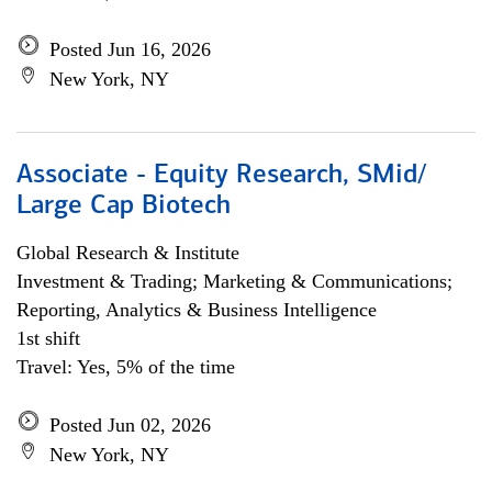
Posted Jun 16, 2026
New York, NY
Associate - Equity Research, SMid/
Large Cap Biotech
Global Research & Institute
Investment & Trading; Marketing & Communications;
Reporting, Analytics & Business Intelligence
1st shift
Travel: Yes, 5% of the time
Posted Jun 02, 2026
New York, NY