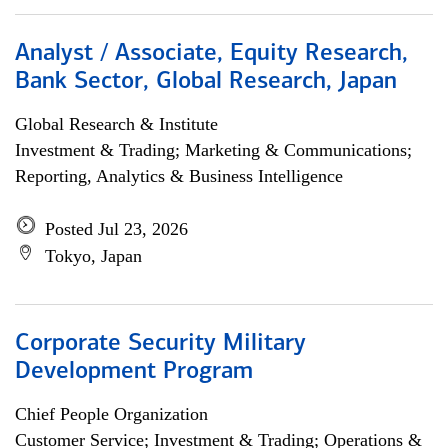
Analyst / Associate, Equity Research,
Bank Sector, Global Research, Japan
Global Research & Institute
Investment & Trading; Marketing & Communications;
Reporting, Analytics & Business Intelligence
Posted Jul 23, 2026
Tokyo, Japan
Corporate Security Military
Development Program
Chief People Organization
Customer Service; Investment & Trading; Operations &