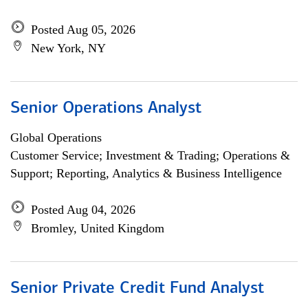
Posted Aug 05, 2026
New York, NY
Senior Operations Analyst
Global Operations
Customer Service; Investment & Trading; Operations &
Support; Reporting, Analytics & Business Intelligence
Posted Aug 04, 2026
Bromley, United Kingdom
Senior Private Credit Fund Analyst