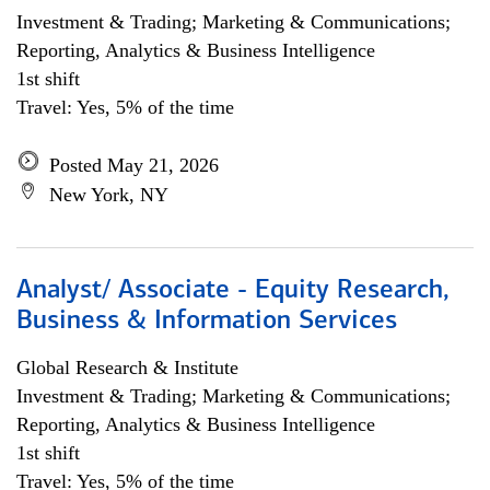
Investment & Trading; Marketing & Communications;
Reporting, Analytics & Business Intelligence
1st shift
Travel: Yes, 5% of the time
Posted May 21, 2026
New York, NY
Analyst/ Associate - Equity Research,
Business & Information Services
Global Research & Institute
Investment & Trading; Marketing & Communications;
Reporting, Analytics & Business Intelligence
1st shift
Travel: Yes, 5% of the time