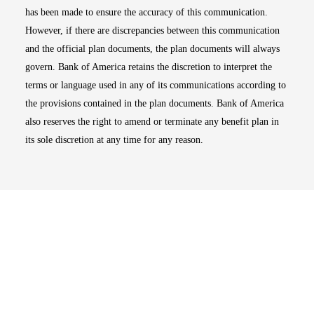
has been made to ensure the accuracy of this communication.
However, if there are discrepancies between this communication
and the official plan documents, the plan documents will always
govern. Bank of America retains the discretion to interpret the
terms or language used in any of its communications according to
the provisions contained in the plan documents. Bank of America
also reserves the right to amend or terminate any benefit plan in
its sole discretion at any time for any reason.