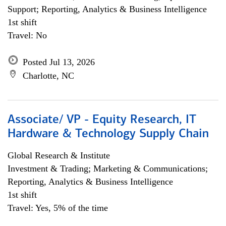
Support; Reporting, Analytics & Business Intelligence
1st shift
Travel: No
Posted Jul 13, 2026
Charlotte, NC
Associate/ VP - Equity Research, IT
Hardware & Technology Supply Chain
Global Research & Institute
Investment & Trading; Marketing & Communications;
Reporting, Analytics & Business Intelligence
1st shift
Travel: Yes, 5% of the time