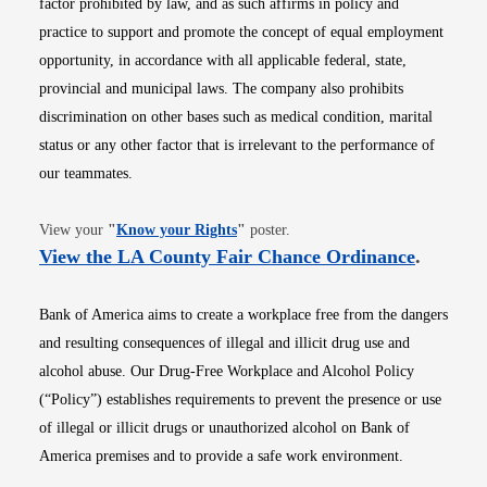
factor prohibited by law, and as such affirms in policy and
practice to support and promote the concept of equal employment
opportunity, in accordance with all applicable federal, state,
provincial and municipal laws. The company also prohibits
discrimination on other bases such as medical condition, marital
status or any other factor that is irrelevant to the performance of
our teammates.
Opens in new window
View your
"
Know your Rights
"
poster.
Opens i
View the LA County Fair Chance Ordinance
.
Bank of America aims to create a workplace free from the dangers
and resulting consequences of illegal and illicit drug use and
alcohol abuse. Our Drug-Free Workplace and Alcohol Policy
(“Policy”) establishes requirements to prevent the presence or use
of illegal or illicit drugs or unauthorized alcohol on Bank of
America premises and to provide a safe work environment.