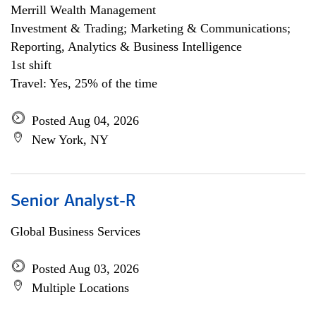
Merrill Wealth Management
Investment & Trading; Marketing & Communications;
Reporting, Analytics & Business Intelligence
1st shift
Travel: Yes, 25% of the time
Posted Aug 04, 2026
New York, NY
Senior Analyst-R
Global Business Services
Posted Aug 03, 2026
Multiple Locations