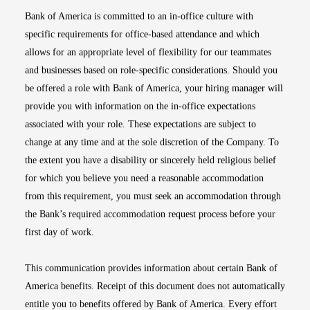
Bank of America is committed to an in-office culture with
specific requirements for office-based attendance and which
allows for an appropriate level of flexibility for our teammates
and businesses based on role-specific considerations. Should you
be offered a role with Bank of America, your hiring manager will
provide you with information on the in-office expectations
associated with your role. These expectations are subject to
change at any time and at the sole discretion of the Company. To
the extent you have a disability or sincerely held religious belief
for which you believe you need a reasonable accommodation
from this requirement, you must seek an accommodation through
the Bank’s required accommodation request process before your
first day of work.
This communication provides information about certain Bank of
America benefits. Receipt of this document does not automatically
entitle you to benefits offered by Bank of America. Every effort