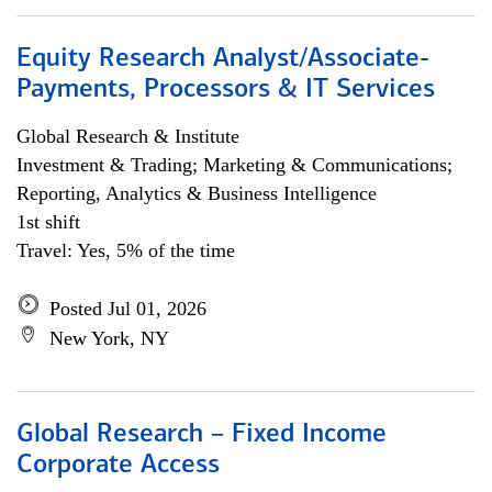
Equity Research Analyst/Associate-
Payments, Processors & IT Services
Global Research & Institute
Investment & Trading; Marketing & Communications;
Reporting, Analytics & Business Intelligence
1st shift
Travel: Yes, 5% of the time
Posted Jul 01, 2026
New York, NY
Global Research – Fixed Income
Corporate Access