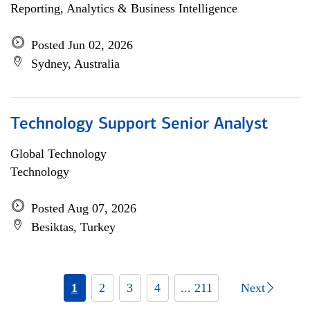
Reporting, Analytics & Business Intelligence
Posted Jun 02, 2026
Sydney, Australia
Technology Support Senior Analyst
Global Technology
Technology
Posted Aug 07, 2026
Besiktas, Turkey
1
2
3
4
... 211
Next