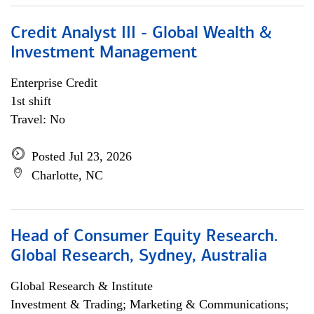
Credit Analyst III - Global Wealth &
Investment Management
Enterprise Credit
1st shift
Travel: No
Posted Jul 23, 2026
Charlotte, NC
Head of Consumer Equity Research.
Global Research, Sydney, Australia
Global Research & Institute
Investment & Trading; Marketing & Communications;