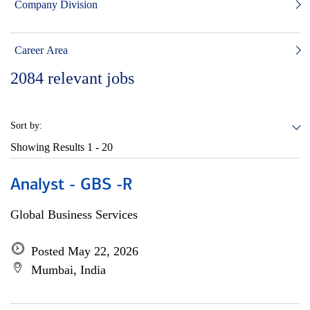
Company Division
Career Area
2084
relevant jobs
Sort by:
Showing Results
1 - 20
Analyst - GBS -R
Global Business Services
Posted May 22, 2026
Mumbai, India