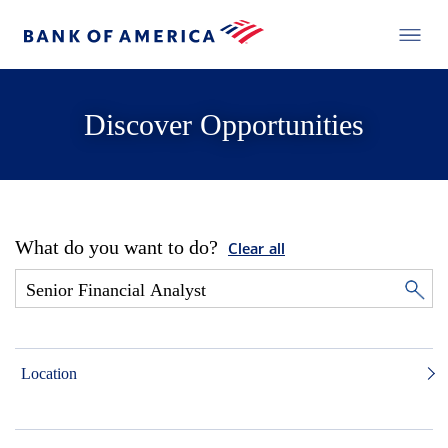
Discover Opportunities
What do you want to do?
Clear all
Location