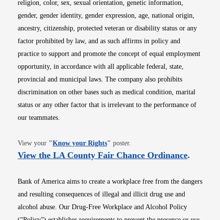
religion, color, sex, sexual orientation, genetic information,
gender, gender identity, gender expression, age, national origin,
ancestry, citizenship, protected veteran or disability status or any
factor prohibited by law, and as such affirms in policy and
practice to support and promote the concept of equal employment
opportunity, in accordance with all applicable federal, state,
provincial and municipal laws. The company also prohibits
discrimination on other bases such as medical condition, marital
status or any other factor that is irrelevant to the performance of
our teammates.
Opens in new window
View your
"
Know your Rights
"
poster.
Opens i
View the LA County Fair Chance Ordinance
.
Bank of America aims to create a workplace free from the dangers
and resulting consequences of illegal and illicit drug use and
alcohol abuse. Our Drug-Free Workplace and Alcohol Policy
(“Policy”) establishes requirements to prevent the presence or use