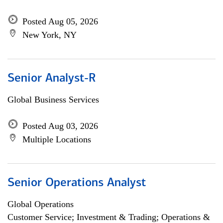
Posted Aug 05, 2026
New York, NY
Senior Analyst-R
Global Business Services
Posted Aug 03, 2026
Multiple Locations
Senior Operations Analyst
Global Operations
Customer Service; Investment & Trading; Operations &