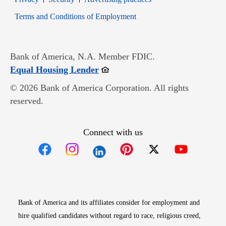
Opens in new window
Terms and Conditions of Employment
Bank of America, N.A. Member FDIC.
Opens in new window
Equal Housing Lender
© 2026 Bank of America Corporation. All rights
reserved.
Connect with us
Opens in new window
Opens in new window
Opens in new window
Opens in new win
Opens in n
Bank of America and its affiliates consider for employment and
hire qualified candidates without regard to race, religious creed,