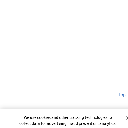
Top
Cookie Banner
We use cookies and other tracking technologies to
collect data for advertising, fraud prevention, analytics,