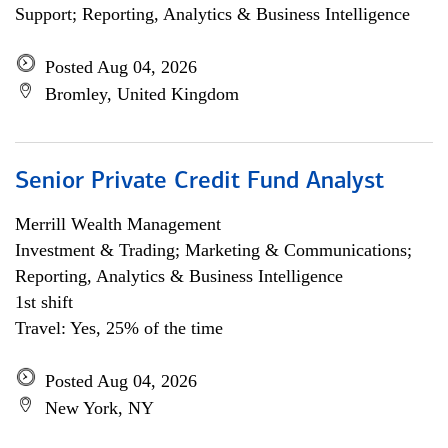
Support; Reporting, Analytics & Business Intelligence
Posted Aug 04, 2026
Bromley, United Kingdom
Senior Private Credit Fund Analyst
Merrill Wealth Management
Investment & Trading; Marketing & Communications;
Reporting, Analytics & Business Intelligence
1st shift
Travel: Yes, 25% of the time
Posted Aug 04, 2026
New York, NY