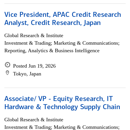
Vice President, APAC Credit Research
Analyst, Credit Research, Japan
Global Research & Institute
Investment & Trading; Marketing & Communications;
Reporting, Analytics & Business Intelligence
Posted Jun 19, 2026
Tokyo, Japan
Associate/ VP - Equity Research, IT
Hardware & Technology Supply Chain
Global Research & Institute
Investment & Trading; Marketing & Communications;