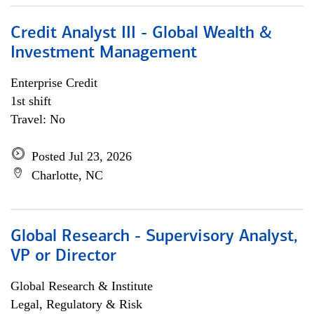
Credit Analyst III - Global Wealth &
Investment Management
Enterprise Credit
1st shift
Travel: No
Posted Jul 23, 2026
Charlotte, NC
Global Research - Supervisory Analyst,
VP or Director
Global Research & Institute
Legal, Regulatory & Risk