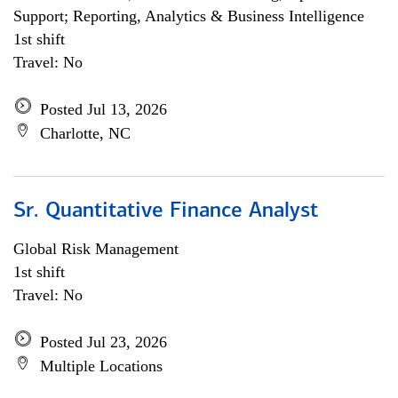
Support; Reporting, Analytics & Business Intelligence
1st shift
Travel: No
Posted Jul 13, 2026
Charlotte, NC
Sr. Quantitative Finance Analyst
Global Risk Management
1st shift
Travel: No
Posted Jul 23, 2026
Multiple Locations