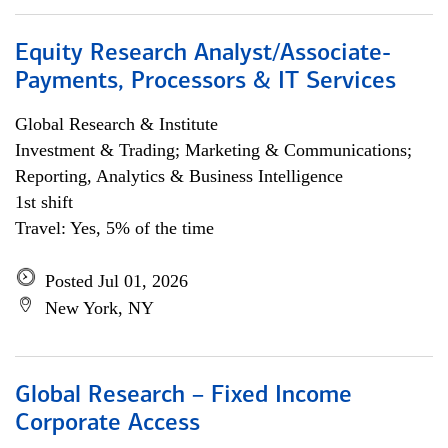
Equity Research Analyst/Associate-
Payments, Processors & IT Services
Global Research & Institute
Investment & Trading; Marketing & Communications;
Reporting, Analytics & Business Intelligence
1st shift
Travel: Yes, 5% of the time
Posted Jul 01, 2026
New York, NY
Global Research – Fixed Income
Corporate Access