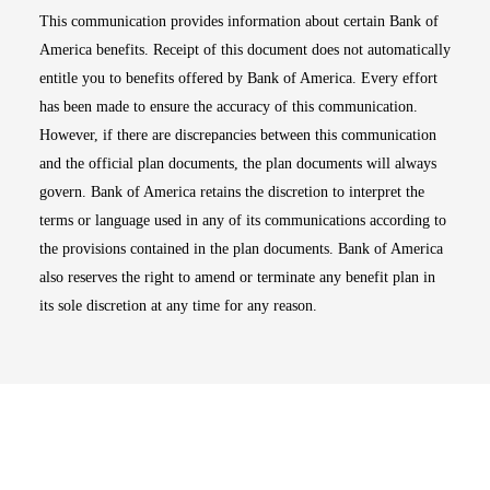
This communication provides information about certain Bank of
America benefits. Receipt of this document does not automatically
entitle you to benefits offered by Bank of America. Every effort
has been made to ensure the accuracy of this communication.
However, if there are discrepancies between this communication
and the official plan documents, the plan documents will always
govern. Bank of America retains the discretion to interpret the
terms or language used in any of its communications according to
the provisions contained in the plan documents. Bank of America
also reserves the right to amend or terminate any benefit plan in
its sole discretion at any time for any reason.