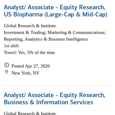
Analyst/ Associate - Equity Research,
US Biopharma (Large-Cap & Mid-Cap)
Global Research & Institute
Investment & Trading; Marketing & Communications;
Reporting, Analytics & Business Intelligence
1st shift
Travel: Yes, 5% of the time
Posted Apr 27, 2026
New York, NY
Analyst/ Associate - Equity Research,
Business & Information Services
Global Research & Institute