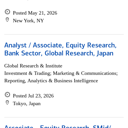
Posted May 21, 2026
New York, NY
Analyst / Associate, Equity Research,
Bank Sector, Global Research, Japan
Global Research & Institute
Investment & Trading; Marketing & Communications;
Reporting, Analytics & Business Intelligence
Posted Jul 23, 2026
Tokyo, Japan