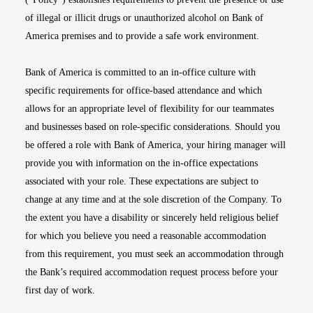
of illegal or illicit drugs or unauthorized alcohol on Bank of
America premises and to provide a safe work environment.
Bank of America is committed to an in-office culture with
specific requirements for office-based attendance and which
allows for an appropriate level of flexibility for our teammates
and businesses based on role-specific considerations. Should you
be offered a role with Bank of America, your hiring manager will
provide you with information on the in-office expectations
associated with your role. These expectations are subject to
change at any time and at the sole discretion of the Company. To
the extent you have a disability or sincerely held religious belief
for which you believe you need a reasonable accommodation
from this requirement, you must seek an accommodation through
the Bank’s required accommodation request process before your
first day of work.