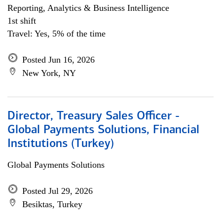
Reporting, Analytics & Business Intelligence
1st shift
Travel: Yes, 5% of the time
Posted Jun 16, 2026
New York, NY
Director, Treasury Sales Officer -
Global Payments Solutions, Financial
Institutions (Turkey)
Global Payments Solutions
Posted Jul 29, 2026
Besiktas, Turkey