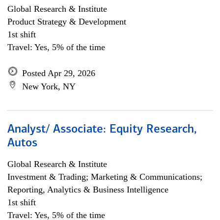
Global Research & Institute
Product Strategy & Development
1st shift
Travel: Yes, 5% of the time
Posted Apr 29, 2026
New York, NY
Analyst/ Associate: Equity Research,
Autos
Global Research & Institute
Investment & Trading; Marketing & Communications;
Reporting, Analytics & Business Intelligence
1st shift
Travel: Yes, 5% of the time