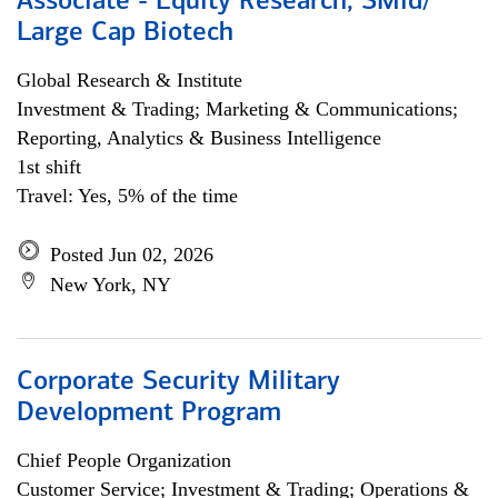
Associate - Equity Research, SMid/
Large Cap Biotech
Global Research & Institute
Investment & Trading; Marketing & Communications;
Reporting, Analytics & Business Intelligence
1st shift
Travel: Yes, 5% of the time
Posted Jun 02, 2026
New York, NY
Corporate Security Military
Development Program
Chief People Organization
Customer Service; Investment & Trading; Operations &