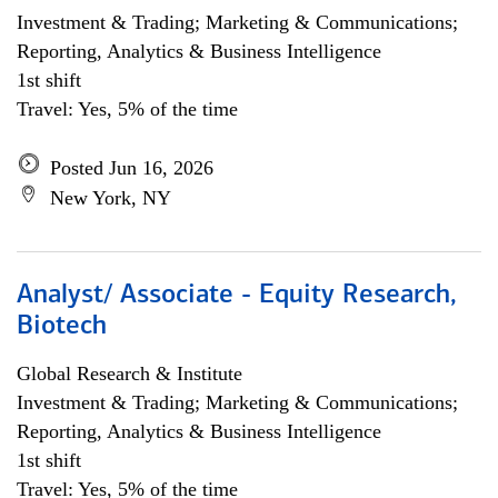
Investment & Trading; Marketing & Communications;
Reporting, Analytics & Business Intelligence
1st shift
Travel: Yes, 5% of the time
Posted Jun 16, 2026
New York, NY
Analyst/ Associate - Equity Research,
Biotech
Global Research & Institute
Investment & Trading; Marketing & Communications;
Reporting, Analytics & Business Intelligence
1st shift
Travel: Yes, 5% of the time