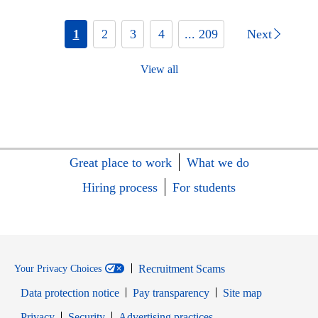
1
2
3
4
... 209
Next
View all
Great place to work
What we do
Hiring process
For students
Recruitment Scams
Your Privacy Choices
Data protection notice
Pay transparency
Site map
Opens in new window
Opens in new window
Privacy
Security
Advertising practices