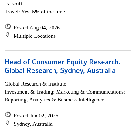
1st shift
Travel: Yes, 5% of the time
Posted Aug 04, 2026
Multiple Locations
Head of Consumer Equity Research.
Global Research, Sydney, Australia
Global Research & Institute
Investment & Trading; Marketing & Communications;
Reporting, Analytics & Business Intelligence
Posted Jun 02, 2026
Sydney, Australia