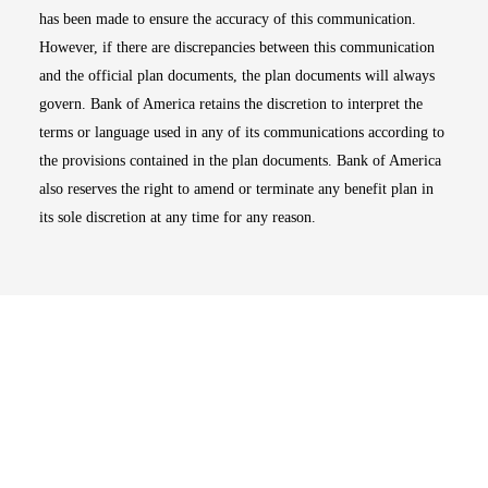
has been made to ensure the accuracy of this communication.
However, if there are discrepancies between this communication
and the official plan documents, the plan documents will always
govern. Bank of America retains the discretion to interpret the
terms or language used in any of its communications according to
the provisions contained in the plan documents. Bank of America
also reserves the right to amend or terminate any benefit plan in
its sole discretion at any time for any reason.