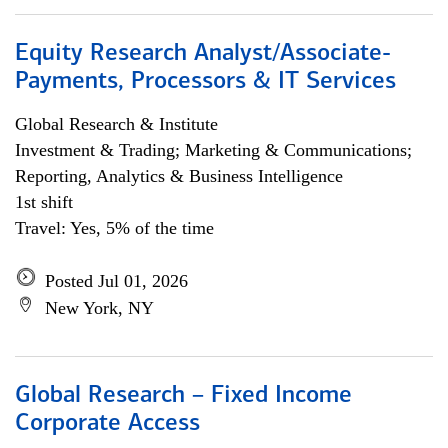
Equity Research Analyst/Associate-
Payments, Processors & IT Services
Global Research & Institute
Investment & Trading; Marketing & Communications;
Reporting, Analytics & Business Intelligence
1st shift
Travel: Yes, 5% of the time
Posted Jul 01, 2026
New York, NY
Global Research – Fixed Income
Corporate Access