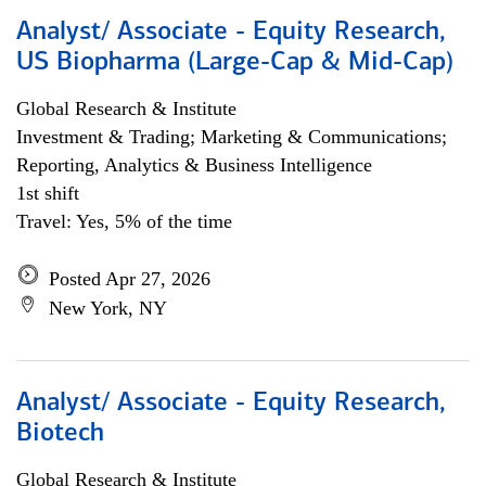
Analyst/ Associate - Equity Research,
US Biopharma (Large-Cap & Mid-Cap)
Global Research & Institute
Investment & Trading; Marketing & Communications;
Reporting, Analytics & Business Intelligence
1st shift
Travel: Yes, 5% of the time
Posted Apr 27, 2026
New York, NY
Analyst/ Associate - Equity Research,
Biotech
Global Research & Institute