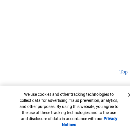
Top
Cookie Banner
We use cookies and other tracking technologies to
collect data for advertising, fraud prevention, analytics,
and other purposes. By using this website, you agree to
the use of these tracking technologies and to the use
and disclosure of data in accordance with our
Privacy
Notices
Opens in new window