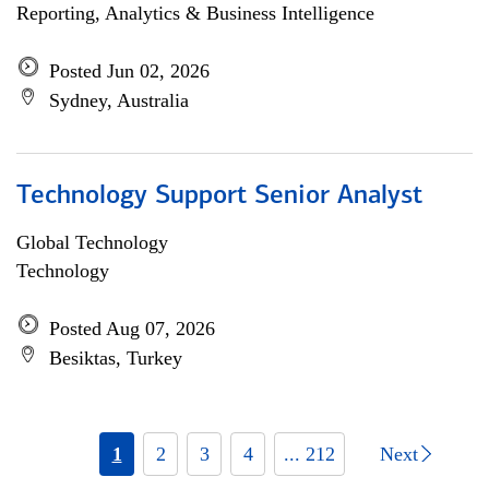
Reporting, Analytics & Business Intelligence
Posted Jun 02, 2026
Sydney, Australia
Technology Support Senior Analyst
Global Technology
Technology
Posted Aug 07, 2026
Besiktas, Turkey
1
2
3
4
... 212
Next