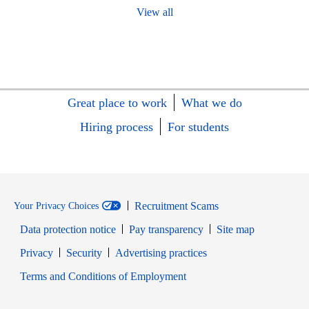
View all
Great place to work
What we do
Hiring process
For students
Recruitment Scams
Your Privacy Choices
Data protection notice
Pay transparency
Site map
Opens in new window
Opens in new window
Privacy
Security
Advertising practices
Opens in new window
Terms and Conditions of Employment