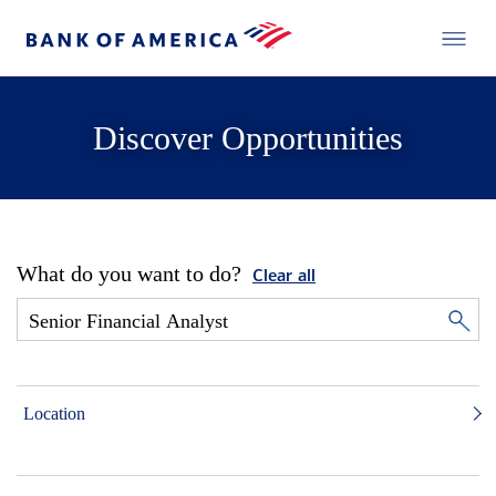
Discover Opportunities
What do you want to do?
Clear all
Location