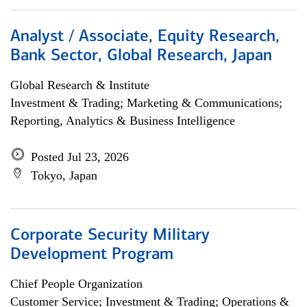
Analyst / Associate, Equity Research,
Bank Sector, Global Research, Japan
Global Research & Institute
Investment & Trading; Marketing & Communications;
Reporting, Analytics & Business Intelligence
Posted Jul 23, 2026
Tokyo, Japan
Corporate Security Military
Development Program
Chief People Organization
Customer Service; Investment & Trading; Operations &