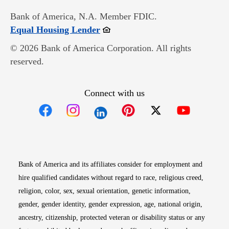
Bank of America, N.A. Member FDIC.
Opens in new window
Equal Housing Lender
© 2026 Bank of America Corporation. All rights
reserved.
Connect with us
Opens in new window
Opens in new window
Opens in new window
Opens in new win
Opens in n
Bank of America and its affiliates consider for employment and
hire qualified candidates without regard to race, religious creed,
religion, color, sex, sexual orientation, genetic information,
gender, gender identity, gender expression, age, national origin,
ancestry, citizenship, protected veteran or disability status or any