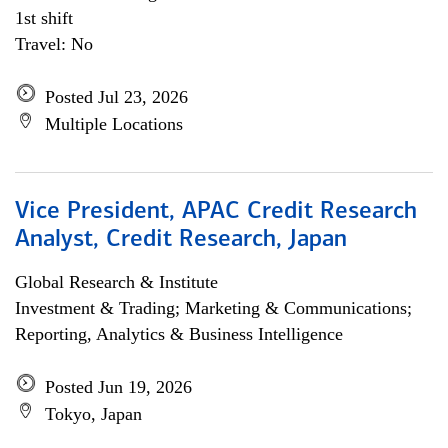
1st shift
Travel: No
Posted Jul 23, 2026
Multiple Locations
Vice President, APAC Credit Research
Analyst, Credit Research, Japan
Global Research & Institute
Investment & Trading; Marketing & Communications;
Reporting, Analytics & Business Intelligence
Posted Jun 19, 2026
Tokyo, Japan