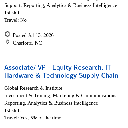
Support; Reporting, Analytics & Business Intelligence
1st shift
Travel: No
Posted Jul 13, 2026
Charlotte, NC
Associate/ VP - Equity Research, IT
Hardware & Technology Supply Chain
Global Research & Institute
Investment & Trading; Marketing & Communications;
Reporting, Analytics & Business Intelligence
1st shift
Travel: Yes, 5% of the time