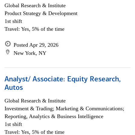
Global Research & Institute
Product Strategy & Development
1st shift
Travel: Yes, 5% of the time
Posted Apr 29, 2026
New York, NY
Analyst/ Associate: Equity Research,
Autos
Global Research & Institute
Investment & Trading; Marketing & Communications;
Reporting, Analytics & Business Intelligence
1st shift
Travel: Yes, 5% of the time