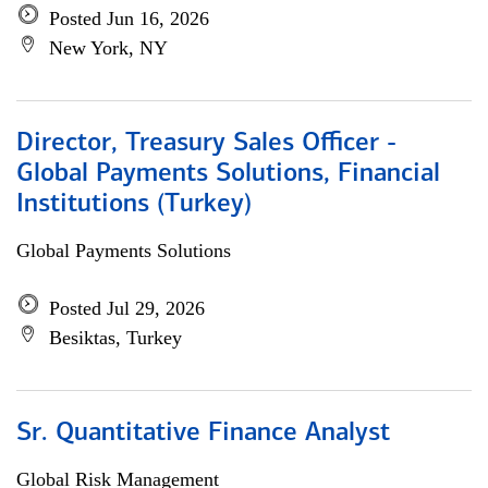
Posted Jun 16, 2026
New York, NY
Director, Treasury Sales Officer -
Global Payments Solutions, Financial
Institutions (Turkey)
Global Payments Solutions
Posted Jul 29, 2026
Besiktas, Turkey
Sr. Quantitative Finance Analyst
Global Risk Management