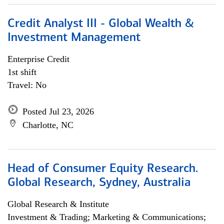
Credit Analyst III - Global Wealth &
Investment Management
Enterprise Credit
1st shift
Travel: No
Posted Jul 23, 2026
Charlotte, NC
Head of Consumer Equity Research.
Global Research, Sydney, Australia
Global Research & Institute
Investment & Trading; Marketing & Communications;