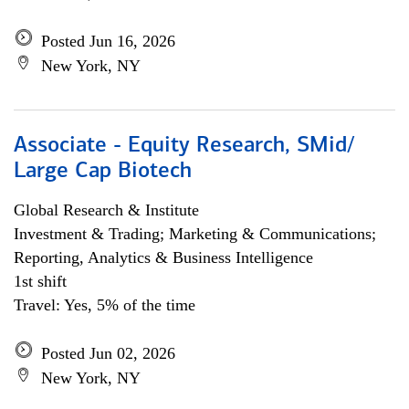
Posted Jun 16, 2026
New York, NY
Associate - Equity Research, SMid/
Large Cap Biotech
Global Research & Institute
Investment & Trading; Marketing & Communications;
Reporting, Analytics & Business Intelligence
1st shift
Travel: Yes, 5% of the time
Posted Jun 02, 2026
New York, NY