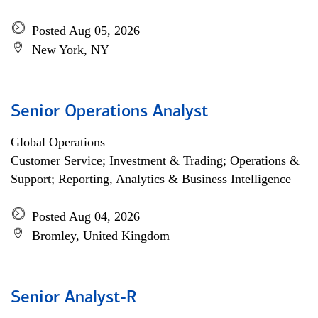
Posted Aug 05, 2026
New York, NY
Senior Operations Analyst
Global Operations
Customer Service; Investment & Trading; Operations &
Support; Reporting, Analytics & Business Intelligence
Posted Aug 04, 2026
Bromley, United Kingdom
Senior Analyst-R