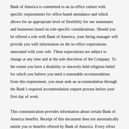
Bank of America is committed to an in-office culture with
specific requirements for office-based attendance and which
allows for an appropriate level of flexibility for our teammates
and businesses based on role-specific considerations. Should you
be offered a role with Bank of America, your hiring manager will
provide you with information on the in-office expectations
associated with your role. These expectations are subject to
change at any time and at the sole discretion of the Company. To
the extent you have a disability or sincerely held religious belief
for which you believe you need a reasonable accommodation
from this requirement, you must seek an accommodation through
the Bank’s required accommodation request process before your
first day of work.
This communication provides information about certain Bank of
America benefits. Receipt of this document does not automatically
entitle you to benefits offered by Bank of America. Every effort