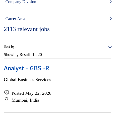
Company Division
Career Area
2113
relevant jobs
Sort by:
Showing Results
1 - 20
Analyst - GBS -R
Global Business Services
Posted May 22, 2026
Mumbai, India