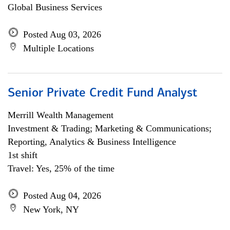
Global Business Services
Posted Aug 03, 2026
Multiple Locations
Senior Private Credit Fund Analyst
Merrill Wealth Management
Investment & Trading; Marketing & Communications;
Reporting, Analytics & Business Intelligence
1st shift
Travel: Yes, 25% of the time
Posted Aug 04, 2026
New York, NY