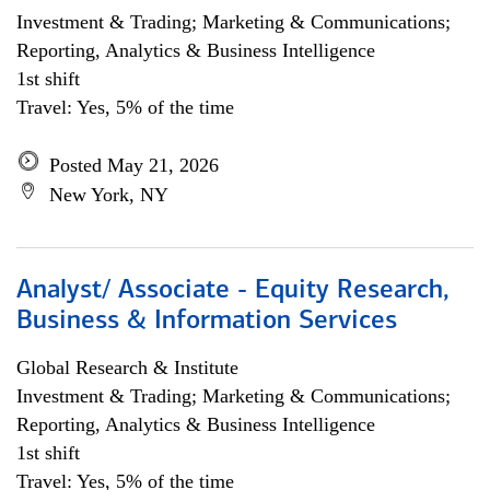
Investment & Trading; Marketing & Communications;
Reporting, Analytics & Business Intelligence
1st shift
Travel: Yes, 5% of the time
Posted May 21, 2026
New York, NY
Analyst/ Associate - Equity Research,
Business & Information Services
Global Research & Institute
Investment & Trading; Marketing & Communications;
Reporting, Analytics & Business Intelligence
1st shift
Travel: Yes, 5% of the time