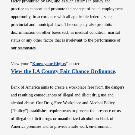
factor prohibited by law, and as such affirms in policy and
practice to support and promote the concept of equal employment
opportunity, in accordance with all applicable federal, state,
provincial and municipal laws. The company also prohibits
discrimination on other bases such as medical condition, marital
status or any other factor that is irrelevant to the performance of
our teammates.
Opens in new window
View your
"
Know your Rights
"
poster.
Opens i
View the LA County Fair Chance Ordinance
.
Bank of America aims to create a workplace free from the dangers
and resulting consequences of illegal and illicit drug use and
alcohol abuse. Our Drug-Free Workplace and Alcohol Policy
(“Policy”) establishes requirements to prevent the presence or use
of illegal or illicit drugs or unauthorized alcohol on Bank of
America premises and to provide a safe work environment.