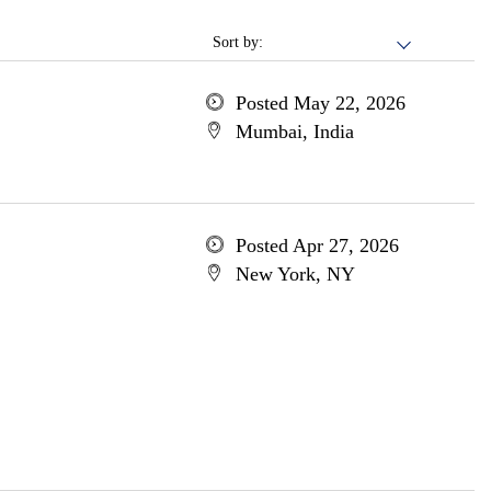
Sort by:
Posted May 22, 2026
Mumbai, India
Posted Apr 27, 2026
New York, NY