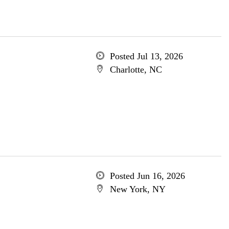
Posted Jul 13, 2026
Charlotte, NC
Posted Jun 16, 2026
New York, NY