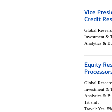
Vice Presi
Credit Res
Global Researc
Investment & 
Analytics & Bu
Equity Re
Processors
Global Researc
Investment & 
Analytics & Bu
1st shift
Travel: Yes, 5%