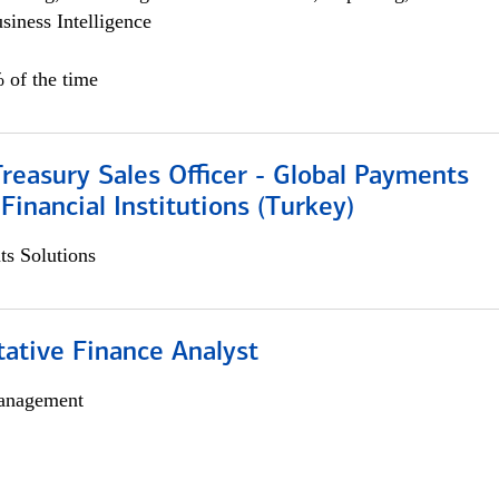
siness Intelligence
 of the time
Treasury Sales Officer - Global Payments
 Financial Institutions (Turkey)
s Solutions
tative Finance Analyst
anagement