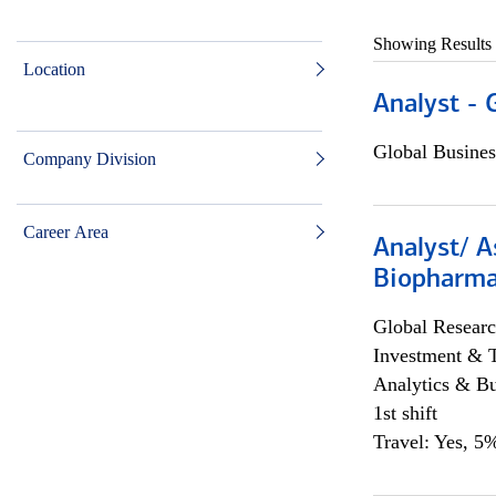
Showing Results
Location
Analyst - 
Global Busines
Company Division
Career Area
Analyst/ A
Biopharma
Global Researc
Investment & 
Analytics & Bu
1st shift
Travel: Yes, 5%