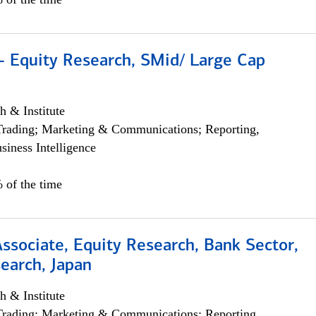
- Equity Research, SMid/ Large Cap
h & Institute
Trading; Marketing & Communications; Reporting,
siness Intelligence
 of the time
Associate, Equity Research, Bank Sector,
earch, Japan
h & Institute
Trading; Marketing & Communications; Reporting,