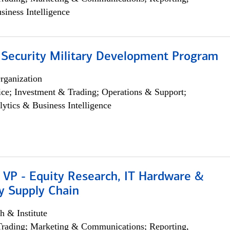
siness Intelligence
 Security Military Development Program
rganization
ce; Investment & Trading; Operations & Support;
lytics & Business Intelligence
 VP - Equity Research, IT Hardware &
y Supply Chain
h & Institute
Trading; Marketing & Communications; Reporting,