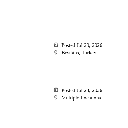
Posted Jul 29, 2026
Besiktas, Turkey
Posted Jul 23, 2026
Multiple Locations