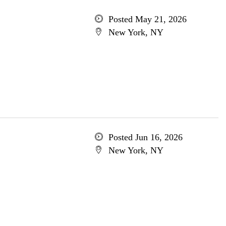
Posted May 21, 2026
New York, NY
Posted Jun 16, 2026
New York, NY