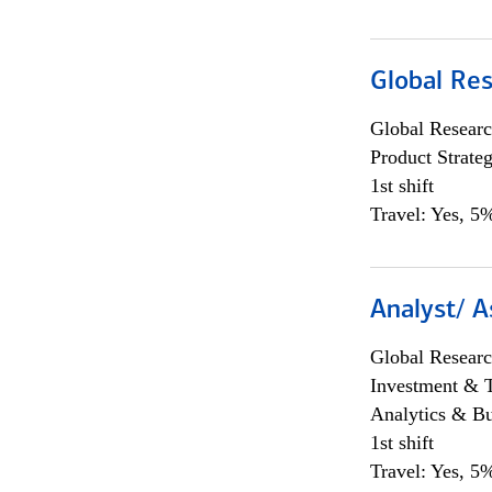
Global Re
Global Researc
Product Strat
1st shift
Travel: Yes, 5%
Analyst/ A
Global Researc
Investment & 
Analytics & Bu
1st shift
Travel: Yes, 5%