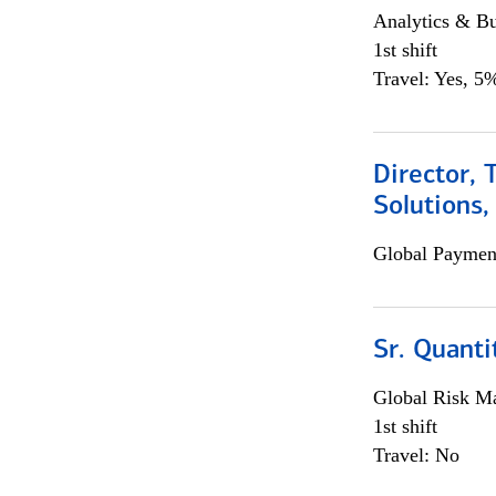
Analytics & Bu
1st shift
Travel: Yes, 5%
Director, 
Solutions,
Global Payment
Sr. Quanti
Global Risk M
1st shift
Travel: No