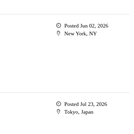
Posted Jun 02, 2026
New York, NY
Posted Jul 23, 2026
Tokyo, Japan