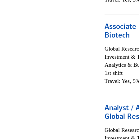
Associate 
Biotech
Global Researc
Investment & 
Analytics & Bu
1st shift
Travel: Yes, 5%
Analyst / 
Global Res
Global Researc
Investment & 