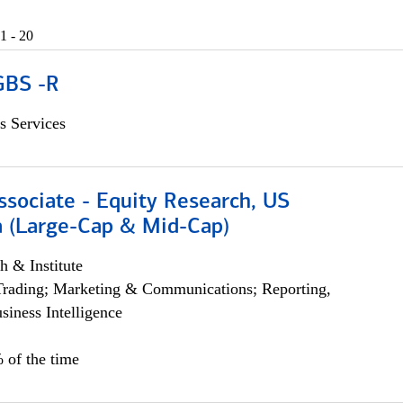
1 - 20
GBS -R
s Services
ssociate - Equity Research, US
 (Large-Cap & Mid-Cap)
h & Institute
Trading; Marketing & Communications; Reporting,
siness Intelligence
 of the time