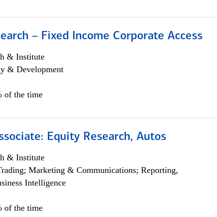
search – Fixed Income Corporate Access
h & Institute
egy & Development
 of the time
ssociate: Equity Research, Autos
h & Institute
Trading; Marketing & Communications; Reporting,
siness Intelligence
 of the time