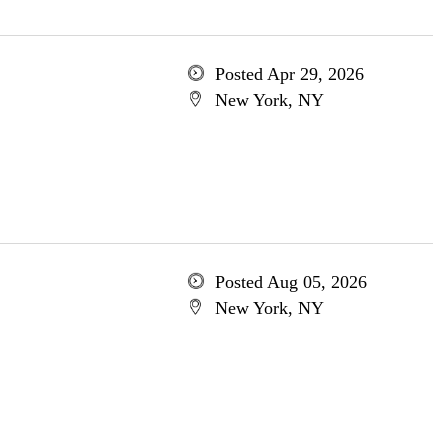
Posted Apr 29, 2026
New York, NY
Posted Aug 05, 2026
New York, NY