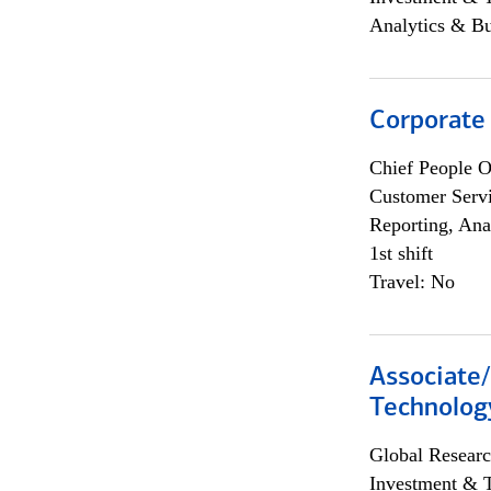
Analytics & Bu
Corporate
Chief People O
Customer Servi
Reporting, Ana
1st shift
Travel: No
Associate/
Technolog
Global Researc
Investment & 