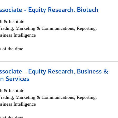
ssociate - Equity Research, Biotech
h & Institute
Trading; Marketing & Communications; Reporting,
siness Intelligence
 of the time
ssociate - Equity Research, Business &
n Services
h & Institute
Trading; Marketing & Communications; Reporting,
siness Intelligence
 of the time