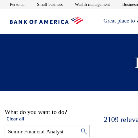
Opens in new window
Opens in new window
Opens in new 
Personal
Small business
Wealth management
Businesse
Great place to
What do you want to do?
2109
relev
Clear all