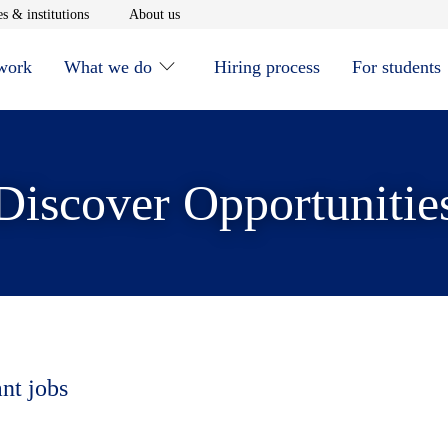
window
Opens in new window
Opens in new window
s & institutions
About us
 work
What we do
Hiring process
For students
Discover Opportunitie
ant jobs