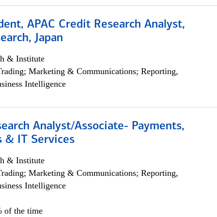
dent, APAC Credit Research Analyst,
earch, Japan
h & Institute
Trading; Marketing & Communications; Reporting,
siness Intelligence
search Analyst/Associate- Payments,
 & IT Services
h & Institute
Trading; Marketing & Communications; Reporting,
siness Intelligence
 of the time