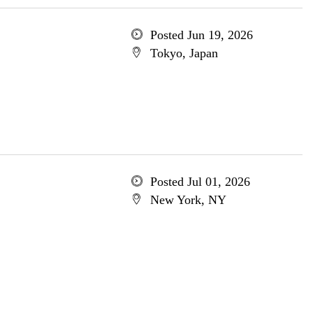
Posted Jun 19, 2026
Tokyo, Japan
Posted Jul 01, 2026
New York, NY