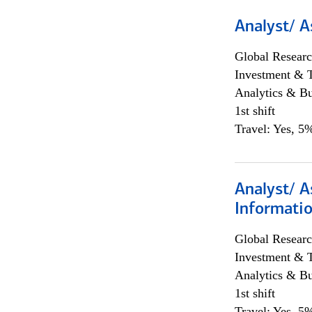
Analyst/ A
Global Researc
Investment & 
Analytics & Bu
1st shift
Travel: Yes, 5%
Analyst/ A
Informatio
Global Researc
Investment & 
Analytics & Bu
1st shift
Travel: Yes, 5%