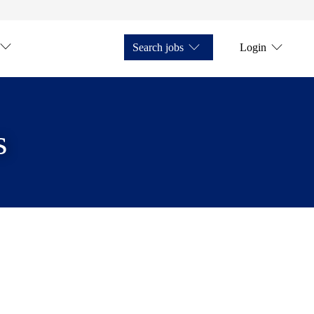
Search jobs
Login
s