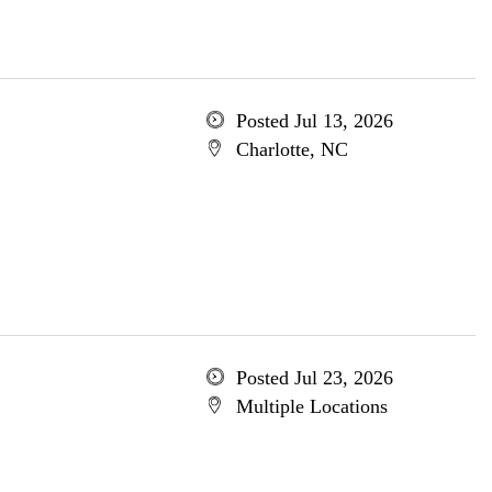
Posted Jul 13, 2026
Charlotte, NC
Posted Jul 23, 2026
Multiple Locations