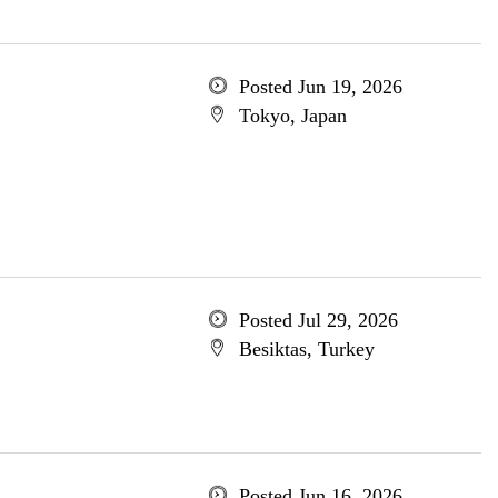
Posted Jun 19, 2026
Tokyo, Japan
Posted Jul 29, 2026
Besiktas, Turkey
Posted Jun 16, 2026