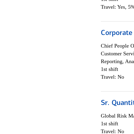
Travel: Yes, 5%
Corporate
Chief People O
Customer Servi
Reporting, Ana
1st shift
Travel: No
Sr. Quanti
Global Risk M
1st shift
Travel: No