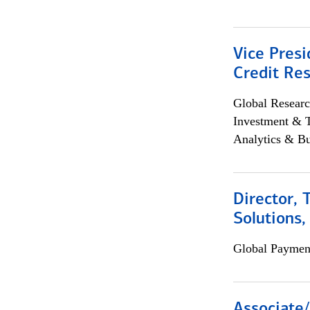
Vice Presi
Credit Res
Global Researc
Investment & 
Analytics & Bu
Director, 
Solutions,
Global Payment
Associate/