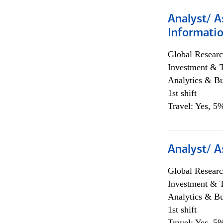
Analyst/ A
Informatio
Global Researc
Investment & 
Analytics & Bu
1st shift
Travel: Yes, 5%
Analyst/ A
Global Researc
Investment & 
Analytics & Bu
1st shift
Travel: Yes, 5%