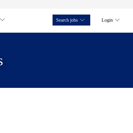
Search jobs
Login
s