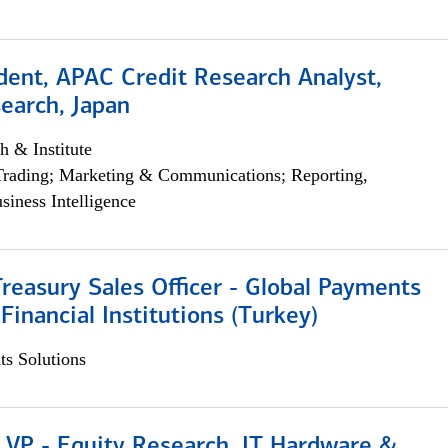
dent, APAC Credit Research Analyst,
earch, Japan
h & Institute
Trading; Marketing & Communications; Reporting,
siness Intelligence
Treasury Sales Officer - Global Payments
 Financial Institutions (Turkey)
s Solutions
 VP - Equity Research, IT Hardware &