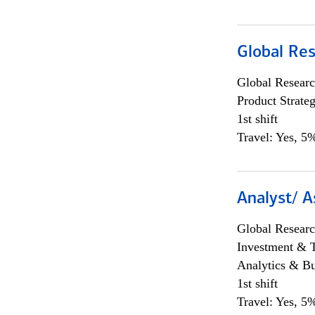
Global Re
Global Researc
Product Strat
1st shift
Travel: Yes, 5%
Analyst/ A
Global Researc
Investment & 
Analytics & Bu
1st shift
Travel: Yes, 5%