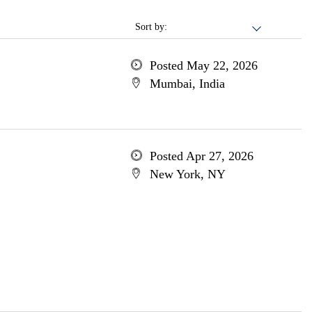
Sort by:
Posted May 22, 2026
Mumbai, India
Posted Apr 27, 2026
New York, NY