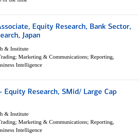
Associate, Equity Research, Bank Sector,
earch, Japan
h & Institute
Trading; Marketing & Communications; Reporting,
siness Intelligence
- Equity Research, SMid/ Large Cap
h & Institute
Trading; Marketing & Communications; Reporting,
siness Intelligence