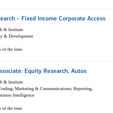
search – Fixed Income Corporate Access
h & Institute
egy & Development
 of the time
ssociate: Equity Research, Autos
h & Institute
Trading; Marketing & Communications; Reporting,
siness Intelligence
 of the time