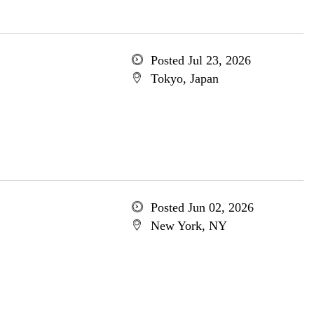
Posted Jul 23, 2026
Tokyo, Japan
Posted Jun 02, 2026
New York, NY