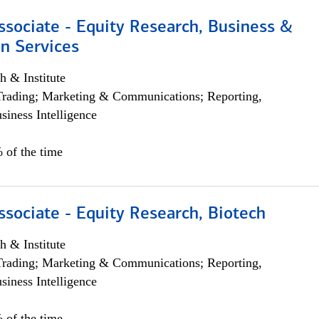
ssociate - Equity Research, Business &
n Services
h & Institute
Trading; Marketing & Communications; Reporting,
siness Intelligence
 of the time
ssociate - Equity Research, Biotech
h & Institute
Trading; Marketing & Communications; Reporting,
siness Intelligence
 of the time