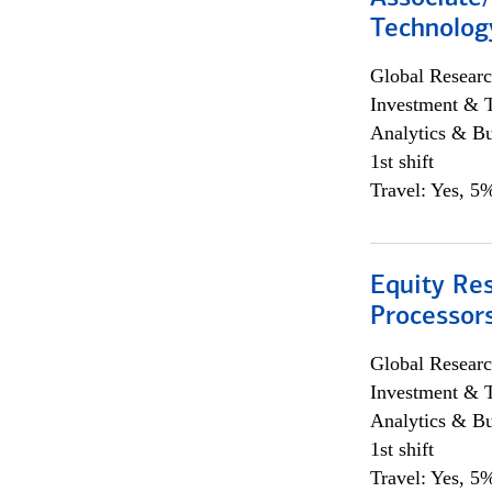
Technolog
Global Researc
Investment & 
Analytics & Bu
1st shift
Travel: Yes, 5%
Equity Re
Processors
Global Researc
Investment & 
Analytics & Bu
1st shift
Travel: Yes, 5%