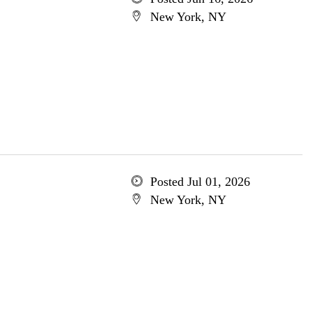
New York, NY
Posted Jul 01, 2026
New York, NY