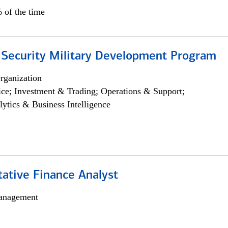
 of the time
 Security Military Development Program
rganization
ce; Investment & Trading; Operations & Support;
lytics & Business Intelligence
tative Finance Analyst
anagement