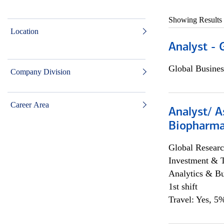
Showing Results
Location
Analyst - 
Global Busines
Company Division
Career Area
Analyst/ A
Biopharma
Global Researc
Investment & 
Analytics & Bu
1st shift
Travel: Yes, 5%