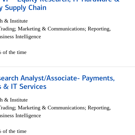
y Supply Chain
h & Institute
Trading; Marketing & Communications; Reporting,
siness Intelligence
 of the time
search Analyst/Associate- Payments,
 & IT Services
h & Institute
Trading; Marketing & Communications; Reporting,
siness Intelligence
 of the time