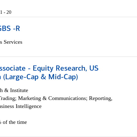
1 - 20
GBS -R
s Services
ssociate - Equity Research, US
 (Large-Cap & Mid-Cap)
h & Institute
Trading; Marketing & Communications; Reporting,
siness Intelligence
 of the time