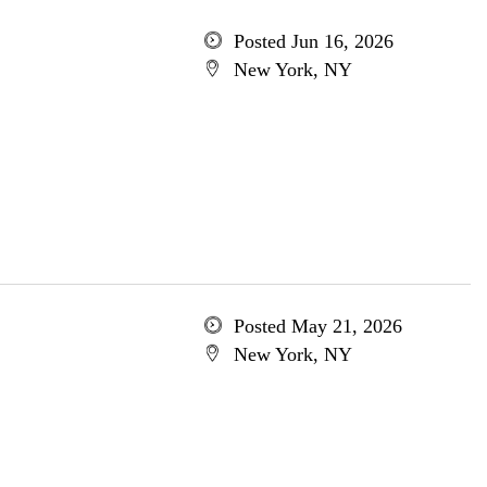
Posted Jun 16, 2026
New York, NY
Posted May 21, 2026
New York, NY