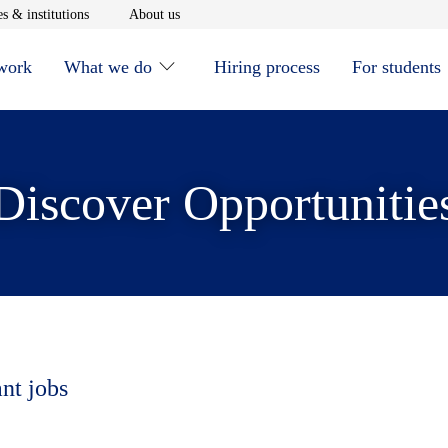
window
Opens in new window
Opens in new window
s & institutions
About us
 work
What we do
Hiring process
For students
Discover Opportunitie
ant jobs