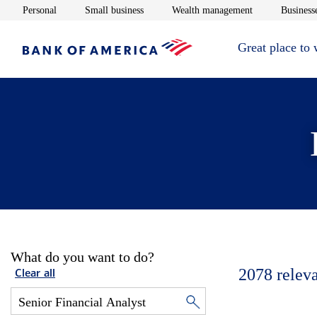
Opens in new window
Opens in new window
Opens in new 
Personal
Small business
Wealth management
Businesse
Great place to
What do you want to do?
2078
relev
Clear all