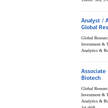
Analyst / 
Global Res
Global Researc
Investment & 
Analytics & Bu
Associate 
Biotech
Global Researc
Investment & 
Analytics & Bu
1st shift