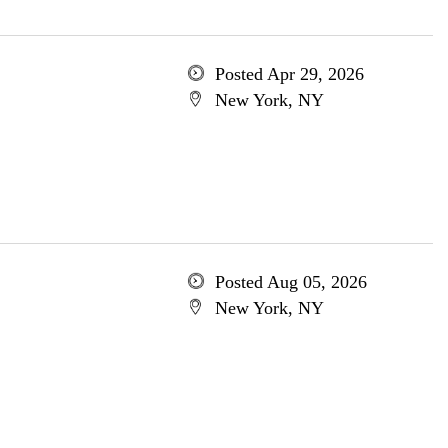
Posted Apr 29, 2026
New York, NY
Posted Aug 05, 2026
New York, NY