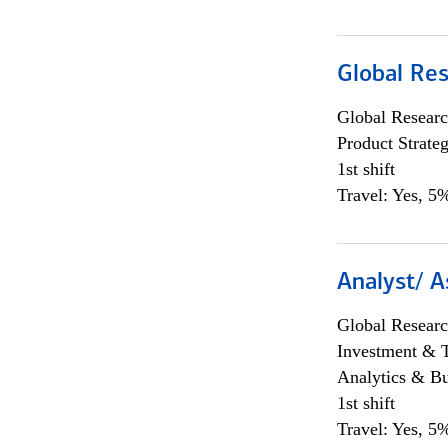
Global Re
Global Researc
Product Strat
1st shift
Travel: Yes, 5%
Analyst/ A
Global Researc
Investment & 
Analytics & Bu
1st shift
Travel: Yes, 5%