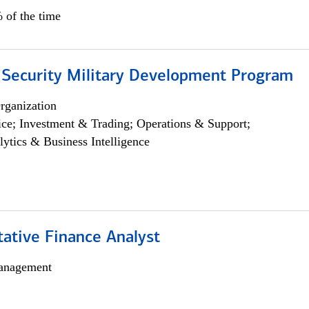
 of the time
 Security Military Development Program
rganization
ce; Investment & Trading; Operations & Support;
lytics & Business Intelligence
tative Finance Analyst
anagement