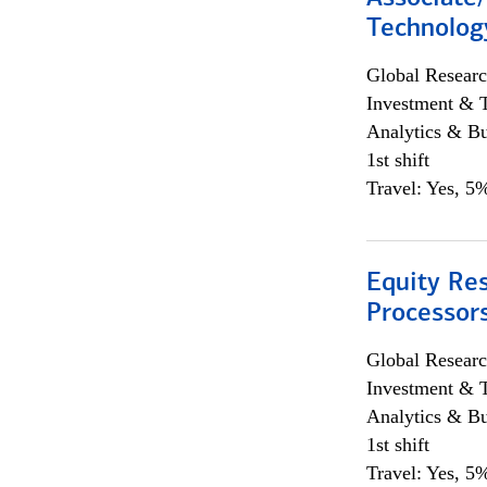
Technolog
Global Researc
Investment & 
Analytics & Bu
1st shift
Travel: Yes, 5%
Equity Re
Processors
Global Researc
Investment & 
Analytics & Bu
1st shift
Travel: Yes, 5%