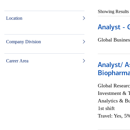
Showing Results
Location
Analyst - 
Global Busines
Company Division
Career Area
Analyst/ A
Biopharma
Global Researc
Investment & 
Analytics & Bu
1st shift
Travel: Yes, 5%