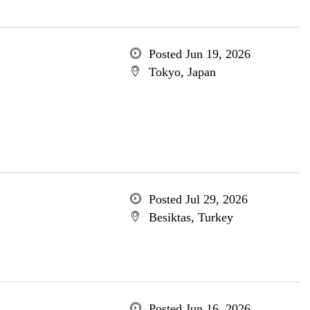
Posted Jun 19, 2026
Tokyo, Japan
Posted Jul 29, 2026
Besiktas, Turkey
Posted Jun 16, 2026