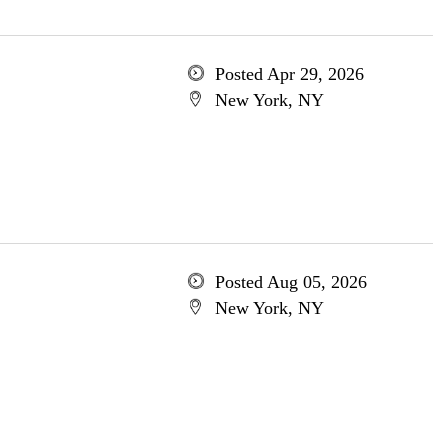
Posted Apr 29, 2026
New York, NY
Posted Aug 05, 2026
New York, NY