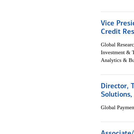
Vice Presi
Credit Res
Global Researc
Investment & 
Analytics & Bu
Director, 
Solutions,
Global Payment
Associate/