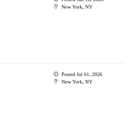
New York, NY
Posted Jul 01, 2026
New York, NY