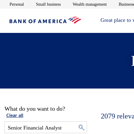
Opens in new window
Opens in new window
Opens in new 
Personal
Small business
Wealth management
Businesse
Great place to
What do you want to do?
2079
relev
Clear all