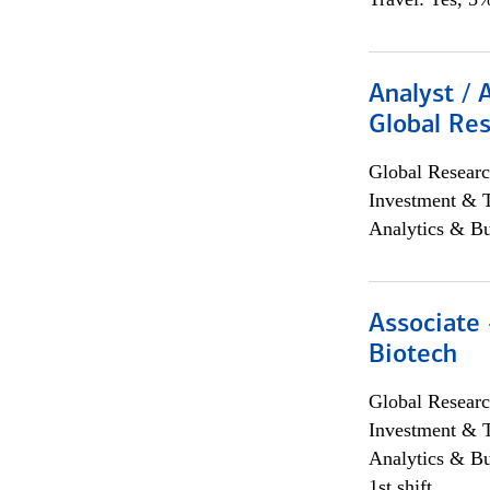
Analyst / 
Global Res
Global Researc
Investment & 
Analytics & Bu
Associate 
Biotech
Global Researc
Investment & 
Analytics & Bu
1st shift