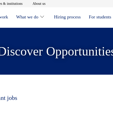
window
Opens in new window
Opens in new window
s & institutions
About us
 work
What we do
Hiring process
For students
Discover Opportunitie
ant jobs