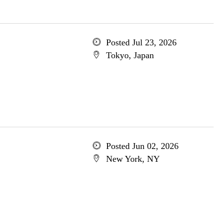
Posted Jul 23, 2026
Tokyo, Japan
Posted Jun 02, 2026
New York, NY