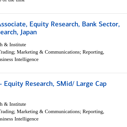
Associate, Equity Research, Bank Sector,
earch, Japan
h & Institute
Trading; Marketing & Communications; Reporting,
siness Intelligence
- Equity Research, SMid/ Large Cap
h & Institute
Trading; Marketing & Communications; Reporting,
siness Intelligence