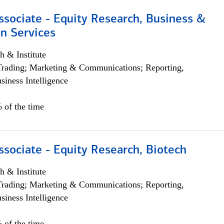
ssociate - Equity Research, Business &
n Services
h & Institute
Trading; Marketing & Communications; Reporting,
siness Intelligence
 of the time
ssociate - Equity Research, Biotech
h & Institute
Trading; Marketing & Communications; Reporting,
siness Intelligence
 of the time