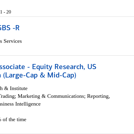
1 - 20
GBS -R
s Services
ssociate - Equity Research, US
 (Large-Cap & Mid-Cap)
h & Institute
Trading; Marketing & Communications; Reporting,
siness Intelligence
 of the time