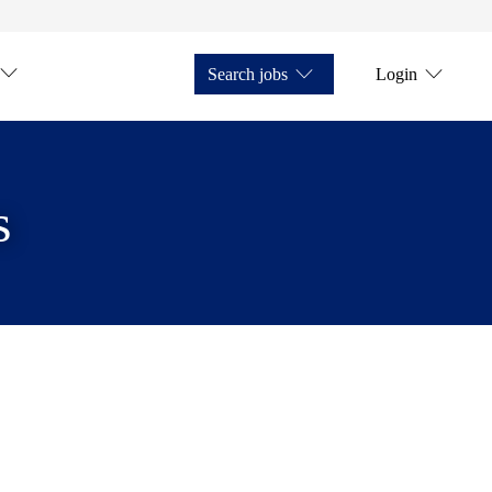
Search jobs
Login
s