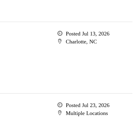
Posted Jul 13, 2026
Charlotte, NC
Posted Jul 23, 2026
Multiple Locations