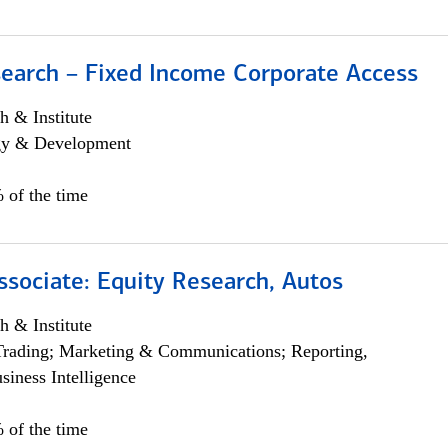
search – Fixed Income Corporate Access
h & Institute
egy & Development
 of the time
ssociate: Equity Research, Autos
h & Institute
Trading; Marketing & Communications; Reporting,
siness Intelligence
 of the time