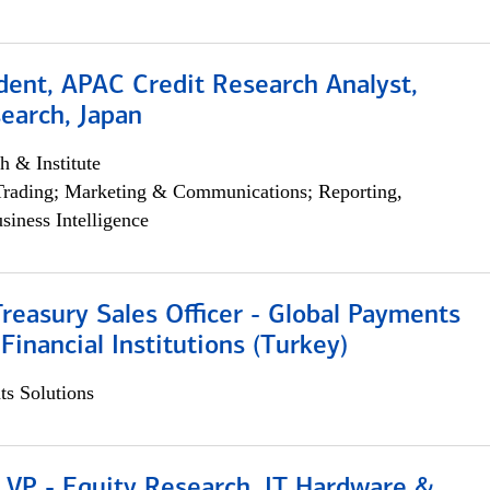
dent, APAC Credit Research Analyst,
earch, Japan
h & Institute
Trading; Marketing & Communications; Reporting,
siness Intelligence
Treasury Sales Officer - Global Payments
 Financial Institutions (Turkey)
s Solutions
 VP - Equity Research, IT Hardware &