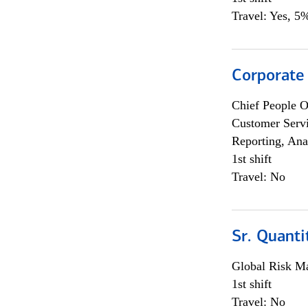
Travel: Yes, 5%
Corporate
Chief People O
Customer Servi
Reporting, Ana
1st shift
Travel: No
Sr. Quanti
Global Risk M
1st shift
Travel: No