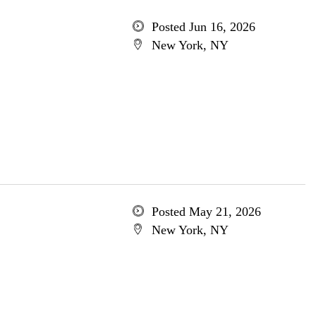
Posted Jun 16, 2026
New York, NY
Posted May 21, 2026
New York, NY