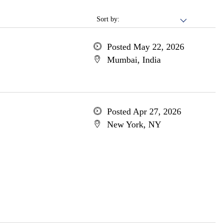
Sort by:
Posted May 22, 2026
Mumbai, India
Posted Apr 27, 2026
New York, NY