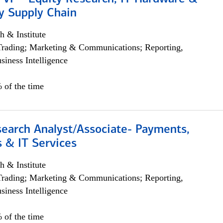
y Supply Chain
h & Institute
Trading; Marketing & Communications; Reporting,
siness Intelligence
 of the time
search Analyst/Associate- Payments,
 & IT Services
h & Institute
Trading; Marketing & Communications; Reporting,
siness Intelligence
 of the time