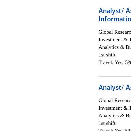
Analyst/ A
Informatio
Global Researc
Investment & 
Analytics & Bu
1st shift
Travel: Yes, 5%
Analyst/ A
Global Researc
Investment & 
Analytics & Bu
1st shift
Travel: Yes, 5%