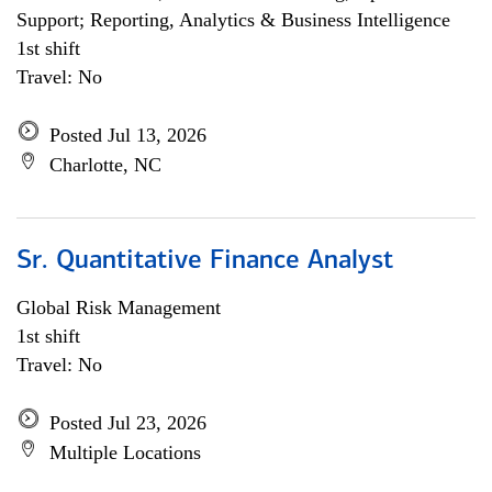
Support; Reporting, Analytics & Business Intelligence
1st shift
Travel: No
Posted Jul 13, 2026
Charlotte, NC
Sr. Quantitative Finance Analyst
Global Risk Management
1st shift
Travel: No
Posted Jul 23, 2026
Multiple Locations