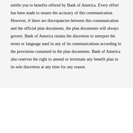
entitle you to benefits offered by Bank of America. Every effort
has been made to ensure the accuracy of this communication.
However, if there are discrepancies between this communication
and the official plan documents, the plan documents will always
govern. Bank of America retains the discretion to interpret the
terms or language used in any of its communications according to
the provisions contained in the plan documents. Bank of America
also reserves the right to amend or terminate any benefit plan in
its sole discretion at any time for any reason.