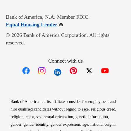
Bank of America, N.A. Member FDIC.
Opens in new window
Equal Housing Lender
© 2026 Bank of America Corporation. All rights
reserved.
Connect with us
Opens in new window
Opens in new window
Opens in new window
Opens in new win
Opens in n
Bank of America and its affiliates consider for employment and
hire qualified candidates without regard to race, religious creed,
religion, color, sex, sexual orientation, genetic information,
gender, gender identity, gender expression, age, national origin,