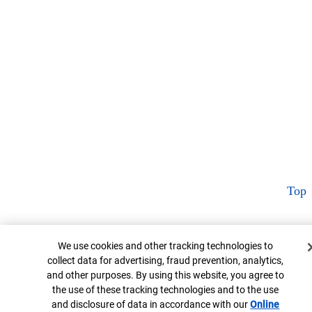
Top
Cookie Banner
We use cookies and other tracking technologies to
collect data for advertising, fraud prevention, analytics,
and other purposes. By using this website, you agree to
the use of these tracking technologies and to the use
and disclosure of data in accordance with our
Online