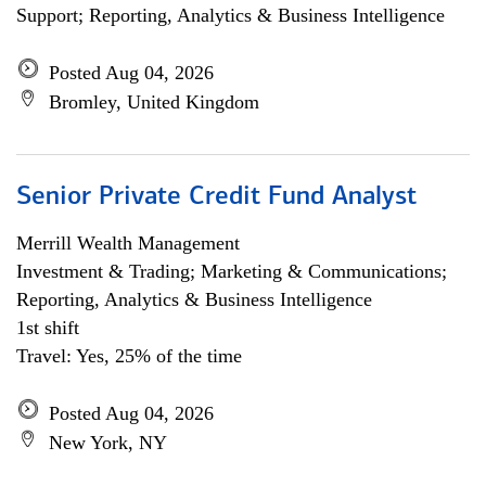
Support; Reporting, Analytics & Business Intelligence
Posted Aug 04, 2026
Bromley, United Kingdom
Senior Private Credit Fund Analyst
Merrill Wealth Management
Investment & Trading; Marketing & Communications;
Reporting, Analytics & Business Intelligence
1st shift
Travel: Yes, 25% of the time
Posted Aug 04, 2026
New York, NY