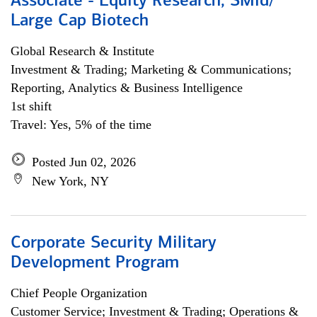
Associate - Equity Research, SMid/
Large Cap Biotech
Global Research & Institute
Investment & Trading; Marketing & Communications;
Reporting, Analytics & Business Intelligence
1st shift
Travel: Yes, 5% of the time
Posted Jun 02, 2026
New York, NY
Corporate Security Military
Development Program
Chief People Organization
Customer Service; Investment & Trading; Operations &