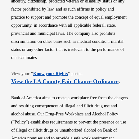
ancestry, citizenship, protected veteran or disability status or any
factor prohibited by law, and as such affirms in policy and
practice to support and promote the concept of equal employment
opportunity, in accordance with all applicable federal, state,
provincial and municipal laws. The company also prohibits
discrimination on other bases such as medical condition, marital
status or any other factor that is irrelevant to the performance of
our teammates.
Opens in new window
View your
"
Know your Rights
"
poster.
Opens i
View the LA County Fair Chance Ordinance
.
Bank of America aims to create a workplace free from the dangers
and resulting consequences of illegal and illicit drug use and
alcohol abuse. Our Drug-Free Workplace and Alcohol Policy
(“Policy”) establishes requirements to prevent the presence or use
of illegal or illicit drugs or unauthorized alcohol on Bank of
America premises and to provide a safe work environment.