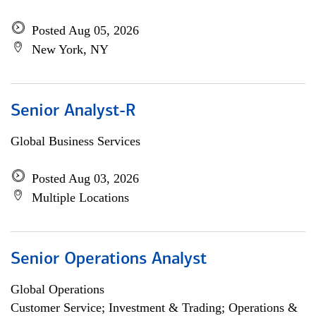
Posted Aug 05, 2026
New York, NY
Senior Analyst-R
Global Business Services
Posted Aug 03, 2026
Multiple Locations
Senior Operations Analyst
Global Operations
Customer Service; Investment & Trading; Operations &