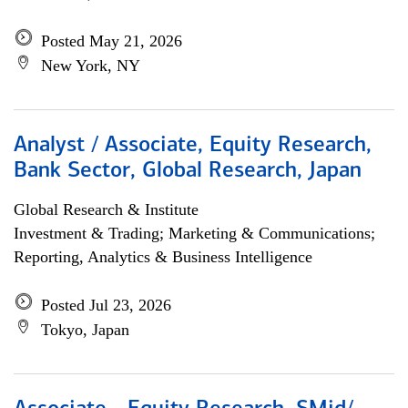
Posted May 21, 2026
New York, NY
Analyst / Associate, Equity Research,
Bank Sector, Global Research, Japan
Global Research & Institute
Investment & Trading; Marketing & Communications;
Reporting, Analytics & Business Intelligence
Posted Jul 23, 2026
Tokyo, Japan