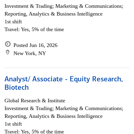
Investment & Trading; Marketing & Communications;
Reporting, Analytics & Business Intelligence
1st shift
Travel: Yes, 5% of the time
Posted Jun 16, 2026
New York, NY
Analyst/ Associate - Equity Research,
Biotech
Global Research & Institute
Investment & Trading; Marketing & Communications;
Reporting, Analytics & Business Intelligence
1st shift
Travel: Yes, 5% of the time