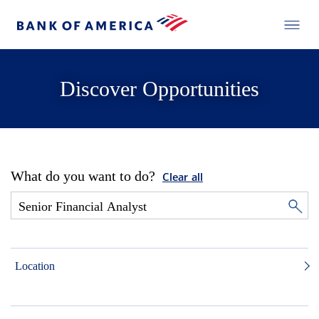
Discover Opportunities
What do you want to do?
Clear all
Location