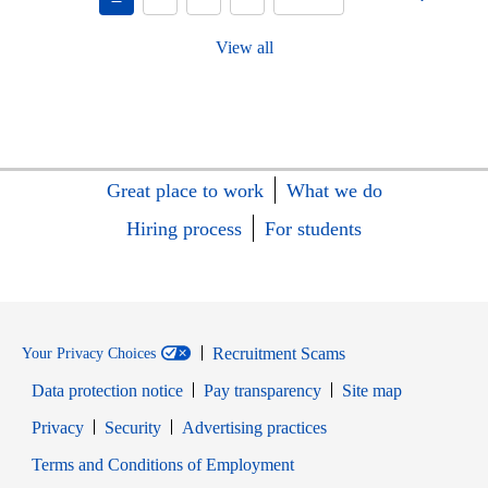
View all
Great place to work
What we do
Hiring process
For students
Recruitment Scams
Your Privacy Choices
Data protection notice
Pay transparency
Site map
Opens in new window
Opens in new window
Privacy
Security
Advertising practices
Opens in new window
Terms and Conditions of Employment