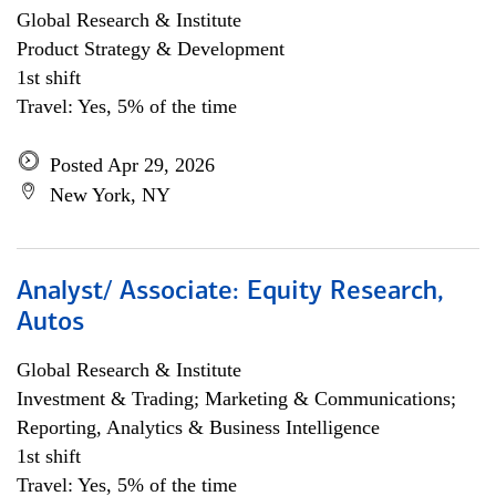
Global Research & Institute
Product Strategy & Development
1st shift
Travel: Yes, 5% of the time
Posted Apr 29, 2026
New York, NY
Analyst/ Associate: Equity Research,
Autos
Global Research & Institute
Investment & Trading; Marketing & Communications;
Reporting, Analytics & Business Intelligence
1st shift
Travel: Yes, 5% of the time