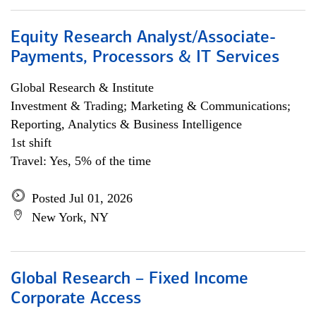
Equity Research Analyst/Associate-
Payments, Processors & IT Services
Global Research & Institute
Investment & Trading; Marketing & Communications;
Reporting, Analytics & Business Intelligence
1st shift
Travel: Yes, 5% of the time
Posted Jul 01, 2026
New York, NY
Global Research – Fixed Income
Corporate Access