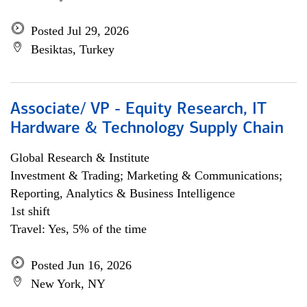
Posted Jul 29, 2026
Besiktas, Turkey
Associate/ VP - Equity Research, IT
Hardware & Technology Supply Chain
Global Research & Institute
Investment & Trading; Marketing & Communications;
Reporting, Analytics & Business Intelligence
1st shift
Travel: Yes, 5% of the time
Posted Jun 16, 2026
New York, NY