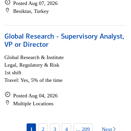
Posted Aug 07, 2026
Besiktas, Turkey
Global Research - Supervisory Analyst,
VP or Director
Global Research & Institute
Legal, Regulatory & Risk
1st shift
Travel: Yes, 5% of the time
Posted Aug 04, 2026
Multiple Locations
1
2
3
4
... 209
Next