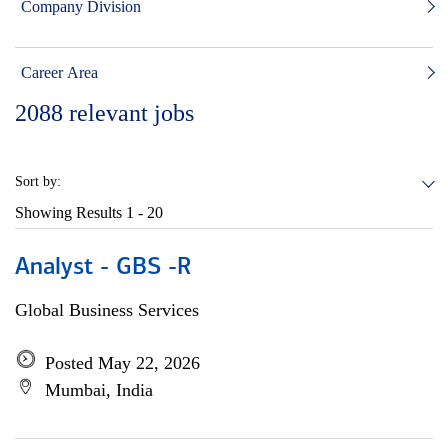
Company Division
Career Area
2088
relevant jobs
Sort by:
Showing Results
1 - 20
Analyst - GBS -R
Global Business Services
Posted May 22, 2026
Mumbai, India