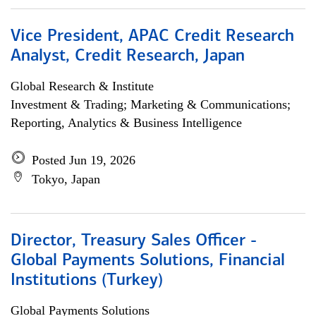
Vice President, APAC Credit Research
Analyst, Credit Research, Japan
Global Research & Institute
Investment & Trading; Marketing & Communications;
Reporting, Analytics & Business Intelligence
Posted Jun 19, 2026
Tokyo, Japan
Director, Treasury Sales Officer -
Global Payments Solutions, Financial
Institutions (Turkey)
Global Payments Solutions