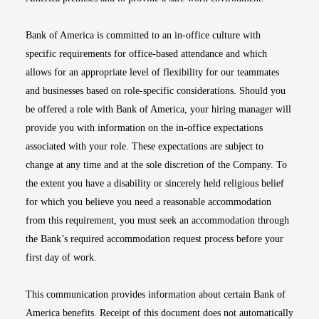
Bank of America is committed to an in-office culture with
specific requirements for office-based attendance and which
allows for an appropriate level of flexibility for our teammates
and businesses based on role-specific considerations. Should you
be offered a role with Bank of America, your hiring manager will
provide you with information on the in-office expectations
associated with your role. These expectations are subject to
change at any time and at the sole discretion of the Company. To
the extent you have a disability or sincerely held religious belief
for which you believe you need a reasonable accommodation
from this requirement, you must seek an accommodation through
the Bank’s required accommodation request process before your
first day of work.
This communication provides information about certain Bank of
America benefits. Receipt of this document does not automatically