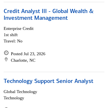
Credit Analyst III - Global Wealth &
Investment Management
Enterprise Credit
1st shift
Travel: No
Posted Jul 23, 2026
Charlotte, NC
Technology Support Senior Analyst
Global Technology
Technology