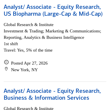
Analyst/ Associate - Equity Research,
US Biopharma (Large-Cap & Mid-Cap)
Global Research & Institute
Investment & Trading; Marketing & Communications;
Reporting, Analytics & Business Intelligence
1st shift
Travel: Yes, 5% of the time
Posted Apr 27, 2026
New York, NY
Analyst/ Associate - Equity Research,
Business & Information Services
Global Research & Institute