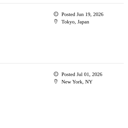
Posted Jun 19, 2026
Tokyo, Japan
Posted Jul 01, 2026
New York, NY