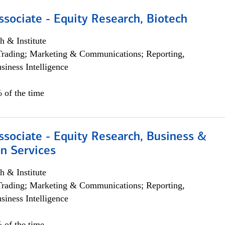
ssociate - Equity Research, Biotech
h & Institute
Trading; Marketing & Communications; Reporting,
siness Intelligence
 of the time
ssociate - Equity Research, Business &
n Services
h & Institute
Trading; Marketing & Communications; Reporting,
siness Intelligence
 of the time