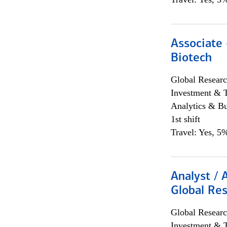
Associate 
Biotech
Global Researc
Investment & 
Analytics & Bu
1st shift
Travel: Yes, 5%
Analyst / 
Global Res
Global Researc
Investment & 