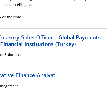
siness Intelligence
 of the time
Treasury Sales Officer - Global Payments
 Financial Institutions (Turkey)
s Solutions
tative Finance Analyst
anagement