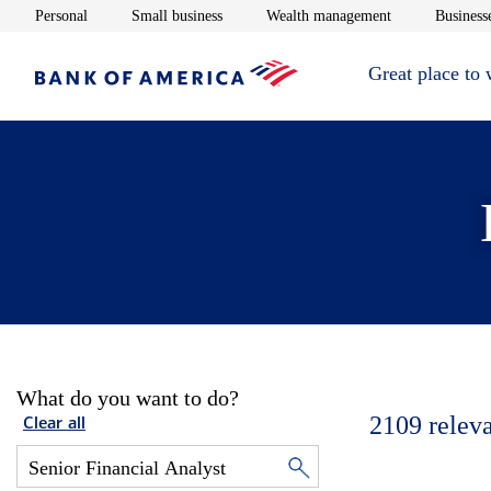
Opens in new window
Opens in new window
Opens in new 
Personal
Small business
Wealth management
Businesse
Great place to
What do you want to do?
2109
relev
Clear all