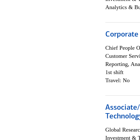
Analytics & Bu
Corporate
Chief People O
Customer Servi
Reporting, Ana
1st shift
Travel: No
Associate/
Technolog
Global Researc
Investment & 