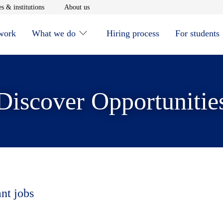
window
Opens in new window
Opens in new window
s & institutions
About us
 work
What we do
Hiring process
For students
Discover Opportunitie
ant jobs