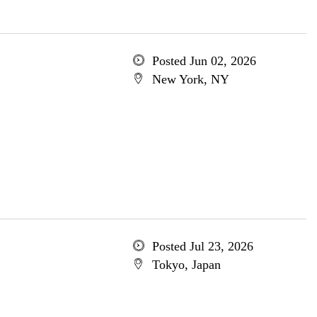
Posted Jun 02, 2026
New York, NY
Posted Jul 23, 2026
Tokyo, Japan