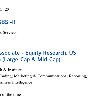
1 - 20
GBS -R
s Services
ssociate - Equity Research, US
 (Large-Cap & Mid-Cap)
h & Institute
Trading; Marketing & Communications; Reporting,
siness Intelligence
 of the time