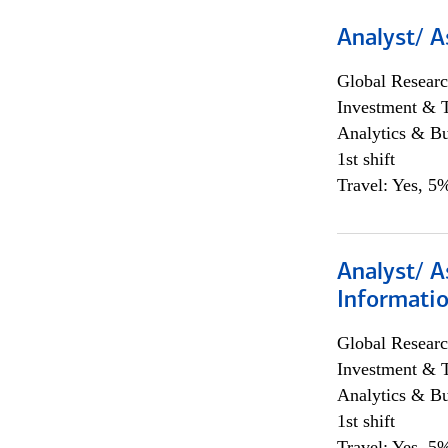
Analyst/ A
Global Researc
Investment & 
Analytics & Bu
1st shift
Travel: Yes, 5%
Analyst/ A
Informatio
Global Researc
Investment & 
Analytics & Bu
1st shift
Travel: Yes, 5%