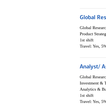
Global Re
Global Researc
Product Strat
1st shift
Travel: Yes, 5%
Analyst/ A
Global Researc
Investment & 
Analytics & Bu
1st shift
Travel: Yes, 5%