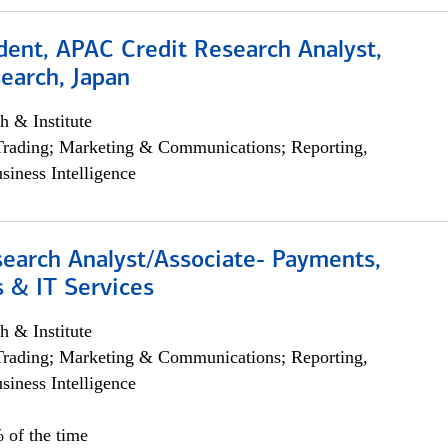
dent, APAC Credit Research Analyst,
earch, Japan
h & Institute
Trading; Marketing & Communications; Reporting,
siness Intelligence
search Analyst/Associate- Payments,
 & IT Services
h & Institute
Trading; Marketing & Communications; Reporting,
siness Intelligence
 of the time