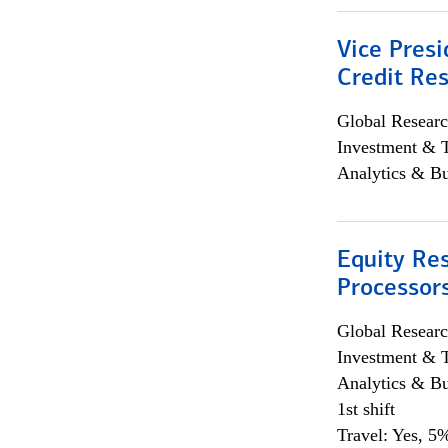
Vice Presi
Credit Res
Global Researc
Investment & 
Analytics & Bu
Equity Re
Processors
Global Researc
Investment & 
Analytics & Bu
1st shift
Travel: Yes, 5%