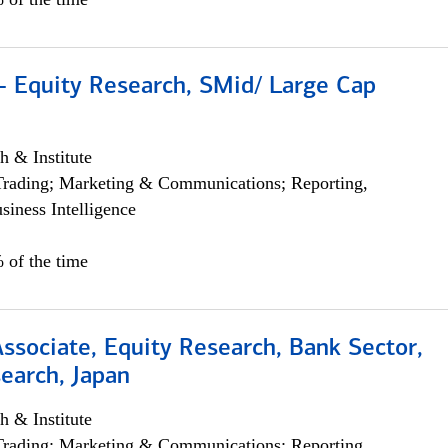
- Equity Research, SMid/ Large Cap
h & Institute
Trading; Marketing & Communications; Reporting,
siness Intelligence
 of the time
Associate, Equity Research, Bank Sector,
earch, Japan
h & Institute
Trading; Marketing & Communications; Reporting,