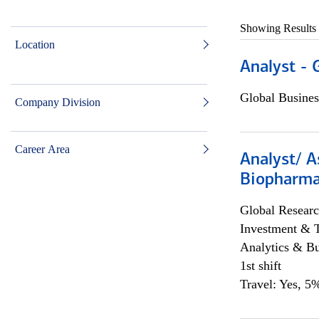
Showing Results
Location
Analyst - 
Global Busines
Company Division
Career Area
Analyst/ A
Biopharma
Global Researc
Investment & 
Analytics & Bu
1st shift
Travel: Yes, 5%