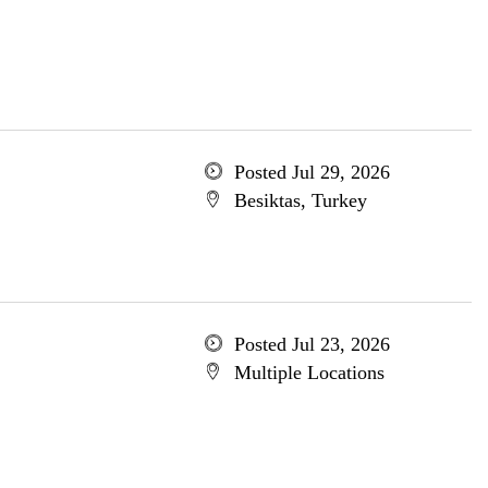
Posted Jul 29, 2026
Besiktas, Turkey
Posted Jul 23, 2026
Multiple Locations