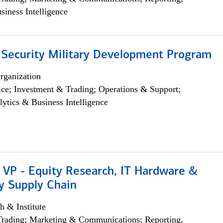
siness Intelligence
 Security Military Development Program
rganization
ce; Investment & Trading; Operations & Support;
lytics & Business Intelligence
 VP - Equity Research, IT Hardware &
y Supply Chain
h & Institute
Trading; Marketing & Communications; Reporting,