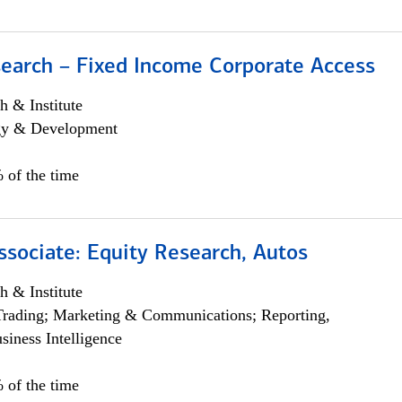
search – Fixed Income Corporate Access
h & Institute
egy & Development
 of the time
ssociate: Equity Research, Autos
h & Institute
Trading; Marketing & Communications; Reporting,
siness Intelligence
 of the time