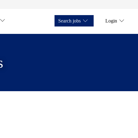
Search jobs
Login
s