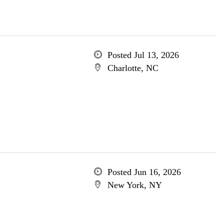
Posted Jul 13, 2026
Charlotte, NC
Posted Jun 16, 2026
New York, NY