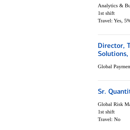
Analytics & Bu
1st shift
Travel: Yes, 5%
Director, 
Solutions,
Global Payment
Sr. Quanti
Global Risk M
1st shift
Travel: No