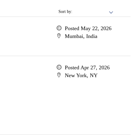
Sort by:
Posted May 22, 2026
Mumbai, India
Posted Apr 27, 2026
New York, NY