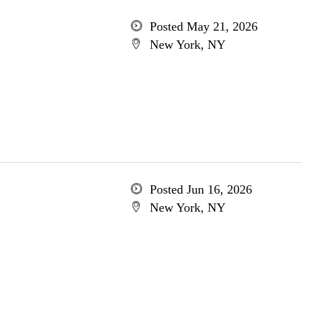
Posted May 21, 2026
New York, NY
Posted Jun 16, 2026
New York, NY