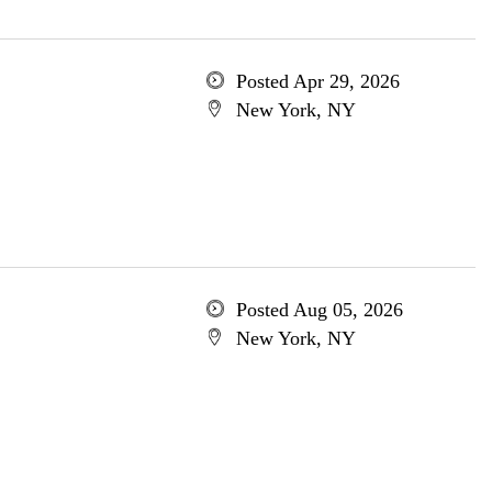
Posted Apr 29, 2026
New York, NY
Posted Aug 05, 2026
New York, NY