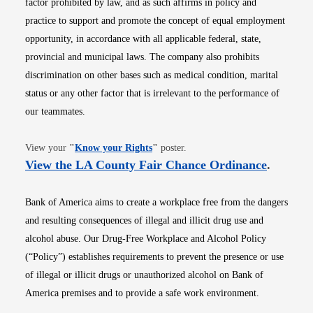
factor prohibited by law, and as such affirms in policy and
practice to support and promote the concept of equal employment
opportunity, in accordance with all applicable federal, state,
provincial and municipal laws. The company also prohibits
discrimination on other bases such as medical condition, marital
status or any other factor that is irrelevant to the performance of
our teammates.
Opens in new window
View your
"
Know your Rights
"
poster.
Opens i
View the LA County Fair Chance Ordinance
.
Bank of America aims to create a workplace free from the dangers
and resulting consequences of illegal and illicit drug use and
alcohol abuse. Our Drug-Free Workplace and Alcohol Policy
(“Policy”) establishes requirements to prevent the presence or use
of illegal or illicit drugs or unauthorized alcohol on Bank of
America premises and to provide a safe work environment.