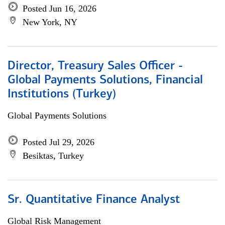
Posted Jun 16, 2026
New York, NY
Director, Treasury Sales Officer -
Global Payments Solutions, Financial
Institutions (Turkey)
Global Payments Solutions
Posted Jul 29, 2026
Besiktas, Turkey
Sr. Quantitative Finance Analyst
Global Risk Management