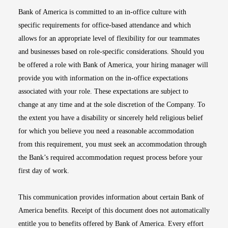
Bank of America is committed to an in-office culture with
specific requirements for office-based attendance and which
allows for an appropriate level of flexibility for our teammates
and businesses based on role-specific considerations. Should you
be offered a role with Bank of America, your hiring manager will
provide you with information on the in-office expectations
associated with your role. These expectations are subject to
change at any time and at the sole discretion of the Company. To
the extent you have a disability or sincerely held religious belief
for which you believe you need a reasonable accommodation
from this requirement, you must seek an accommodation through
the Bank’s required accommodation request process before your
first day of work.
This communication provides information about certain Bank of
America benefits. Receipt of this document does not automatically
entitle you to benefits offered by Bank of America. Every effort