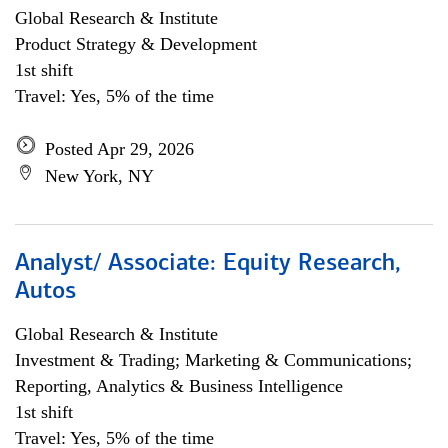
Global Research & Institute
Product Strategy & Development
1st shift
Travel: Yes, 5% of the time
Posted Apr 29, 2026
New York, NY
Analyst/ Associate: Equity Research,
Autos
Global Research & Institute
Investment & Trading; Marketing & Communications;
Reporting, Analytics & Business Intelligence
1st shift
Travel: Yes, 5% of the time