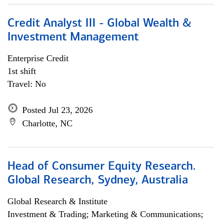
Credit Analyst III - Global Wealth &
Investment Management
Enterprise Credit
1st shift
Travel: No
Posted Jul 23, 2026
Charlotte, NC
Head of Consumer Equity Research.
Global Research, Sydney, Australia
Global Research & Institute
Investment & Trading; Marketing & Communications;