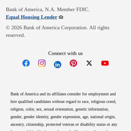
Bank of America, N.A. Member FDIC.
Opens in new window
Equal Housing Lender
© 2026 Bank of America Corporation. All rights
reserved.
Connect with us
Opens in new window
Opens in new window
Opens in new window
Opens in new win
Opens in n
Bank of America and its affiliates consider for employment and
hire qualified candidates without regard to race, religious creed,
religion, color, sex, sexual orientation, genetic information,
gender, gender identity, gender expression, age, national origin,
ancestry, citizenship, protected veteran or disability status or any