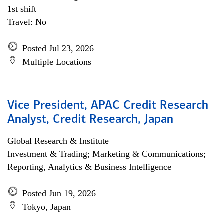
1st shift
Travel: No
Posted Jul 23, 2026
Multiple Locations
Vice President, APAC Credit Research
Analyst, Credit Research, Japan
Global Research & Institute
Investment & Trading; Marketing & Communications;
Reporting, Analytics & Business Intelligence
Posted Jun 19, 2026
Tokyo, Japan