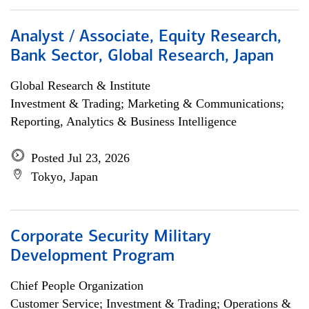
Analyst / Associate, Equity Research,
Bank Sector, Global Research, Japan
Global Research & Institute
Investment & Trading; Marketing & Communications;
Reporting, Analytics & Business Intelligence
Posted Jul 23, 2026
Tokyo, Japan
Corporate Security Military
Development Program
Chief People Organization
Customer Service; Investment & Trading; Operations &