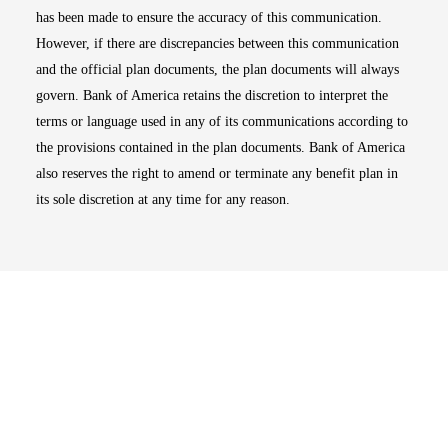
has been made to ensure the accuracy of this communication.
However, if there are discrepancies between this communication
and the official plan documents, the plan documents will always
govern. Bank of America retains the discretion to interpret the
terms or language used in any of its communications according to
the provisions contained in the plan documents. Bank of America
also reserves the right to amend or terminate any benefit plan in
its sole discretion at any time for any reason.