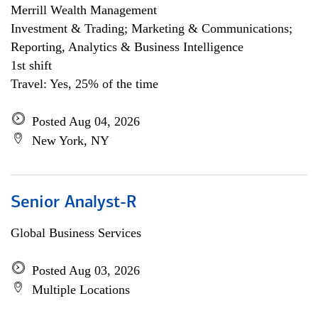
Merrill Wealth Management
Investment & Trading; Marketing & Communications;
Reporting, Analytics & Business Intelligence
1st shift
Travel: Yes, 25% of the time
Posted Aug 04, 2026
New York, NY
Senior Analyst-R
Global Business Services
Posted Aug 03, 2026
Multiple Locations