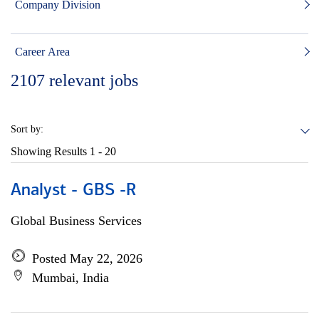
Company Division
Career Area
2107
relevant jobs
Sort by:
Showing Results
1 - 20
Analyst - GBS -R
Global Business Services
Posted May 22, 2026
Mumbai, India