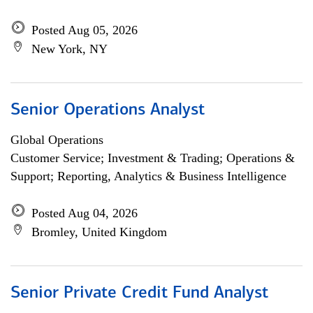
Posted Aug 05, 2026
New York, NY
Senior Operations Analyst
Global Operations
Customer Service; Investment & Trading; Operations &
Support; Reporting, Analytics & Business Intelligence
Posted Aug 04, 2026
Bromley, United Kingdom
Senior Private Credit Fund Analyst