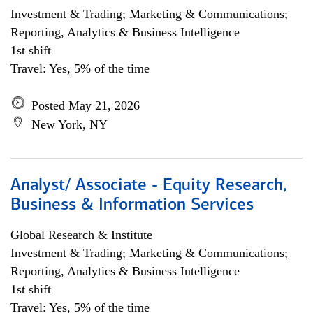
Investment & Trading; Marketing & Communications;
Reporting, Analytics & Business Intelligence
1st shift
Travel: Yes, 5% of the time
Posted May 21, 2026
New York, NY
Analyst/ Associate - Equity Research,
Business & Information Services
Global Research & Institute
Investment & Trading; Marketing & Communications;
Reporting, Analytics & Business Intelligence
1st shift
Travel: Yes, 5% of the time