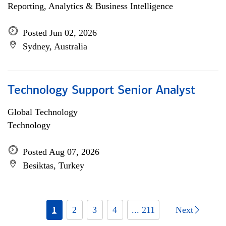
Reporting, Analytics & Business Intelligence
Posted Jun 02, 2026
Sydney, Australia
Technology Support Senior Analyst
Global Technology
Technology
Posted Aug 07, 2026
Besiktas, Turkey
1
2
3
4
... 211
Next