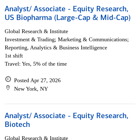
Analyst/ Associate - Equity Research,
US Biopharma (Large-Cap & Mid-Cap)
Global Research & Institute
Investment & Trading; Marketing & Communications;
Reporting, Analytics & Business Intelligence
1st shift
Travel: Yes, 5% of the time
Posted Apr 27, 2026
New York, NY
Analyst/ Associate - Equity Research,
Biotech
Global Research & Institute