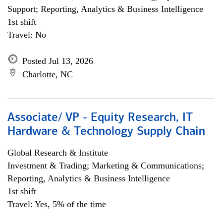
Support; Reporting, Analytics & Business Intelligence
1st shift
Travel: No
Posted Jul 13, 2026
Charlotte, NC
Associate/ VP - Equity Research, IT
Hardware & Technology Supply Chain
Global Research & Institute
Investment & Trading; Marketing & Communications;
Reporting, Analytics & Business Intelligence
1st shift
Travel: Yes, 5% of the time