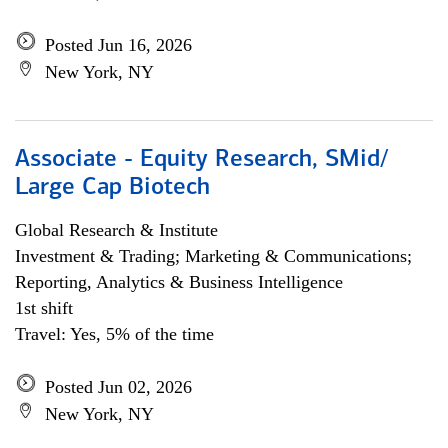
Posted Jun 16, 2026
New York, NY
Associate - Equity Research, SMid/
Large Cap Biotech
Global Research & Institute
Investment & Trading; Marketing & Communications;
Reporting, Analytics & Business Intelligence
1st shift
Travel: Yes, 5% of the time
Posted Jun 02, 2026
New York, NY