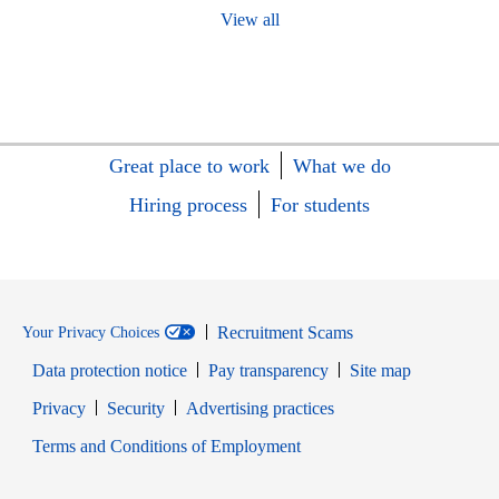
View all
Great place to work
What we do
Hiring process
For students
Recruitment Scams
Your Privacy Choices
Data protection notice
Pay transparency
Site map
Opens in new window
Opens in new window
Privacy
Security
Advertising practices
Opens in new window
Terms and Conditions of Employment