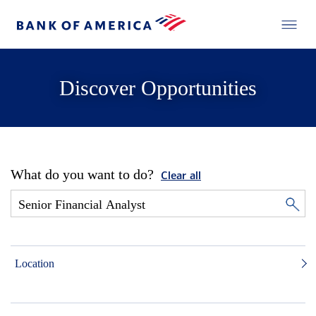
Discover Opportunities
What do you want to do?
Clear all
Location