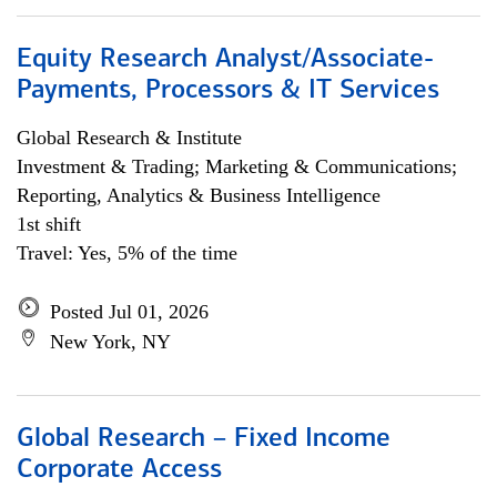
Equity Research Analyst/Associate-
Payments, Processors & IT Services
Global Research & Institute
Investment & Trading; Marketing & Communications;
Reporting, Analytics & Business Intelligence
1st shift
Travel: Yes, 5% of the time
Posted Jul 01, 2026
New York, NY
Global Research – Fixed Income
Corporate Access