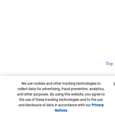
Top
Cookie Banner
We use cookies and other tracking technologies to
collect data for advertising, fraud prevention, analytics,
and other purposes. By using this website, you agree to
the use of these tracking technologies and to the use
and disclosure of data in accordance with our
Privacy
Notices
Opens in new window