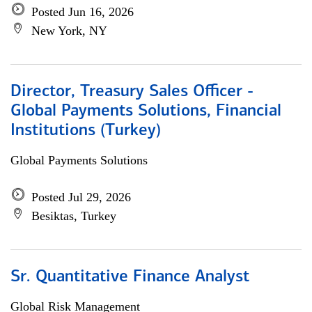
Posted Jun 16, 2026
New York, NY
Director, Treasury Sales Officer -
Global Payments Solutions, Financial
Institutions (Turkey)
Global Payments Solutions
Posted Jul 29, 2026
Besiktas, Turkey
Sr. Quantitative Finance Analyst
Global Risk Management