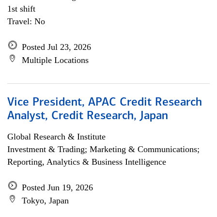
1st shift
Travel: No
Posted Jul 23, 2026
Multiple Locations
Vice President, APAC Credit Research
Analyst, Credit Research, Japan
Global Research & Institute
Investment & Trading; Marketing & Communications;
Reporting, Analytics & Business Intelligence
Posted Jun 19, 2026
Tokyo, Japan