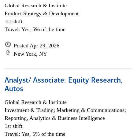
Global Research & Institute
Product Strategy & Development
1st shift
Travel: Yes, 5% of the time
Posted Apr 29, 2026
New York, NY
Analyst/ Associate: Equity Research,
Autos
Global Research & Institute
Investment & Trading; Marketing & Communications;
Reporting, Analytics & Business Intelligence
1st shift
Travel: Yes, 5% of the time