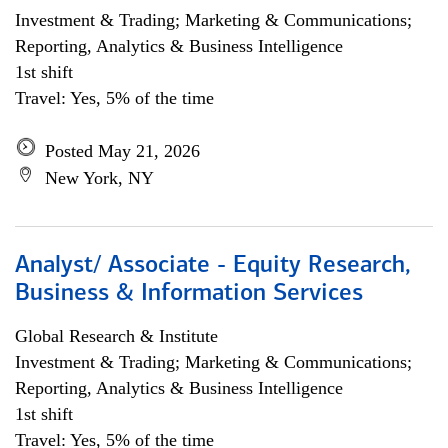
Investment & Trading; Marketing & Communications;
Reporting, Analytics & Business Intelligence
1st shift
Travel: Yes, 5% of the time
Posted May 21, 2026
New York, NY
Analyst/ Associate - Equity Research,
Business & Information Services
Global Research & Institute
Investment & Trading; Marketing & Communications;
Reporting, Analytics & Business Intelligence
1st shift
Travel: Yes, 5% of the time