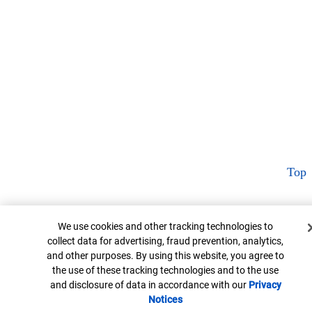
Top
Cookie Banner
We use cookies and other tracking technologies to
collect data for advertising, fraud prevention, analytics,
and other purposes. By using this website, you agree to
the use of these tracking technologies and to the use
and disclosure of data in accordance with our
Privacy
Notices
Opens in new window