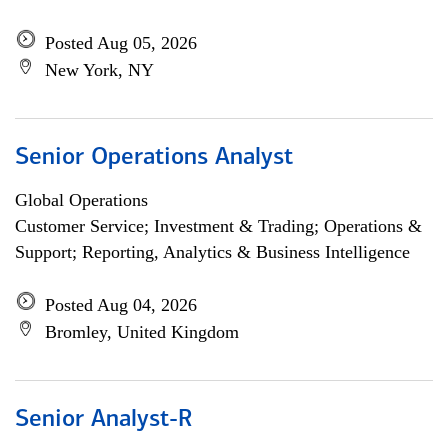
Posted Aug 05, 2026
New York, NY
Senior Operations Analyst
Global Operations
Customer Service; Investment & Trading; Operations &
Support; Reporting, Analytics & Business Intelligence
Posted Aug 04, 2026
Bromley, United Kingdom
Senior Analyst-R