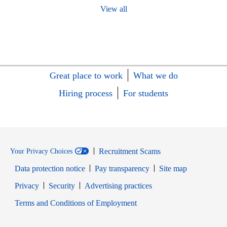
View all
Great place to work
What we do
Hiring process
For students
Recruitment Scams
Your Privacy Choices
Data protection notice
Pay transparency
Site map
Opens in new window
Opens in new window
Privacy
Security
Advertising practices
Opens in new window
Terms and Conditions of Employment