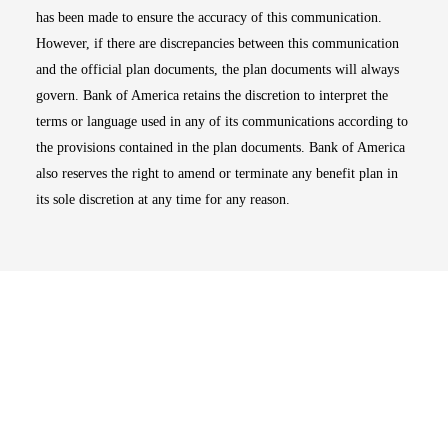
has been made to ensure the accuracy of this communication.
However, if there are discrepancies between this communication
and the official plan documents, the plan documents will always
govern. Bank of America retains the discretion to interpret the
terms or language used in any of its communications according to
the provisions contained in the plan documents. Bank of America
also reserves the right to amend or terminate any benefit plan in
its sole discretion at any time for any reason.