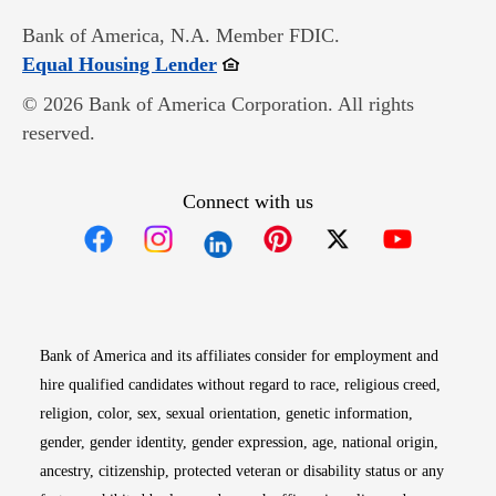
Bank of America, N.A. Member FDIC.
Opens in new window
Equal Housing Lender
© 2026 Bank of America Corporation. All rights
reserved.
Connect with us
Opens in new window
Opens in new window
Opens in new window
Opens in new win
Opens in n
Bank of America and its affiliates consider for employment and
hire qualified candidates without regard to race, religious creed,
religion, color, sex, sexual orientation, genetic information,
gender, gender identity, gender expression, age, national origin,
ancestry, citizenship, protected veteran or disability status or any