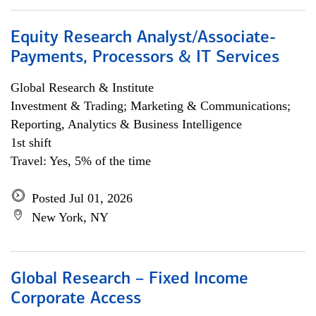
Equity Research Analyst/Associate-
Payments, Processors & IT Services
Global Research & Institute
Investment & Trading; Marketing & Communications;
Reporting, Analytics & Business Intelligence
1st shift
Travel: Yes, 5% of the time
Posted Jul 01, 2026
New York, NY
Global Research – Fixed Income
Corporate Access