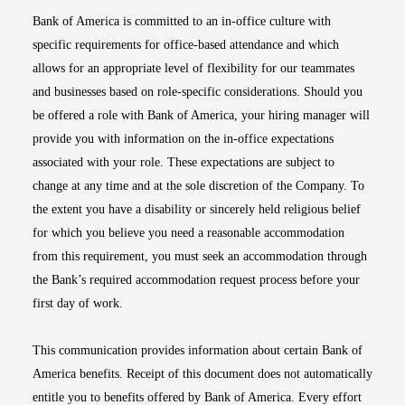
Bank of America is committed to an in-office culture with
specific requirements for office-based attendance and which
allows for an appropriate level of flexibility for our teammates
and businesses based on role-specific considerations. Should you
be offered a role with Bank of America, your hiring manager will
provide you with information on the in-office expectations
associated with your role. These expectations are subject to
change at any time and at the sole discretion of the Company. To
the extent you have a disability or sincerely held religious belief
for which you believe you need a reasonable accommodation
from this requirement, you must seek an accommodation through
the Bank’s required accommodation request process before your
first day of work.
This communication provides information about certain Bank of
America benefits. Receipt of this document does not automatically
entitle you to benefits offered by Bank of America. Every effort