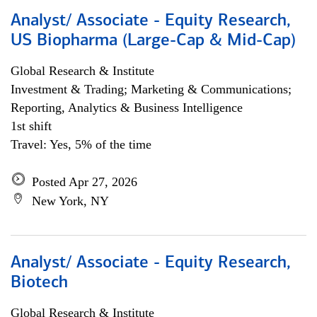
Analyst/ Associate - Equity Research,
US Biopharma (Large-Cap & Mid-Cap)
Global Research & Institute
Investment & Trading; Marketing & Communications;
Reporting, Analytics & Business Intelligence
1st shift
Travel: Yes, 5% of the time
Posted Apr 27, 2026
New York, NY
Analyst/ Associate - Equity Research,
Biotech
Global Research & Institute