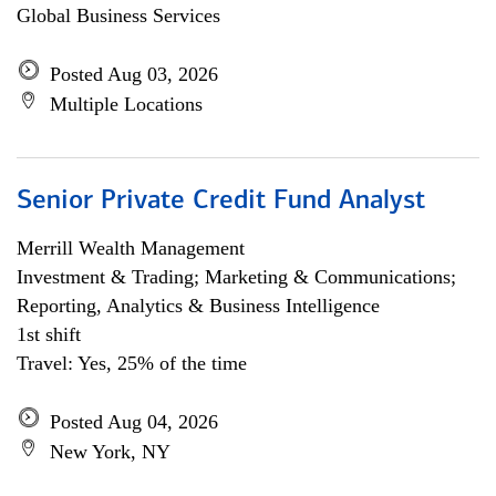
Global Business Services
Posted Aug 03, 2026
Multiple Locations
Senior Private Credit Fund Analyst
Merrill Wealth Management
Investment & Trading; Marketing & Communications;
Reporting, Analytics & Business Intelligence
1st shift
Travel: Yes, 25% of the time
Posted Aug 04, 2026
New York, NY