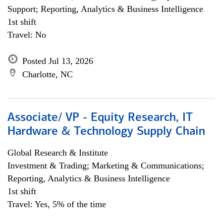
Support; Reporting, Analytics & Business Intelligence
1st shift
Travel: No
Posted Jul 13, 2026
Charlotte, NC
Associate/ VP - Equity Research, IT
Hardware & Technology Supply Chain
Global Research & Institute
Investment & Trading; Marketing & Communications;
Reporting, Analytics & Business Intelligence
1st shift
Travel: Yes, 5% of the time