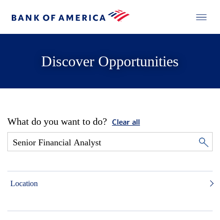
Discover Opportunities
What do you want to do?
Clear all
Location