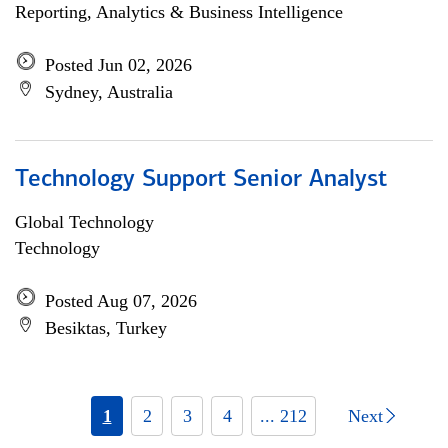
Reporting, Analytics & Business Intelligence
Posted Jun 02, 2026
Sydney, Australia
Technology Support Senior Analyst
Global Technology
Technology
Posted Aug 07, 2026
Besiktas, Turkey
1
2
3
4
... 212
Next