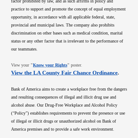
factor prohibited by law, and as such affirms in policy and
practice to support and promote the concept of equal employment
opportunity, in accordance with all applicable federal, state,
provincial and municipal laws. The company also prohibits
discrimination on other bases such as medical condition, marital
status or any other factor that is irrelevant to the performance of
our teammates.
Opens in new window
View your
"
Know your Rights
"
poster.
Opens i
View the LA County Fair Chance Ordinance
.
Bank of America aims to create a workplace free from the dangers
and resulting consequences of illegal and illicit drug use and
alcohol abuse. Our Drug-Free Workplace and Alcohol Policy
(“Policy”) establishes requirements to prevent the presence or use
of illegal or illicit drugs or unauthorized alcohol on Bank of
America premises and to provide a safe work environment.