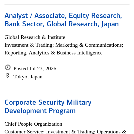
Analyst / Associate, Equity Research,
Bank Sector, Global Research, Japan
Global Research & Institute
Investment & Trading; Marketing & Communications;
Reporting, Analytics & Business Intelligence
Posted Jul 23, 2026
Tokyo, Japan
Corporate Security Military
Development Program
Chief People Organization
Customer Service; Investment & Trading; Operations &