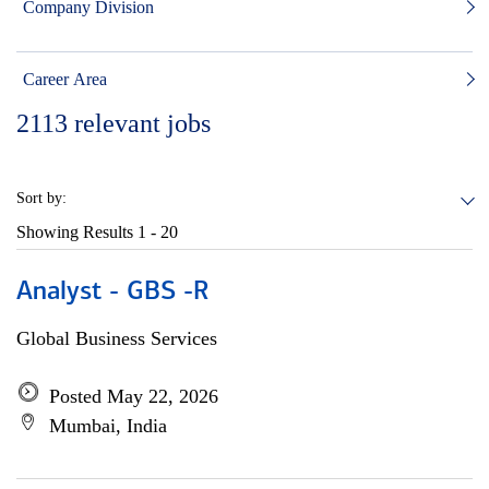
Company Division
Career Area
2113
relevant jobs
Sort by:
Showing Results
1 - 20
Analyst - GBS -R
Global Business Services
Posted May 22, 2026
Mumbai, India