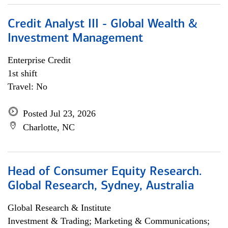
Credit Analyst III - Global Wealth &
Investment Management
Enterprise Credit
1st shift
Travel: No
Posted Jul 23, 2026
Charlotte, NC
Head of Consumer Equity Research.
Global Research, Sydney, Australia
Global Research & Institute
Investment & Trading; Marketing & Communications;