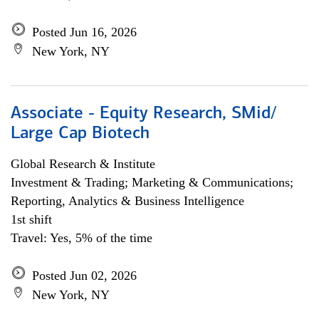
Posted Jun 16, 2026
New York, NY
Associate - Equity Research, SMid/
Large Cap Biotech
Global Research & Institute
Investment & Trading; Marketing & Communications;
Reporting, Analytics & Business Intelligence
1st shift
Travel: Yes, 5% of the time
Posted Jun 02, 2026
New York, NY