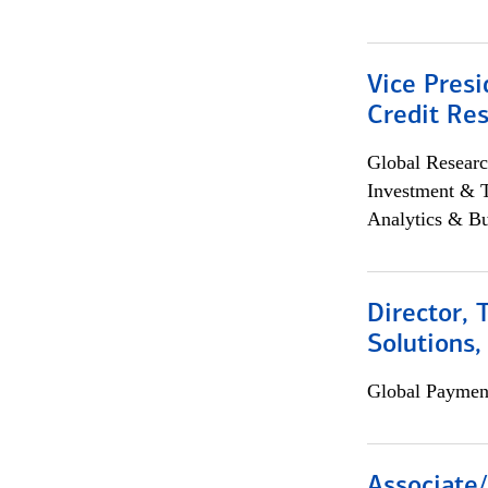
Vice Presi
Credit Res
Global Researc
Investment & 
Analytics & Bu
Director, 
Solutions,
Global Payment
Associate/