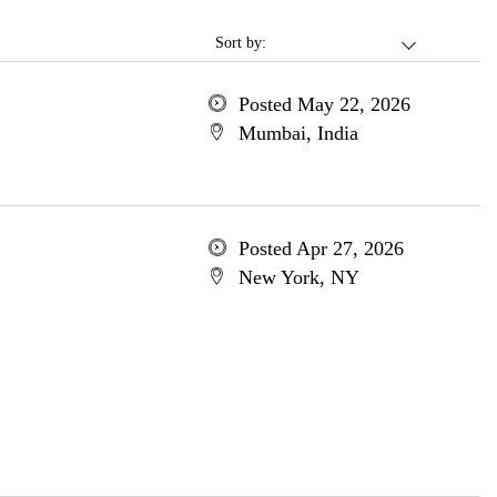
Sort by:
Posted May 22, 2026
Mumbai, India
Posted Apr 27, 2026
New York, NY