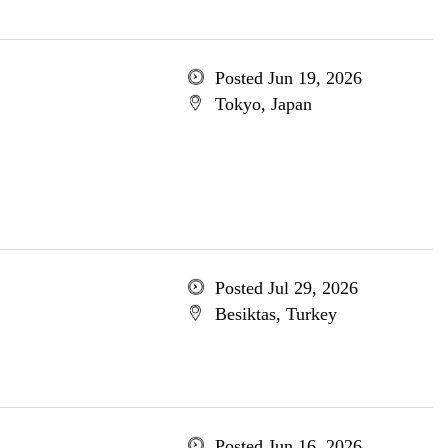
Posted Jun 19, 2026
Tokyo, Japan
Posted Jul 29, 2026
Besiktas, Turkey
Posted Jun 16, 2026