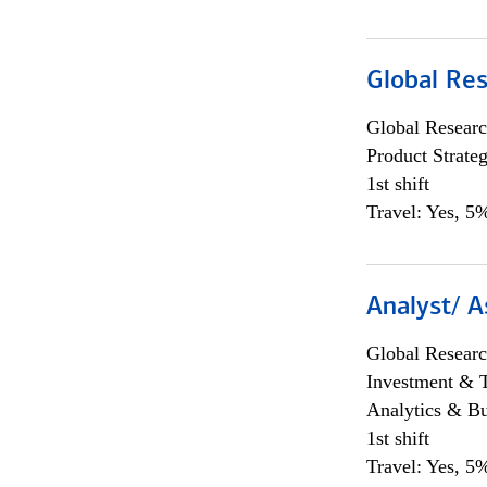
Global Re
Global Researc
Product Strat
1st shift
Travel: Yes, 5%
Analyst/ A
Global Researc
Investment & 
Analytics & Bu
1st shift
Travel: Yes, 5%