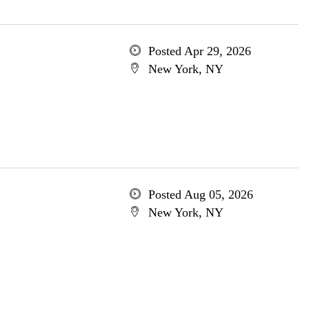
Posted Apr 29, 2026
New York, NY
Posted Aug 05, 2026
New York, NY