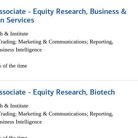
ssociate - Equity Research, Business &
n Services
h & Institute
Trading; Marketing & Communications; Reporting,
siness Intelligence
 of the time
ssociate - Equity Research, Biotech
h & Institute
Trading; Marketing & Communications; Reporting,
siness Intelligence
 of the time