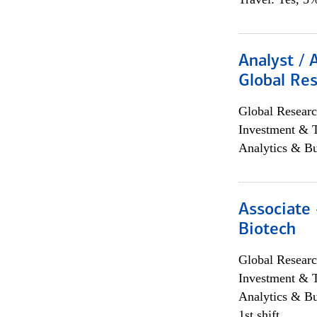
Analyst / 
Global Res
Global Researc
Investment & 
Analytics & Bu
Associate 
Biotech
Global Researc
Investment & 
Analytics & Bu
1st shift