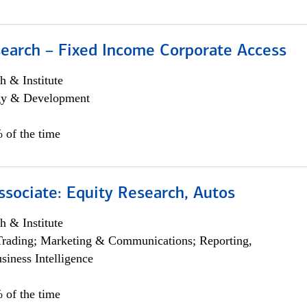
search – Fixed Income Corporate Access
h & Institute
egy & Development
 of the time
ssociate: Equity Research, Autos
h & Institute
Trading; Marketing & Communications; Reporting,
siness Intelligence
 of the time