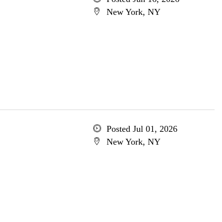
New York, NY
Posted Jul 01, 2026
New York, NY