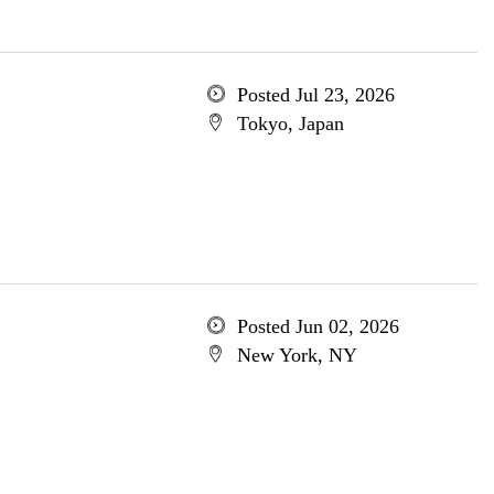
Posted Jul 23, 2026
Tokyo, Japan
Posted Jun 02, 2026
New York, NY