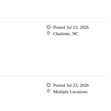
Posted Jul 13, 2026
Charlotte, NC
Posted Jul 23, 2026
Multiple Locations