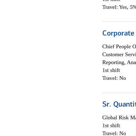
Travel: Yes, 5%
Corporate
Chief People O
Customer Servi
Reporting, Ana
1st shift
Travel: No
Sr. Quanti
Global Risk M
1st shift
Travel: No