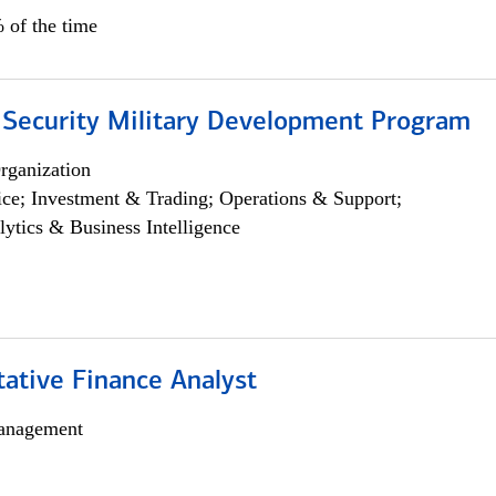
 of the time
 Security Military Development Program
rganization
ce; Investment & Trading; Operations & Support;
lytics & Business Intelligence
tative Finance Analyst
anagement