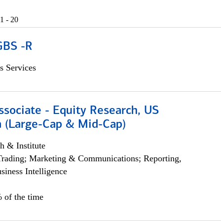
1 - 20
GBS -R
s Services
ssociate - Equity Research, US
 (Large-Cap & Mid-Cap)
h & Institute
Trading; Marketing & Communications; Reporting,
siness Intelligence
 of the time