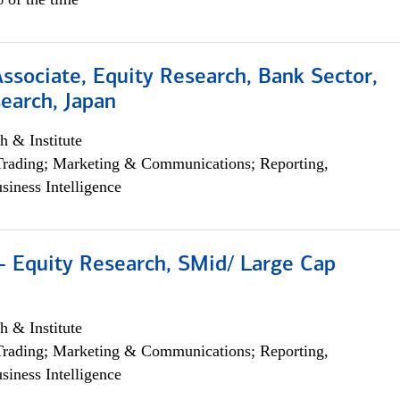
Associate, Equity Research, Bank Sector,
earch, Japan
h & Institute
Trading; Marketing & Communications; Reporting,
siness Intelligence
- Equity Research, SMid/ Large Cap
h & Institute
Trading; Marketing & Communications; Reporting,
siness Intelligence