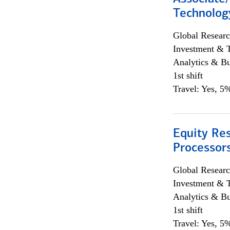
Technolog
Global Researc
Investment & 
Analytics & Bu
1st shift
Travel: Yes, 5%
Equity Re
Processors
Global Researc
Investment & 
Analytics & Bu
1st shift
Travel: Yes, 5%