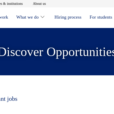
window
Opens in new window
Opens in new window
s & institutions
About us
 work
What we do
Hiring process
For students
Discover Opportunitie
ant jobs