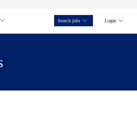
Search jobs
Login
s