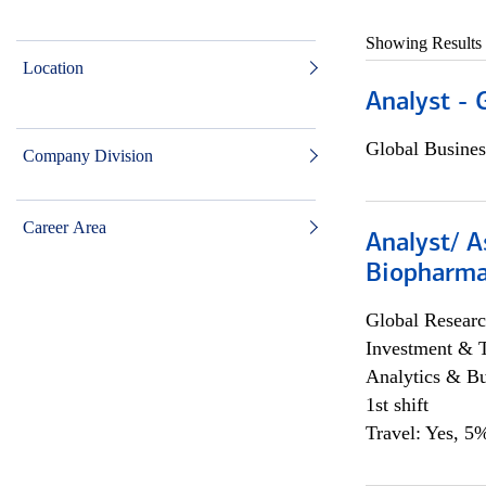
Showing Results
Location
Analyst - 
Global Busines
Company Division
Career Area
Analyst/ A
Biopharma
Global Researc
Investment & 
Analytics & Bu
1st shift
Travel: Yes, 5%