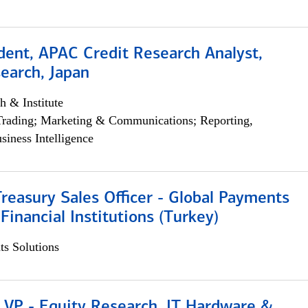
dent, APAC Credit Research Analyst,
earch, Japan
h & Institute
Trading; Marketing & Communications; Reporting,
siness Intelligence
Treasury Sales Officer - Global Payments
 Financial Institutions (Turkey)
s Solutions
 VP - Equity Research, IT Hardware &