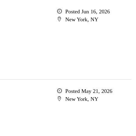
Posted Jun 16, 2026
New York, NY
Posted May 21, 2026
New York, NY