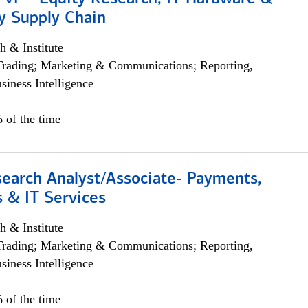
y Supply Chain
h & Institute
Trading; Marketing & Communications; Reporting,
siness Intelligence
 of the time
search Analyst/Associate- Payments,
 & IT Services
h & Institute
Trading; Marketing & Communications; Reporting,
siness Intelligence
 of the time