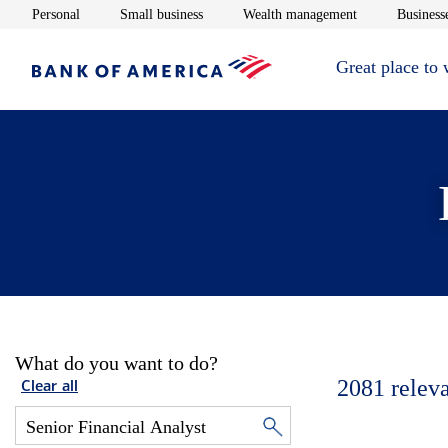
Opens in new window
Opens in new window
Opens in new 
Personal
Small business
Wealth management
Businesse
Great place to
What do you want to do?
2081
relev
Clear all