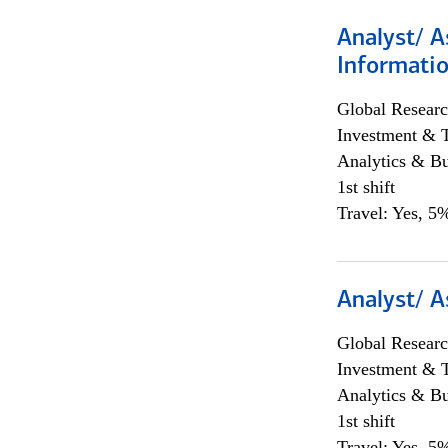
Analyst/ A
Informatio
Global Researc
Investment & 
Analytics & Bu
1st shift
Travel: Yes, 5%
Analyst/ A
Global Researc
Investment & 
Analytics & Bu
1st shift
Travel: Yes, 5%