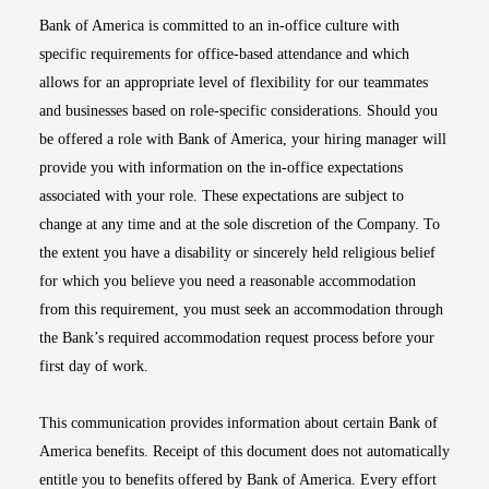
Bank of America is committed to an in-office culture with
specific requirements for office-based attendance and which
allows for an appropriate level of flexibility for our teammates
and businesses based on role-specific considerations. Should you
be offered a role with Bank of America, your hiring manager will
provide you with information on the in-office expectations
associated with your role. These expectations are subject to
change at any time and at the sole discretion of the Company. To
the extent you have a disability or sincerely held religious belief
for which you believe you need a reasonable accommodation
from this requirement, you must seek an accommodation through
the Bank’s required accommodation request process before your
first day of work.
This communication provides information about certain Bank of
America benefits. Receipt of this document does not automatically
entitle you to benefits offered by Bank of America. Every effort