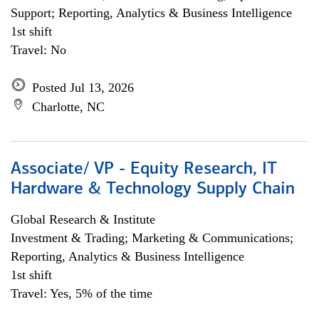
Support; Reporting, Analytics & Business Intelligence
1st shift
Travel: No
Posted Jul 13, 2026
Charlotte, NC
Associate/ VP - Equity Research, IT
Hardware & Technology Supply Chain
Global Research & Institute
Investment & Trading; Marketing & Communications;
Reporting, Analytics & Business Intelligence
1st shift
Travel: Yes, 5% of the time