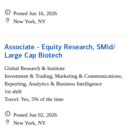
Posted Jun 16, 2026
New York, NY
Associate - Equity Research, SMid/
Large Cap Biotech
Global Research & Institute
Investment & Trading; Marketing & Communications;
Reporting, Analytics & Business Intelligence
1st shift
Travel: Yes, 5% of the time
Posted Jun 02, 2026
New York, NY