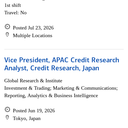
1st shift
Travel: No
Posted Jul 23, 2026
Multiple Locations
Vice President, APAC Credit Research
Analyst, Credit Research, Japan
Global Research & Institute
Investment & Trading; Marketing & Communications;
Reporting, Analytics & Business Intelligence
Posted Jun 19, 2026
Tokyo, Japan