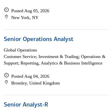
Posted Aug 05, 2026
New York, NY
Senior Operations Analyst
Global Operations
Customer Service; Investment & Trading; Operations &
Support; Reporting, Analytics & Business Intelligence
Posted Aug 04, 2026
Bromley, United Kingdom
Senior Analyst-R