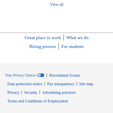
View all
Great place to work
What we do
Hiring process
For students
Recruitment Scams
Your Privacy Choices
Data protection notice
Pay transparency
Site map
Opens in new window
Opens in new window
Privacy
Security
Advertising practices
Opens in new window
Terms and Conditions of Employment