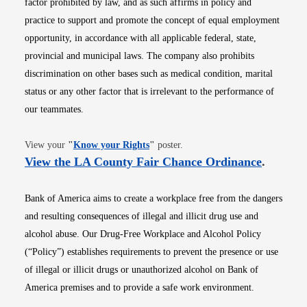
factor prohibited by law, and as such affirms in policy and
practice to support and promote the concept of equal employment
opportunity, in accordance with all applicable federal, state,
provincial and municipal laws. The company also prohibits
discrimination on other bases such as medical condition, marital
status or any other factor that is irrelevant to the performance of
our teammates.
Opens in new window
View your
"
Know your Rights
"
poster.
Opens i
View the LA County Fair Chance Ordinance
.
Bank of America aims to create a workplace free from the dangers
and resulting consequences of illegal and illicit drug use and
alcohol abuse. Our Drug-Free Workplace and Alcohol Policy
(“Policy”) establishes requirements to prevent the presence or use
of illegal or illicit drugs or unauthorized alcohol on Bank of
America premises and to provide a safe work environment.