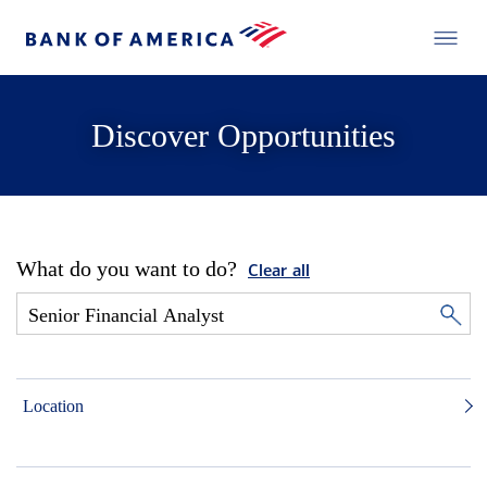
Discover Opportunities
What do you want to do?
Clear all
Location