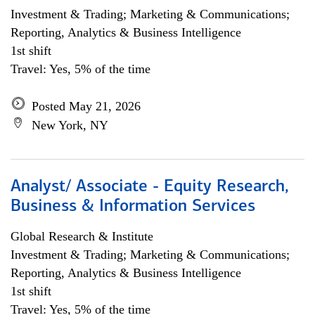
Investment & Trading; Marketing & Communications;
Reporting, Analytics & Business Intelligence
1st shift
Travel: Yes, 5% of the time
Posted May 21, 2026
New York, NY
Analyst/ Associate - Equity Research,
Business & Information Services
Global Research & Institute
Investment & Trading; Marketing & Communications;
Reporting, Analytics & Business Intelligence
1st shift
Travel: Yes, 5% of the time