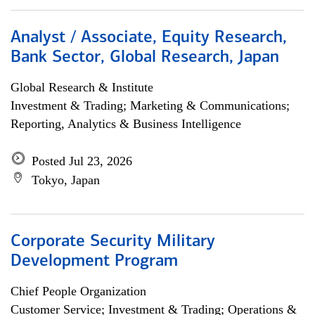
Analyst / Associate, Equity Research,
Bank Sector, Global Research, Japan
Global Research & Institute
Investment & Trading; Marketing & Communications;
Reporting, Analytics & Business Intelligence
Posted Jul 23, 2026
Tokyo, Japan
Corporate Security Military
Development Program
Chief People Organization
Customer Service; Investment & Trading; Operations &