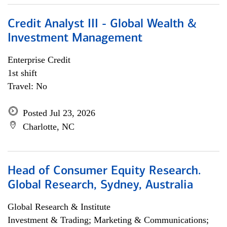
Credit Analyst III - Global Wealth &
Investment Management
Enterprise Credit
1st shift
Travel: No
Posted Jul 23, 2026
Charlotte, NC
Head of Consumer Equity Research.
Global Research, Sydney, Australia
Global Research & Institute
Investment & Trading; Marketing & Communications;