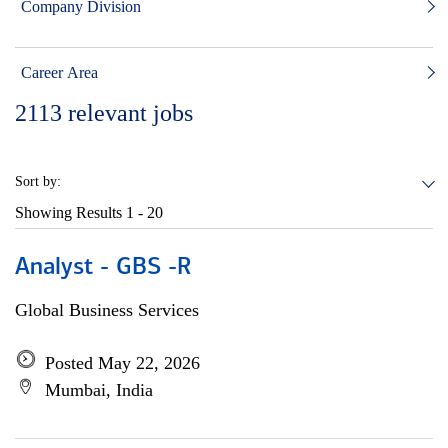
Company Division
Career Area
2113
relevant jobs
Sort by:
Showing Results
1 - 20
Analyst - GBS -R
Global Business Services
Posted May 22, 2026
Mumbai, India