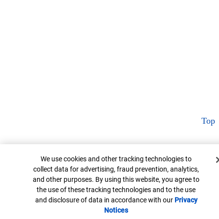
Top
Cookie Banner
We use cookies and other tracking technologies to
collect data for advertising, fraud prevention, analytics,
and other purposes. By using this website, you agree to
the use of these tracking technologies and to the use
and disclosure of data in accordance with our
Privacy
Notices
Opens in new window