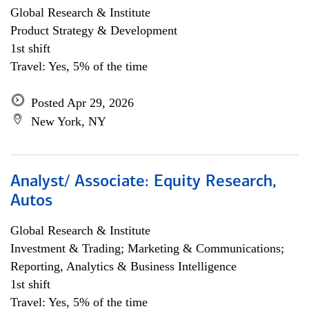
Global Research & Institute
Product Strategy & Development
1st shift
Travel: Yes, 5% of the time
Posted Apr 29, 2026
New York, NY
Analyst/ Associate: Equity Research,
Autos
Global Research & Institute
Investment & Trading; Marketing & Communications;
Reporting, Analytics & Business Intelligence
1st shift
Travel: Yes, 5% of the time