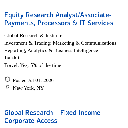
Equity Research Analyst/Associate-
Payments, Processors & IT Services
Global Research & Institute
Investment & Trading; Marketing & Communications;
Reporting, Analytics & Business Intelligence
1st shift
Travel: Yes, 5% of the time
Posted Jul 01, 2026
New York, NY
Global Research – Fixed Income
Corporate Access