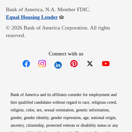
Bank of America, N.A. Member FDIC.
Opens in new window
Equal Housing Lender
© 2026 Bank of America Corporation. All rights
reserved.
Connect with us
Opens in new window
Opens in new window
Opens in new window
Opens in new win
Opens in n
Bank of America and its affiliates consider for employment and
hire qualified candidates without regard to race, religious creed,
religion, color, sex, sexual orientation, genetic information,
gender, gender identity, gender expression, age, national origin,
ancestry, citizenship, protected veteran or disability status or any