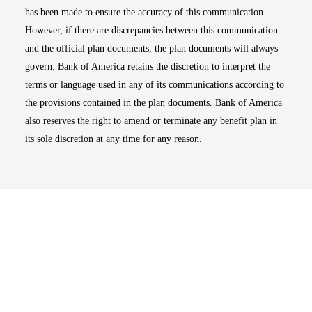
has been made to ensure the accuracy of this communication.
However, if there are discrepancies between this communication
and the official plan documents, the plan documents will always
govern. Bank of America retains the discretion to interpret the
terms or language used in any of its communications according to
the provisions contained in the plan documents. Bank of America
also reserves the right to amend or terminate any benefit plan in
its sole discretion at any time for any reason.