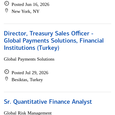
Posted Jun 16, 2026
New York, NY
Director, Treasury Sales Officer -
Global Payments Solutions, Financial
Institutions (Turkey)
Global Payments Solutions
Posted Jul 29, 2026
Besiktas, Turkey
Sr. Quantitative Finance Analyst
Global Risk Management