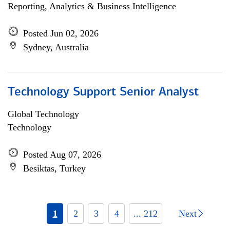
Reporting, Analytics & Business Intelligence
Posted Jun 02, 2026
Sydney, Australia
Technology Support Senior Analyst
Global Technology
Technology
Posted Aug 07, 2026
Besiktas, Turkey
1
2
3
4
... 212
Next