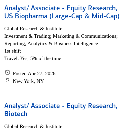
Analyst/ Associate - Equity Research,
US Biopharma (Large-Cap & Mid-Cap)
Global Research & Institute
Investment & Trading; Marketing & Communications;
Reporting, Analytics & Business Intelligence
1st shift
Travel: Yes, 5% of the time
Posted Apr 27, 2026
New York, NY
Analyst/ Associate - Equity Research,
Biotech
Global Research & Institute