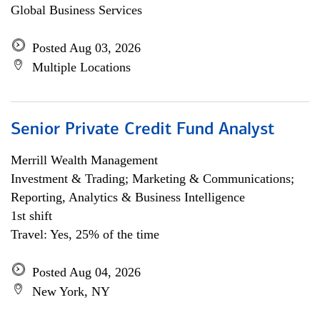
Global Business Services
Posted Aug 03, 2026
Multiple Locations
Senior Private Credit Fund Analyst
Merrill Wealth Management
Investment & Trading; Marketing & Communications;
Reporting, Analytics & Business Intelligence
1st shift
Travel: Yes, 25% of the time
Posted Aug 04, 2026
New York, NY