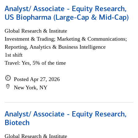
Analyst/ Associate - Equity Research,
US Biopharma (Large-Cap & Mid-Cap)
Global Research & Institute
Investment & Trading; Marketing & Communications;
Reporting, Analytics & Business Intelligence
1st shift
Travel: Yes, 5% of the time
Posted Apr 27, 2026
New York, NY
Analyst/ Associate - Equity Research,
Biotech
Global Research & Institute