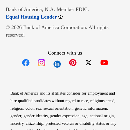
Bank of America, N.A. Member FDIC.
Opens in new window
Equal Housing Lender
© 2026 Bank of America Corporation. All rights
reserved.
Connect with us
Opens in new window
Opens in new window
Opens in new window
Opens in new win
Opens in n
Bank of America and its affiliates consider for employment and
hire qualified candidates without regard to race, religious creed,
religion, color, sex, sexual orientation, genetic information,
gender, gender identity, gender expression, age, national origin,
ancestry, citizenship, protected veteran or disability status or any