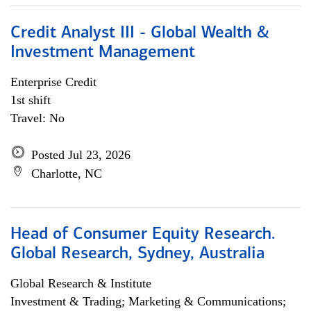
Credit Analyst III - Global Wealth &
Investment Management
Enterprise Credit
1st shift
Travel: No
Posted Jul 23, 2026
Charlotte, NC
Head of Consumer Equity Research.
Global Research, Sydney, Australia
Global Research & Institute
Investment & Trading; Marketing & Communications;