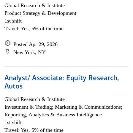
Global Research & Institute
Product Strategy & Development
1st shift
Travel: Yes, 5% of the time
Posted Apr 29, 2026
New York, NY
Analyst/ Associate: Equity Research,
Autos
Global Research & Institute
Investment & Trading; Marketing & Communications;
Reporting, Analytics & Business Intelligence
1st shift
Travel: Yes, 5% of the time