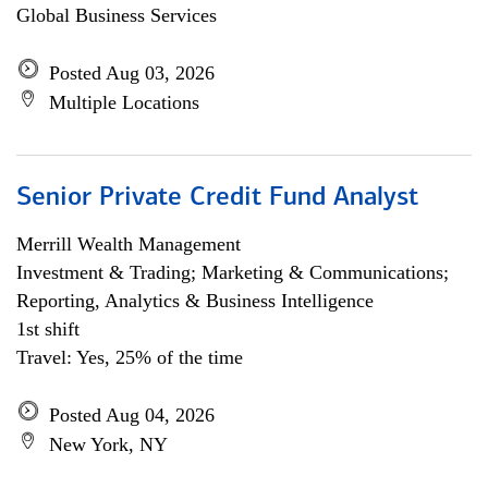
Global Business Services
Posted Aug 03, 2026
Multiple Locations
Senior Private Credit Fund Analyst
Merrill Wealth Management
Investment & Trading; Marketing & Communications;
Reporting, Analytics & Business Intelligence
1st shift
Travel: Yes, 25% of the time
Posted Aug 04, 2026
New York, NY