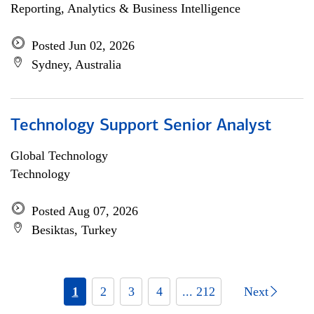
Reporting, Analytics & Business Intelligence
Posted Jun 02, 2026
Sydney, Australia
Technology Support Senior Analyst
Global Technology
Technology
Posted Aug 07, 2026
Besiktas, Turkey
1
2
3
4
... 212
Next