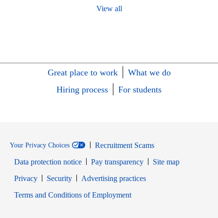
View all
Great place to work
What we do
Hiring process
For students
Recruitment Scams
Your Privacy Choices
Data protection notice
Pay transparency
Site map
Opens in new window
Opens in new window
Privacy
Security
Advertising practices
Opens in new window
Terms and Conditions of Employment