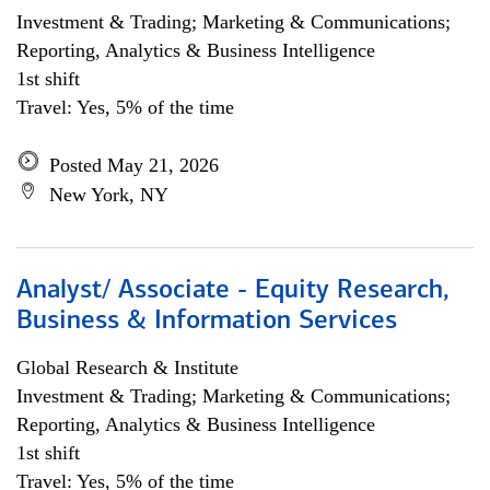
Investment & Trading; Marketing & Communications;
Reporting, Analytics & Business Intelligence
1st shift
Travel: Yes, 5% of the time
Posted May 21, 2026
New York, NY
Analyst/ Associate - Equity Research,
Business & Information Services
Global Research & Institute
Investment & Trading; Marketing & Communications;
Reporting, Analytics & Business Intelligence
1st shift
Travel: Yes, 5% of the time