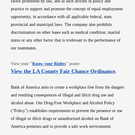
factor prohibited by law, and as such affirms in policy and
practice to support and promote the concept of equal employment
opportunity, in accordance with all applicable federal, state,
provincial and municipal laws. The company also prohibits
discrimination on other bases such as medical condition, marital
status or any other factor that is irrelevant to the performance of
our teammates.
Opens in new window
View your
"
Know your Rights
"
poster.
Opens i
View the LA County Fair Chance Ordinance
.
Bank of America aims to create a workplace free from the dangers
and resulting consequences of illegal and illicit drug use and
alcohol abuse. Our Drug-Free Workplace and Alcohol Policy
(“Policy”) establishes requirements to prevent the presence or use
of illegal or illicit drugs or unauthorized alcohol on Bank of
America premises and to provide a safe work environment.