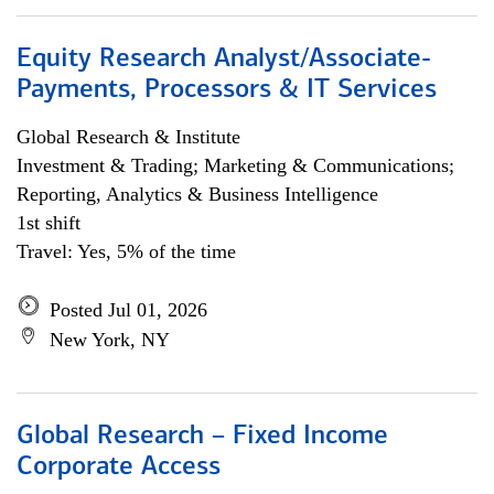
Equity Research Analyst/Associate-
Payments, Processors & IT Services
Global Research & Institute
Investment & Trading; Marketing & Communications;
Reporting, Analytics & Business Intelligence
1st shift
Travel: Yes, 5% of the time
Posted Jul 01, 2026
New York, NY
Global Research – Fixed Income
Corporate Access