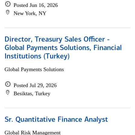
Posted Jun 16, 2026
New York, NY
Director, Treasury Sales Officer -
Global Payments Solutions, Financial
Institutions (Turkey)
Global Payments Solutions
Posted Jul 29, 2026
Besiktas, Turkey
Sr. Quantitative Finance Analyst
Global Risk Management