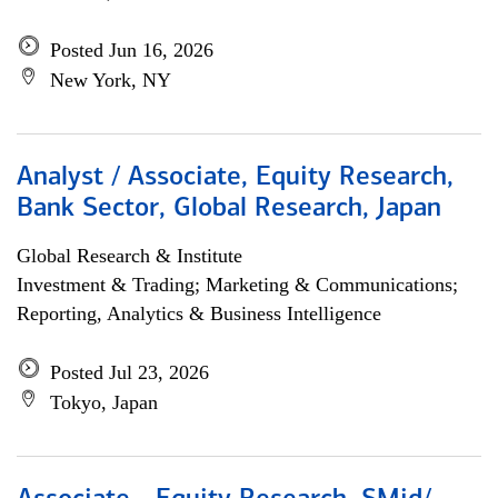
Posted Jun 16, 2026
New York, NY
Analyst / Associate, Equity Research,
Bank Sector, Global Research, Japan
Global Research & Institute
Investment & Trading; Marketing & Communications;
Reporting, Analytics & Business Intelligence
Posted Jul 23, 2026
Tokyo, Japan