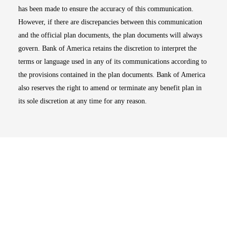
has been made to ensure the accuracy of this communication.
However, if there are discrepancies between this communication
and the official plan documents, the plan documents will always
govern. Bank of America retains the discretion to interpret the
terms or language used in any of its communications according to
the provisions contained in the plan documents. Bank of America
also reserves the right to amend or terminate any benefit plan in
its sole discretion at any time for any reason.