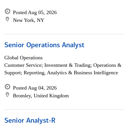
Posted Aug 05, 2026
New York, NY
Senior Operations Analyst
Global Operations
Customer Service; Investment & Trading; Operations &
Support; Reporting, Analytics & Business Intelligence
Posted Aug 04, 2026
Bromley, United Kingdom
Senior Analyst-R