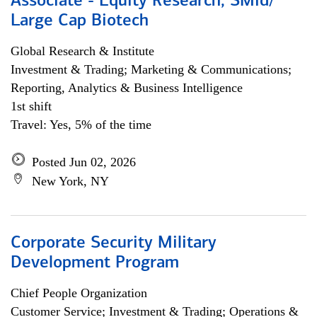
Associate - Equity Research, SMid/
Large Cap Biotech
Global Research & Institute
Investment & Trading; Marketing & Communications;
Reporting, Analytics & Business Intelligence
1st shift
Travel: Yes, 5% of the time
Posted Jun 02, 2026
New York, NY
Corporate Security Military
Development Program
Chief People Organization
Customer Service; Investment & Trading; Operations &