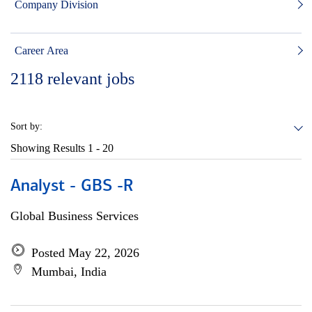
Company Division
Career Area
2118
relevant jobs
Sort by:
Showing Results
1 - 20
Analyst - GBS -R
Global Business Services
Posted May 22, 2026
Mumbai, India