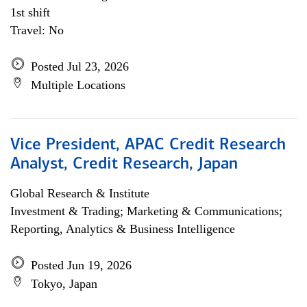
1st shift
Travel: No
Posted Jul 23, 2026
Multiple Locations
Vice President, APAC Credit Research
Analyst, Credit Research, Japan
Global Research & Institute
Investment & Trading; Marketing & Communications;
Reporting, Analytics & Business Intelligence
Posted Jun 19, 2026
Tokyo, Japan