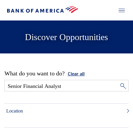
Discover Opportunities
What do you want to do?
Clear all
Location