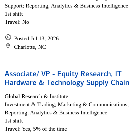
Support; Reporting, Analytics & Business Intelligence
1st shift
Travel: No
Posted Jul 13, 2026
Charlotte, NC
Associate/ VP - Equity Research, IT
Hardware & Technology Supply Chain
Global Research & Institute
Investment & Trading; Marketing & Communications;
Reporting, Analytics & Business Intelligence
1st shift
Travel: Yes, 5% of the time