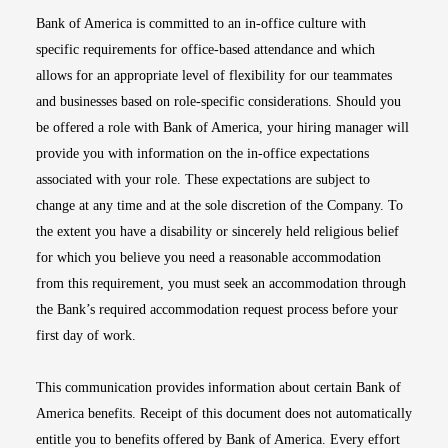
Bank of America is committed to an in-office culture with
specific requirements for office-based attendance and which
allows for an appropriate level of flexibility for our teammates
and businesses based on role-specific considerations. Should you
be offered a role with Bank of America, your hiring manager will
provide you with information on the in-office expectations
associated with your role. These expectations are subject to
change at any time and at the sole discretion of the Company. To
the extent you have a disability or sincerely held religious belief
for which you believe you need a reasonable accommodation
from this requirement, you must seek an accommodation through
the Bank’s required accommodation request process before your
first day of work.
This communication provides information about certain Bank of
America benefits. Receipt of this document does not automatically
entitle you to benefits offered by Bank of America. Every effort