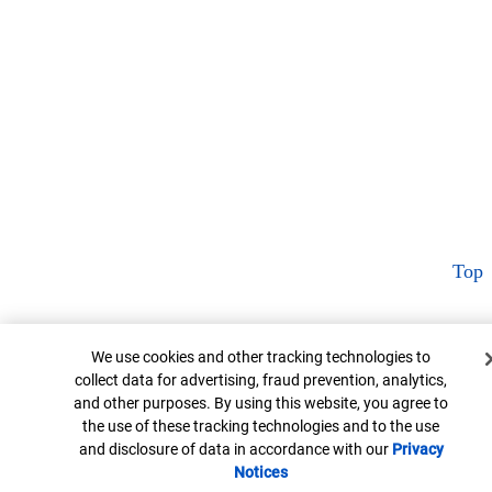
Top
Cookie Banner
We use cookies and other tracking technologies to
collect data for advertising, fraud prevention, analytics,
and other purposes. By using this website, you agree to
the use of these tracking technologies and to the use
and disclosure of data in accordance with our
Privacy
Notices
Opens in new window