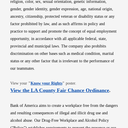
religion, color, sex, sexual orientation, genetic information,
gender, gender identity, gender expression, age, national origin,
ancestry, citizenship, protected veteran or disability status or any
factor prohibited by law, and as such affirms in policy and
practice to support and promote the concept of equal employment
opportunity, in accordance with all applicable federal, state,
provincial and municipal laws. The company also prohibits
discrimination on other bases such as medical condition, marital
status or any other factor that is irrelevant to the performance of
our teammates.
Opens in new window
View your
"
Know your Rights
"
poster.
Opens i
View the LA County Fair Chance Ordinance
.
Bank of America aims to create a workplace free from the dangers
and resulting consequences of illegal and illicit drug use and
alcohol abuse. Our Drug-Free Workplace and Alcohol Policy
(“Policy”) establishes requirements to prevent the presence or use