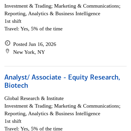
Investment & Trading; Marketing & Communications;
Reporting, Analytics & Business Intelligence
1st shift
Travel: Yes, 5% of the time
Posted Jun 16, 2026
New York, NY
Analyst/ Associate - Equity Research,
Biotech
Global Research & Institute
Investment & Trading; Marketing & Communications;
Reporting, Analytics & Business Intelligence
1st shift
Travel: Yes, 5% of the time