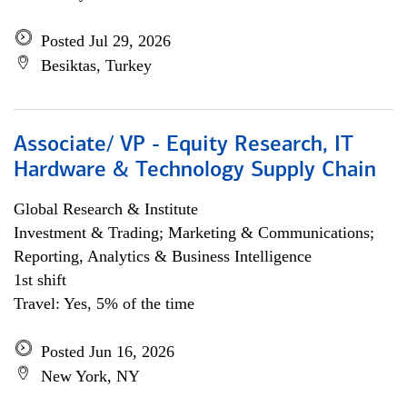
Posted Jul 29, 2026
Besiktas, Turkey
Associate/ VP - Equity Research, IT
Hardware & Technology Supply Chain
Global Research & Institute
Investment & Trading; Marketing & Communications;
Reporting, Analytics & Business Intelligence
1st shift
Travel: Yes, 5% of the time
Posted Jun 16, 2026
New York, NY