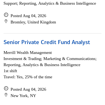
Support; Reporting, Analytics & Business Intelligence
Posted Aug 04, 2026
Bromley, United Kingdom
Senior Private Credit Fund Analyst
Merrill Wealth Management
Investment & Trading; Marketing & Communications;
Reporting, Analytics & Business Intelligence
1st shift
Travel: Yes, 25% of the time
Posted Aug 04, 2026
New York, NY