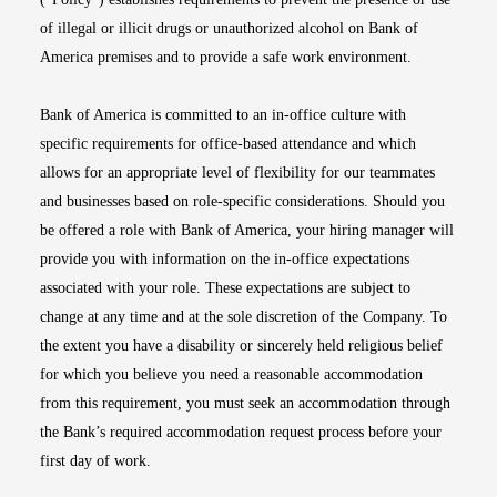
of illegal or illicit drugs or unauthorized alcohol on Bank of
America premises and to provide a safe work environment.
Bank of America is committed to an in-office culture with
specific requirements for office-based attendance and which
allows for an appropriate level of flexibility for our teammates
and businesses based on role-specific considerations. Should you
be offered a role with Bank of America, your hiring manager will
provide you with information on the in-office expectations
associated with your role. These expectations are subject to
change at any time and at the sole discretion of the Company. To
the extent you have a disability or sincerely held religious belief
for which you believe you need a reasonable accommodation
from this requirement, you must seek an accommodation through
the Bank’s required accommodation request process before your
first day of work.