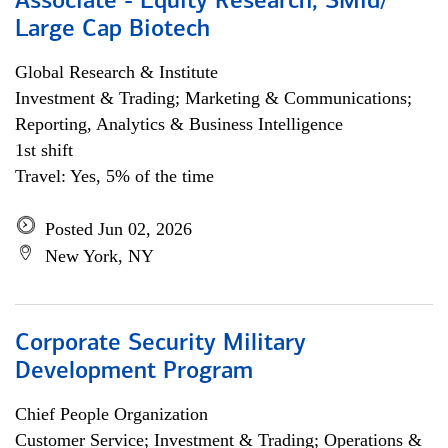
Associate - Equity Research, SMid/
Large Cap Biotech
Global Research & Institute
Investment & Trading; Marketing & Communications;
Reporting, Analytics & Business Intelligence
1st shift
Travel: Yes, 5% of the time
Posted Jun 02, 2026
New York, NY
Corporate Security Military
Development Program
Chief People Organization
Customer Service; Investment & Trading; Operations &