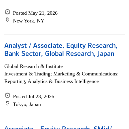
Posted May 21, 2026
New York, NY
Analyst / Associate, Equity Research,
Bank Sector, Global Research, Japan
Global Research & Institute
Investment & Trading; Marketing & Communications;
Reporting, Analytics & Business Intelligence
Posted Jul 23, 2026
Tokyo, Japan