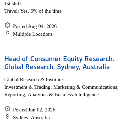
1st shift
Travel: Yes, 5% of the time
Posted Aug 04, 2026
Multiple Locations
Head of Consumer Equity Research.
Global Research, Sydney, Australia
Global Research & Institute
Investment & Trading; Marketing & Communications;
Reporting, Analytics & Business Intelligence
Posted Jun 02, 2026
Sydney, Australia