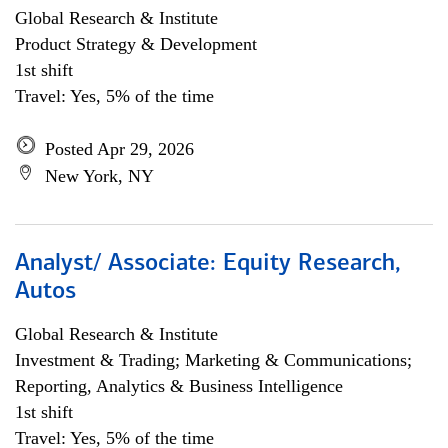
Global Research & Institute
Product Strategy & Development
1st shift
Travel: Yes, 5% of the time
Posted Apr 29, 2026
New York, NY
Analyst/ Associate: Equity Research,
Autos
Global Research & Institute
Investment & Trading; Marketing & Communications;
Reporting, Analytics & Business Intelligence
1st shift
Travel: Yes, 5% of the time