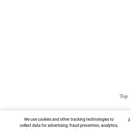
Top
Cookie Banner
We use cookies and other tracking technologies to
collect data for advertising, fraud prevention, analytics,