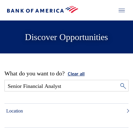
Discover Opportunities
What do you want to do?
Clear all
Location