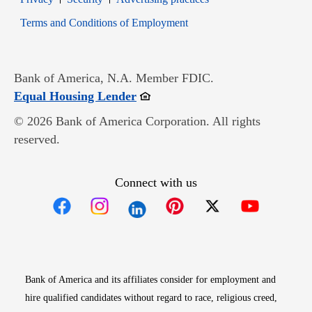
Opens in new window
Terms and Conditions of Employment
Bank of America, N.A. Member FDIC.
Opens in new window
Equal Housing Lender
© 2026 Bank of America Corporation. All rights
reserved.
Connect with us
Opens in new window
Opens in new window
Opens in new window
Opens in new win
Opens in n
Bank of America and its affiliates consider for employment and
hire qualified candidates without regard to race, religious creed,