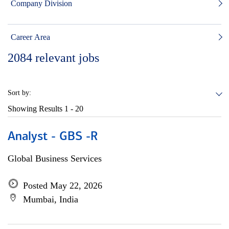
Company Division
Career Area
2084
relevant jobs
Sort by:
Showing Results
1 - 20
Analyst - GBS -R
Global Business Services
Posted May 22, 2026
Mumbai, India