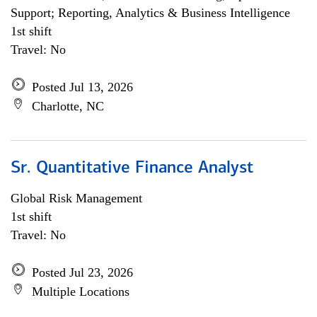
Support; Reporting, Analytics & Business Intelligence
1st shift
Travel: No
Posted Jul 13, 2026
Charlotte, NC
Sr. Quantitative Finance Analyst
Global Risk Management
1st shift
Travel: No
Posted Jul 23, 2026
Multiple Locations