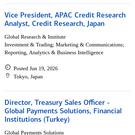
Vice President, APAC Credit Research
Analyst, Credit Research, Japan
Global Research & Institute
Investment & Trading; Marketing & Communications;
Reporting, Analytics & Business Intelligence
Posted Jun 19, 2026
Tokyo, Japan
Director, Treasury Sales Officer -
Global Payments Solutions, Financial
Institutions (Turkey)
Global Payments Solutions