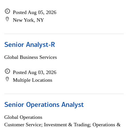
Posted Aug 05, 2026
New York, NY
Senior Analyst-R
Global Business Services
Posted Aug 03, 2026
Multiple Locations
Senior Operations Analyst
Global Operations
Customer Service; Investment & Trading; Operations &