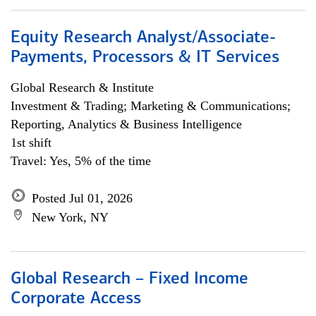
Equity Research Analyst/Associate-
Payments, Processors & IT Services
Global Research & Institute
Investment & Trading; Marketing & Communications;
Reporting, Analytics & Business Intelligence
1st shift
Travel: Yes, 5% of the time
Posted Jul 01, 2026
New York, NY
Global Research – Fixed Income
Corporate Access