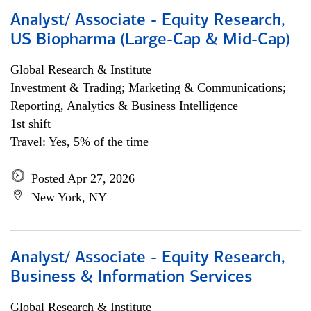
Analyst/ Associate - Equity Research,
US Biopharma (Large-Cap & Mid-Cap)
Global Research & Institute
Investment & Trading; Marketing & Communications;
Reporting, Analytics & Business Intelligence
1st shift
Travel: Yes, 5% of the time
Posted Apr 27, 2026
New York, NY
Analyst/ Associate - Equity Research,
Business & Information Services
Global Research & Institute