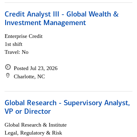
Credit Analyst III - Global Wealth &
Investment Management
Enterprise Credit
1st shift
Travel: No
Posted Jul 23, 2026
Charlotte, NC
Global Research - Supervisory Analyst,
VP or Director
Global Research & Institute
Legal, Regulatory & Risk