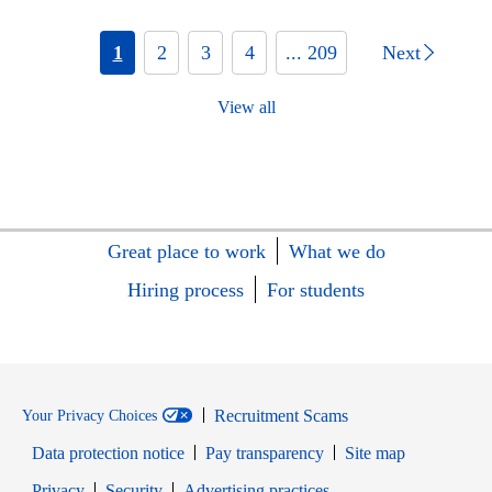
1
2
3
4
... 209
Next
View all
Great place to work
What we do
Hiring process
For students
Recruitment Scams
Your Privacy Choices
Data protection notice
Pay transparency
Site map
Opens in new window
Opens in new window
Privacy
Security
Advertising practices