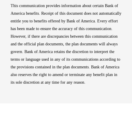
This communication provides information about certain Bank of
America benefits. Receipt of this document does not automatically
entitle you to benefits offered by Bank of America. Every effort
has been made to ensure the accuracy of this communication.
However, if there are discrepancies between this communication
and the official plan documents, the plan documents will always
govern. Bank of America retains the discretion to interpret the
terms or language used in any of its communications according to
the provisions contained in the plan documents. Bank of America
also reserves the right to amend or terminate any benefit plan in
its sole discretion at any time for any reason.