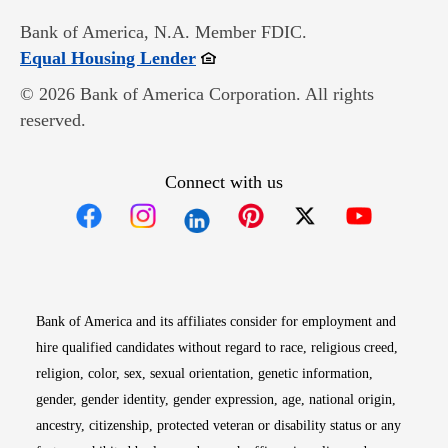
Bank of America, N.A. Member FDIC.
Opens in new window
Equal Housing Lender
© 2026 Bank of America Corporation. All rights
reserved.
Connect with us
Opens in new window
Opens in new window
Opens in new window
Opens in new win
Opens in n
Bank of America and its affiliates consider for employment and
hire qualified candidates without regard to race, religious creed,
religion, color, sex, sexual orientation, genetic information,
gender, gender identity, gender expression, age, national origin,
ancestry, citizenship, protected veteran or disability status or any