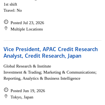
1st shift
Travel: No
Posted Jul 23, 2026
Multiple Locations
Vice President, APAC Credit Research
Analyst, Credit Research, Japan
Global Research & Institute
Investment & Trading; Marketing & Communications;
Reporting, Analytics & Business Intelligence
Posted Jun 19, 2026
Tokyo, Japan