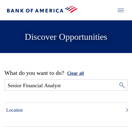
Discover Opportunities
What do you want to do?
Clear all
Location