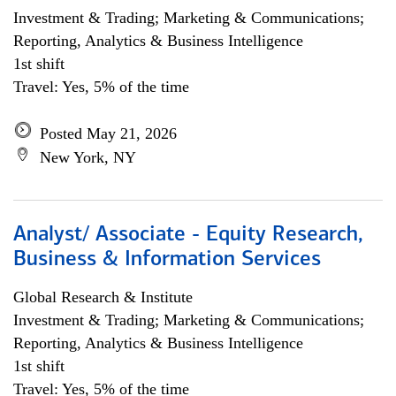
Investment & Trading; Marketing & Communications;
Reporting, Analytics & Business Intelligence
1st shift
Travel: Yes, 5% of the time
Posted May 21, 2026
New York, NY
Analyst/ Associate - Equity Research,
Business & Information Services
Global Research & Institute
Investment & Trading; Marketing & Communications;
Reporting, Analytics & Business Intelligence
1st shift
Travel: Yes, 5% of the time