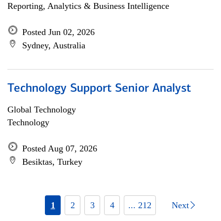
Reporting, Analytics & Business Intelligence
Posted Jun 02, 2026
Sydney, Australia
Technology Support Senior Analyst
Global Technology
Technology
Posted Aug 07, 2026
Besiktas, Turkey
1
2
3
4
... 212
Next