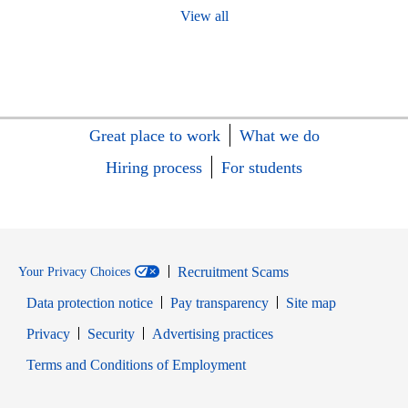
View all
Great place to work
What we do
Hiring process
For students
Recruitment Scams
Your Privacy Choices
Data protection notice
Pay transparency
Site map
Opens in new window
Opens in new window
Privacy
Security
Advertising practices
Opens in new window
Terms and Conditions of Employment