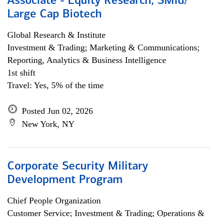
Associate - Equity Research, SMid/
Large Cap Biotech
Global Research & Institute
Investment & Trading; Marketing & Communications;
Reporting, Analytics & Business Intelligence
1st shift
Travel: Yes, 5% of the time
Posted Jun 02, 2026
New York, NY
Corporate Security Military
Development Program
Chief People Organization
Customer Service; Investment & Trading; Operations &