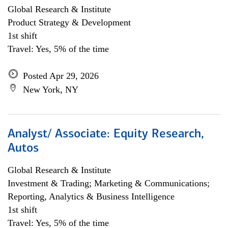
Global Research & Institute
Product Strategy & Development
1st shift
Travel: Yes, 5% of the time
Posted Apr 29, 2026
New York, NY
Analyst/ Associate: Equity Research,
Autos
Global Research & Institute
Investment & Trading; Marketing & Communications;
Reporting, Analytics & Business Intelligence
1st shift
Travel: Yes, 5% of the time