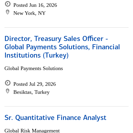
Posted Jun 16, 2026
New York, NY
Director, Treasury Sales Officer -
Global Payments Solutions, Financial
Institutions (Turkey)
Global Payments Solutions
Posted Jul 29, 2026
Besiktas, Turkey
Sr. Quantitative Finance Analyst
Global Risk Management