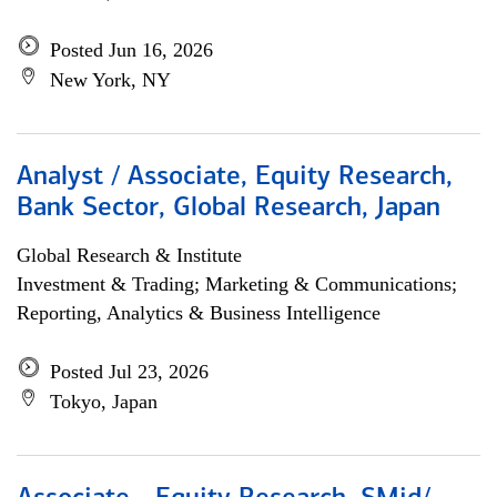
Posted Jun 16, 2026
New York, NY
Analyst / Associate, Equity Research,
Bank Sector, Global Research, Japan
Global Research & Institute
Investment & Trading; Marketing & Communications;
Reporting, Analytics & Business Intelligence
Posted Jul 23, 2026
Tokyo, Japan