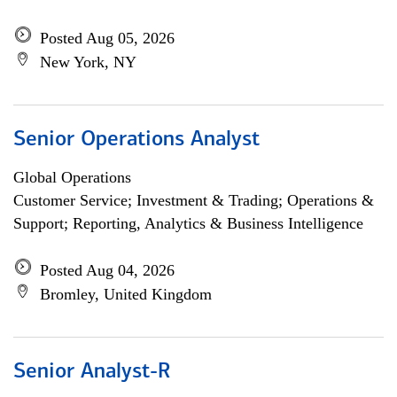
Posted Aug 05, 2026
New York, NY
Senior Operations Analyst
Global Operations
Customer Service; Investment & Trading; Operations &
Support; Reporting, Analytics & Business Intelligence
Posted Aug 04, 2026
Bromley, United Kingdom
Senior Analyst-R