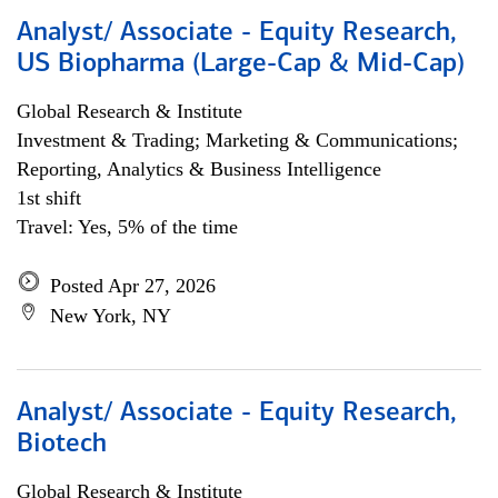
Analyst/ Associate - Equity Research,
US Biopharma (Large-Cap & Mid-Cap)
Global Research & Institute
Investment & Trading; Marketing & Communications;
Reporting, Analytics & Business Intelligence
1st shift
Travel: Yes, 5% of the time
Posted Apr 27, 2026
New York, NY
Analyst/ Associate - Equity Research,
Biotech
Global Research & Institute