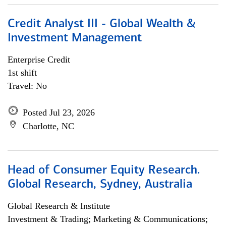
Credit Analyst III - Global Wealth &
Investment Management
Enterprise Credit
1st shift
Travel: No
Posted Jul 23, 2026
Charlotte, NC
Head of Consumer Equity Research.
Global Research, Sydney, Australia
Global Research & Institute
Investment & Trading; Marketing & Communications;