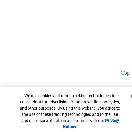
Top
Cookie Banner
We use cookies and other tracking technologies to
collect data for advertising, fraud prevention, analytics,
and other purposes. By using this website, you agree to
the use of these tracking technologies and to the use
and disclosure of data in accordance with our
Privacy
Notices
Opens in new window