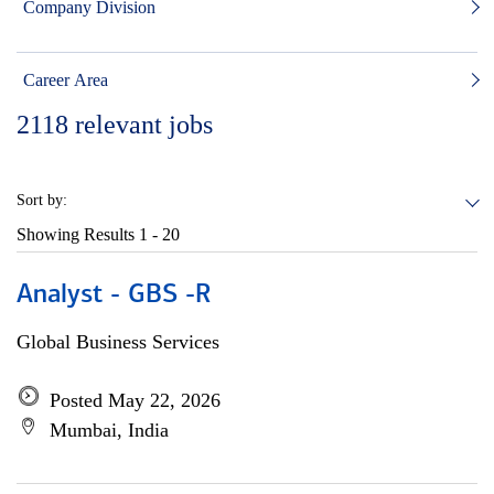
Company Division
Career Area
2118
relevant jobs
Sort by:
Showing Results
1 - 20
Analyst - GBS -R
Global Business Services
Posted May 22, 2026
Mumbai, India