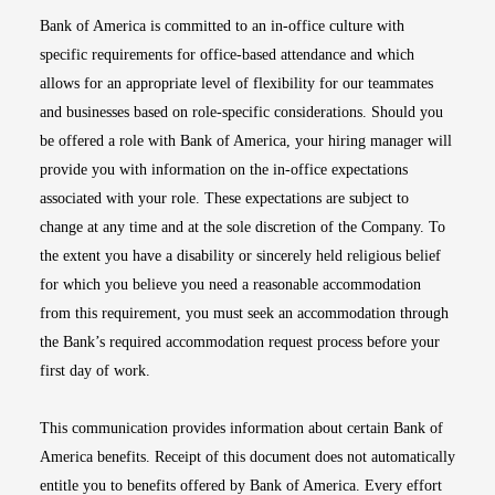
Bank of America is committed to an in-office culture with
specific requirements for office-based attendance and which
allows for an appropriate level of flexibility for our teammates
and businesses based on role-specific considerations. Should you
be offered a role with Bank of America, your hiring manager will
provide you with information on the in-office expectations
associated with your role. These expectations are subject to
change at any time and at the sole discretion of the Company. To
the extent you have a disability or sincerely held religious belief
for which you believe you need a reasonable accommodation
from this requirement, you must seek an accommodation through
the Bank’s required accommodation request process before your
first day of work.
This communication provides information about certain Bank of
America benefits. Receipt of this document does not automatically
entitle you to benefits offered by Bank of America. Every effort