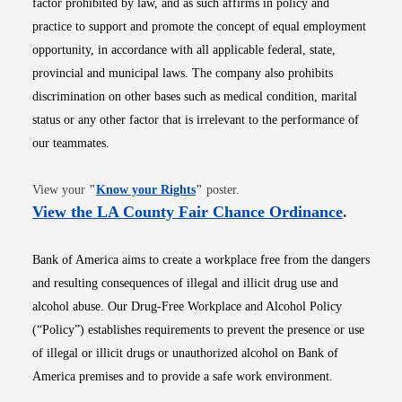
factor prohibited by law, and as such affirms in policy and
practice to support and promote the concept of equal employment
opportunity, in accordance with all applicable federal, state,
provincial and municipal laws. The company also prohibits
discrimination on other bases such as medical condition, marital
status or any other factor that is irrelevant to the performance of
our teammates.
Opens in new window
View your
"
Know your Rights
"
poster.
Opens i
View the LA County Fair Chance Ordinance
.
Bank of America aims to create a workplace free from the dangers
and resulting consequences of illegal and illicit drug use and
alcohol abuse. Our Drug-Free Workplace and Alcohol Policy
(“Policy”) establishes requirements to prevent the presence or use
of illegal or illicit drugs or unauthorized alcohol on Bank of
America premises and to provide a safe work environment.