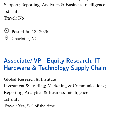
Support; Reporting, Analytics & Business Intelligence
1st shift
Travel: No
Posted Jul 13, 2026
Charlotte, NC
Associate/ VP - Equity Research, IT
Hardware & Technology Supply Chain
Global Research & Institute
Investment & Trading; Marketing & Communications;
Reporting, Analytics & Business Intelligence
1st shift
Travel: Yes, 5% of the time