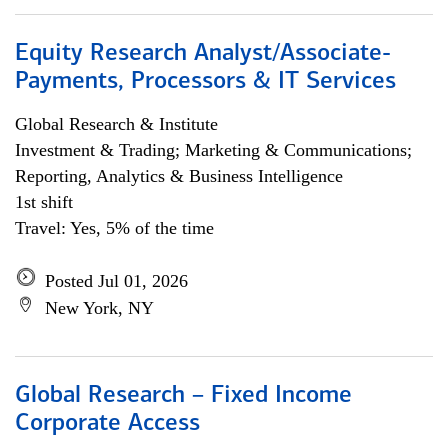
Equity Research Analyst/Associate-
Payments, Processors & IT Services
Global Research & Institute
Investment & Trading; Marketing & Communications;
Reporting, Analytics & Business Intelligence
1st shift
Travel: Yes, 5% of the time
Posted Jul 01, 2026
New York, NY
Global Research – Fixed Income
Corporate Access