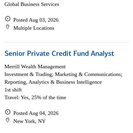
Global Business Services
Posted Aug 03, 2026
Multiple Locations
Senior Private Credit Fund Analyst
Merrill Wealth Management
Investment & Trading; Marketing & Communications;
Reporting, Analytics & Business Intelligence
1st shift
Travel: Yes, 25% of the time
Posted Aug 04, 2026
New York, NY