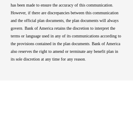
has been made to ensure the accuracy of this communication.
However, if there are discrepancies between this communication
and the official plan documents, the plan documents will always
govern. Bank of America retains the discretion to interpret the
terms or language used in any of its communications according to
the provisions contained in the plan documents. Bank of America
also reserves the right to amend or terminate any benefit plan in
its sole discretion at any time for any reason.