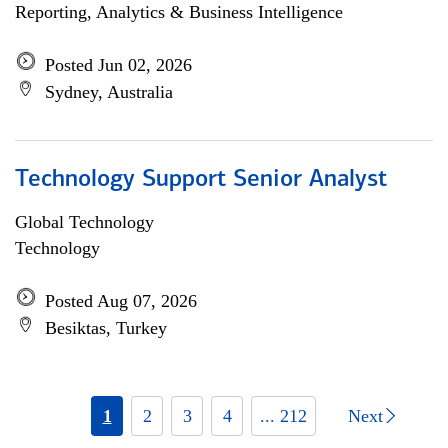
Reporting, Analytics & Business Intelligence
Posted Jun 02, 2026
Sydney, Australia
Technology Support Senior Analyst
Global Technology
Technology
Posted Aug 07, 2026
Besiktas, Turkey
1
2
3
4
... 212
Next