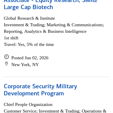
Associate - Equity Research, SMid/
Large Cap Biotech
Global Research & Institute
Investment & Trading; Marketing & Communications;
Reporting, Analytics & Business Intelligence
1st shift
Travel: Yes, 5% of the time
Posted Jun 02, 2026
New York, NY
Corporate Security Military
Development Program
Chief People Organization
Customer Service; Investment & Trading; Operations &