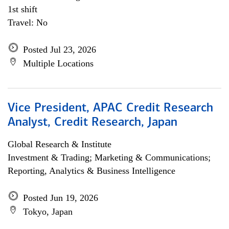
1st shift
Travel: No
Posted Jul 23, 2026
Multiple Locations
Vice President, APAC Credit Research
Analyst, Credit Research, Japan
Global Research & Institute
Investment & Trading; Marketing & Communications;
Reporting, Analytics & Business Intelligence
Posted Jun 19, 2026
Tokyo, Japan