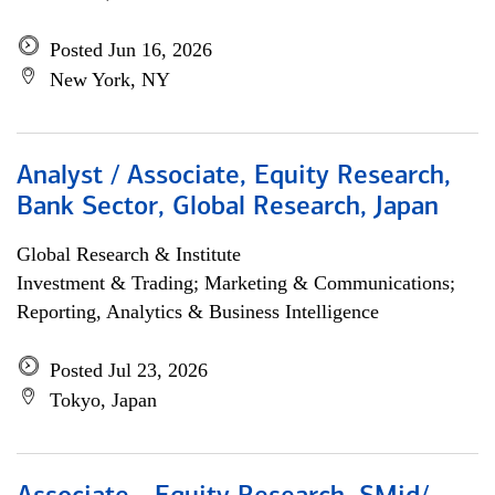
Posted Jun 16, 2026
New York, NY
Analyst / Associate, Equity Research,
Bank Sector, Global Research, Japan
Global Research & Institute
Investment & Trading; Marketing & Communications;
Reporting, Analytics & Business Intelligence
Posted Jul 23, 2026
Tokyo, Japan