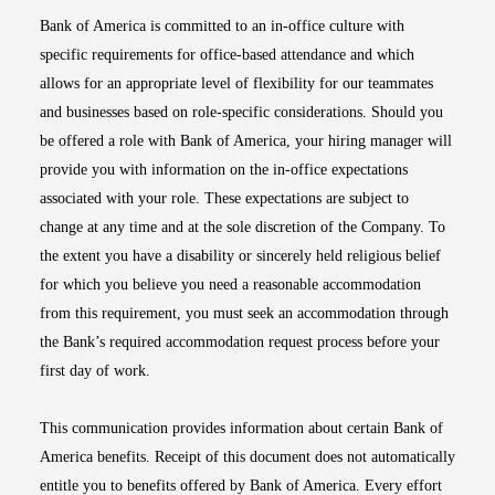
Bank of America is committed to an in-office culture with
specific requirements for office-based attendance and which
allows for an appropriate level of flexibility for our teammates
and businesses based on role-specific considerations. Should you
be offered a role with Bank of America, your hiring manager will
provide you with information on the in-office expectations
associated with your role. These expectations are subject to
change at any time and at the sole discretion of the Company. To
the extent you have a disability or sincerely held religious belief
for which you believe you need a reasonable accommodation
from this requirement, you must seek an accommodation through
the Bank’s required accommodation request process before your
first day of work.
This communication provides information about certain Bank of
America benefits. Receipt of this document does not automatically
entitle you to benefits offered by Bank of America. Every effort