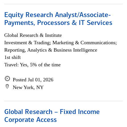
Equity Research Analyst/Associate-
Payments, Processors & IT Services
Global Research & Institute
Investment & Trading; Marketing & Communications;
Reporting, Analytics & Business Intelligence
1st shift
Travel: Yes, 5% of the time
Posted Jul 01, 2026
New York, NY
Global Research – Fixed Income
Corporate Access