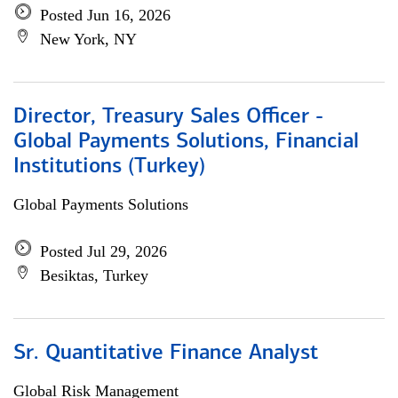
Posted Jun 16, 2026
New York, NY
Director, Treasury Sales Officer -
Global Payments Solutions, Financial
Institutions (Turkey)
Global Payments Solutions
Posted Jul 29, 2026
Besiktas, Turkey
Sr. Quantitative Finance Analyst
Global Risk Management