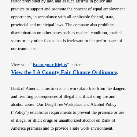
factor prohibited by law, and as such affirms in policy and
practice to support and promote the concept of equal employment
opportunity, in accordance with all applicable federal, state,
provincial and municipal laws. The company also prohibits
discrimination on other bases such as medical condition, marital
status or any other factor that is irrelevant to the performance of
our teammates.
Opens in new window
View your
"
Know your Rights
"
poster.
Opens i
View the LA County Fair Chance Ordinance
.
Bank of America aims to create a workplace free from the dangers
and resulting consequences of illegal and illicit drug use and
alcohol abuse. Our Drug-Free Workplace and Alcohol Policy
(“Policy”) establishes requirements to prevent the presence or use
of illegal or illicit drugs or unauthorized alcohol on Bank of
America premises and to provide a safe work environment.