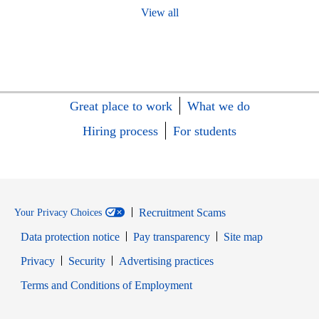
View all
Great place to work
What we do
Hiring process
For students
Recruitment Scams
Your Privacy Choices
Data protection notice
Pay transparency
Site map
Opens in new window
Opens in new window
Privacy
Security
Advertising practices
Opens in new window
Terms and Conditions of Employment