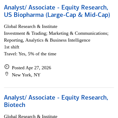
Analyst/ Associate - Equity Research,
US Biopharma (Large-Cap & Mid-Cap)
Global Research & Institute
Investment & Trading; Marketing & Communications;
Reporting, Analytics & Business Intelligence
1st shift
Travel: Yes, 5% of the time
Posted Apr 27, 2026
New York, NY
Analyst/ Associate - Equity Research,
Biotech
Global Research & Institute