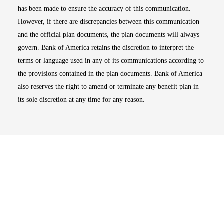
has been made to ensure the accuracy of this communication.
However, if there are discrepancies between this communication
and the official plan documents, the plan documents will always
govern. Bank of America retains the discretion to interpret the
terms or language used in any of its communications according to
the provisions contained in the plan documents. Bank of America
also reserves the right to amend or terminate any benefit plan in
its sole discretion at any time for any reason.