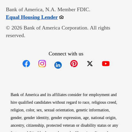
Bank of America, N.A. Member FDIC.
Opens in new window
Equal Housing Lender
© 2026 Bank of America Corporation. All rights
reserved.
Connect with us
Opens in new window
Opens in new window
Opens in new window
Opens in new win
Opens in n
Bank of America and its affiliates consider for employment and
hire qualified candidates without regard to race, religious creed,
religion, color, sex, sexual orientation, genetic information,
gender, gender identity, gender expression, age, national origin,
ancestry, citizenship, protected veteran or disability status or any