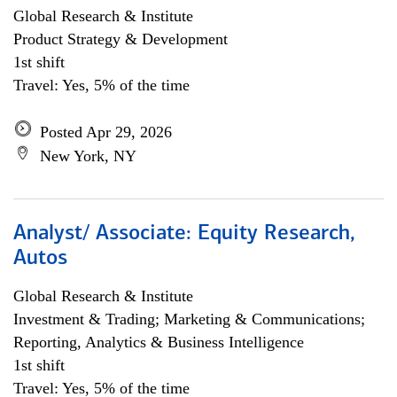
Global Research & Institute
Product Strategy & Development
1st shift
Travel: Yes, 5% of the time
Posted Apr 29, 2026
New York, NY
Analyst/ Associate: Equity Research,
Autos
Global Research & Institute
Investment & Trading; Marketing & Communications;
Reporting, Analytics & Business Intelligence
1st shift
Travel: Yes, 5% of the time