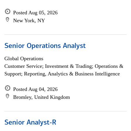
Posted Aug 05, 2026
New York, NY
Senior Operations Analyst
Global Operations
Customer Service; Investment & Trading; Operations &
Support; Reporting, Analytics & Business Intelligence
Posted Aug 04, 2026
Bromley, United Kingdom
Senior Analyst-R