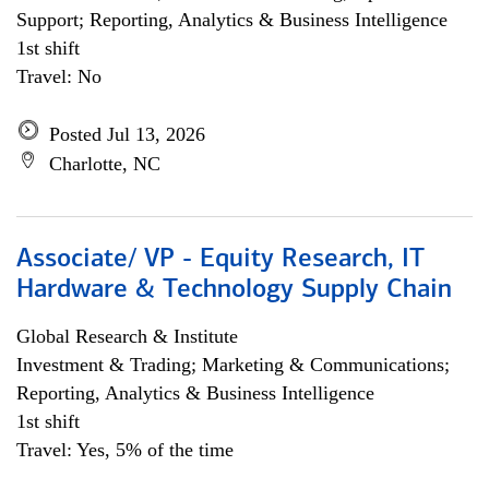
Support; Reporting, Analytics & Business Intelligence
1st shift
Travel: No
Posted Jul 13, 2026
Charlotte, NC
Associate/ VP - Equity Research, IT
Hardware & Technology Supply Chain
Global Research & Institute
Investment & Trading; Marketing & Communications;
Reporting, Analytics & Business Intelligence
1st shift
Travel: Yes, 5% of the time