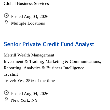
Global Business Services
Posted Aug 03, 2026
Multiple Locations
Senior Private Credit Fund Analyst
Merrill Wealth Management
Investment & Trading; Marketing & Communications;
Reporting, Analytics & Business Intelligence
1st shift
Travel: Yes, 25% of the time
Posted Aug 04, 2026
New York, NY