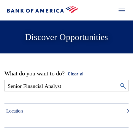
Discover Opportunities
What do you want to do?
Clear all
Location