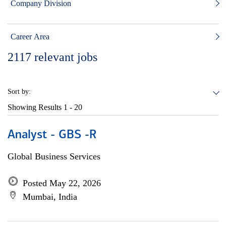
Company Division
Career Area
2117
relevant jobs
Sort by:
Showing Results
1 - 20
Analyst - GBS -R
Global Business Services
Posted May 22, 2026
Mumbai, India