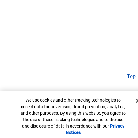
Top
Cookie Banner
We use cookies and other tracking technologies to
collect data for advertising, fraud prevention, analytics,
and other purposes. By using this website, you agree to
the use of these tracking technologies and to the use
and disclosure of data in accordance with our
Privacy
Notices
Opens in new window