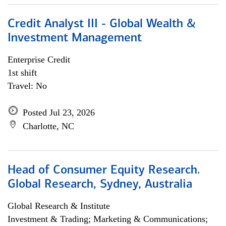
Credit Analyst III - Global Wealth &
Investment Management
Enterprise Credit
1st shift
Travel: No
Posted Jul 23, 2026
Charlotte, NC
Head of Consumer Equity Research.
Global Research, Sydney, Australia
Global Research & Institute
Investment & Trading; Marketing & Communications;