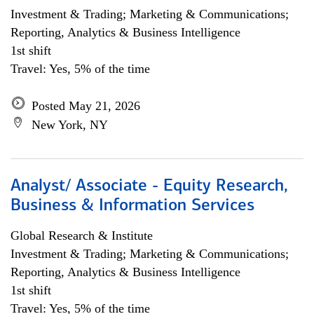
Investment & Trading; Marketing & Communications;
Reporting, Analytics & Business Intelligence
1st shift
Travel: Yes, 5% of the time
Posted May 21, 2026
New York, NY
Analyst/ Associate - Equity Research,
Business & Information Services
Global Research & Institute
Investment & Trading; Marketing & Communications;
Reporting, Analytics & Business Intelligence
1st shift
Travel: Yes, 5% of the time