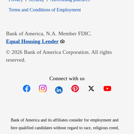
Opens in new window
Terms and Conditions of Employment
Bank of America, N.A. Member FDIC.
Opens in new window
Equal Housing Lender
© 2026 Bank of America Corporation. All rights
reserved.
Connect with us
Opens in new window
Opens in new window
Opens in new window
Opens in new win
Opens in n
Bank of America and its affiliates consider for employment and
hire qualified candidates without regard to race, religious creed,