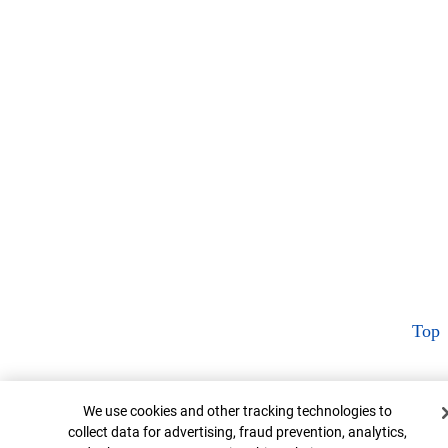
Top
Cookie Banner
We use cookies and other tracking technologies to
collect data for advertising, fraud prevention, analytics,