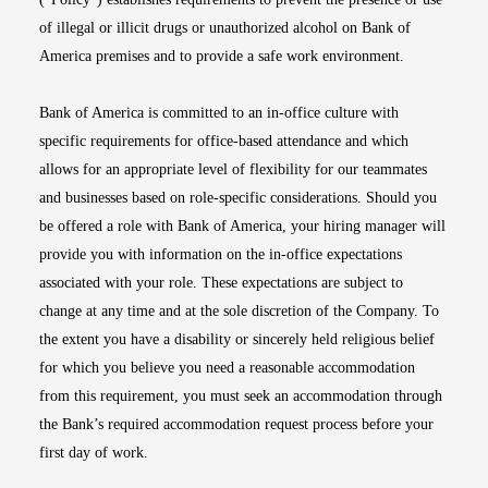
of illegal or illicit drugs or unauthorized alcohol on Bank of
America premises and to provide a safe work environment.
Bank of America is committed to an in-office culture with
specific requirements for office-based attendance and which
allows for an appropriate level of flexibility for our teammates
and businesses based on role-specific considerations. Should you
be offered a role with Bank of America, your hiring manager will
provide you with information on the in-office expectations
associated with your role. These expectations are subject to
change at any time and at the sole discretion of the Company. To
the extent you have a disability or sincerely held religious belief
for which you believe you need a reasonable accommodation
from this requirement, you must seek an accommodation through
the Bank’s required accommodation request process before your
first day of work.