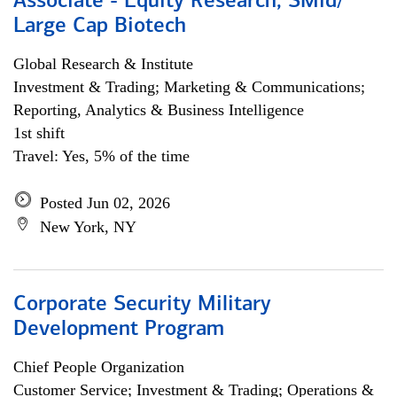
Associate - Equity Research, SMid/
Large Cap Biotech
Global Research & Institute
Investment & Trading; Marketing & Communications;
Reporting, Analytics & Business Intelligence
1st shift
Travel: Yes, 5% of the time
Posted Jun 02, 2026
New York, NY
Corporate Security Military
Development Program
Chief People Organization
Customer Service; Investment & Trading; Operations &