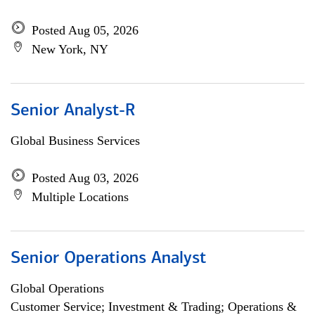
Posted Aug 05, 2026
New York, NY
Senior Analyst-R
Global Business Services
Posted Aug 03, 2026
Multiple Locations
Senior Operations Analyst
Global Operations
Customer Service; Investment & Trading; Operations &