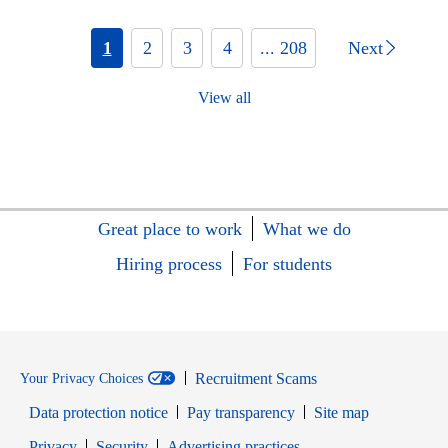
1
2
3
4
... 208
Next
View all
Great place to work
What we do
Hiring process
For students
Recruitment Scams
Your Privacy Choices
Data protection notice
Pay transparency
Site map
Opens in new window
Opens in new window
Privacy
Security
Advertising practices