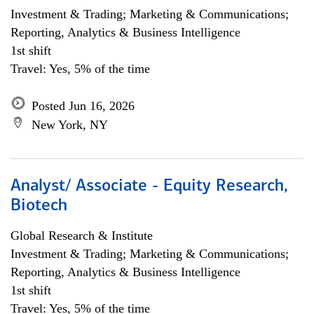
Investment & Trading; Marketing & Communications;
Reporting, Analytics & Business Intelligence
1st shift
Travel: Yes, 5% of the time
Posted Jun 16, 2026
New York, NY
Analyst/ Associate - Equity Research,
Biotech
Global Research & Institute
Investment & Trading; Marketing & Communications;
Reporting, Analytics & Business Intelligence
1st shift
Travel: Yes, 5% of the time