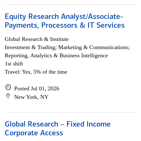
Equity Research Analyst/Associate-
Payments, Processors & IT Services
Global Research & Institute
Investment & Trading; Marketing & Communications;
Reporting, Analytics & Business Intelligence
1st shift
Travel: Yes, 5% of the time
Posted Jul 01, 2026
New York, NY
Global Research – Fixed Income
Corporate Access