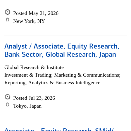
Posted May 21, 2026
New York, NY
Analyst / Associate, Equity Research,
Bank Sector, Global Research, Japan
Global Research & Institute
Investment & Trading; Marketing & Communications;
Reporting, Analytics & Business Intelligence
Posted Jul 23, 2026
Tokyo, Japan