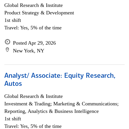
Global Research & Institute
Product Strategy & Development
1st shift
Travel: Yes, 5% of the time
Posted Apr 29, 2026
New York, NY
Analyst/ Associate: Equity Research,
Autos
Global Research & Institute
Investment & Trading; Marketing & Communications;
Reporting, Analytics & Business Intelligence
1st shift
Travel: Yes, 5% of the time