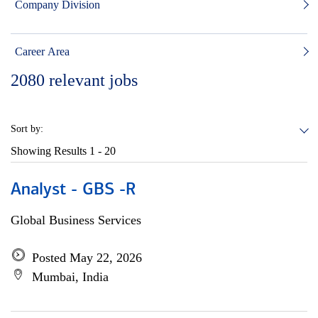
Company Division
Career Area
2080
relevant jobs
Sort by:
Showing Results
1 - 20
Analyst - GBS -R
Global Business Services
Posted May 22, 2026
Mumbai, India