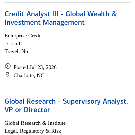
Credit Analyst III - Global Wealth &
Investment Management
Enterprise Credit
1st shift
Travel: No
Posted Jul 23, 2026
Charlotte, NC
Global Research - Supervisory Analyst,
VP or Director
Global Research & Institute
Legal, Regulatory & Risk