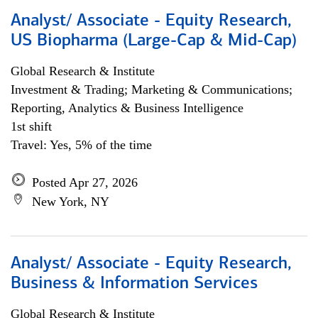
Analyst/ Associate - Equity Research,
US Biopharma (Large-Cap & Mid-Cap)
Global Research & Institute
Investment & Trading; Marketing & Communications;
Reporting, Analytics & Business Intelligence
1st shift
Travel: Yes, 5% of the time
Posted Apr 27, 2026
New York, NY
Analyst/ Associate - Equity Research,
Business & Information Services
Global Research & Institute