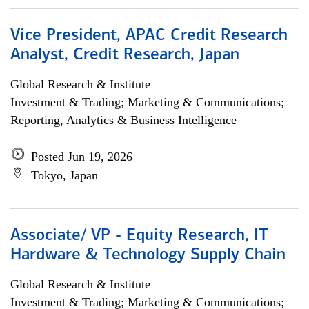
Vice President, APAC Credit Research
Analyst, Credit Research, Japan
Global Research & Institute
Investment & Trading; Marketing & Communications;
Reporting, Analytics & Business Intelligence
Posted Jun 19, 2026
Tokyo, Japan
Associate/ VP - Equity Research, IT
Hardware & Technology Supply Chain
Global Research & Institute
Investment & Trading; Marketing & Communications;