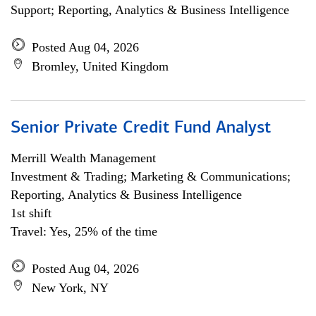
Support; Reporting, Analytics & Business Intelligence
Posted Aug 04, 2026
Bromley, United Kingdom
Senior Private Credit Fund Analyst
Merrill Wealth Management
Investment & Trading; Marketing & Communications;
Reporting, Analytics & Business Intelligence
1st shift
Travel: Yes, 25% of the time
Posted Aug 04, 2026
New York, NY