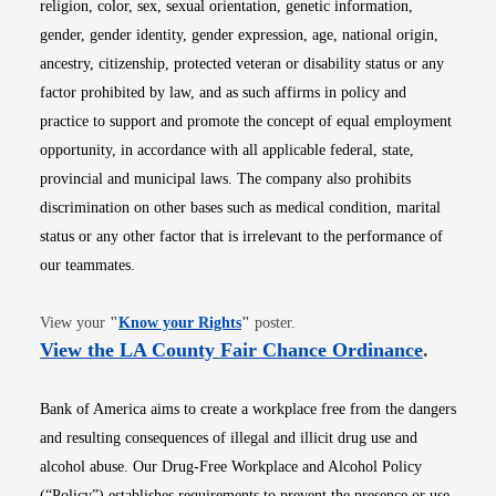
religion, color, sex, sexual orientation, genetic information,
gender, gender identity, gender expression, age, national origin,
ancestry, citizenship, protected veteran or disability status or any
factor prohibited by law, and as such affirms in policy and
practice to support and promote the concept of equal employment
opportunity, in accordance with all applicable federal, state,
provincial and municipal laws. The company also prohibits
discrimination on other bases such as medical condition, marital
status or any other factor that is irrelevant to the performance of
our teammates.
Opens in new window
View your
"
Know your Rights
"
poster.
Opens i
View the LA County Fair Chance Ordinance
.
Bank of America aims to create a workplace free from the dangers
and resulting consequences of illegal and illicit drug use and
alcohol abuse. Our Drug-Free Workplace and Alcohol Policy
(“Policy”) establishes requirements to prevent the presence or use