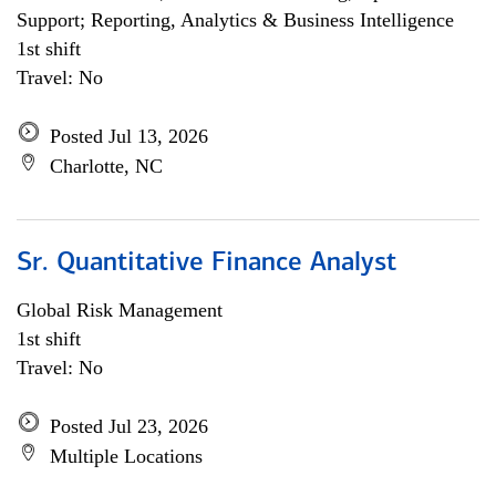
Support; Reporting, Analytics & Business Intelligence
1st shift
Travel: No
Posted Jul 13, 2026
Charlotte, NC
Sr. Quantitative Finance Analyst
Global Risk Management
1st shift
Travel: No
Posted Jul 23, 2026
Multiple Locations