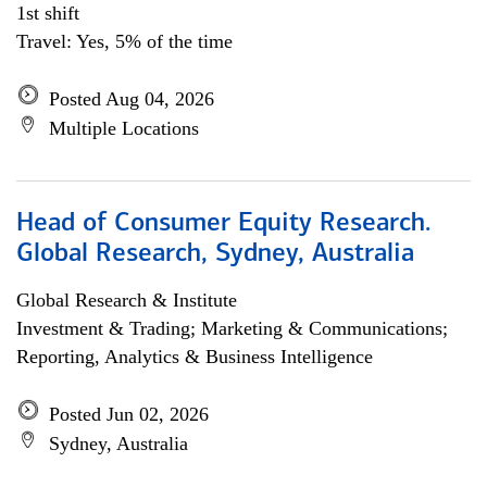
1st shift
Travel: Yes, 5% of the time
Posted Aug 04, 2026
Multiple Locations
Head of Consumer Equity Research.
Global Research, Sydney, Australia
Global Research & Institute
Investment & Trading; Marketing & Communications;
Reporting, Analytics & Business Intelligence
Posted Jun 02, 2026
Sydney, Australia