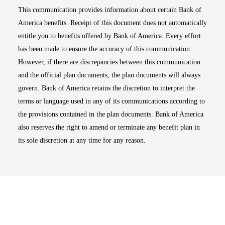
This communication provides information about certain Bank of
America benefits. Receipt of this document does not automatically
entitle you to benefits offered by Bank of America. Every effort
has been made to ensure the accuracy of this communication.
However, if there are discrepancies between this communication
and the official plan documents, the plan documents will always
govern. Bank of America retains the discretion to interpret the
terms or language used in any of its communications according to
the provisions contained in the plan documents. Bank of America
also reserves the right to amend or terminate any benefit plan in
its sole discretion at any time for any reason.