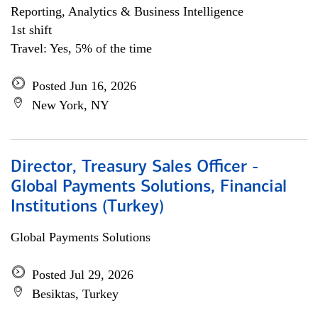
Reporting, Analytics & Business Intelligence
1st shift
Travel: Yes, 5% of the time
Posted Jun 16, 2026
New York, NY
Director, Treasury Sales Officer -
Global Payments Solutions, Financial
Institutions (Turkey)
Global Payments Solutions
Posted Jul 29, 2026
Besiktas, Turkey