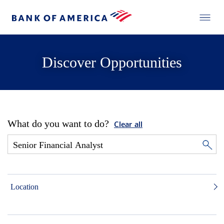
Discover Opportunities
What do you want to do?
Clear all
Location